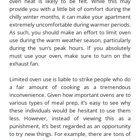
oven heat is likely to be felt. While this may
provide you with a little bit of comfort during the
chilly winter months, it can make your apartment
extremely uncomfortable during warmer periods.
As such, you should make an effort to limit oven
use during the warm weather season, particularly
during the sun’s peak hours. If you absolutely
must use your oven, make sure to turn on the
exhaust fan.
Limited oven use is liable to strike people who do
a fair amount of cooking as a tremendous
inconvenience. Given how important ovens are to
various types of meal prep, it’s easy to see why
these individuals would be hesitant to use them
less. However, instead of viewing this as a
punishment, it’s best regarded as an opportunity
to try new things. For example, there are tons of