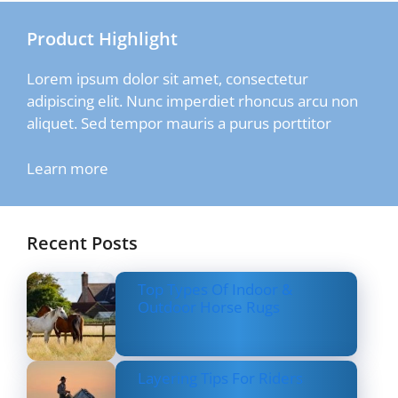
Product Highlight
Lorem ipsum dolor sit amet, consectetur
adipiscing elit. Nunc imperdiet rhoncus arcu non
aliquet. Sed tempor mauris a purus porttitor
Learn more
Recent Posts
Top Types Of Indoor &
Outdoor Horse Rugs
Layering Tips For Riders