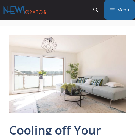
Skip
Menu
to
content
Cooling off Your