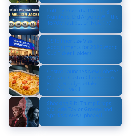
Lottery Powerball Winning
Numbers: Did Anyone Win the
$570M Jackpot on Nov. 17?
US to Prioritize Visa
Appointments for 2026 World
Cup Ticket Holders
Costco Launches New Lobster
Mac and Costco Cheese — A
Fancy, Ready-to-Bake
Comfort Meal
Shocking Rift: Trump Drops
Marjorie Taylor Greene and
Sparks MAGA Upheaval