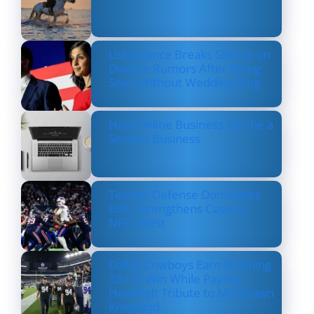
Usha Vance Breaks Silence on
Divorce Rumors After Being
Seen Without Wedding Ring
How Online Business Can be a
Serious Business
Texans’ Defense Dominates
Bills, Strengthens Case as
NFL’s Best
Dallas Cowboys Earn Stunning
33–16 Win While Paying
Heartfelt Tribute to Marshawn
Kneeland