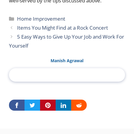
well-served by the tips discussed above.
Categories
Home Improvement
Items You Might Find at a Rock Concert
5 Easy Ways to Give Up Your Job and Work For
Yourself
Manish Agrawal