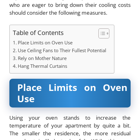
who are eager to bring down their cooling costs
should consider the following measures.
Table of Contents
Place Limits on Oven Use
Use Ceiling Fans to Their Fullest Potential
Rely on Mother Nature
Hang Thermal Curtains
Place Limits on Oven
Use
Using your oven stands to increase the
temperature of your apartment by quite a bit.
The smaller the residence, the more residual