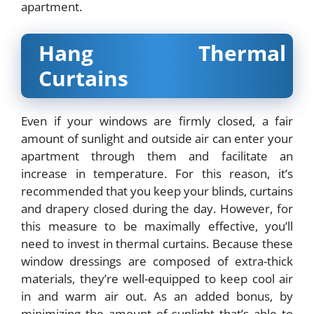
apartment.
Hang Thermal
Curtains
Even if your windows are firmly closed, a fair
amount of sunlight and outside air can enter your
apartment through them and facilitate an
increase in temperature. For this reason, it’s
recommended that you keep your blinds, curtains
and drapery closed during the day. However, for
this measure to be maximally effective, you’ll
need to invest in
thermal curtains
. Because these
window dressings are composed of extra-thick
materials, they’re well-equipped to keep cool air
in and warm air out. As an added bonus, by
minimizing the amount of sunlight that’s able to