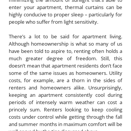
enter your apartment, thermal curtains can be
highly conducive to proper sleep – particularly for
people who suffer from light sensitivity.
There’s a lot to be said for apartment living.
Although homeownership is what so many of us
have been told to aspire to, renting often holds a
much greater degree of freedom. Still, this
doesn’t mean that apartment residents don’t face
some of the same issues as homeowners. Utility
costs, for example, are a thorn in the sides of
renters and homeowners alike. Unsurprisingly,
keeping an apartment consistently cool during
periods of intensely warm weather can cost a
princely sum. Renters looking to keep cooling
costs under control while getting through the fall
and summer months in maximum comfort will be