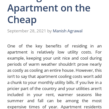
Apartment on the
Cheap
September 28, 2021
by
Manish Agrawal
One of the key benefits of residing in an
apartment is relatively low utility costs. For
example, keeping your unit nice and cool during
periods of warm weather shouldn’t prove nearly
as costly as cooling an entire house. However, this
isn’t to say that apartment cooling costs won’t add
a chunk to your monthly utility bills. If you live in a
pricier part of the country and your utilities aren’t
included in your rent, warmer seasons like
summer and fall can be among the most
expensive times of year. Apartment residents