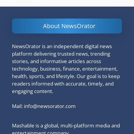
About NewsOrator
NewsOrator is an independent digital news
platform delivering trusted news, trending
stories, and informative articles across
technology, business, finance, entertainment,
health, sports, and lifestyle. Our goal is to keep
readers informed with accurate, timely, and
engaging content.
Mail:
info@newsorator.com
Mashable is a global, multi-platform media and
entertainment company