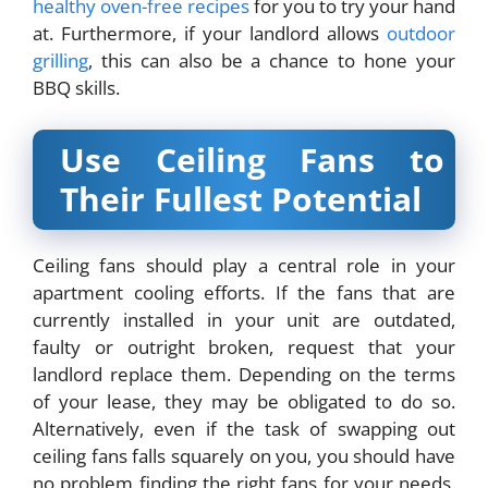
healthy oven-free recipes
for you to try your hand
at. Furthermore, if your landlord allows
outdoor
grilling
, this can also be a chance to hone your
BBQ skills.
Use Ceiling Fans to
Their Fullest Potential
Ceiling fans should play a central role in your
apartment cooling efforts. If the fans that are
currently installed in your unit are outdated,
faulty or outright broken, request that your
landlord replace them. Depending on the terms
of your lease, they may be obligated to do so.
Alternatively, even if the task of swapping out
ceiling fans falls squarely on you, you should have
no problem finding the right fans for your needs.