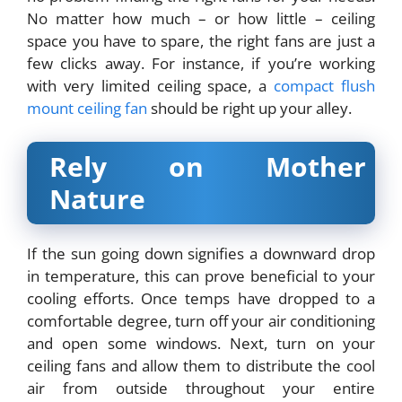
No matter how much – or how little – ceiling
space you have to spare, the right fans are just a
few clicks away. For instance, if you’re working
with very limited ceiling space, a
compact flush
mount ceiling fan
should be right up your alley.
Rely on Mother
Nature
If the sun going down signifies a downward drop
in temperature, this can prove beneficial to your
cooling efforts. Once temps have dropped to a
comfortable degree, turn off your air conditioning
and open some windows. Next, turn on your
ceiling fans and allow them to distribute the cool
air from outside throughout your entire