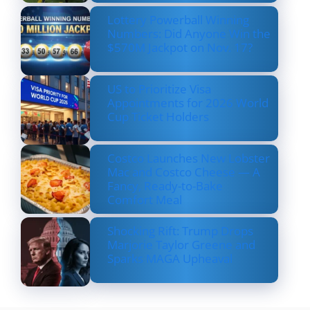
Lottery Powerball Winning
Numbers: Did Anyone Win the
$570M Jackpot on Nov. 17?
US to Prioritize Visa
Appointments for 2026 World
Cup Ticket Holders
Costco Launches New Lobster
Mac and Costco Cheese — A
Fancy, Ready-to-Bake
Comfort Meal
Shocking Rift: Trump Drops
Marjorie Taylor Greene and
Sparks MAGA Upheaval