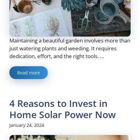
Maintaining a beautiful garden involves more than
just watering plants and weeding. It requires
dedication, effort, and the right tools. ...
Read more
4 Reasons to Invest in
Home Solar Power Now
January 24, 2024