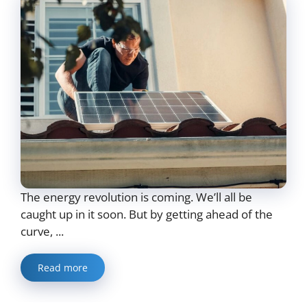
The energy revolution is coming. We’ll all be
caught up in it soon. But by getting ahead of the
curve, ...
Read more