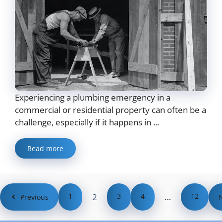
Experiencing a plumbing emergency in a
commercial or residential property can often be a
challenge, especially if it happens in ...
Read more
1
2
3
4
…
12
Previous