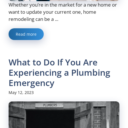
Whether you’re in the market for a new home or
want to update your current one, home
remodeling can be a ...
Read more
What to Do If You Are
Experiencing a Plumbing
Emergency
May 12, 2023