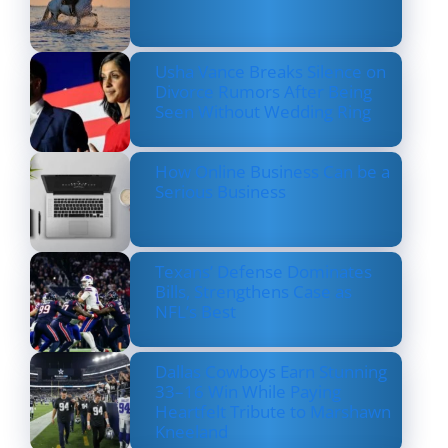
Usha Vance Breaks Silence on
Divorce Rumors After Being
Seen Without Wedding Ring
How Online Business Can be a
Serious Business
Texans’ Defense Dominates
Bills, Strengthens Case as
NFL’s Best
Dallas Cowboys Earn Stunning
33–16 Win While Paying
Heartfelt Tribute to Marshawn
Kneeland