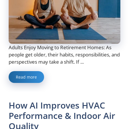
Adults Enjoy Moving to Retirement Homes: As
people get older, their habits, responsibilities, and
perspectives may take a shift. If ...
Read more
How AI Improves HVAC
Performance & Indoor Air
Quality