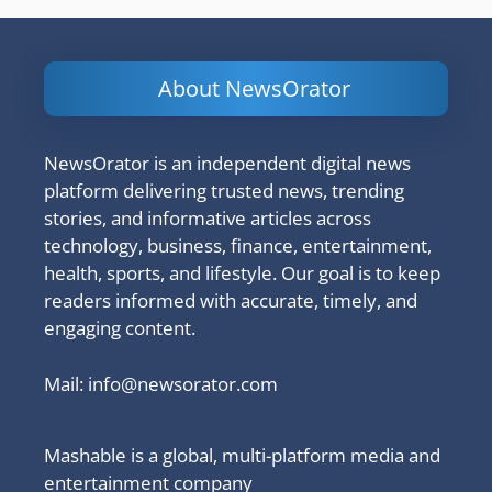
About NewsOrator
NewsOrator is an independent digital news
platform delivering trusted news, trending
stories, and informative articles across
technology, business, finance, entertainment,
health, sports, and lifestyle. Our goal is to keep
readers informed with accurate, timely, and
engaging content.
Mail:
info@newsorator.com
Mashable is a global, multi-platform media and
entertainment company