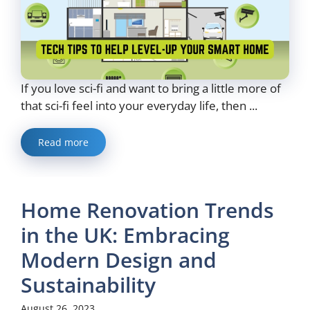
If you love sci-fi and want to bring a little more of
that sci-fi feel into your everyday life, then ...
Read more
Home Renovation Trends
in the UK: Embracing
Modern Design and
Sustainability
August 26, 2023