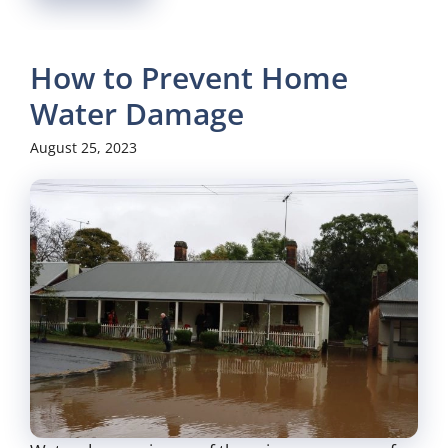
How to Prevent Home
Water Damage
August 25, 2023