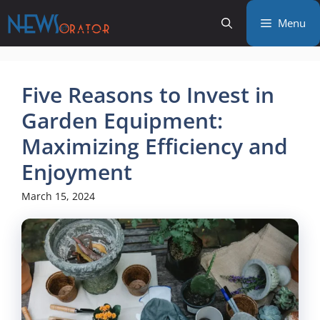
Skip
Menu
to
content
Five Reasons to Invest in
Garden Equipment:
Maximizing Efficiency and
Enjoyment
March 15, 2024