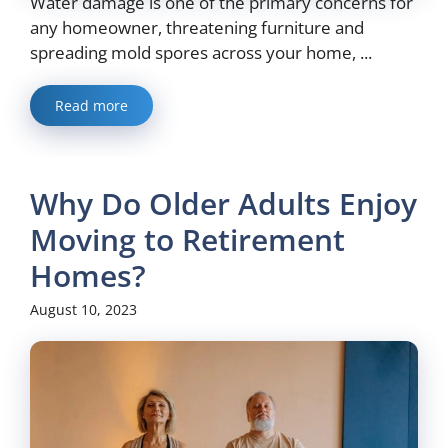
Water damage is one of the primary concerns for
any homeowner, threatening furniture and
spreading mold spores across your home, ...
Read more
Why Do Older Adults Enjoy
Moving to Retirement
Homes?
August 10, 2023