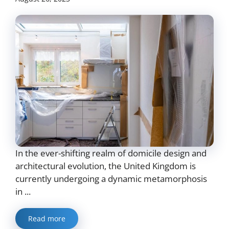
In the ever-shifting realm of domicile design and
architectural evolution, the United Kingdom is
currently undergoing a dynamic metamorphosis
in ...
Read more