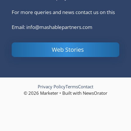
For more queries and news contact us on this
Email: info@mashablepartners.com
Web Stories
Is Ashram 3
Powerful
LinkedIn
based on a
Content
How to 
true story?
Marketing Tips
and Ana
to Double Your
Your
Conversions
Competit
Campaig
Privacy Policy
Terms
Contact
© 2026 Marketer • Built with NewsOrator