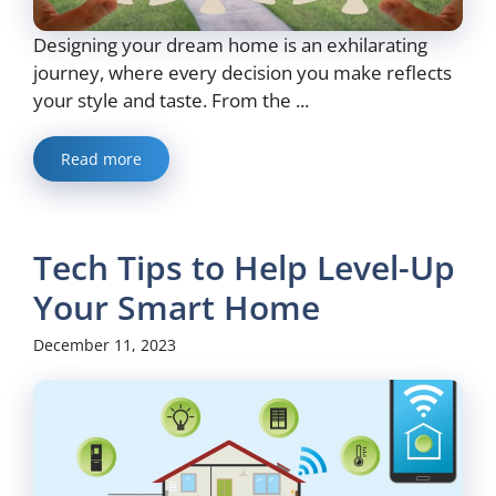
Designing your dream home is an exhilarating
journey, where every decision you make reflects
your style and taste. From the ...
Read more
Tech Tips to Help Level-Up
Your Smart Home
December 11, 2023