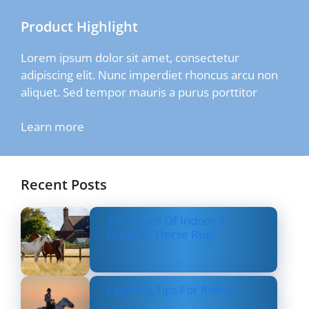
Product Highlight
Lorem ipsum dolor sit amet, consectetur
adipiscing elit. Nunc imperdiet rhoncus arcu non
aliquet. Sed tempor mauris a purus porttitor
Learn more
Recent Posts
Top Types Of Indoor &
Outdoor Horse Rugs
Layering Tips For Riders