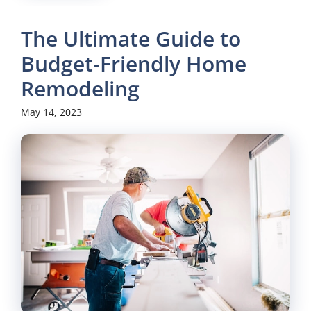
The Ultimate Guide to
Budget-Friendly Home
Remodeling
May 14, 2023