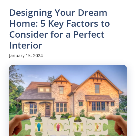
Designing Your Dream
Home: 5 Key Factors to
Consider for a Perfect
Interior
January 15, 2024