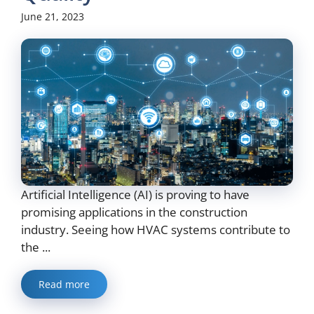
June 21, 2023
Artificial Intelligence (AI) is proving to have
promising applications in the construction
industry. Seeing how HVAC systems contribute to
the ...
Read more