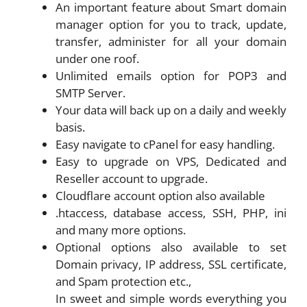
An important feature about Smart domain
manager option for you to track, update,
transfer, administer for all your domain
under one roof.
Unlimited emails option for POP3 and
SMTP Server.
Your data will back up on a daily and weekly
basis.
Easy navigate to cPanel for easy handling.
Easy to upgrade on VPS, Dedicated and
Reseller account to upgrade.
Cloudflare account option also available
.htaccess, database access, SSH, PHP, ini
and many more options.
Optional options also available to set
Domain privacy, IP address, SSL certificate,
and Spam protection etc.,
In sweet and simple words everything you