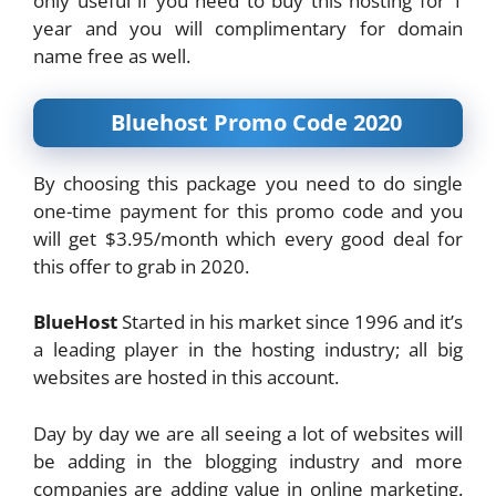
only useful if you need to buy this hosting for 1
year and you will complimentary for domain
name free as well.
Bluehost Promo Code 2020
By choosing this package you need to do single
one-time payment for this promo code and you
will get $3.95/month which every good deal for
this offer to grab in 2020.
BlueHost
Started in his market since 1996 and it’s
a leading player in the hosting industry; all big
websites are hosted in this account.
Day by day we are all seeing a lot of websites will
be adding in the blogging industry and more
companies are adding value in online marketing.