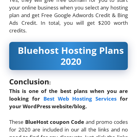
your online business when you select any hosting
plan and get Free Google Adwords Credit & Bing
Ads Credit. In total, you will get $200 worth
credits.
Bluehost Hosting Plans
2020
Conclusion
:
This is one of the best plans when you are
looking for
Best Web Hosting Services
for
your WordPress website/blog.
These
BlueHost coupon Code
and promo codes
for 2020 are included in our all the links and no