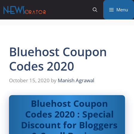
Skip
Menu
to
content
Bluehost Coupon
Codes 2020
October 15, 2020
by
Manish Agrawal
Bluehost Coupon
Codes 2020 : Special
Discount for Bloggers