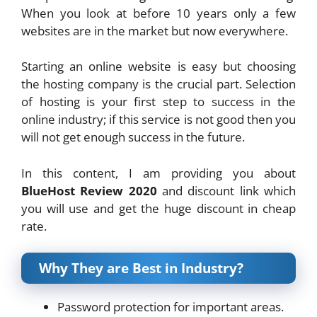
When you look at before 10 years only a few
websites are in the market but now everywhere.
Starting an online website is easy but choosing
the hosting company is the crucial part. Selection
of hosting is your first step to success in the
online industry; if this service is not good then you
will not get enough success in the future.
In this content, I am providing you about
BlueHost Review 2020
and discount link which
you will use and get the huge discount in cheap
rate.
Why They are Best in Industry?
Password protection for important areas.