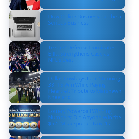
How Online Business Can be a
Serious Business
Texans’ Defense Dominates
Bills, Strengthens Case as
NFL’s Best
Dallas Cowboys Earn Stunning
33–16 Win While Paying
Heartfelt Tribute to Marshawn
Kneeland
Lottery Powerball Winning
Numbers: Did Anyone Win the
$570M Jackpot on Nov. 17?