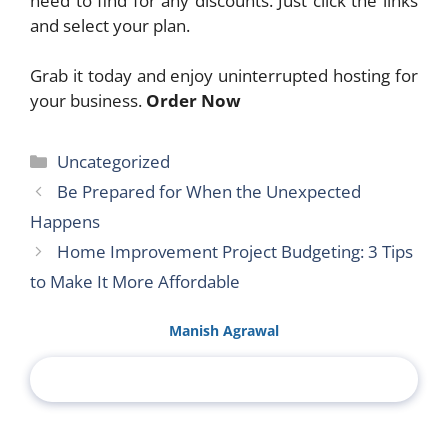
need to find for any discounts. Just click the links
and select your plan.
Grab it today and enjoy uninterrupted hosting for
your business.
Order Now
Categories
Uncategorized
Be Prepared for When the Unexpected
Happens
Home Improvement Project Budgeting: 3 Tips
to Make It More Affordable
Manish Agrawal