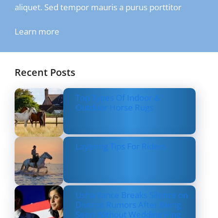
aliquet. Sed tempor mauris a purus porttitor
Learn more
Recent Posts
Top Types Of Indoor &
Outdoor Horse Rugs
Layering Tips For Riders
Usha Vance Breaks Silence on
Divorce Rumors After Being
Seen Without Wedding Ring