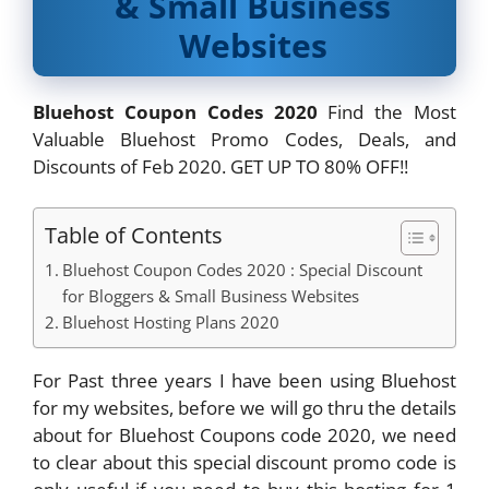
& Small Business
Websites
Bluehost Coupon Codes 2020
Find the Most
Valuable Bluehost Promo Codes, Deals, and
Discounts of Feb 2020. GET UP TO 80% OFF!!
Table of Contents
Bluehost Coupon Codes 2020 : Special Discount
for Bloggers & Small Business Websites
Bluehost Hosting Plans 2020
For Past three years I have been using Bluehost
for my websites, before we will go thru the details
about for Bluehost Coupons code 2020, we need
to clear about this special discount promo code is