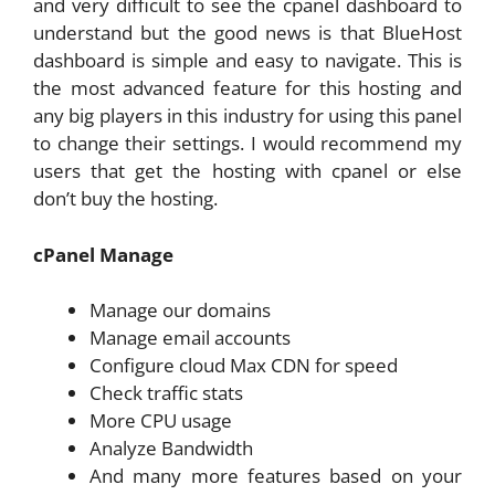
and very difficult to see the cpanel dashboard to
understand but the good news is that BlueHost
dashboard is simple and easy to navigate. This is
the most advanced feature for this hosting and
any big players in this industry for using this panel
to change their settings. I would recommend my
users that get the hosting with cpanel or else
don’t buy the hosting.
cPanel Manage
Manage our domains
Manage email accounts
Configure cloud Max CDN for speed
Check traffic stats
More CPU usage
Analyze Bandwidth
And many more features based on your