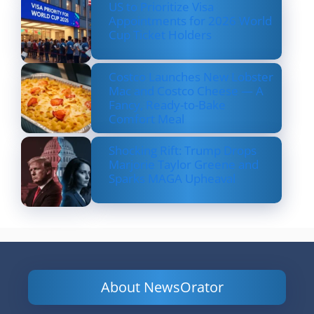
US to Prioritize Visa
Appointments for 2026 World
Cup Ticket Holders
Costco Launches New Lobster
Mac and Costco Cheese — A
Fancy, Ready-to-Bake
Comfort Meal
Shocking Rift: Trump Drops
Marjorie Taylor Greene and
Sparks MAGA Upheaval
About NewsOrator