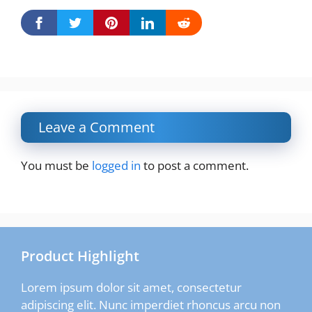
Leave a Comment
You must be
logged in
to post a comment.
Product Highlight
Lorem ipsum dolor sit amet, consectetur
adipiscing elit. Nunc imperdiet rhoncus arcu non