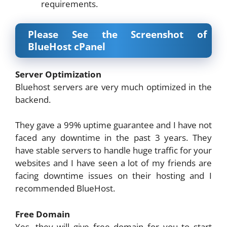
requirements.
Please See the Screenshot of
BlueHost cPanel
Server Optimization
Bluehost servers are very much optimized in the
backend.
They gave a 99% uptime guarantee and I have not
faced any downtime in the past 3 years. They
have stable servers to handle huge traffic for your
websites and I have seen a lot of my friends are
facing downtime issues on their hosting and I
recommended BlueHost.
Free Domain
Yes, they will give free domain for you to start