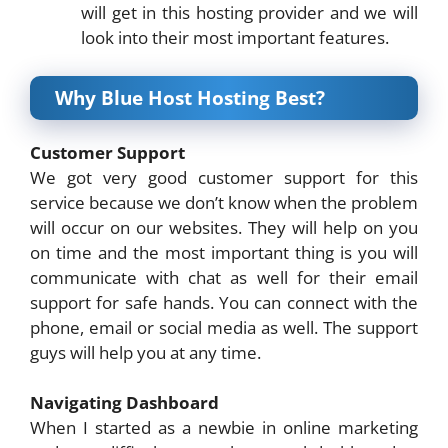
will get in this hosting provider and we will
look into their most important features.
Why Blue Host Hosting Best?
Customer Support
We got very good customer support for this
service because we don’t know when the problem
will occur on our websites. They will help on you
on time and the most important thing is you will
communicate with chat as well for their email
support for safe hands. You can connect with the
phone, email or social media as well. The support
guys will help you at any time.
Navigating Dashboard
When I started as a newbie in online marketing