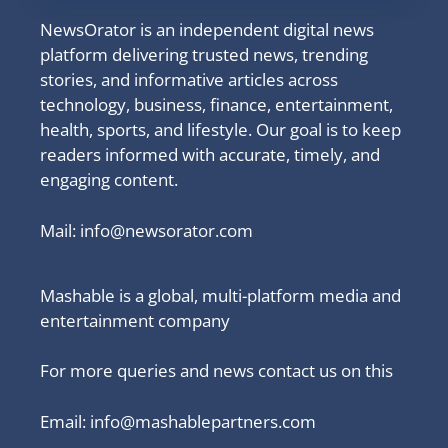
NewsOrator is an independent digital news
platform delivering trusted news, trending
stories, and informative articles across
technology, business, finance, entertainment,
health, sports, and lifestyle. Our goal is to keep
readers informed with accurate, timely, and
engaging content.
Mail:
info@newsorator.com
Mashable is a global, multi-platform media and
entertainment company
For more queries and news contact us on this
Email: info@mashablepartners.com