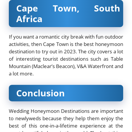
Cape Town, South
Africa
If you want a romantic city break with fun outdoor
activities, then Cape Town is the best honeymoon
destination to try out in 2023. The city covers a lot
of interesting tourist destinations such as Table
Mountain (Maclear’s Beacon), V&A Waterfront and
a lot more.
Conclusion
Wedding Honeymoon Destinations are important
to newlyweds because they help them enjoy the
best of this one-in-a-lifetime experience at the