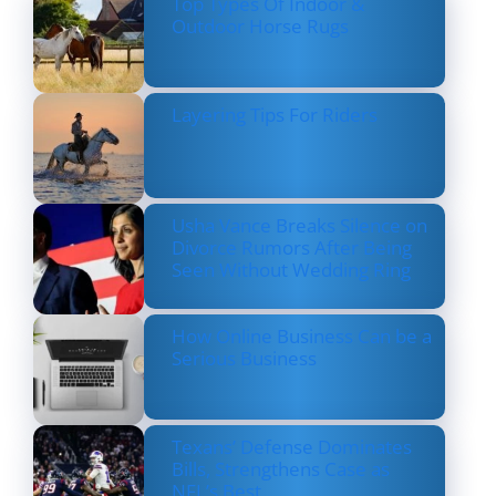
Top Types Of Indoor &
Outdoor Horse Rugs
Layering Tips For Riders
Usha Vance Breaks Silence on
Divorce Rumors After Being
Seen Without Wedding Ring
How Online Business Can be a
Serious Business
Texans’ Defense Dominates
Bills, Strengthens Case as
NFL’s Best