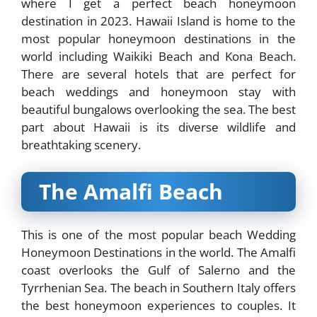
where I get
a perfect beach honeymoon
destination in 2023. Hawaii Island is home to the
most popular honeymoon destinations in the
world including Waikiki Beach and Kona Beach.
There are several hotels that are perfect for
beach weddings and honeymoon stay with
beautiful bungalows overlooking the sea. The best
part about Hawaii is its diverse wildlife and
breathtaking scenery.
The Amalfi Beach
This is one of the most popular beach Wedding
Honeymoon Destinations in the world. The Amalfi
coast overlooks the Gulf of Salerno and the
Tyrrhenian Sea. The beach in Southern Italy offers
the best honeymoon experiences to couples. It