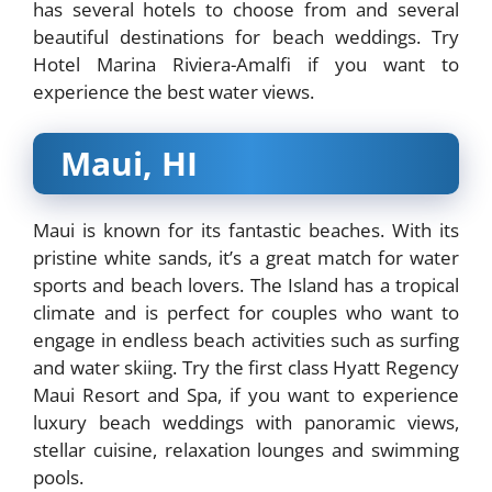
has several hotels to choose from and several
beautiful destinations for beach weddings. Try
Hotel Marina Riviera-Amalfi if you want to
experience the best water views.
Maui, HI
Maui is known for its fantastic beaches. With its
pristine white sands, it’s a great match for water
sports and beach lovers. The Island has a tropical
climate and is perfect for couples who want to
engage in endless beach activities such as surfing
and water skiing. Try the first class Hyatt Regency
Maui Resort and Spa, if you want to experience
luxury beach weddings with panoramic views,
stellar cuisine, relaxation lounges and swimming
pools.