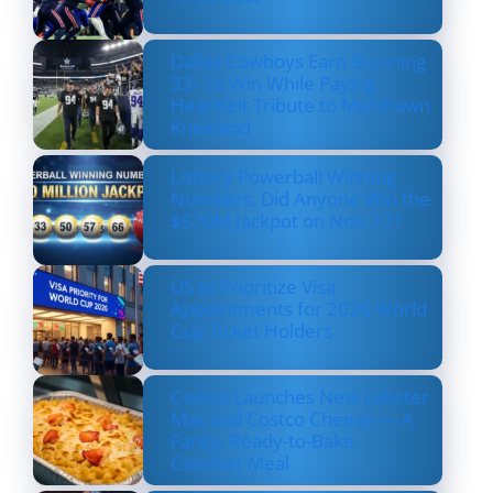
Dallas Cowboys Earn Stunning
33–16 Win While Paying
Heartfelt Tribute to Marshawn
Kneeland
Lottery Powerball Winning
Numbers: Did Anyone Win the
$570M Jackpot on Nov. 17?
US to Prioritize Visa
Appointments for 2026 World
Cup Ticket Holders
Costco Launches New Lobster
Mac and Costco Cheese — A
Fancy, Ready-to-Bake
Comfort Meal