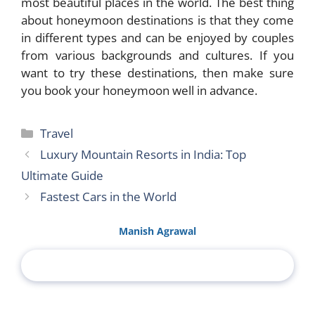
most beautiful places in the world. The best thing
about honeymoon destinations is that they come
in different types and can be enjoyed by couples
from various backgrounds and cultures. If you
want to try these destinations, then make sure
you book your honeymoon well in advance.
Categories
Travel
Luxury Mountain Resorts in India: Top
Ultimate Guide
Fastest Cars in the World
Manish Agrawal