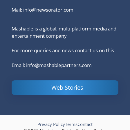
Mail:
info@newsorator.com
Mashable is a global, multi-platform media and
entertainment company
For more queries and news contact us on this
Email: info@mashablepartners.com
Web Stories
Is Ashram 3
Powerful
LinkedIn
based on a
Content
How to 
true story?
Marketing Tips
and Ana
to Double Your
Your
Conversions
Competit
Campaig
Privacy Policy
Terms
Contact