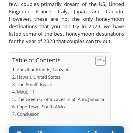
few, couples primarily dream of the US, United
Kingdom, France, Italy, Japan and Canada.
However, these are not the only honeymoon
destinations that you can try in 2023, we have
listed some of the best honeymoon destinations
for the year of 2023 that couples can try out.
Table of Contents
Zanzibar islands, Tanzania
Hawaii, United States
The Amalfi Beach
Maui, HI
The Green Grotta Caves in St. Ann, Jamaica
Cape Town, South Africa
Conclusion