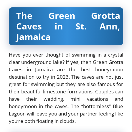
The Green Grotta
Caves in St. Ann,
Jamaica
Have you ever thought of swimming in a crystal
clear underground lake? If yes, then Green Grotta
Caves in Jamaica are the best honeymoon
destination to try in 2023. The caves are not just
great for swimming but they are also famous for
their beautiful limestone formations. Couples can
have their wedding, mini vacations and
honeymoon in the caves. The “bottomless” Blue
Lagoon will leave you and your partner feeling like
you’re both floating in clouds.