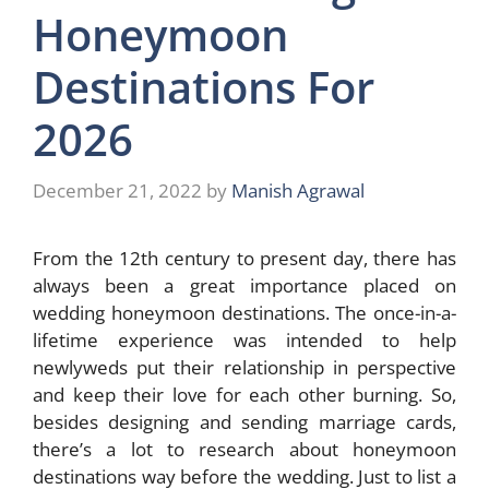
Honeymoon
Destinations For
2026
December 21, 2022
by
Manish Agrawal
From the 12th century to present day, there has
always been a great importance placed on
wedding honeymoon destinations. The once-in-a-
lifetime experience was intended to help
newlyweds put their relationship in perspective
and keep their love for each other burning. So,
besides designing and sending
marriage cards
,
there’s a lot to research about honeymoon
destinations way before the wedding. Just to list a