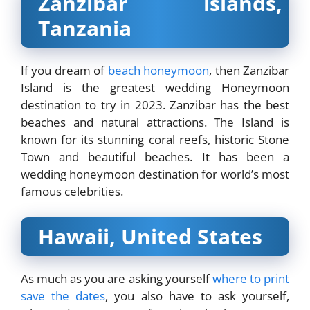
Zanzibar islands,
Tanzania
If you dream of
beach honeymoon
, then Zanzibar
Island is the greatest wedding Honeymoon
destination to try in 2023. Zanzibar has the best
beaches and natural attractions. The Island is
known for its stunning coral reefs, historic Stone
Town and beautiful beaches. It has been a
wedding honeymoon destination for world’s most
famous celebrities.
Hawaii, United States
As much as you are asking yourself
where to print
save the dates
, you also have to ask yourself,