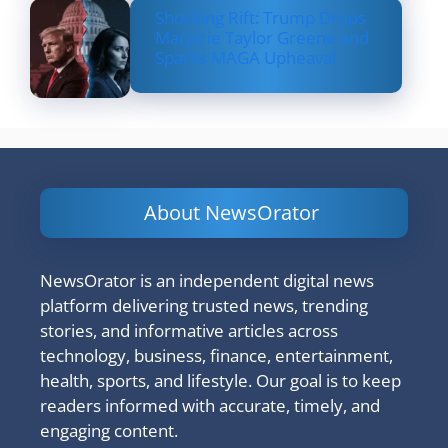
Shocking Rift: Trump Drops
Marjorie Taylor Greene and
Sparks MAGA Upheaval
About NewsOrator
NewsOrator is an independent digital news
platform delivering trusted news, trending
stories, and informative articles across
technology, business, finance, entertainment,
health, sports, and lifestyle. Our goal is to keep
readers informed with accurate, timely, and
engaging content.