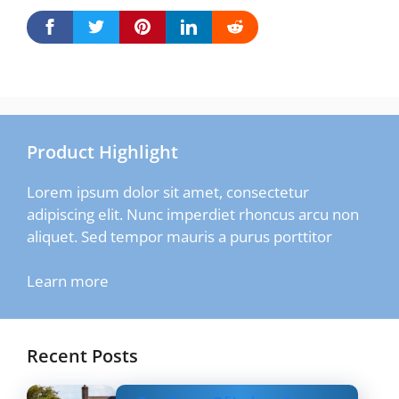
Product Highlight
Lorem ipsum dolor sit amet, consectetur
adipiscing elit. Nunc imperdiet rhoncus arcu non
aliquet. Sed tempor mauris a purus porttitor
Learn more
Recent Posts