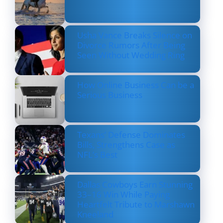
Usha Vance Breaks Silence on
Divorce Rumors After Being
Seen Without Wedding Ring
How Online Business Can be a
Serious Business
Texans’ Defense Dominates
Bills, Strengthens Case as
NFL’s Best
Dallas Cowboys Earn Stunning
33–16 Win While Paying
Heartfelt Tribute to Marshawn
Kneeland