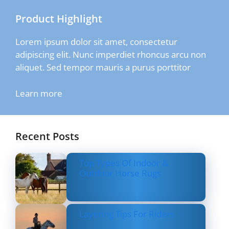
Product Highlight
Lorem ipsum dolor sit amet, consectetur
adipiscing elit. Nunc imperdiet rhoncus arcu non
aliquet. Sed tempor mauris a purus porttitor
Learn more
Recent Posts
Top Types Of Indoor &
Outdoor Horse Rugs
Layering Tips For Riders