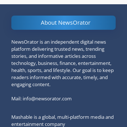
About NewsOrator
NewsOrator is an independent digital news
platform delivering trusted news, trending
stories, and informative articles across
technology, business, finance, entertainment,
health, sports, and lifestyle. Our goal is to keep
readers informed with accurate, timely, and
engaging content.
Mail:
info@newsorator.com
Mashable is a global, multi-platform media and
entertainment company