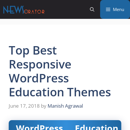
Skip
Menu
to
content
Top Best
Responsive
WordPress
Education Themes
June 17, 2018
by
Manish Agrawal
WordPress Education