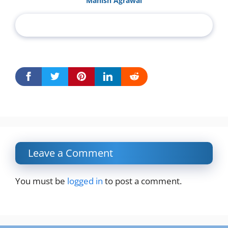
Manish Agrawal
Leave a Comment
You must be
logged in
to post a comment.