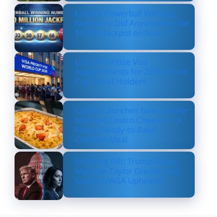
Lottery Powerball Winning
Numbers: Did Anyone Win the
$570M Jackpot on Nov. 17?
US to Prioritize Visa
Appointments for 2026 World
Cup Ticket Holders
Costco Launches New Lobster
Mac and Costco Cheese — A
Fancy, Ready-to-Bake
Comfort Meal
Shocking Rift: Trump Drops
Marjorie Taylor Greene and
Sparks MAGA Upheaval