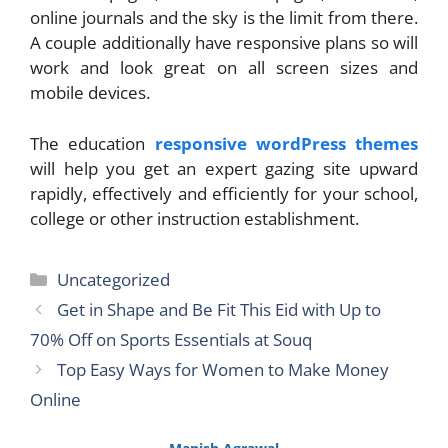
online journals and the sky is the limit from there.
A couple additionally have responsive plans so will
work and look great on all screen sizes and
mobile devices.
The education
responsive wordPress themes
will help you get an expert gazing site upward
rapidly, effectively and efficiently for your school,
college or other instruction establishment.
Categories
Uncategorized
Get in Shape and Be Fit This Eid with Up to
70% Off on Sports Essentials at Souq
Top Easy Ways for Women to Make Money
Online