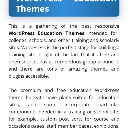
Themes
This is a gathering of the best responsive
WordPress Education Themes
intended for
colleges, schools, and other training and scholarly
sites. WordPress is the perfect stage for building a
training site in light of the fact that it’s free and
open-source, has a tremendous group around it,
and there are tons of amazing themes and
plugins accessible.
The premium and free education WordPress
theme beneath have plans suited for education
sites, and some incorporate particular
components needed in a training or school site,
for example, custom post sorts for course and
occasions pages, staff member pages, exhibitions,