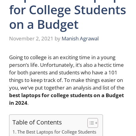
for College Students
on a Budget
November 2, 2021
by
Manish Agrawal
Going to college is an exciting time in a young
person’s life. Unfortunately, it’s also a hectic time
for both parents and students who have a 101
things to keep track of. To make things easier on
you, we’ve put together an analysis and list of the
best laptops for college students on a Budget
in 2024
.
Table of Contents
The Best Laptops for College Students