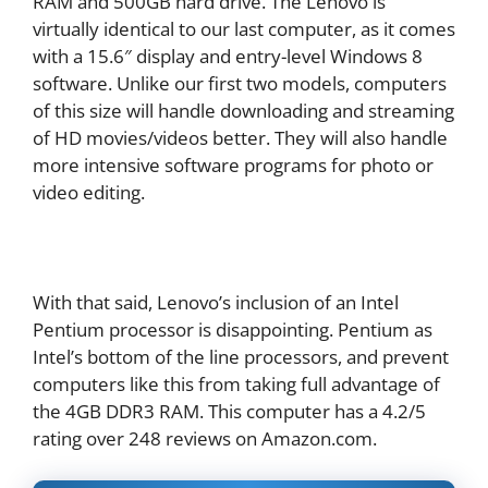
RAM and 500GB hard drive. The Lenovo is
virtually identical to our last computer, as it comes
with a 15.6″ display and entry-level Windows 8
software. Unlike our first two models, computers
of this size will handle downloading and streaming
of HD movies/videos better. They will also handle
more intensive software programs for photo or
video editing.
With that said, Lenovo’s inclusion of an Intel
Pentium processor is disappointing. Pentium as
Intel’s bottom of the line processors, and prevent
computers like this from taking full advantage of
the 4GB DDR3 RAM. This computer has a 4.2/5
rating over 248 reviews on Amazon.com.