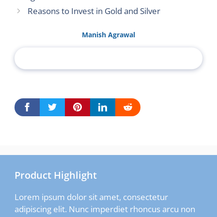
Reasons to Invest in Gold and Silver
Manish Agrawal
Product Highlight
Lorem ipsum dolor sit amet, consectetur
adipiscing elit. Nunc imperdiet rhoncus arcu non