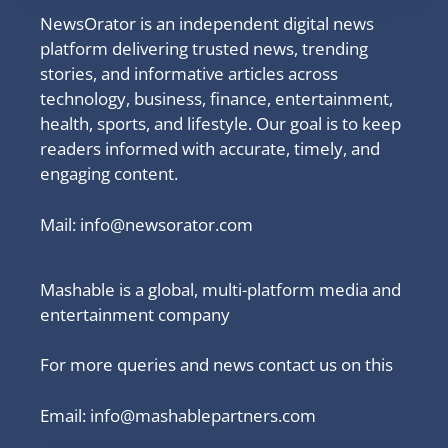
NewsOrator is an independent digital news
platform delivering trusted news, trending
stories, and informative articles across
technology, business, finance, entertainment,
health, sports, and lifestyle. Our goal is to keep
readers informed with accurate, timely, and
engaging content.
Mail:
info@newsorator.com
Mashable is a global, multi-platform media and
entertainment company
For more queries and news contact us on this
Email: info@mashablepartners.com