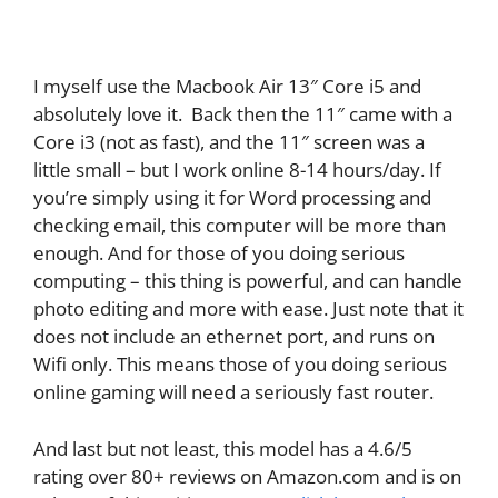
I myself use the Macbook Air 13″ Core i5 and
absolutely love it. Back then the 11″ came with a
Core i3 (not as fast), and the 11″ screen was a
little small – but I work online 8-14 hours/day. If
you’re simply using it for Word processing and
checking email, this computer will be more than
enough. And for those of you doing serious
computing – this thing is powerful, and can handle
photo editing and more with ease. Just note that it
does not include an ethernet port, and runs on
Wifi only. This means those of you doing serious
online gaming will need a seriously fast router.
And last but not least, this model has a 4.6/5
rating over 80+ reviews on Amazon.com and is on