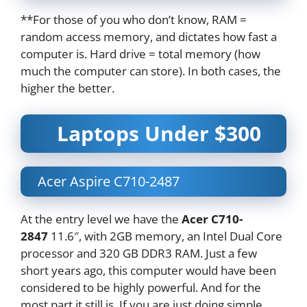
**For those of you who don’t know, RAM =
random access memory, and dictates how fast a
computer is. Hard drive = total memory (how
much the computer can store). In both cases, the
higher the better.
Laptops Under $300
Acer Aspire C710-2487
At the entry level we have the
Acer C710-
2847
11.6″, with 2GB memory, an Intel Dual Core
processor and 320 GB DDR3 RAM. Just a few
short years ago, this computer would have been
considered to be highly powerful. And for the
most part it still is. If you are just doing simple