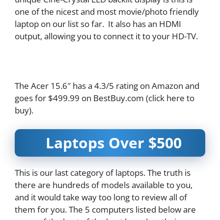
one of the nicest and most movie/photo friendly
laptop on our list so far. It also has an HDMI
output, allowing you to connect it to your HD-TV.
The Acer 15.6″ has a 4.3/5 rating on Amazon and
goes for $499.99 on BestBuy.com (click here to
buy).
Laptops Over $500
This is our last category of laptops. The truth is
there are hundreds of models available to you,
and it would take way too long to review all of
them for you. The 5 computers listed below are