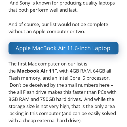
And Sony is known for producing quality laptops
that both perform well and last.
And of course, our list would not be complete
without an Apple computer or two.
Apple MacBook Air 11.6-Inch Laptop
The first Mac computer on our list is
the
Macbook Air 11″
, with 4GB RAM, 64GB all
Flash memory, and an Intel Core i5 processor.
Don’t be deceived by the small numbers here –
the all Flash drive makes this faster than PCs with
8GB RAM and 750GB hard drives. And while the
storage size is not very high, that is the only area
lacking in this computer (and can be easily solved
with a cheap external hard drive).