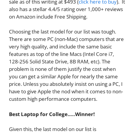
sale as of this writing at $493 (
click here to buy
). It
also has a stellar 4.4/5 rating over 1,000+ reviews
on Amazon include Free Shipping.
Choosing the last model for our list was tough.
There are some PC (non-Mac) computers that are
very high quality, and include the same basic
features as top of the line Macs (Intel Core i7,
128-256 Solid State Drive, 8B RAM, etc). The
problem is none of them justify the cost when
you can get a similar Apple for nearly the same
price. Unless you absolutely insist on using a PC, I
have to give Apple the nod when it comes to non-
custom high performance computers.
Best Laptop for College…..Winner!
Given this, the last model on our list is