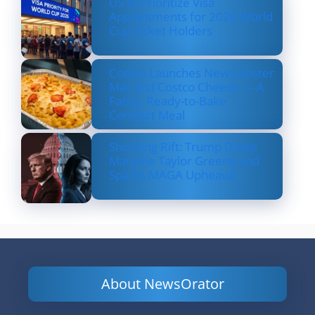
US to Prioritize Visa
Appointments for 2026 World
Cup Ticket Holders
Costco Launches New Lobster
Mac and Costco Cheese — A
Fancy, Ready-to-Bake
Comfort Meal
Shocking Rift: Trump Drops
Marjorie Taylor Greene and
Sparks MAGA Upheaval
About NewsOrator