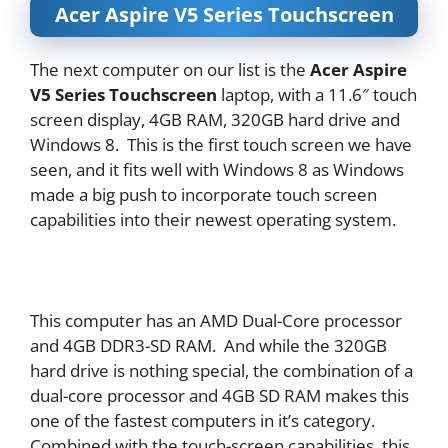
Acer Aspire V5 Series Touchscreen
The next computer on our list is the
Acer Aspire
V5 Series Touchscreen
laptop, with a 11.6″ touch
screen display, 4GB RAM, 320GB hard drive and
Windows 8. This is the first touch screen we have
seen, and it fits well with Windows 8 as Windows
made a big push to incorporate touch screen
capabilities into their newest operating system.
This computer has an AMD Dual-Core processor
and 4GB DDR3-SD RAM. And while the 320GB
hard drive is nothing special, the combination of a
dual-core processor and 4GB SD RAM makes this
one of the fastest computers in it’s category.
Combined with the touch-screen capabilities, this