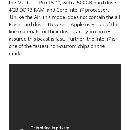
the Macbook Pro 15.4″, with a 500GB hard drive,
4GB DDR3 RAM, and Core Intel i7 processor.
Unlike the Air, this model does not contain the all
Flash hard drive. However, Apple uses top of the
line materials for their drives, and you can rest
assured this beast is fast. Further, the Intel i7 is
one of the fastest non-custom chips on the
market.