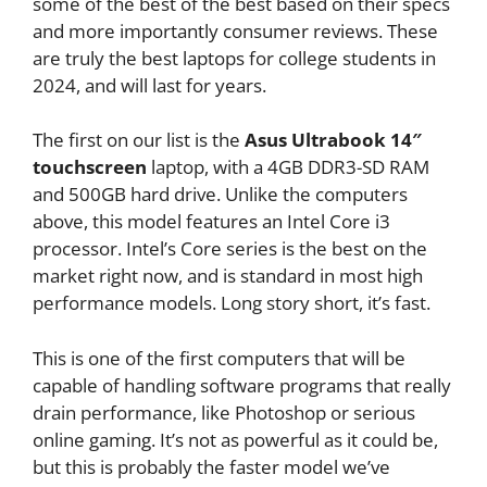
some of the best of the best based on their specs
and more importantly consumer reviews. These
are truly the best laptops for college students in
2024, and will last for years.
The first on our list is the
Asus Ultrabook 14″
touchscreen
laptop, with a 4GB DDR3-SD RAM
and 500GB hard drive. Unlike the computers
above, this model features an Intel Core i3
processor. Intel’s Core series is the best on the
market right now, and is standard in most high
performance models. Long story short, it’s fast.
This is one of the first computers that will be
capable of handling software programs that really
drain performance, like Photoshop or serious
online gaming. It’s not as powerful as it could be,
but this is probably the faster model we’ve