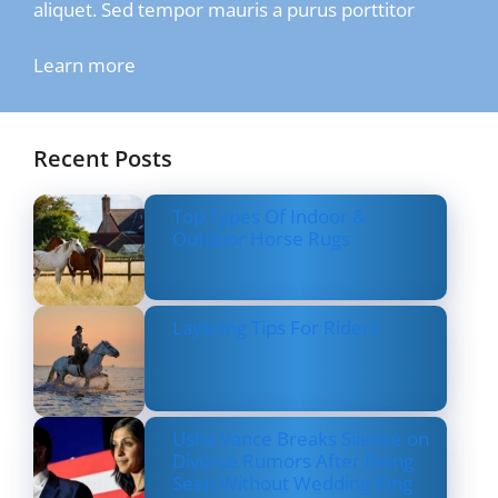
aliquet. Sed tempor mauris a purus porttitor
Learn more
Recent Posts
Top Types Of Indoor &
Outdoor Horse Rugs
Layering Tips For Riders
Usha Vance Breaks Silence on
Divorce Rumors After Being
Seen Without Wedding Ring