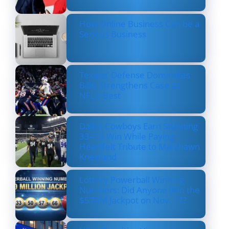
How Online Business Can be a
Serious Business
Texans’ Defense Dominates
Bills, Strengthens Case as
NFL’s Best
Dallas Cowboys Earn Stunning
33–16 Win While Paying
Heartfelt Tribute to Marshawn
Kneeland
Lottery Powerball Winning
Numbers: Did Anyone Win the
$570M Jackpot on Nov. 17?