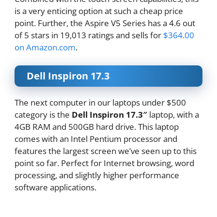
is a very enticing option at such a cheap price
point. Further, the Aspire V5 Series has a 4.6 out
of 5 stars in 19,013 ratings and sells for
$364.00
on Amazon.com
.
Dell Inspiron 17.3
The next computer in our laptops under $500
category is the
Dell Inspiron 17.3″
laptop, with a
4GB RAM and 500GB hard drive. This laptop
comes with an Intel Pentium processor and
features the largest screen we’ve seen up to this
point so far. Perfect for Internet browsing, word
processing, and slightly higher performance
software applications.