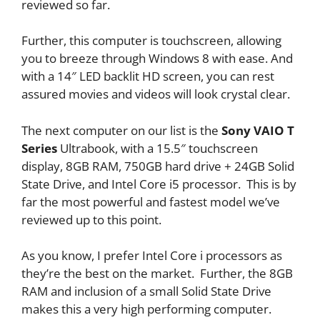
reviewed so far.
Further, this computer is touchscreen, allowing
you to breeze through Windows 8 with ease. And
with a 14″ LED backlit HD screen, you can rest
assured movies and videos will look crystal clear.
The next computer on our list is the
Sony VAIO T
Series
Ultrabook, with a 15.5″ touchscreen
display, 8GB RAM, 750GB hard drive + 24GB Solid
State Drive, and Intel Core i5 processor. This is by
far the most powerful and fastest model we’ve
reviewed up to this point.
As you know, I prefer Intel Core i processors as
they’re the best on the market. Further, the 8GB
RAM and inclusion of a small Solid State Drive
makes this a very high performing computer.