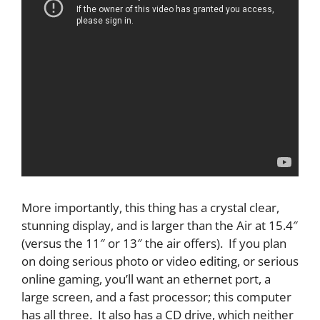
More importantly, this thing has a crystal clear,
stunning display, and is larger than the Air at 15.4″
(versus the 11″ or 13″ the air offers). If you plan
on doing serious photo or video editing, or serious
online gaming, you’ll want an ethernet port, a
large screen, and a fast processor; this computer
has all three. It also has a CD drive, which neither