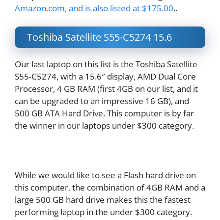
Amazon.com, and is also listed at $175.00
..
Toshiba Satellite S55-C5274 15.6
Our last laptop on this list is the Toshiba Satellite
S55-C5274, with a 15.6″ display, AMD Dual Core
Processor, 4 GB RAM (first 4GB on our list, and it
can be upgraded to an impressive 16 GB), and
500 GB ATA Hard Drive. This computer is by far
the winner in our laptops under $300 category.
While we would like to see a Flash hard drive on
this computer, the combination of 4GB RAM and a
large 500 GB hard drive makes this the fastest
performing laptop in the under $300 category.