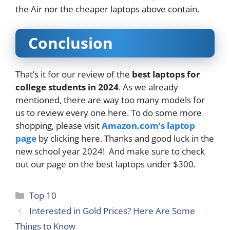
the Air nor the cheaper laptops above contain.
Conclusion
That’s it for our review of the
best laptops for
college students in 2024
. As we already
mentioned, there are way too many models for
us to review every one here. To do some more
shopping, please visit
Amazon.com’s laptop
page
by clicking here. Thanks and good luck in the
new school year 2024! And make sure to check
out our page on the best laptops under $300.
Categories
Top 10
Interested in Gold Prices? Here Are Some
Things to Know