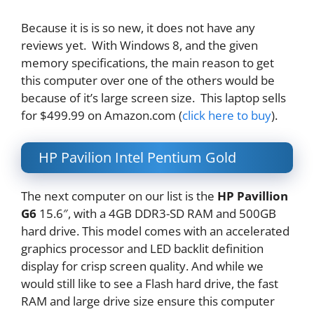
Because it is is so new, it does not have any
reviews yet. With Windows 8, and the given
memory specifications, the main reason to get
this computer over one of the others would be
because of it’s large screen size. This laptop sells
for $499.99 on Amazon.com (
click here to buy
).
HP Pavilion Intel Pentium Gold
The next computer on our list is the
HP Pavillion
G6
15.6″, with a 4GB DDR3-SD RAM and 500GB
hard drive. This model comes with an accelerated
graphics processor and LED backlit definition
display for crisp screen quality. And while we
would still like to see a Flash hard drive, the fast
RAM and large drive size ensure this computer