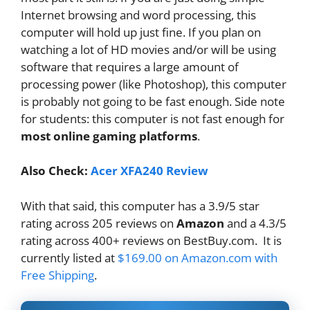
Internet browsing and word processing, this
computer will hold up just fine. If you plan on
watching a lot of HD movies and/or will be using
software that requires a large amount of
processing power (like Photoshop), this computer
is probably not going to be fast enough. Side note
for students: this computer is not fast enough for
most online gaming platforms
.
Also Check:
Acer XFA240 Review
With that said, this computer has a 3.9/5 star
rating across 205 reviews on
Amazon
and a 4.3/5
rating across 400+ reviews on BestBuy.com. It is
currently listed at
$169.00 on Amazon.com with
Free Shipping
.