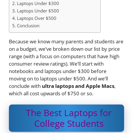
Laptops Under $300
Laptops Under $500
Laptops Over $500
Conclusion
Because we know many parents and students are
on a budget, we’ve broken down our list by price
range (with a focus on computers that have high
consumer review ratings). We’ll start with
notebooks and laptops under $300 before
moving on to laptops under $500. And we’ll
conclude with
ultra laptops and Apple Macs
,
which all cost upwards of $750 or so.
The Best Laptops for
College Students