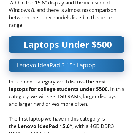
Add in the 15.6″ display and the inclusion of
Windows 8, and there is almost no comparison
between the other models listed in this price
range.
Laptops Under $500
Lenovo IdeaPad 3 15″ Laptop
In our next category we’ll discuss
the best
laptops for college students under $500
. In this
category we will see 4GB RAMs, larger displays
and larger hard drives more often.
The first laptop we have in this category is
the
Lenovo IdeaPad 15.6″
, with a 4GB DDR3