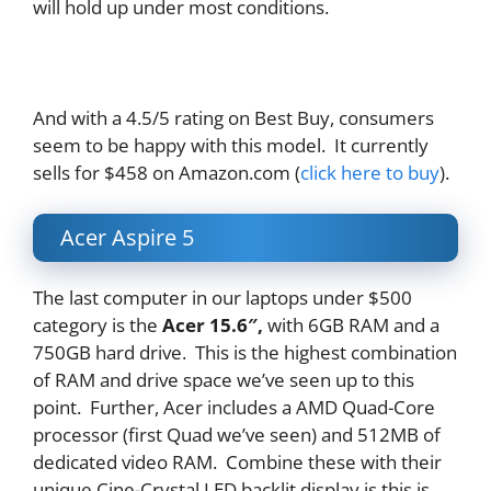
will hold up under most conditions.
And with a 4.5/5 rating on Best Buy, consumers
seem to be happy with this model. It currently
sells for $458 on Amazon.com (
click here to buy
).
Acer Aspire 5
The last computer in our laptops under $500
category is the
Acer 15.6″
,
with 6GB RAM and a
750GB hard drive. This is the highest combination
of RAM and drive space we’ve seen up to this
point. Further, Acer includes a AMD Quad-Core
processor (first Quad we’ve seen) and 512MB of
dedicated video RAM. Combine these with their
unique Cine-Crystal LED backlit display is this is