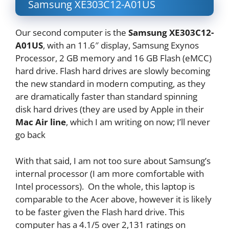
Samsung XE303C12-A01US
Our second computer is the
Samsung XE303C12-
A01US
, with an 11.6″ display, Samsung Exynos
Processor, 2 GB memory and 16 GB Flash (eMCC)
hard drive. Flash hard drives are slowly becoming
the new standard in modern computing, as they
are dramatically faster than standard spinning
disk hard drives (they are used by Apple in their
Mac Air line
, which I am writing on now; I’ll never
go back
With that said, I am not too sure about Samsung’s
internal processor (I am more comfortable with
Intel processors). On the whole, this laptop is
comparable to the Acer above, however it is likely
to be faster given the Flash hard drive. This
computer has a 4.1/5 over 2,131 ratings on