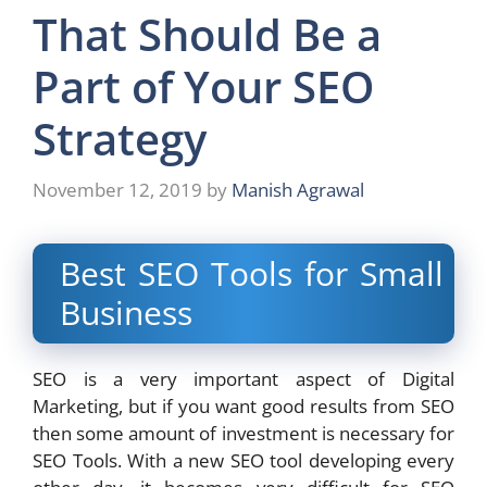
That Should Be a
Part of Your SEO
Strategy
November 12, 2019
by
Manish Agrawal
Best SEO Tools for Small
Business
SEO is a very important aspect of Digital
Marketing, but if you want good results from SEO
then some amount of investment is necessary for
SEO Tools. With a new SEO tool developing every