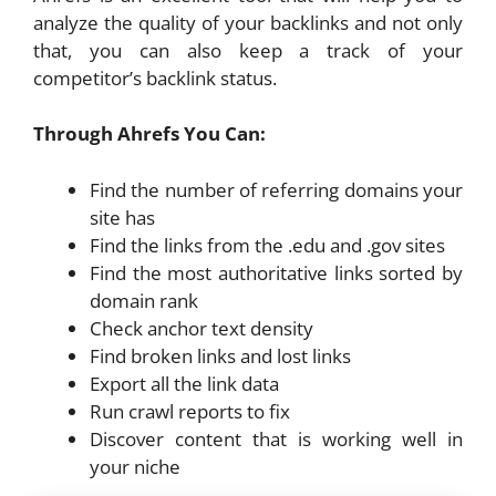
analyze the quality of your backlinks and not only
that, you can also keep a track of your
competitor’s backlink status.
Through Ahrefs You Can:
Find the number of referring domains your
site has
Find the links from the .edu and .gov sites
Find the most authoritative links sorted by
domain rank
Check anchor text density
Find broken links and lost links
Export all the link data
Run crawl reports to fix
Discover content that is working well in
your niche