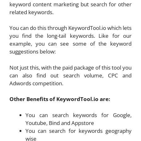
keyword content marketing but search for other
related keywords.
You can do this through KeywordTool.io which lets
you find the long-tail keywords. Like for our
example, you can see some of the keyword
suggestions below:
Not just this, with the paid package of this tool you
can also find out search volume, CPC and
Adwords competition.
Other Benefits of KeywordTool.io are:
You can search keywords for Google,
Youtube, Bind and Appstore
You can search for keywords geography
wise