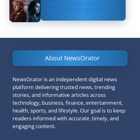
Marjorie Taylor Greene and
Sparks MAGA Upheaval
About NewsOrator
NewsOrator is an independent digital news
platform delivering trusted news, trending
stories, and informative articles across
technology, business, finance, entertainment,
health, sports, and lifestyle. Our goal is to keep
readers informed with accurate, timely, and
engaging content.