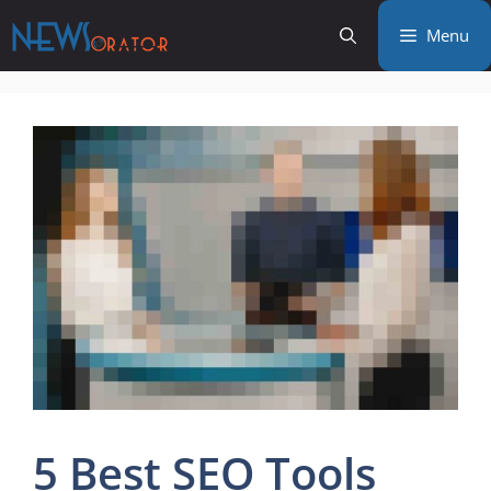
Skip
Menu
to
content
5 Best SEO Tools