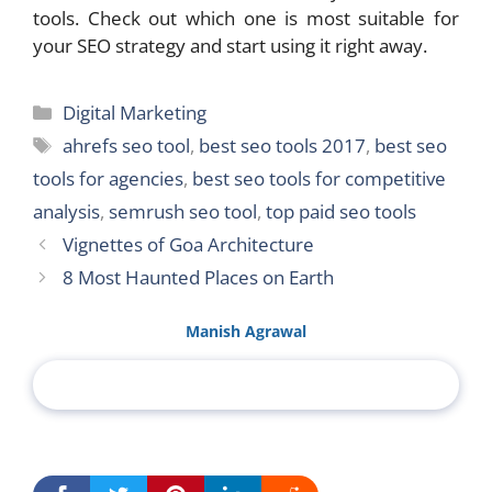
tools. Check out which one is most suitable for
your SEO strategy and start using it right away.
Categories
Digital Marketing
Tags
ahrefs seo tool
,
best seo tools 2017
,
best seo
tools for agencies
,
best seo tools for competitive
analysis
,
semrush seo tool
,
top paid seo tools
Vignettes of Goa Architecture
8 Most Haunted Places on Earth
Manish Agrawal