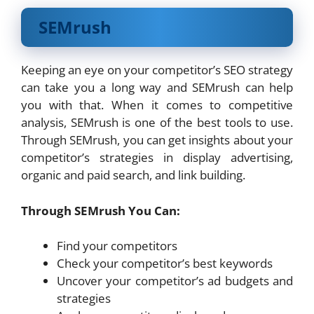
SEMrush
Keeping an eye on your competitor’s SEO strategy
can take you a long way and SEMrush can help
you with that. When it comes to competitive
analysis, SEMrush is one of the best tools to use.
Through SEMrush, you can get insights about your
competitor’s strategies in display advertising,
organic and paid search, and link building.
Through SEMrush You Can:
Find your competitors
Check your competitor’s best keywords
Uncover your competitor’s ad budgets and
strategies