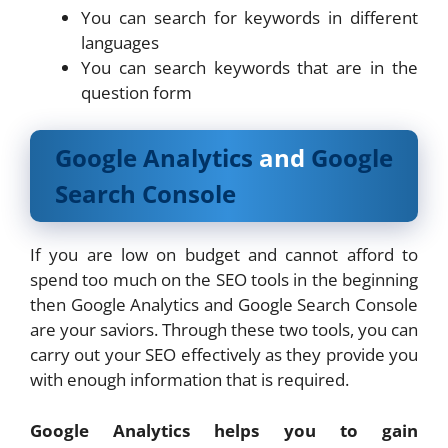
You can search for keywords in different
languages
You can search keywords that are in the
question form
Google Analytics
and
Google
Search Console
If you are low on budget and cannot afford to
spend too much on the SEO tools in the beginning
then Google Analytics and Google Search Console
are your saviors. Through these two tools, you can
carry out your SEO effectively as they provide you
with enough information that is required.
Google Analytics helps you to gain