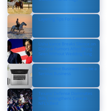
Layering Tips For Riders
Usha Vance Breaks Silence on
Divorce Rumors After Being
Seen Without Wedding Ring
How Online Business Can be a
Serious Business
Texans’ Defense Dominates
Bills, Strengthens Case as
NFL’s Best