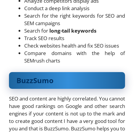
Analyze competitors display ads
Conduct a deep link analysis
Search for the right keywords for SEO and
SEM campaigns
Search for
long-tail keywords
Track SEO results
Check websites health and fix SEO issues
Compare domains with the help of
SEMrush charts
BuzzSumo
SEO and content are highly correlated. You cannot
have good rankings on Google and other search
engines if your content is not up to the mark and
to create good content I have a very good tool for
you and that is BuzzSumo. BuzzSumo helps you to