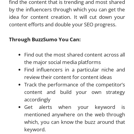
find the content that is trending and most shared
by the influencers through which you can get the
idea for content creation. It will cut down your
content efforts and double your SEO progress.
Through BuzzSumo You Can:
Find out the most shared content across all
the major social media platforms
Find influencers in a particular niche and
review their content for content ideas
Track the performance of the competitor’s
content and build your own strategy
accordingly
Get alerts when your keyword is
mentioned anywhere on the web through
which, you can know the buzz around that
keyword.