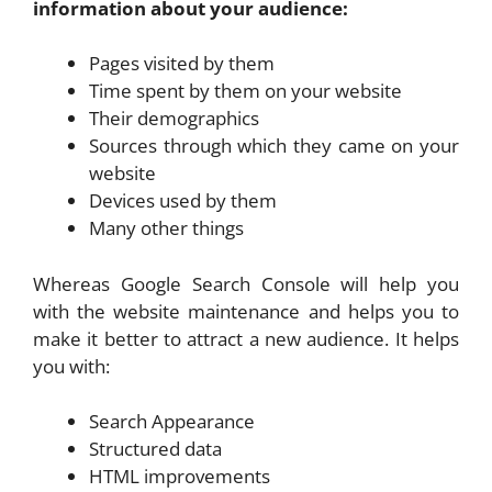
information about your audience:
Pages visited by them
Time spent by them on your website
Their demographics
Sources through which they came on your
website
Devices used by them
Many other things
Whereas Google Search Console will help you
with the website maintenance and helps you to
make it better to attract a new audience. It helps
you with:
Search Appearance
Structured data
HTML improvements