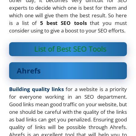
other day, it becomes very difficult for SEO
experts to decide which one is best for them and
which one will give them the best result. So here
is a list of
5 best SEO tools
that you must
consider using to give a boost to your SEO efforts.
List of Best SEO Tools
Ahrefs
Building quality links
for a website is a priority
for everyone working in an SEO department.
Good links mean good traffic on your website, but
one should be careful with the quality of the links
as bad links can get you penalized. Ensuring good
quality of links will be possible through Ahrefs.
Ahrefs is an excellent tool that will help you to