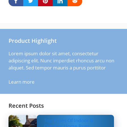
Product Highlight
Lorem ipsum dolor sit amet, consectetur
adipiscing elit. Nunc imperdiet rhoncus arcu non
aliquet. Sed tempor mauris a purus porttitor
Learn more
Recent Posts
Top Types Of Indoor &
Outdoor Horse Rugs