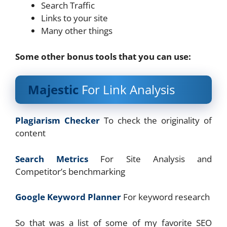
Search Traffic
Links to your site
Many other things
Some other bonus tools that you can use:
Majestic
For Link Analysis
Plagiarism Checker
To check the originality of
content
Search Metrics
For Site Analysis and
Competitor’s benchmarking
Google Keyword Planner
For keyword research
So that was a list of some of my favorite SEO