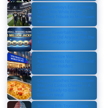
Dallas Cowboys Earn Stunning
33–16 Win While Paying
Heartfelt Tribute to Marshawn
Kneeland
Lottery Powerball Winning
Numbers: Did Anyone Win the
$570M Jackpot on Nov. 17?
US to Prioritize Visa
Appointments for 2026 World
Cup Ticket Holders
Costco Launches New Lobster
Mac and Costco Cheese — A
Fancy, Ready-to-Bake
Comfort Meal
Shocking Rift: Trump Drops