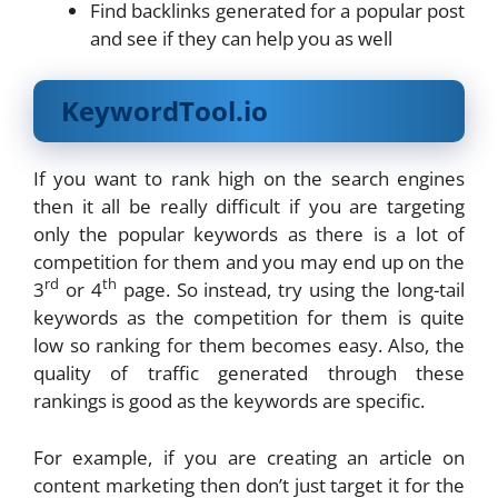
Find backlinks generated for a popular post
and see if they can help you as well
KeywordTool.io
If you want to rank high on the search engines
then it all be really difficult if you are targeting
only the popular keywords as there is a lot of
competition for them and you may end up on the
rd
th
3
or 4
page. So instead, try using the long-tail
keywords as the competition for them is quite
low so ranking for them becomes easy. Also, the
quality of traffic generated through these
rankings is good as the keywords are specific.
For example, if you are creating an article on
content marketing then don’t just target it for the