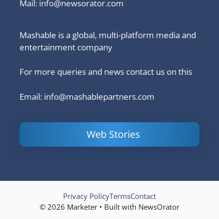
Mail:
info@newsorator.com
Mashable is a global, multi-platform media and
entertainment company
For more queries and news contact us on this
Email: info@mashablepartners.com
Web Stories
Is Ashram 3
Powerful
LinkedIn
based on a
Content
How to 
true story?
Marketing Tips
and Ana
to Double Your
Your
Conversions
Competit
Campaig
Privacy Policy
Terms
Contact
© 2026 Marketer • Built with NewsOrator