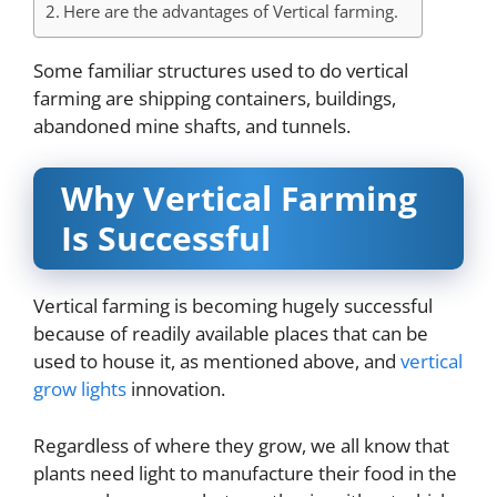
Here are the advantages of Vertical farming.
Some familiar structures used to do vertical
farming are shipping containers, buildings,
abandoned mine shafts, and tunnels.
Why Vertical Farming
Is Successful
Vertical farming is becoming hugely successful
because of readily available places that can be
used to house it, as mentioned above, and
vertical
grow lights
innovation.
Regardless of where they grow, we all know that
plants need light to manufacture their food in the