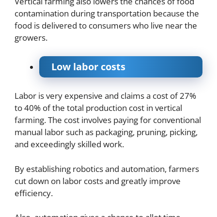
Vertical farming also lowers the chances of food
contamination during transportation because the
food is delivered to consumers who live near the
growers.
Low labor costs
Labor is very expensive and claims a cost of 27%
to 40% of the total production cost in vertical
farming. The cost involves paying for conventional
manual labor such as packaging, pruning, picking,
and exceedingly skilled work.
By establishing robotics and automation, farmers
cut down on labor costs and greatly improve
efficiency.