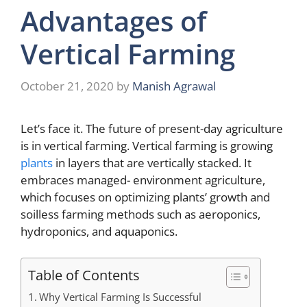
Advantages of
Vertical Farming
October 21, 2020
by
Manish Agrawal
Let’s face it. The future of present-day agriculture
is in vertical farming. Vertical farming is growing
plants
in layers that are vertically stacked. It
embraces managed- environment agriculture,
which focuses on optimizing plants’ growth and
soilless farming methods such as aeroponics,
hydroponics, and aquaponics.
Table of Contents
Why Vertical Farming Is Successful