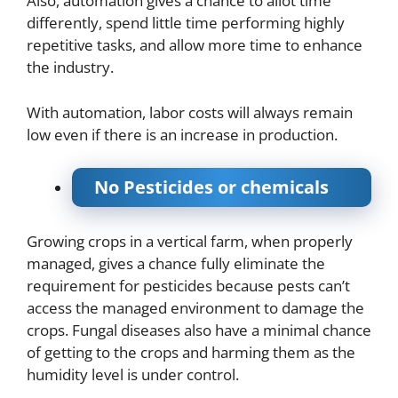
Also, automation gives a chance to allot time
differently, spend little time performing highly
repetitive tasks, and allow more time to enhance
the industry.
With automation, labor costs will always remain
low even if there is an increase in production.
No Pesticides or chemicals
Growing crops in a vertical farm, when properly
managed, gives a chance fully eliminate the
requirement for pesticides because pests can’t
access the managed environment to damage the
crops. Fungal diseases also have a minimal chance
of getting to the crops and harming them as the
humidity level is under control.