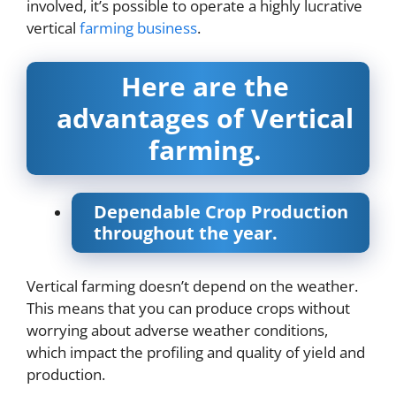
involved, it’s possible to operate a highly lucrative
vertical
farming business
.
Here are the
advantages of Vertical
farming.
Dependable Crop Production
throughout the year.
Vertical farming doesn’t depend on the weather.
This means that you can produce crops without
worrying about adverse weather conditions,
which impact the profiling and quality of yield and
production.