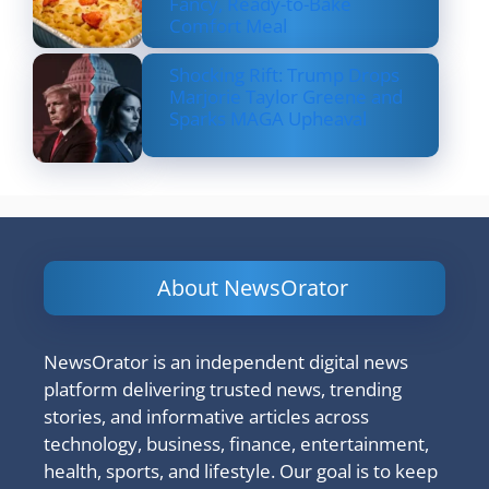
Fancy, Ready-to-Bake
Comfort Meal
Shocking Rift: Trump Drops
Marjorie Taylor Greene and
Sparks MAGA Upheaval
About NewsOrator
NewsOrator is an independent digital news
platform delivering trusted news, trending
stories, and informative articles across
technology, business, finance, entertainment,
health, sports, and lifestyle. Our goal is to keep