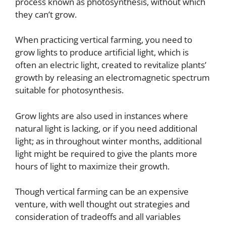
process known as photosynthesis, without which
they can’t grow.
When practicing vertical farming, you need to
grow lights to produce artificial light, which is
often an electric light, created to revitalize plants’
growth by releasing an electromagnetic spectrum
suitable for photosynthesis.
Grow lights are also used in instances where
natural light is lacking, or if you need additional
light; as in throughout winter months, additional
light might be required to give the plants more
hours of light to maximize their growth.
Though vertical farming can be an expensive
venture, with well thought out strategies and
consideration of tradeoffs and all variables