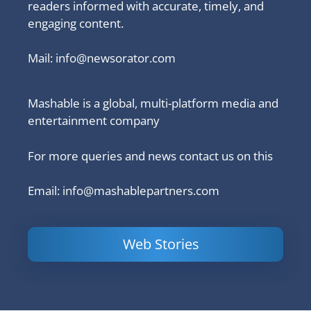
readers informed with accurate, timely, and
engaging content.
Mail:
info@newsorator.com
Mashable is a global, multi-platform media and
entertainment company
For more queries and news contact us on this
Email: info@mashablepartners.com
Web Stories
Is Ashram 3
Powerful
LinkedIn
based on a
Content
How to 
true story?
Marketing Tips
and Ana
to Double Your
Your