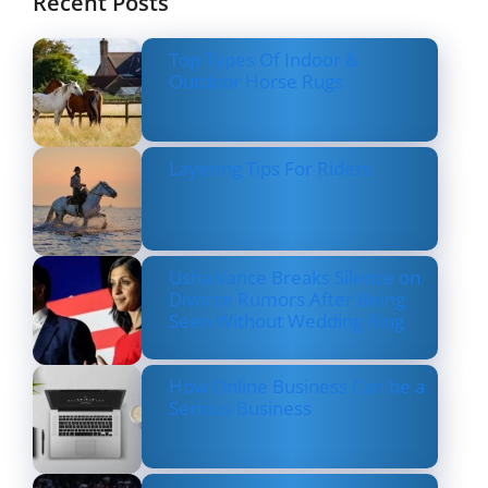
Recent Posts
Top Types Of Indoor &
Outdoor Horse Rugs
Layering Tips For Riders
Usha Vance Breaks Silence on
Divorce Rumors After Being
Seen Without Wedding Ring
How Online Business Can be a
Serious Business