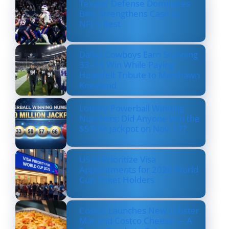
Texans’ Defense Dominates
Bills, Strengthens Case as
NFL’s Best
Dallas Cowboys Earn Stunning
33–16 Win While Paying
Heartfelt Tribute to Marshawn
Kneeland
Lottery Powerball Winning
Numbers: Did Anyone Win the
$570M Jackpot on Nov. 17?
US to Prioritize Visa
Appointments for 2026 World
Cup Ticket Holders
Costco Launches New Lobster
Mac and Costco Cheese — A