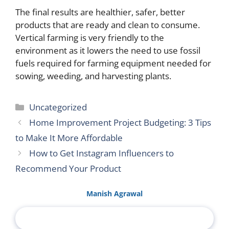
The final results are healthier, safer, better
products that are ready and clean to consume.
Vertical farming is very friendly to the
environment as it lowers the need to use fossil
fuels required for farming equipment needed for
sowing, weeding, and harvesting plants.
Categories
Uncategorized
Home Improvement Project Budgeting: 3 Tips
to Make It More Affordable
How to Get Instagram Influencers to
Recommend Your Product
Manish Agrawal