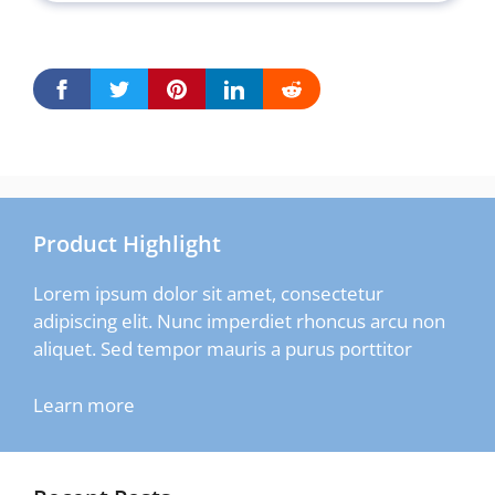
Product Highlight
Lorem ipsum dolor sit amet, consectetur
adipiscing elit. Nunc imperdiet rhoncus arcu non
aliquet. Sed tempor mauris a purus porttitor
Learn more