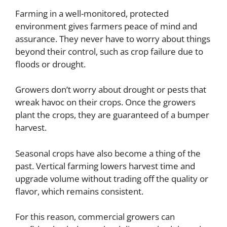
Farming in a well-monitored, protected
environment gives farmers peace of mind and
assurance. They never have to worry about things
beyond their control, such as crop failure due to
floods or drought.
Growers don’t worry about drought or pests that
wreak havoc on their crops. Once the growers
plant the crops, they are guaranteed of a bumper
harvest.
Seasonal crops have also become a thing of the
past. Vertical farming lowers harvest time and
upgrade volume without trading off the quality or
flavor, which remains consistent.
For this reason, commercial growers can