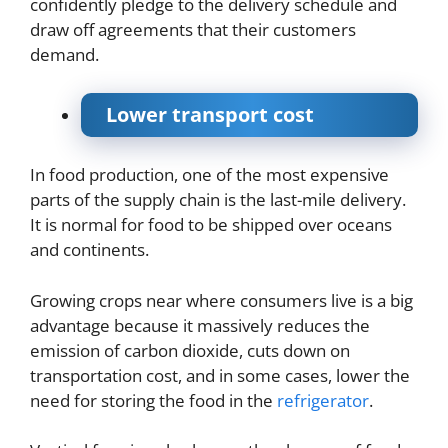
confidently pledge to the delivery schedule and
draw off agreements that their customers
demand.
Lower transport cost
In food production, one of the most expensive
parts of the supply chain is the last-mile delivery.
It is normal for food to be shipped over oceans
and continents.
Growing crops near where consumers live is a big
advantage because it massively reduces the
emission of carbon dioxide, cuts down on
transportation cost, and in some cases, lower the
need for storing the food in the
refrigerator
.