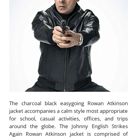
The charcoal black easygoing Rowan Atkinson
jacket accompanies a calm style most appropriate
for school, casual activities, offices, and trips
around the globe. The Johnny English Strikes
Again Rowan Atkinson jacket is comprised of