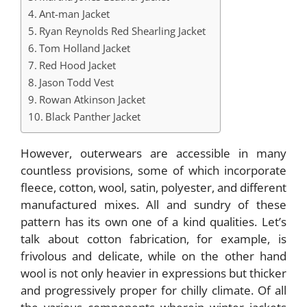
Ant-man Jacket
Ryan Reynolds Red Shearling Jacket
Tom Holland Jacket
Red Hood Jacket
Jason Todd Vest
Rowan Atkinson Jacket
Black Panther Jacket
However, outerwears are accessible in many
countless provisions, some of which incorporate
fleece, cotton, wool, satin, polyester, and different
manufactured mixes. All and sundry of these
pattern has its own one of a kind qualities. Let’s
talk about cotton fabrication, for example, is
frivolous and delicate, while on the other hand
wool is not only heavier in expressions but thicker
and progressively proper for chilly climate. Of all