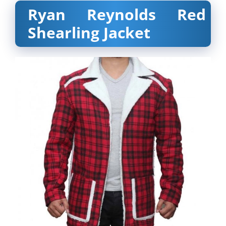
Ryan Reynolds Red
Shearling Jacket