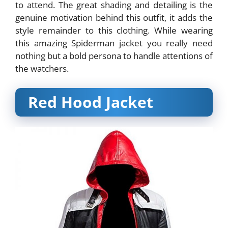
to attend. The great shading and detailing is the
genuine motivation behind this outfit, it adds the
style remainder to this clothing. While wearing
this amazing Spiderman jacket you really need
nothing but a bold persona to handle attentions of
the watchers.
Red Hood Jacket