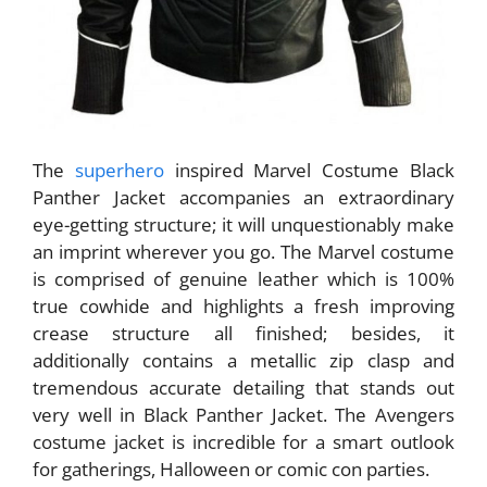
The
superhero
inspired Marvel Costume Black
Panther Jacket accompanies an extraordinary
eye-getting structure; it will unquestionably make
an imprint wherever you go. The Marvel costume
is comprised of genuine leather which is 100%
true cowhide and highlights a fresh improving
crease structure all finished; besides, it
additionally contains a metallic zip clasp and
tremendous accurate detailing that stands out
very well in Black Panther Jacket. The Avengers
costume jacket is incredible for a smart outlook
for gatherings, Halloween or comic con parties.