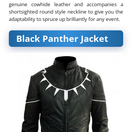
genuine cowhide leather and accompanies a
shortsighted round style neckline to give you the
adaptability to spruce up brilliantly for any event.
Black Panther Jacket