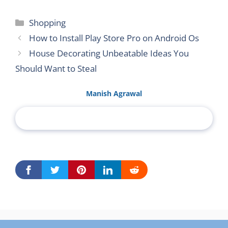
Categories
Shopping
How to Install Play Store Pro on Android Os
House Decorating Unbeatable Ideas You
Should Want to Steal
Manish Agrawal