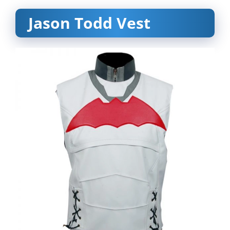
Jason Todd Vest