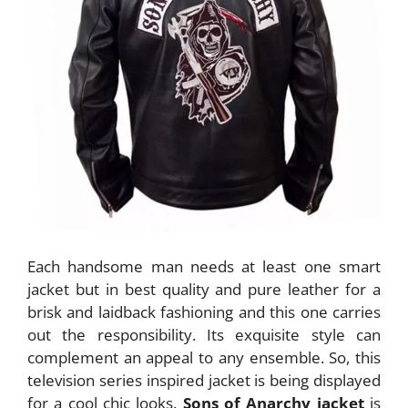
Each handsome man needs at least one smart
jacket but in best quality and pure leather for a
brisk and laidback fashioning and this one carries
out the responsibility. Its exquisite style can
complement an appeal to any ensemble. So, this
television series inspired jacket is being displayed
for a cool chic looks.
Sons of Anarchy jacket
is