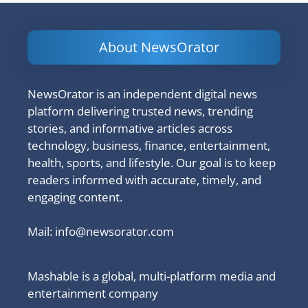
About NewsOrator
NewsOrator is an independent digital news
platform delivering trusted news, trending
stories, and informative articles across
technology, business, finance, entertainment,
health, sports, and lifestyle. Our goal is to keep
readers informed with accurate, timely, and
engaging content.
Mail:
info@newsorator.com
Mashable is a global, multi-platform media and
entertainment company