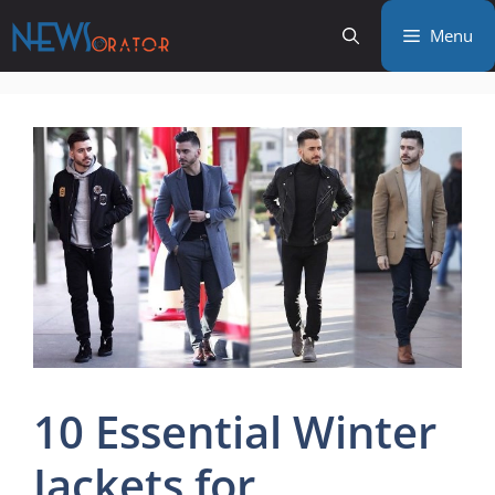
Skip
Menu
to
content
10 Essential Winter
Jackets for