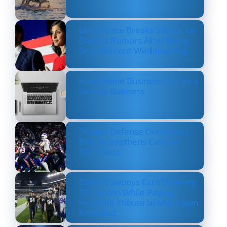
Usha Vance Breaks Silence on
Divorce Rumors After Being
Seen Without Wedding Ring
How Online Business Can be a
Serious Business
Texans’ Defense Dominates
Bills, Strengthens Case as
NFL’s Best
Dallas Cowboys Earn Stunning
33–16 Win While Paying
Heartfelt Tribute to Marshawn
Kneeland