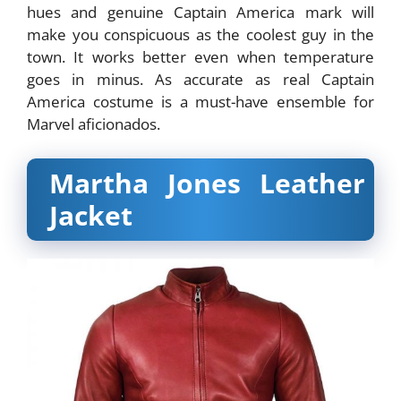
hues and genuine Captain America mark will
make you conspicuous as the coolest guy in the
town. It works better even when temperature
goes in minus. As accurate as real Captain
America costume is a must-have ensemble for
Marvel aficionados.
Martha Jones Leather
Jacket