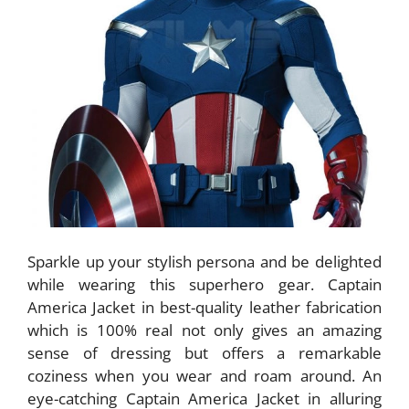
Sparkle up your stylish persona and be delighted
while wearing this superhero gear. Captain
America Jacket in best-quality leather fabrication
which is 100% real not only gives an amazing
sense of dressing but offers a remarkable
coziness when you wear and roam around. An
eye-catching Captain America Jacket in alluring