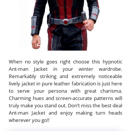
When no style goes right choose this hypnotic
Ant-man Jacket in your winter wardrobe.
Remarkably striking and extremely noticeable
lively jacket in pure leather fabrication is just here
to serve your persona with great charisma.
Charming hues and screen-accurate patterns will
truly make you stand out. Don’t miss the best deal
Ant-man Jacket and enjoy making turn heads
wherever you go!!