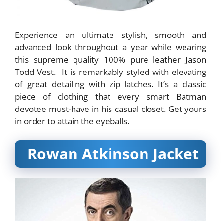
Experience an ultimate stylish, smooth and
advanced look throughout a year while wearing
this supreme quality 100% pure leather Jason
Todd Vest. It is remarkably styled with elevating
of great detailing with zip latches. It’s a classic
piece of clothing that every smart Batman
devotee must-have in his casual closet. Get yours
in order to attain the eyeballs.
Rowan Atkinson Jacket