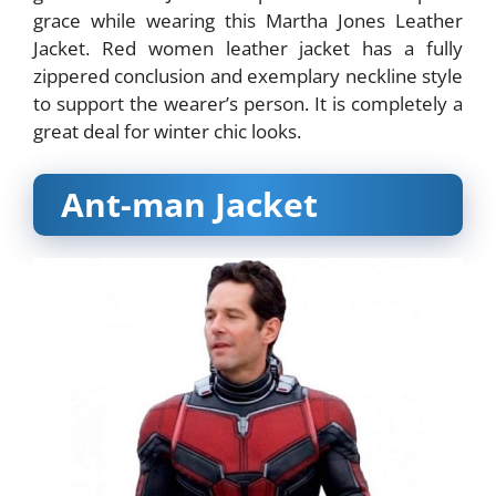
grace while wearing this Martha Jones Leather
Jacket. Red women leather jacket has a fully
zippered conclusion and exemplary neckline style
to support the wearer’s person. It is completely a
great deal for winter chic looks.
Ant-man Jacket