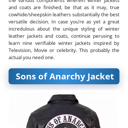
the various components wherein winter jackets
and coats are finished, be that as it may, true
cowhide/sheepskin leathers substantially the best
versatile decision. In case you’re as yet a great
incredulous about the unique styling of winter
leather jackets and coats, continue perusing to
learn nine verifiable winter jackets inspired by
Television, Movie or celebrity. This probably the
actual you need one.
Sons of Anarchy Jacket