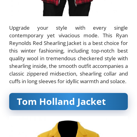
Upgrade your style with every single
contemporary yet vivacious mode. This Ryan
Reynolds Red Shearling Jacket is a best choice for
this winter fashioning, including top-notch best
quality wool in tremendous checkered style with
shearling inside, the smooth outfit accompanies a
classic zippered midsection, shearling collar and
cuffs in long sleeves for idyllic warmth and solace.
Tom Holland Jacket