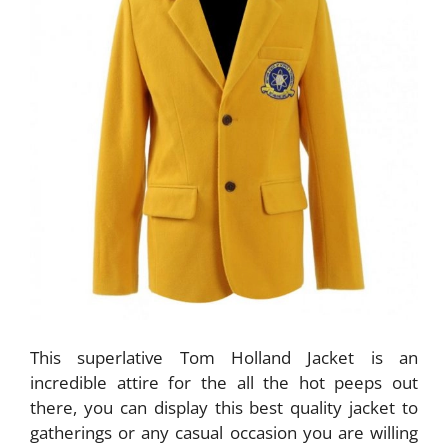
This superlative Tom Holland Jacket is an
incredible attire for the all the hot peeps out
there, you can display this best quality jacket to
gatherings or any casual occasion you are willing