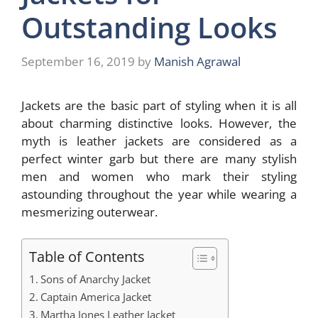
Outstanding Looks
September 16, 2019
by
Manish Agrawal
Jackets are the basic part of styling when it is all
about charming distinctive looks. However, the
myth is leather jackets are considered as a
perfect winter garb but there are many stylish
men and women who mark their styling
astounding throughout the year while wearing a
mesmerizing outerwear.
Table of Contents
Sons of Anarchy Jacket
Captain America Jacket
Martha Jones Leather Jacket