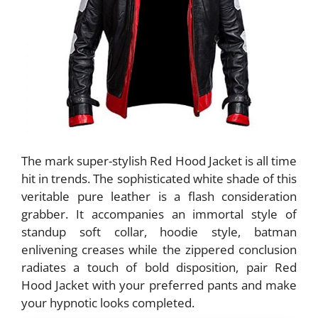
The mark super-stylish Red Hood Jacket is all time
hit in trends. The sophisticated white shade of this
veritable pure leather is a flash consideration
grabber. It accompanies an immortal style of
standup soft collar, hoodie style, batman
enlivening creases while the zippered conclusion
radiates a touch of bold disposition, pair Red
Hood Jacket with your preferred pants and make
your hypnotic looks completed.