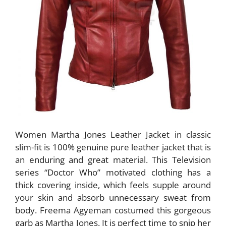
Women Martha Jones Leather Jacket in classic
slim-fit is 100% genuine pure leather jacket that is
an enduring and great material. This Television
series “Doctor Who” motivated clothing has a
thick covering inside, which feels supple around
your skin and absorb unnecessary sweat from
body. Freema Agyeman costumed this gorgeous
garb as Martha Jones. It is perfect time to snip her