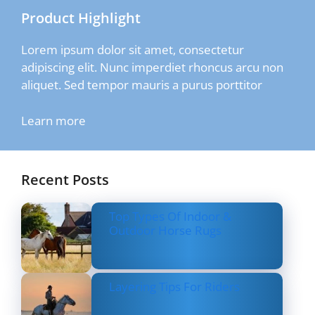
Product Highlight
Lorem ipsum dolor sit amet, consectetur
adipiscing elit. Nunc imperdiet rhoncus arcu non
aliquet. Sed tempor mauris a purus porttitor
Learn more
Recent Posts
Top Types Of Indoor &
Outdoor Horse Rugs
Layering Tips For Riders