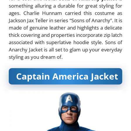
something alluring a durable for great styling for
ages. Charlie Hunnam carried this costume as
Jackson Jax Teller in series “Sosns of Anarchy”. It is
made of genuine leather and highlights a delicate
thick covering and properties incorporate zip latch
associated with superlative hoodie style. Sons of
Anarchy Jacket is all set to glam up your everyday
styling as you dream of.
Captain America Jacket