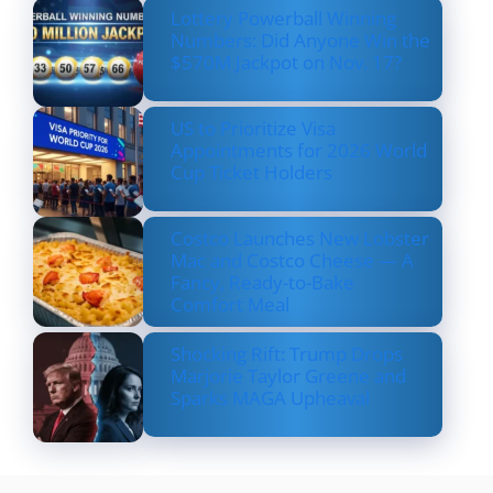
Lottery Powerball Winning
Numbers: Did Anyone Win the
$570M Jackpot on Nov. 17?
US to Prioritize Visa
Appointments for 2026 World
Cup Ticket Holders
Costco Launches New Lobster
Mac and Costco Cheese — A
Fancy, Ready-to-Bake
Comfort Meal
Shocking Rift: Trump Drops
Marjorie Taylor Greene and
Sparks MAGA Upheaval