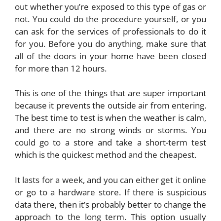
out whether you’re exposed to this type of gas or
not. You could do the procedure yourself, or you
can ask for the services of professionals to do it
for you. Before you do anything, make sure that
all of the doors in your home have been closed
for more than 12 hours.
This is one of the things that are super important
because it prevents the outside air from entering.
The best time to test is when the weather is calm,
and there are no strong winds or storms. You
could go to a store and take a short-term test
which is the quickest method and the cheapest.
It lasts for a week, and you can either get it online
or go to a hardware store. If there is suspicious
data there, then it’s probably better to change the
approach to the long term. This option usually