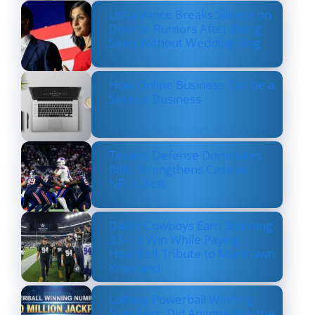
Usha Vance Breaks Silence on
Divorce Rumors After Being
Seen Without Wedding Ring
How Online Business Can be a
Serious Business
Texans’ Defense Dominates
Bills, Strengthens Case as
NFL’s Best
Dallas Cowboys Earn Stunning
33–16 Win While Paying
Heartfelt Tribute to Marshawn
Kneeland
Lottery Powerball Winning
Numbers: Did Anyone Win the