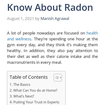
Know About Radon
August 1, 2021
by
Manish Agrawal
A lot of people nowadays are focused on
health
and wellness
. They’re spending one hour at the
gym every day, and they think it’s making them
healthy. In addition, they also pay attention to
their diet as well as their calorie intake and the
macronutrients in every meal.
Table of Contents
The Basics
What Can You do at Home?
What’s Next?
Putting Your Trust in Experts