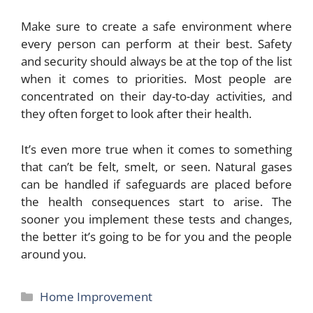
Make sure to create a safe environment where
every person can perform at their best. Safety
and security should always be at the top of the list
when it comes to priorities. Most people are
concentrated on their day-to-day activities, and
they often forget to look after their health.
It’s even more true when it comes to something
that can’t be felt, smelt, or seen. Natural gases
can be handled if safeguards are placed before
the health consequences start to arise. The
sooner you implement these tests and changes,
the better it’s going to be for you and the people
around you.
Categories
Home Improvement