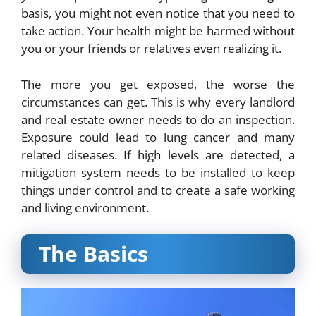
basis, you might not even notice that you need to
take action. Your health might be harmed without
you or your friends or relatives even realizing it.
The more you get exposed, the worse the
circumstances can get. This is why every landlord
and real estate owner needs to do an inspection.
Exposure could lead to lung cancer and many
related diseases. If high levels are detected, a
mitigation system needs to be installed to keep
things under control and to create a safe working
and living environment.
The Basics