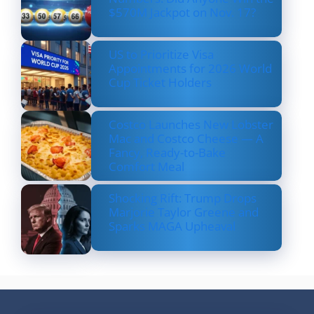
$570M Jackpot on Nov. 17?
US to Prioritize Visa
Appointments for 2026 World
Cup Ticket Holders
Costco Launches New Lobster
Mac and Costco Cheese — A
Fancy, Ready-to-Bake
Comfort Meal
Shocking Rift: Trump Drops
Marjorie Taylor Greene and
Sparks MAGA Upheaval