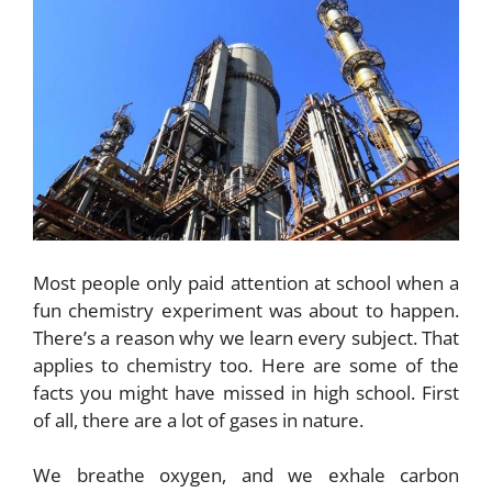
Most people only paid attention at school when a
fun chemistry experiment was about to happen.
There’s a reason why we learn every subject. That
applies to chemistry too. Here are some of the
facts you might have missed in high school. First
of all, there are a lot of gases in nature.
We breathe oxygen, and we exhale carbon