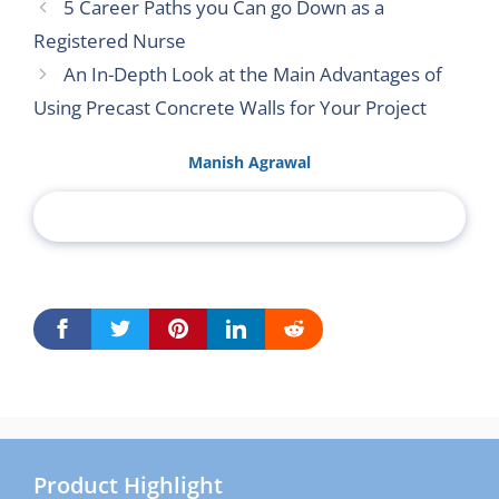
5 Career Paths you Can go Down as a
Registered Nurse
An In-Depth Look at the Main Advantages of
Using Precast Concrete Walls for Your Project
Manish Agrawal
Product Highlight