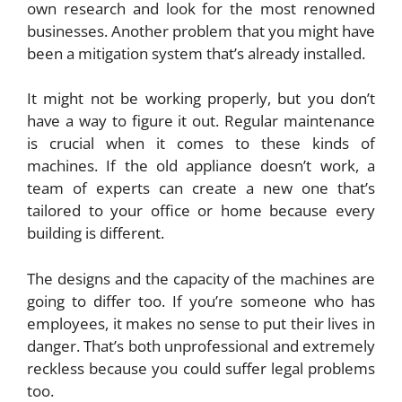
own research and look for the most renowned
businesses. Another problem that you might have
been a mitigation system that’s already installed.
It might not be working properly, but you don’t
have a way to figure it out. Regular maintenance
is crucial when it comes to these kinds of
machines. If the old appliance doesn’t work, a
team of experts can create a new one that’s
tailored to your office or home because every
building is different.
The designs and the capacity of the machines are
going to differ too. If you’re someone who has
employees, it makes no sense to put their lives in
danger. That’s both unprofessional and extremely
reckless because you could suffer legal problems
too.