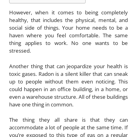
However, when it comes to being completely
healthy, that includes the physical, mental, and
social side of things. Your home needs to be a
haven where you feel comfortable. The same
thing applies to work. No one wants to be
stressed.
Another thing that can jeopardize your health is
toxic gases. Radon is a silent killer that can sneak
up to people without them even noticing. This
could happen in an office building, in a home, or
even a warehouse structure. All of these buildings
have one thing in common.
The thing they all share is that they can
accommodate a lot of people at the same time. If
you’re exposed to this type of gas on a regular