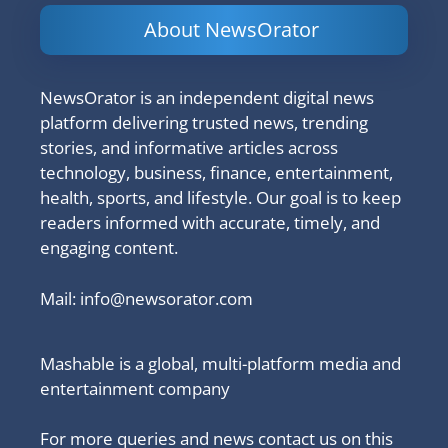
About NewsOrator
NewsOrator is an independent digital news
platform delivering trusted news, trending
stories, and informative articles across
technology, business, finance, entertainment,
health, sports, and lifestyle. Our goal is to keep
readers informed with accurate, timely, and
engaging content.
Mail:
info@newsorator.com
Mashable is a global, multi-platform media and
entertainment company
For more queries and news contact us on this