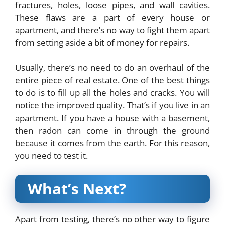
fractures, holes, loose pipes, and wall cavities.
These flaws are a part of every house or
apartment, and there’s no way to fight them apart
from setting aside a bit of money for repairs.
Usually, there’s no need to do an overhaul of the
entire piece of real estate. One of the best things
to do is to fill up all the holes and cracks. You will
notice the improved quality. That’s if you live in an
apartment. If you have a house with a basement,
then radon can come in through the ground
because it comes from the earth. For this reason,
you need to test it.
What’s Next?
Apart from testing, there’s no other way to figure