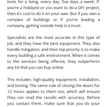
tests for a living, every day, five days a week. If
you’re a hobbyist or you want to do a DIY project,
then it’s cool to do it on your own. But if you own a
complex of buildings or if you’re leading a
company, getting outside help is a must.
Specialists are the most accurate in this type of
job, and they have the best equipment. They also
handle mitigation, and their top priority is to make
every building a safe environment. When it comes
to the services being offered, they outperform
any kit that you can buy online.
This includes high-quality equipment, installation,
and testing. The same rule of closing the doors for
12 hours applies to them too, which will ensure
they can read the results with accuracy. Before
you contact them, make sure that you do your