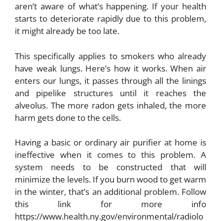
aren’t aware of what’s happening. If your health
starts to deteriorate rapidly due to this problem,
it might already be too late.
This specifically applies to smokers who already
have weak lungs. Here’s how it works. When air
enters our lungs, it passes through all the linings
and pipelike structures until it reaches the
alveolus. The more radon gets inhaled, the more
harm gets done to the cells.
Having a basic or ordinary air purifier at home is
ineffective when it comes to this problem. A
system needs to be constructed that will
minimize the levels. If you burn wood to get warm
in the winter, that’s an additional problem. Follow
this link for more info
https://www.health.ny.gov/environmental/radiolo