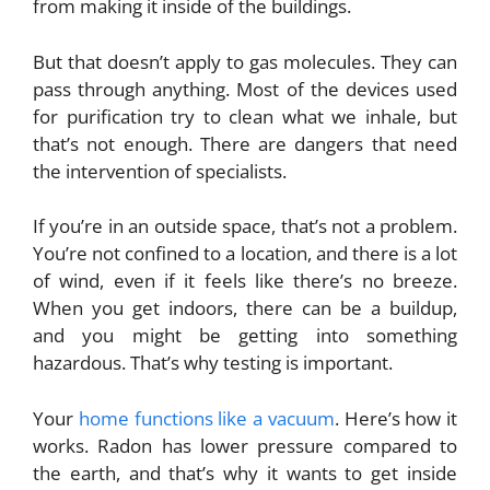
from making it inside of the buildings.
But that doesn’t apply to gas molecules. They can
pass through anything. Most of the devices used
for purification try to clean what we inhale, but
that’s not enough. There are dangers that need
the intervention of specialists.
If you’re in an outside space, that’s not a problem.
You’re not confined to a location, and there is a lot
of wind, even if it feels like there’s no breeze.
When you get indoors, there can be a buildup,
and you might be getting into something
hazardous. That’s why testing is important.
Your
home functions like a vacuum
. Here’s how it
works. Radon has lower pressure compared to
the earth, and that’s why it wants to get inside