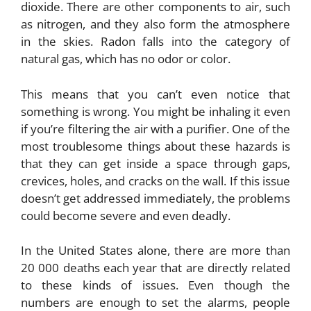
dioxide. There are other components to air, such
as nitrogen, and they also form the atmosphere
in the skies. Radon falls into the category of
natural gas, which has no odor or color.
This means that you can’t even notice that
something is wrong. You might be inhaling it even
if you’re filtering the air with a purifier. One of the
most troublesome things about these hazards is
that they can get inside a space through gaps,
crevices, holes, and cracks on the wall. If this issue
doesn’t get addressed immediately, the problems
could become severe and even deadly.
In the United States alone, there are more than
20 000 deaths each year that are directly related
to these kinds of issues. Even though the
numbers are enough to set the alarms, people