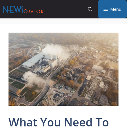
Skip
Menu
to
content
What You Need To