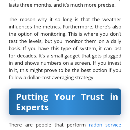
lasts three months, and it’s much more precise.
The reason why it so long is that the weather
influences the metrics. Furthermore, there’s also
the option of monitoring. This is where you don’t
test the levels, but you monitor them on a daily
basis. If you have this type of system, it can last
for decades. It’s a small gadget that gets plugged
in and shows numbers on a screen. If you invest
in it, this might prove to be the best option if you
follow a dollar-cost averaging strategy.
Putting Your Trust in
Experts
There are people that perform
radon service