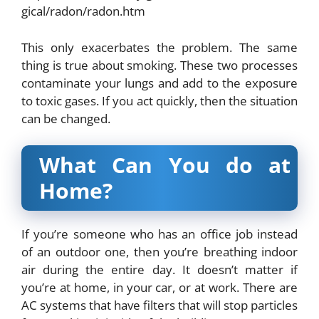
gical/radon/radon.htm
This only exacerbates the problem. The same
thing is true about smoking. These two processes
contaminate your lungs and add to the exposure
to toxic gases. If you act quickly, then the situation
can be changed.
What Can You do at
Home?
If you’re someone who has an office job instead
of an outdoor one, then you’re breathing indoor
air during the entire day. It doesn’t matter if
you’re at home, in your car, or at work. There are
AC systems that have filters that will stop particles