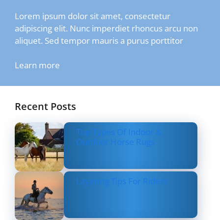
Lorem ipsum dolor sit amet, consectetur
adipiscing elit. Nunc imperdiet rhoncus arcu non
aliquet. Sed tempor mauris a purus porttitor
Learn more
Recent Posts
Top Types Of Indoor &
Outdoor Horse Rugs
Layering Tips For Riders