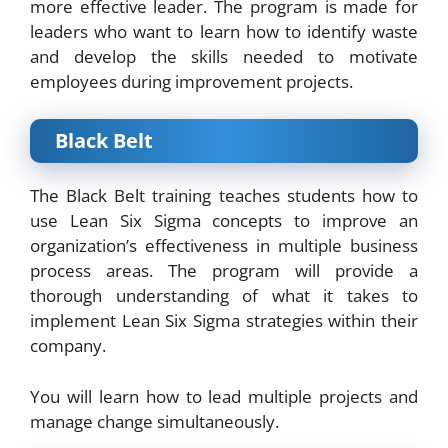
more effective leader. The program is made for
leaders who want to learn how to identify waste
and develop the skills needed to motivate
employees during improvement projects.
Black Belt
The Black Belt training teaches students how to
use Lean Six Sigma concepts to improve an
organization’s effectiveness in multiple business
process areas. The program will provide a
thorough understanding of what it takes to
implement Lean Six Sigma strategies within their
company.
You will learn how to lead multiple projects and
manage change simultaneously.