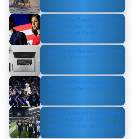
Usha Vance Breaks Silence on
Divorce Rumors After Being
Seen Without Wedding Ring
How Online Business Can be a
Serious Business
Texans’ Defense Dominates
Bills, Strengthens Case as
NFL’s Best
Dallas Cowboys Earn Stunning
33–16 Win While Paying
Heartfelt Tribute to Marshawn
Kneeland