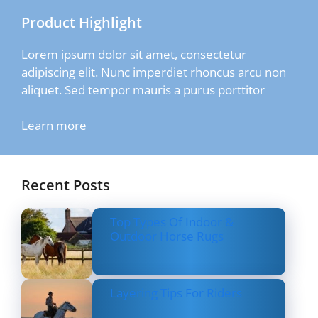
Product Highlight
Lorem ipsum dolor sit amet, consectetur
adipiscing elit. Nunc imperdiet rhoncus arcu non
aliquet. Sed tempor mauris a purus porttitor
Learn more
Recent Posts
Top Types Of Indoor &
Outdoor Horse Rugs
Layering Tips For Riders