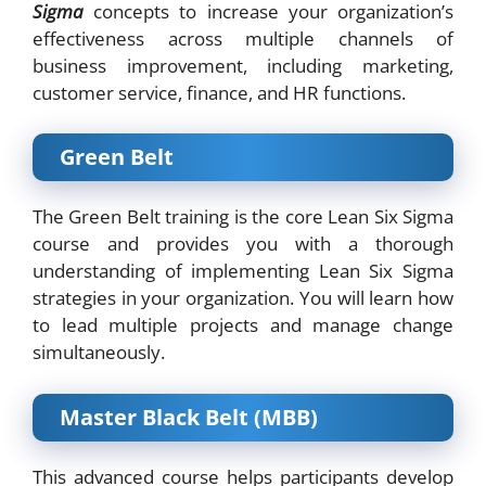
Sigma
concepts to increase your organization’s
effectiveness across multiple channels of
business improvement, including marketing,
customer service, finance, and HR functions.
Green Belt
The Green Belt training is the core Lean Six Sigma
course and provides you with a thorough
understanding of implementing Lean Six Sigma
strategies in your organization. You will learn how
to lead multiple projects and manage change
simultaneously.
Master Black Belt (MBB)
This advanced course helps participants develop