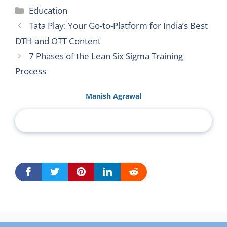
Categories
Education
Tata Play: Your Go-to-Platform for India’s Best
DTH and OTT Content
7 Phases of the Lean Six Sigma Training
Process
Manish Agrawal