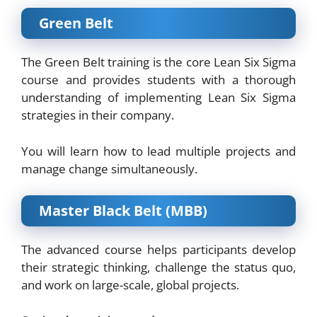
Green Belt
The Green Belt training is the core Lean Six Sigma
course and provides students with a thorough
understanding of implementing Lean Six Sigma
strategies in their company.
You will learn how to lead multiple projects and
manage change simultaneously.
Master Black Belt (MBB)
The advanced course helps participants develop
their strategic thinking, challenge the status quo,
and work on large-scale, global projects.