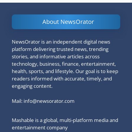
About NewsOrator
NewsOrator is an independent digital news
platform delivering trusted news, trending
stories, and informative articles across
technology, business, finance, entertainment,
health, sports, and lifestyle. Our goal is to keep
readers informed with accurate, timely, and
engaging content.
Mail:
info@newsorator.com
Mashable is a global, multi-platform media and
entertainment company