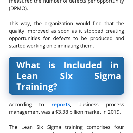
measured the number of defects per opportunity
(DPMO).
This way, the organization would find that the
quality improved as soon as it stopped creating
opportunities for defects to be produced and
started working on eliminating them.
What is Included in
Lean Six Sigma
Training?
According to
reports
, business process
management was a $3.38 billion market in 2019.
The Lean Six Sigma training comprises four