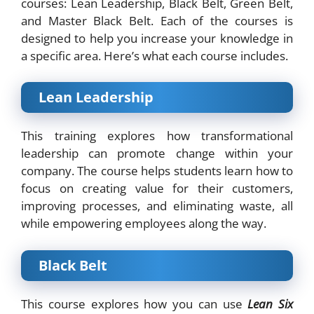
courses: Lean Leadership, Black Belt, Green Belt,
and Master Black Belt. Each of the courses is
designed to help you increase your knowledge in
a specific area. Here’s what each course includes.
Lean Leadership
This training explores how transformational
leadership can promote change within your
company. The course helps students learn how to
focus on creating value for their customers,
improving processes, and eliminating waste, all
while empowering employees along the way.
Black Belt
This course explores how you can use
Lean Six