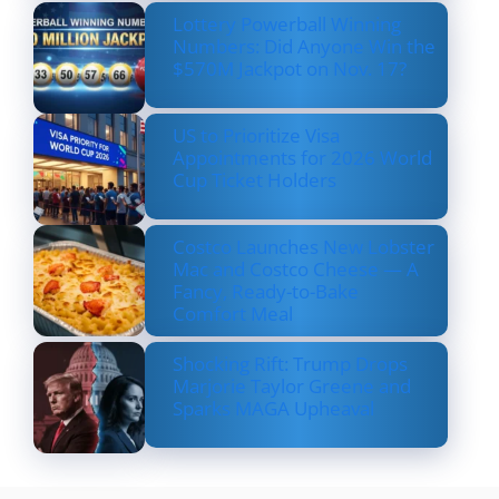
Lottery Powerball Winning
Numbers: Did Anyone Win the
$570M Jackpot on Nov. 17?
US to Prioritize Visa
Appointments for 2026 World
Cup Ticket Holders
Costco Launches New Lobster
Mac and Costco Cheese — A
Fancy, Ready-to-Bake
Comfort Meal
Shocking Rift: Trump Drops
Marjorie Taylor Greene and
Sparks MAGA Upheaval