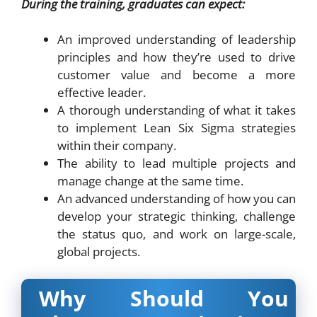
During the training, graduates can expect:
An improved understanding of leadership
principles and how they’re used to drive
customer value and become a more
effective leader.
A thorough understanding of what it takes
to implement Lean Six Sigma strategies
within their company.
The ability to lead multiple projects and
manage change at the same time.
An advanced understanding of how you can
develop your strategic thinking, challenge
the status quo, and work on large-scale,
global projects.
Why Should You