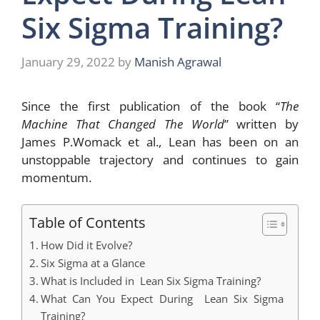
Six Sigma Training?
January 29, 2022
by
Manish Agrawal
Since the first publication of the book “
The
Machine That Changed The World
” written by
James P.Womack et al., Lean has been on an
unstoppable trajectory and continues to gain
momentum.
Table of Contents
How Did it Evolve?
Six Sigma at a Glance
What is Included in Lean Six Sigma Training?
What Can You Expect During Lean Six Sigma
Training?