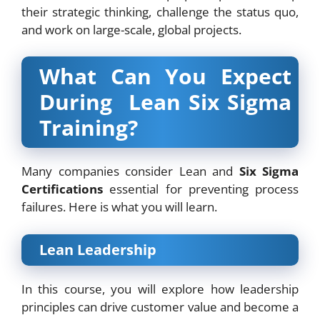
their strategic thinking, challenge the status quo,
and work on large-scale, global projects.
What Can You Expect
During Lean Six Sigma
Training?
Many companies consider Lean and
Six Sigma
Certifications
essential for preventing process
failures. Here is what you will learn.
Lean Leadership
In this course, you will explore how leadership
principles can drive customer value and become a