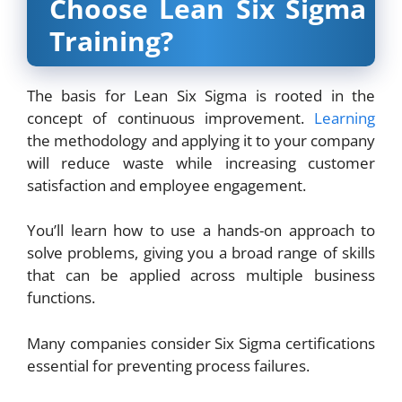
Choose Lean Six Sigma
Training?
The basis for Lean Six Sigma is rooted in the
concept of continuous improvement.
Learning
the methodology and applying it to your company
will reduce waste while increasing customer
satisfaction and employee engagement.
You’ll learn how to use a hands-on approach to
solve problems, giving you a broad range of skills
that can be applied across multiple business
functions.
Many companies consider Six Sigma certifications
essential for preventing process failures.