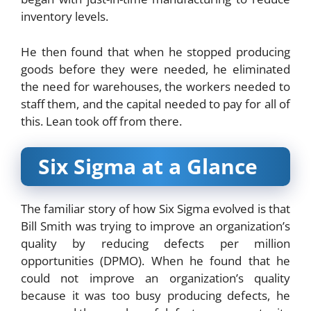
inventory levels.
He then found that when he stopped producing
goods before they were needed, he eliminated
the need for warehouses, the workers needed to
staff them, and the capital needed to pay for all of
this. Lean took off from there.
Six Sigma at a Glance
The familiar story of how Six Sigma evolved is that
Bill Smith was trying to improve an organization’s
quality by reducing defects per million
opportunities (DPMO). When he found that he
could not improve an organization’s quality
because it was too busy producing defects, he