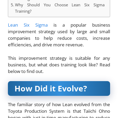
Why Should You Choose Lean Six Sigma
Training?
Lean Six Sigma
is a popular business
improvement strategy used by large and small
companies to help reduce costs, increase
efficiencies, and drive more revenue.
This improvement strategy is suitable for any
business, but what does training look like? Read
below to find out.
How Did it Evolve?
The familiar story of how Lean evolved from the
Toyota Production System is that Taiichi Ohno
began with just-in-time manufacturing to reduce