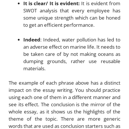
It is clear/ It is evident:
It is evident from
SWOT analysis that every employee has
some unique strength which can be honed
to get an efficient performance.
Indeed
: Indeed, water pollution has led to
an adverse effect on marine life. It needs to
be taken care of by not making oceans as
dumping grounds, rather use reusable
materials.
The example of each phrase above has a distinct
impact on the essay writing. You should practice
using each one of them in a different manner and
see its effect. The conclusion is the mirror of the
whole essay, as it shows us the highlights of the
theme of the topic. There are more generic
words that are used as conclusion starters such as