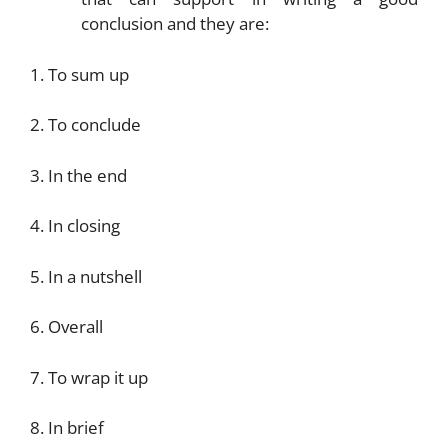
conclusion and they are:
1. To sum up
2. To conclude
3. In the end
4. In closing
5. In a nutshell
6. Overall
7. To wrap it up
8. In brief