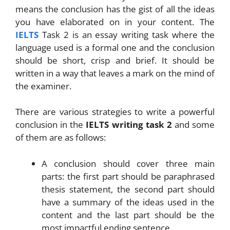
means the conclusion has the gist of all the ideas
you have elaborated on in your content. The
IELTS
Task 2 is an essay writing task where the
language used is a formal one and the conclusion
should be short, crisp and brief. It should be
written in a way that leaves a mark on the mind of
the examiner.
There are various strategies to write a powerful
conclusion in the
IELTS writing task 2
and some
of them are as follows:
A conclusion should cover three main
parts: the first part should be paraphrased
thesis statement, the second part should
have a summary of the ideas used in the
content and the last part should be the
most impactful ending sentence.