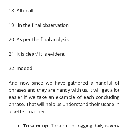
18. All in all
19. In the final observation
20. As per the final analysis
21. It is clear/ It is evident
22. Indeed
And now since we have gathered a handful of
phrases and they are handy with us, it will get a lot
easier if we take an example of each concluding
phrase. That will help us understand their usage in
a better manner.
To sum up:
To sum up, jogging daily is very