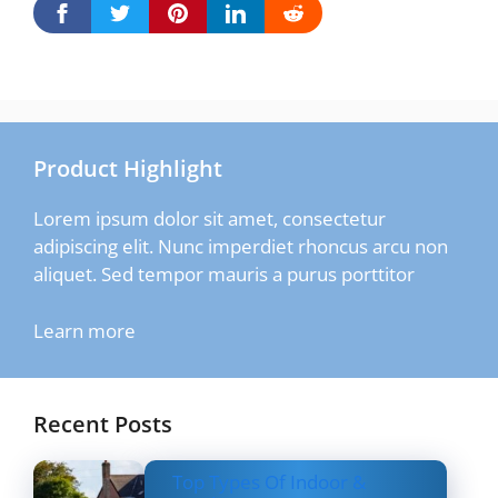
Product Highlight
Lorem ipsum dolor sit amet, consectetur
adipiscing elit. Nunc imperdiet rhoncus arcu non
aliquet. Sed tempor mauris a purus porttitor
Learn more
Recent Posts
Top Types Of Indoor &