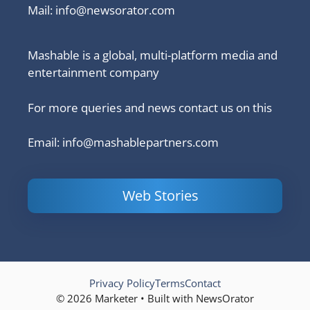
Mail:
info@newsorator.com
Mashable is a global, multi-platform media and
entertainment company
For more queries and news contact us on this
Email: info@mashablepartners.com
Web Stories
Is Ashram 3
Powerful
LinkedIn
based on a
Content
How to 
true story?
Marketing Tips
and Ana
to Double Your
Your
Conversions
Competit
Campaig
Privacy Policy
Terms
Contact
© 2026 Marketer • Built with NewsOrator