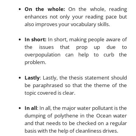
On the whole:
On the whole, reading
enhances not only your reading pace but
also improves your vocabulary skills.
In short:
In short, making people aware of
the issues that prop up due to
overpopulation can help to curb the
problem.
Lastly
: Lastly, the thesis statement should
be paraphrased so that the theme of the
topic covered is clear.
In all
: In all, the major water pollutant is the
dumping of polythene in the Ocean water
and that needs to be checked on a regular
basis with the help of cleanliness drives.