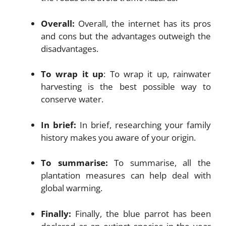
Overall:
Overall, the internet has its pros
and cons but the advantages outweigh the
disadvantages.
To wrap it up
: To wrap it up, rainwater
harvesting is the best possible way to
conserve water.
In brief:
In brief, researching your family
history makes you aware of your origin.
To summarise:
To summarise, all the
plantation measures can help deal with
global warming.
Finally:
Finally, the blue parrot has been