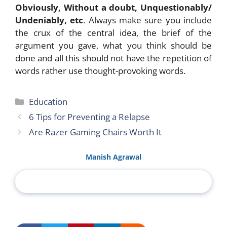
Obviously, Without a doubt, Unquestionably/
Undeniably, etc
. Always make sure you include
the crux of the central idea, the brief of the
argument you gave, what you think should be
done and all this should not have the repetition of
words rather use thought-provoking words.
Categories
Education
6 Tips for Preventing a Relapse
Are Razer Gaming Chairs Worth It
Manish Agrawal