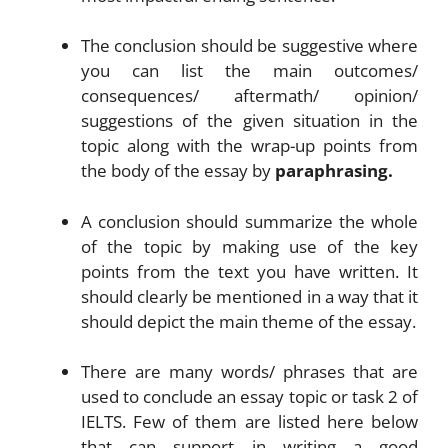
The conclusion should be suggestive where
you can list the main outcomes/
consequences/ aftermath/ opinion/
suggestions of the given situation in the
topic along with the wrap-up points from
the body of the essay by
paraphrasing.
A conclusion should summarize the whole
of the topic by making use of the key
points from the text you have written. It
should clearly be mentioned in a way that it
should depict the main theme of the essay.
There are many words/ phrases that are
used to conclude an essay topic or task 2 of
IELTS. Few of them are listed here below
that can support in writing a good