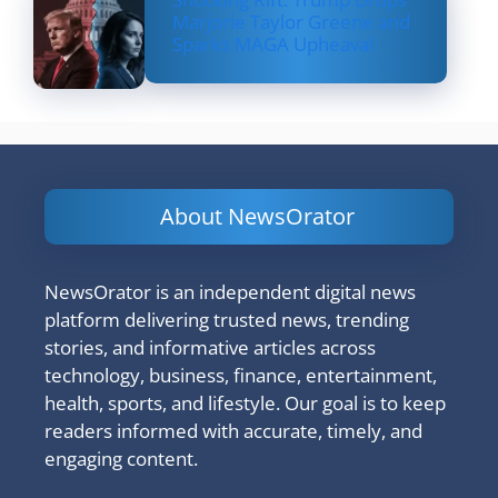
Marjorie Taylor Greene and
Sparks MAGA Upheaval
About NewsOrator
NewsOrator is an independent digital news
platform delivering trusted news, trending
stories, and informative articles across
technology, business, finance, entertainment,
health, sports, and lifestyle. Our goal is to keep
readers informed with accurate, timely, and
engaging content.