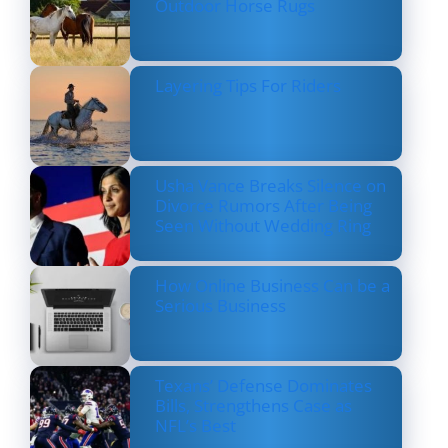
Outdoor Horse Rugs
Layering Tips For Riders
Usha Vance Breaks Silence on
Divorce Rumors After Being
Seen Without Wedding Ring
How Online Business Can be a
Serious Business
Texans’ Defense Dominates
Bills, Strengthens Case as
NFL’s Best