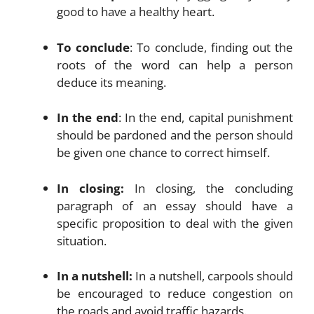
good to have a healthy heart.
To conclude
: To conclude, finding out the
roots of the word can help a person
deduce its meaning.
In the end
: In the end, capital punishment
should be pardoned and the person should
be given one chance to correct himself.
In closing:
In closing, the concluding
paragraph of an essay should have a
specific proposition to deal with the given
situation.
In a nutshell:
In a nutshell, carpools should
be encouraged to reduce congestion on
the roads and avoid traffic hazards.