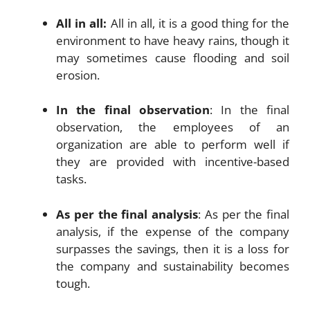
All in all:
All in all, it is a good thing for the
environment to have heavy rains, though it
may sometimes cause flooding and soil
erosion.
In the final observation
: In the final
observation, the employees of an
organization are able to perform well if
they are provided with incentive-based
tasks.
As per the final analysis
: As per the final
analysis, if the expense of the company
surpasses the savings, then it is a loss for
the company and sustainability becomes
tough.