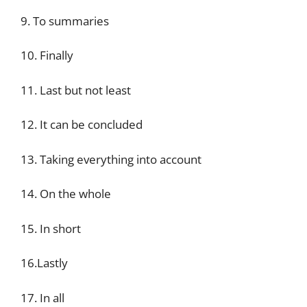
9. To summaries
10. Finally
11. Last but not least
12. It can be concluded
13. Taking everything into account
14. On the whole
15. In short
16.Lastly
17. In all