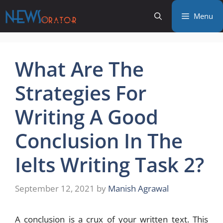
Skip
Menu
to
content
What Are The
Strategies For
Writing A Good
Conclusion In The
Ielts Writing Task 2?
September 12, 2021
by
Manish Agrawal
A conclusion is a crux of your written text. This