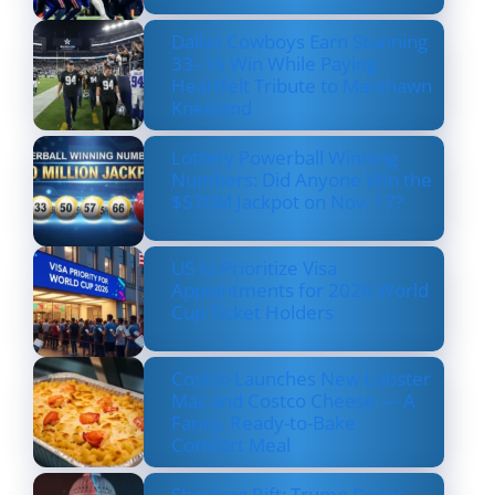
Dallas Cowboys Earn Stunning
33–16 Win While Paying
Heartfelt Tribute to Marshawn
Kneeland
Lottery Powerball Winning
Numbers: Did Anyone Win the
$570M Jackpot on Nov. 17?
US to Prioritize Visa
Appointments for 2026 World
Cup Ticket Holders
Costco Launches New Lobster
Mac and Costco Cheese — A
Fancy, Ready-to-Bake
Comfort Meal
Shocking Rift: Trump Drops