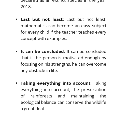
declared as an extinct species in the year
2018.
Last but not least:
Last but not least,
mathematics can become an easy subject
for every child if the teacher teaches every
concept with examples.
It can be concluded
: It can be concluded
that if the person is motivated enough by
focusing on his strengths, he can overcome
any obstacle in life.
Taking everything into account:
Taking
everything into account, the preservation
of rainforests and maintaining the
ecological balance can conserve the wildlife
a great deal.