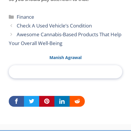
Categories
Finance
Check A Used Vehicle’s Condition
Awesome Cannabis-Based Products That Help
Your Overall Well-Being
Manish Agrawal