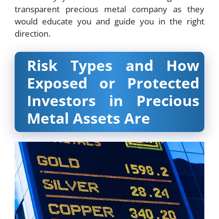
transparent precious metal company as they
would educate you and guide you in the right
direction.
Risk Types and How
Exposed or Protected
Investors in Precious
Metal Assets Are