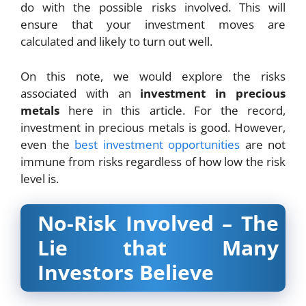
do with the possible risks involved. This will
ensure that your investment moves are
calculated and likely to turn out well.
On this note, we would explore the risks
associated with an
investment in precious
metals
here in this article. For the record,
investment in precious metals is good. However,
even the
best investment opportunities
are not
immune from risks regardless of how low the risk
level is.
No-Risk Involved – The
Lie that Many
Investors Believe