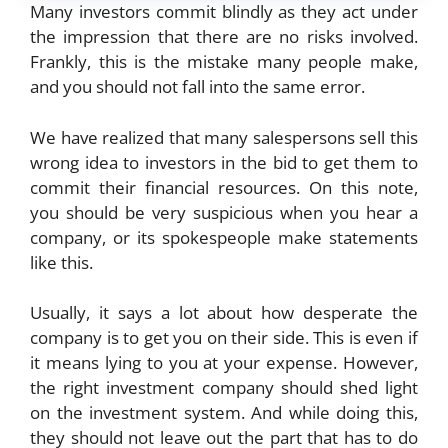
Many investors commit blindly as they act under
the impression that there are no risks involved.
Frankly, this is the mistake many people make,
and you should not fall into the same error.
We have realized that many salespersons sell this
wrong idea to investors in the bid to get them to
commit their financial resources. On this note,
you should be very suspicious when you hear a
company, or its spokespeople make statements
like this.
Usually, it says a lot about how desperate the
company is to get you on their side. This is even if
it means lying to you at your expense. However,
the right investment company should shed light
on the investment system. And while doing this,
they should not leave out the part that has to do