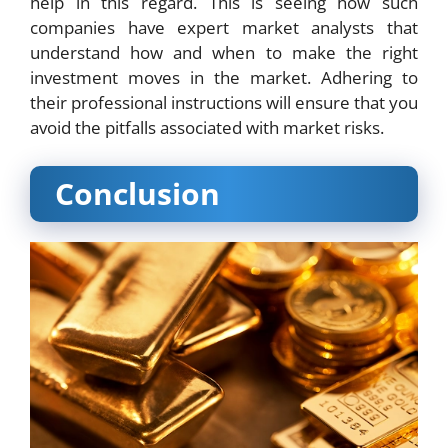
help in this regard. This is seeing how such
companies have expert market analysts that
understand how and when to make the right
investment moves in the market. Adhering to
their professional instructions will ensure that you
avoid the pitfalls associated with market risks.
Conclusion