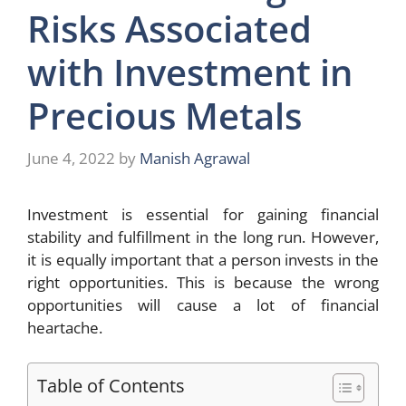
Risks Associated
with Investment in
Precious Metals
June 4, 2022
by
Manish Agrawal
Investment is essential for gaining financial
stability and fulfillment in the long run. However,
it is equally important that a person invests in the
right opportunities. This is because the wrong
opportunities will cause a lot of financial
heartache.
Table of Contents