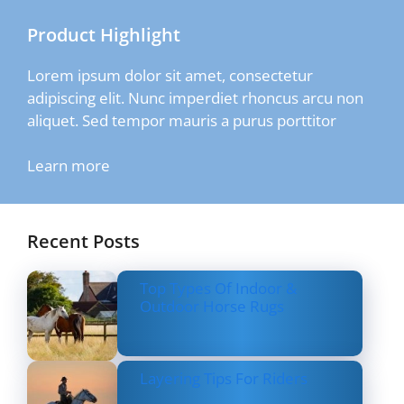
Product Highlight
Lorem ipsum dolor sit amet, consectetur
adipiscing elit. Nunc imperdiet rhoncus arcu non
aliquet. Sed tempor mauris a purus porttitor
Learn more
Recent Posts
Top Types Of Indoor &
Outdoor Horse Rugs
Layering Tips For Riders