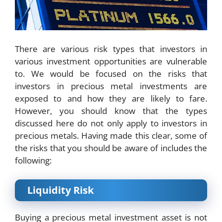
There are various risk types that investors in
various investment opportunities are vulnerable
to. We would be focused on the risks that
investors in precious metal investments are
exposed to and how they are likely to fare.
However, you should know that the types
discussed here do not only apply to investors in
precious metals. Having made this clear, some of
the risks that you should be aware of includes the
following:
Liquidity Risk
Buying a precious metal investment asset is not