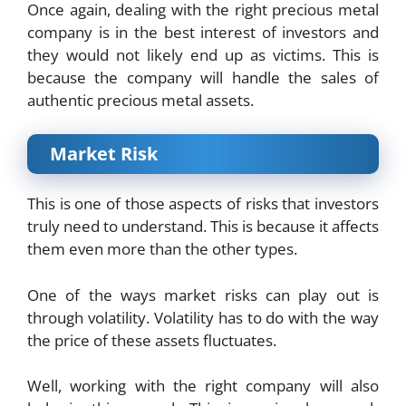
Once again, dealing with the right precious metal
company is in the best interest of investors and
they would not likely end up as victims. This is
because the company will handle the sales of
authentic precious metal assets.
Market Risk
This is one of those aspects of risks that investors
truly need to understand. This is because it affects
them even more than the other types.
One of the ways market risks can play out is
through volatility. Volatility has to do with the way
the price of these assets fluctuates.
Well, working with the right company will also