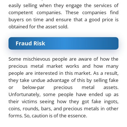
easily selling when they engage the services of
competent companies. These companies find
buyers on time and ensure that a good price is
obtained for the asset sold.
Fraud Risk
Some mischievous people are aware of how the
precious metal market works and how many
people are interested in this market. As a result,
they take undue advantage of this by selling fake
or below-par precious metal assets.
Unfortunately, some people have ended up as
their victims seeing how they got fake ingots,
coins, rounds, bars, and precious metals in other
forms. So, caution is of the essence.