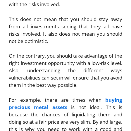
with the risks involved.
This does not mean that you should stay away
from all investments seeing that they all have
risks involved. It also does not mean you should
not be optimistic.
On the contrary, you should take advantage of the
right investment opportunity with a low-risk level.
Also, understanding the different ways
vulnerabilities can set in will ensure that you avoid
them in the best way possible.
For example, there are times when
buying
precious metal assets
is not ideal. This is
because the chances of liquidating them and
doing so at a fair price are very slim. By and large,
this is why you need to work with a good and