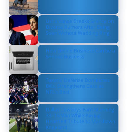
Usha Vance Breaks Silence on
Divorce Rumors After Being
Seen Without Wedding Ring
How Online Business Can be a
Serious Business
Texans’ Defense Dominates
Bills, Strengthens Case as
NFL’s Best
Dallas Cowboys Earn Stunning
33–16 Win While Paying
Heartfelt Tribute to Marshawn
Kneeland