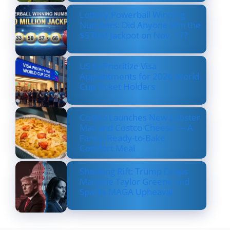
Lottery Powerball Winning
Numbers: Did Anyone Win the
$570M Jackpot on Nov. 17?
US to Prioritize Visa
Appointments for 2026 World
Cup Ticket Holders
Costco Launches New Lobster
Mac and Costco Cheese — A
Fancy, Ready-to-Bake
Comfort Meal
Shocking Rift: Trump Drops
Marjorie Taylor Greene and
Sparks MAGA Upheaval