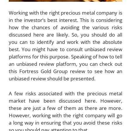
Working with the right precious metal company is
in the investor’s best interest. This is considering
how the chances of avoiding the various risks
discussed here are likely. So, you should do all
you can to identify and work with the absolute
best. You might have to consult unbiased review
platforms for this purpose. Speaking of how to tell
an unbiased review platform, you can check out
this
Fortress Gold Group review
to see how an
unbiased review should be presented.
A few risks associated with the precious metal
market have been discussed here. However,
these are just a few of them as there are more.
However, working with the right company will go
a long way in ensuring that you avoid these risks
so you should pay attention to that.