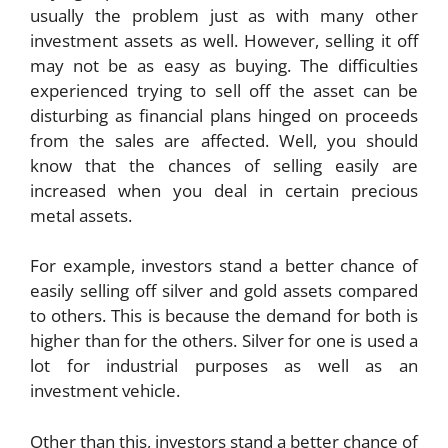
usually the problem just as with many other
investment assets as well. However, selling it off
may not be as easy as buying. The difficulties
experienced trying to sell off the asset can be
disturbing as financial plans hinged on proceeds
from the sales are affected. Well, you should
know that the chances of selling easily are
increased when you deal in certain precious
metal assets.
For example, investors stand a better chance of
easily selling off silver and gold assets compared
to others. This is because the demand for both is
higher than for the others. Silver for one is used a
lot for industrial purposes as well as an
investment vehicle.
Other than this, investors stand a better chance of