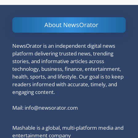
About NewsOrator
NewsOrator is an independent digital news
platform delivering trusted news, trending
stories, and informative articles across
technology, business, finance, entertainment,
health, sports, and lifestyle. Our goal is to keep
readers informed with accurate, timely, and
engaging content.
Mail:
info@newsorator.com
Mashable is a global, multi-platform media and
entertainment company