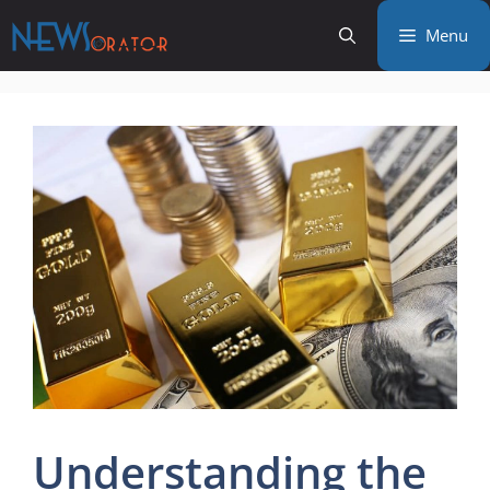
Skip
Menu
to
content
Understanding the