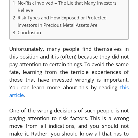
No-Risk Involved – The Lie that Many Investors
Believe
Risk Types and How Exposed or Protected
Investors in Precious Metal Assets Are
Conclusion
Unfortunately, many people find themselves in
this position and it is (often) because they did not
pay attention to certain things. To avoid the same
fate, learning from the terrible experiences of
those that have invested wrongly is important.
You can learn more about this by reading
this
article
.
One of the wrong decisions of such people is not
paying attention to risk factors. This is a wrong
move from all indications, and you should not
make it. Rather, you should know all that has to