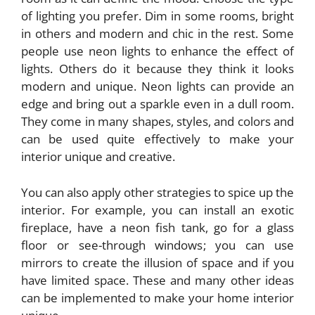
of lighting you prefer. Dim in some rooms, bright
in others and modern and chic in the rest. Some
people use neon lights to enhance the effect of
lights. Others do it because they think it looks
modern and unique. Neon lights can provide an
edge and bring out a sparkle even in a dull room.
They come in many shapes, styles, and colors and
can be used quite effectively to make your
interior unique and creative.
You can also apply other strategies to spice up the
interior. For example, you can install an exotic
fireplace, have a neon fish tank, go for a glass
floor or see-through windows; you can use
mirrors to create the illusion of space and if you
have limited space. These and many other ideas
can be implemented to make your home interior