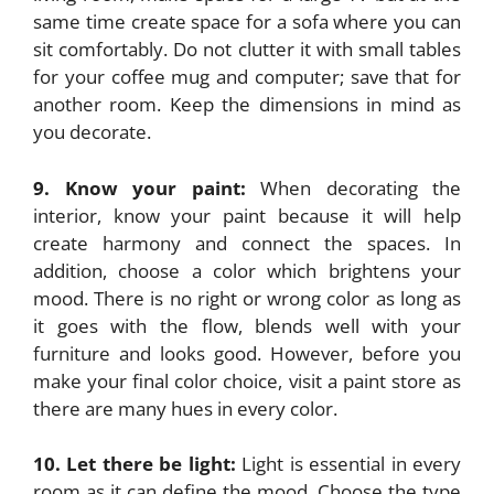
same time create space for a sofa where you can
sit comfortably. Do not clutter it with small tables
for your coffee mug and computer; save that for
another room. Keep the dimensions in mind as
you decorate.
9. Know your paint:
When decorating the
interior, know your paint because it will help
create harmony and connect the spaces. In
addition, choose a color which brightens your
mood. There is no right or wrong color as long as
it goes with the flow, blends well with your
furniture and looks good. However, before you
make your final color choice, visit a paint store as
there are many hues in every color.
10. Let there be light:
Light is essential in every
room as it can define the mood. Choose the type