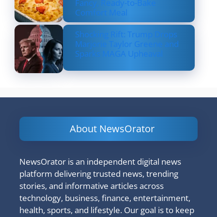
Fancy, Ready-to-Bake
Comfort Meal
Shocking Rift: Trump Drops
Marjorie Taylor Greene and
Sparks MAGA Upheaval
About NewsOrator
NewsOrator is an independent digital news
platform delivering trusted news, trending
stories, and informative articles across
technology, business, finance, entertainment,
health, sports, and lifestyle. Our goal is to keep