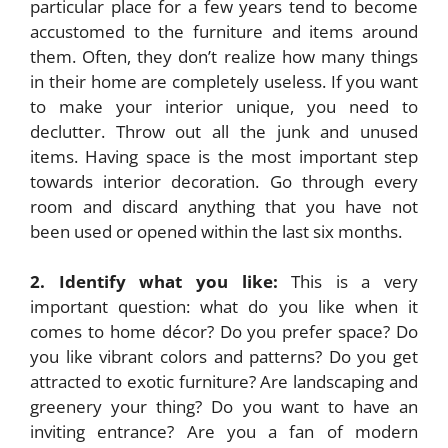
particular place for a few years tend to become
accustomed to the furniture and items around
them. Often, they don’t realize how many things
in their home are completely useless. If you want
to make your interior unique, you need to
declutter. Throw out all the junk and unused
items. Having space is the most important step
towards interior decoration. Go through every
room and discard anything that you have not
been used or opened within the last six months.
2. Identify what you like:
This is a very
important question: what do you like when it
comes to home décor? Do you prefer space? Do
you like vibrant colors and patterns? Do you get
attracted to exotic furniture? Are landscaping and
greenery your thing? Do you want to have an
inviting entrance? Are you a fan of modern