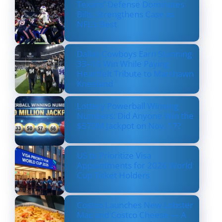
Texans’ Defense Dominates
Bills, Strengthens Case as
NFL’s Best
Dallas Cowboys Earn Stunning
33–16 Win While Paying
Heartfelt Tribute to Marshawn
Kneeland
Lottery Powerball Winning
Numbers: Did Anyone Win the
$570M Jackpot on Nov. 17?
US to Prioritize Visa
Appointments for 2026 World
Cup Ticket Holders
Costco Launches New Lobster
Mac and Costco Cheese — A