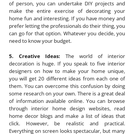
of person, you can undertake DIY projects and
make the entire exercise of decorating your
home fun and interesting. If you have money and
prefer letting the professionals do their thing, you
can go for that option. Whatever you decide, you
need to know your budget.
5. Creative Ideas:
The world of interior
decoration is huge. If you speak to five interior
designers on how to make your home unique,
you will get 20 different ideas from each one of
them. You can overcome this confusion by doing
some research on your own. There is a great deal
of information available online. You can browse
through interior home design websites, read
home decor blogs and make a list of ideas that
click. However, be realistic and practical.
Everything on screen looks spectacular, but many