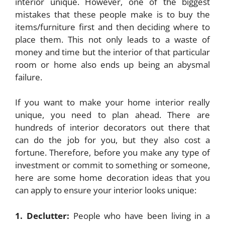
interior unique. However, one of the biggest
mistakes that these people make is to buy the
items/furniture first and then deciding where to
place them. This not only leads to a waste of
money and time but the interior of that particular
room or home also ends up being an abysmal
failure.
If you want to make your home interior really
unique, you need to plan ahead. There are
hundreds of interior decorators out there that
can do the job for you, but they also cost a
fortune. Therefore, before you make any type of
investment or commit to something or someone,
here are some home decoration ideas that you
can apply to ensure your interior looks unique:
1. Declutter:
People who have been living in a