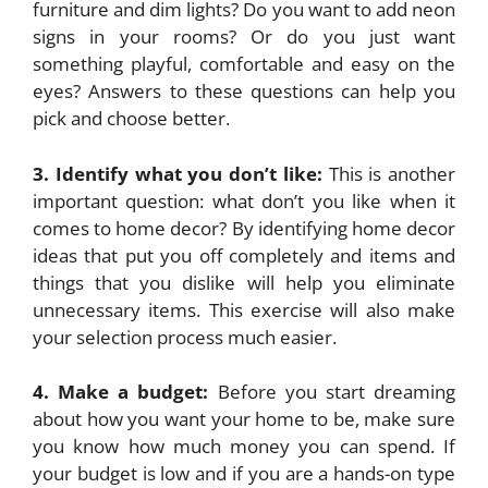
furniture and dim lights? Do you want to add neon
signs in your rooms? Or do you just want
something playful, comfortable and easy on the
eyes? Answers to these questions can help you
pick and choose better.
3. Identify what you don’t like:
This is another
important question: what don’t you like when it
comes to home decor? By identifying home decor
ideas that put you off completely and items and
things that you dislike will help you eliminate
unnecessary items. This exercise will also make
your selection process much easier.
4. Make a budget:
Before you start dreaming
about how you want your home to be, make sure
you know how much money you can spend. If
your budget is low and if you are a hands-on type