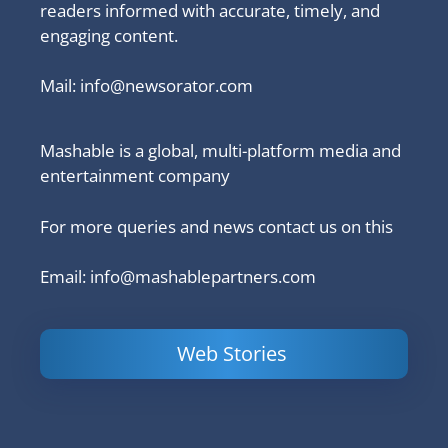
readers informed with accurate, timely, and
engaging content.
Mail:
info@newsorator.com
Mashable is a global, multi-platform media and
entertainment company
For more queries and news contact us on this
Email: info@mashablepartners.com
Web Stories
Is Ashram 3
Powerful
LinkedIn
based on a
Content
How to 
true story?
Marketing Tips
and Ana
to Double Your
Your