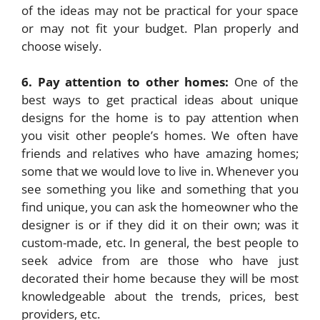
of the ideas may not be practical for your space
or may not fit your budget. Plan properly and
choose wisely.
6. Pay attention to other homes:
One of the
best ways to get practical ideas about unique
designs for the home is to pay attention when
you visit other people’s homes. We often have
friends and relatives who have amazing homes;
some that we would love to live in. Whenever you
see something you like and something that you
find unique, you can ask the homeowner who the
designer is or if they did it on their own; was it
custom-made, etc. In general, the best people to
seek advice from are those who have just
decorated their home because they will be most
knowledgeable about the trends, prices, best
providers, etc.