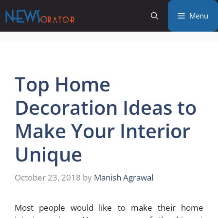
Skip
Menu
to
content
Top Home
Decoration Ideas to
Make Your Interior
Unique
October 23, 2018
by
Manish Agrawal
Most people would like to make their home