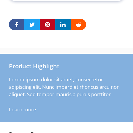
Product Highlight
Lorem ipsum dolor sit amet, consectetur
adipiscing elit. Nunc imperdiet rhoncus arcu non
aliquet. Sed tempor mauris a purus porttitor
Learn more