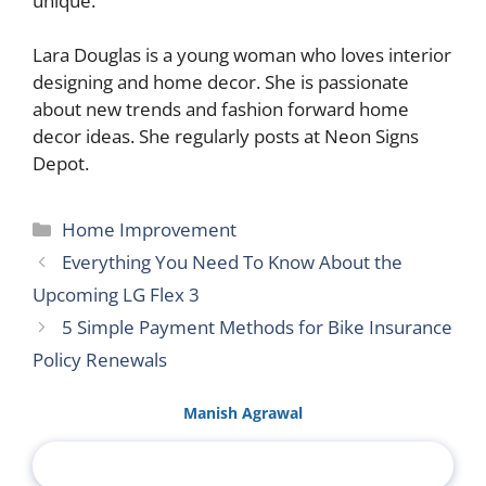
unique.
Lara Douglas is a young woman who loves interior
designing and home decor. She is passionate
about new trends and fashion forward home
decor ideas. She regularly posts at Neon Signs
Depot.
Categories
Home Improvement
Everything You Need To Know About the
Upcoming LG Flex 3
5 Simple Payment Methods for Bike Insurance
Policy Renewals
Manish Agrawal