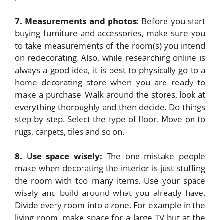
7. Measurements and photos:
Before you start
buying furniture and accessories, make sure you
to take measurements of the room(s) you intend
on redecorating. Also, while researching online is
always a good idea, it is best to physically go to a
home decorating store when you are ready to
make a purchase. Walk around the stores, look at
everything thoroughly and then decide. Do things
step by step. Select the type of floor. Move on to
rugs, carpets, tiles and so on.
8. Use space wisely:
The one mistake people
make when decorating the interior is just stuffing
the room with too many items. Use your space
wisely and build around what you already have.
Divide every room into a zone. For example in the
living room, make space for a large TV but at the