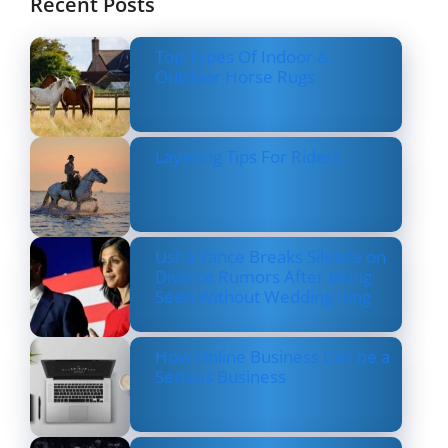
Recent Posts
Top Types Of Indoor &
Outdoor Horse Rugs
Layering Tips For Riders
Usha Vance Breaks Silence on
Divorce Rumors After Being
Seen Without Wedding Ring
How Online Business Can be a
Serious Business