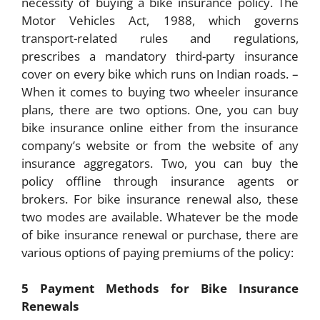
necessity of buying a bike insurance policy. The
Motor Vehicles Act, 1988, which governs
transport-related rules and regulations,
prescribes a mandatory third-party insurance
cover on every bike which runs on Indian roads. –
When it comes to buying two wheeler insurance
plans, there are two options. One, you can buy
bike insurance online either from the insurance
company’s website or from the website of any
insurance aggregators. Two, you can buy the
policy offline through insurance agents or
brokers. For bike insurance renewal also, these
two modes are available. Whatever be the mode
of bike insurance renewal or purchase, there are
various options of paying premiums of the policy:
5 Payment Methods for Bike Insurance
Renewals