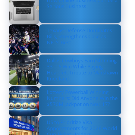
How Online Business Can be a
Serious Business
Texans’ Defense Dominates
Bills, Strengthens Case as
NFL’s Best
Dallas Cowboys Earn Stunning
33–16 Win While Paying
Heartfelt Tribute to Marshawn
Kneeland
Lottery Powerball Winning
Numbers: Did Anyone Win the
$570M Jackpot on Nov. 17?
US to Prioritize Visa
Appointments for 2026 World
Cup Ticket Holders