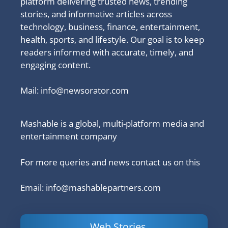
platform delivering trusted news, trending
stories, and informative articles across
technology, business, finance, entertainment,
health, sports, and lifestyle. Our goal is to keep
readers informed with accurate, timely, and
engaging content.
Mail:
info@newsorator.com
Mashable is a global, multi-platform media and
entertainment company
For more queries and news contact us on this
Email: info@mashablepartners.com
Web Stories