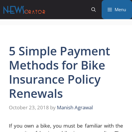
Skip
Menu
to
content
5 Simple Payment
Methods for Bike
Insurance Policy
Renewals
October 23, 2018
by
Manish Agrawal
If you own a bike, you must be familiar with the