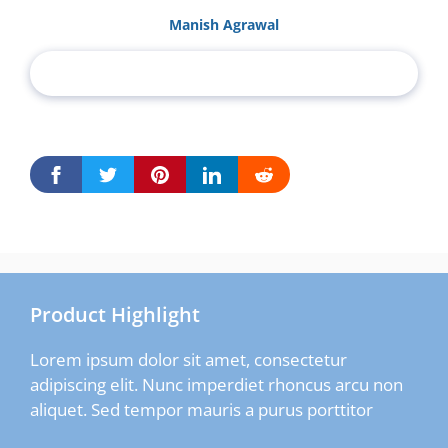
Manish Agrawal
Product Highlight
Lorem ipsum dolor sit amet, consectetur
adipiscing elit. Nunc imperdiet rhoncus arcu non
aliquet. Sed tempor mauris a purus porttitor