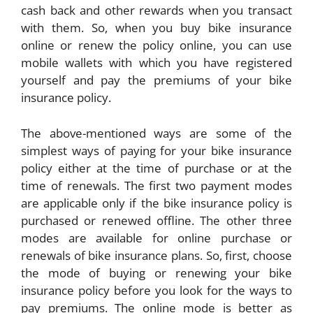
cash back and other rewards when you transact
with them. So, when you buy bike insurance
online or renew the policy online, you can use
mobile wallets with which you have registered
yourself and pay the premiums of your bike
insurance policy.
The above-mentioned ways are some of the
simplest ways of paying for your bike insurance
policy either at the time of purchase or at the
time of renewals. The first two payment modes
are applicable only if the bike insurance policy is
purchased or renewed offline. The other three
modes are available for online purchase or
renewals of bike insurance plans. So, first, choose
the mode of buying or renewing your bike
insurance policy before you look for the ways to
pay premiums. The online mode is better as