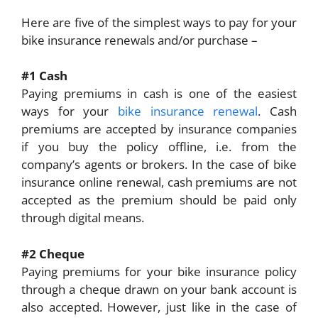
Here are five of the simplest ways to pay for your
bike insurance renewals and/or purchase –
#1 Cash
Paying premiums in cash is one of the easiest
ways for your
bike insurance renewal
. Cash
premiums are accepted by insurance companies
if you buy the policy offline, i.e. from the
company’s agents or brokers. In the case of bike
insurance online renewal, cash premiums are not
accepted as the premium should be paid only
through digital means.
#2 Cheque
Paying premiums for your bike insurance policy
through a cheque drawn on your bank account is
also accepted. However, just like in the case of