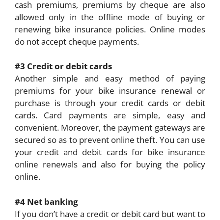
cash premiums, premiums by cheque are also
allowed only in the offline mode of buying or
renewing bike insurance policies. Online modes
do not accept cheque payments.
#3 Credit or debit cards
Another simple and easy method of paying
premiums for your bike insurance renewal or
purchase is through your credit cards or debit
cards. Card payments are simple, easy and
convenient. Moreover, the payment gateways are
secured so as to prevent online theft. You can use
your credit and debit cards for bike insurance
online renewals and also for buying the policy
online.
#4 Net banking
If you don’t have a credit or debit card but want to