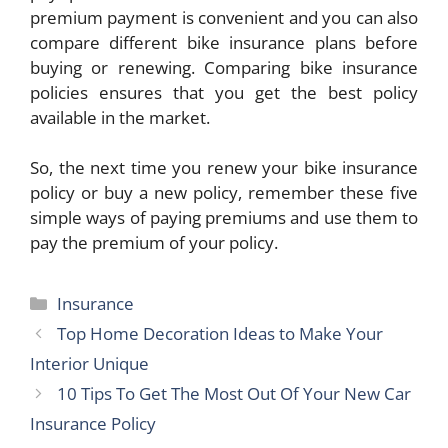
premium payment is convenient and you can also
compare different bike insurance plans before
buying or renewing. Comparing bike insurance
policies ensures that you get the best policy
available in the market.
So, the next time you renew your bike insurance
policy or buy a new policy, remember these five
simple ways of paying premiums and use them to
pay the premium of your policy.
Categories
Insurance
Top Home Decoration Ideas to Make Your
Interior Unique
10 Tips To Get The Most Out Of Your New Car
Insurance Policy