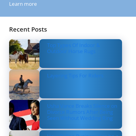
Learn more
Recent Posts
Top Types Of Indoor &
Outdoor Horse Rugs
Layering Tips For Riders
Usha Vance Breaks Silence on
Divorce Rumors After Being
Seen Without Wedding Ring