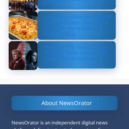
Costco Launches New Lobster
Mac and Costco Cheese — A
Fancy, Ready-to-Bake
Comfort Meal
Shocking Rift: Trump Drops
Marjorie Taylor Greene and
Sparks MAGA Upheaval
About NewsOrator
NewsOrator is an independent digital news