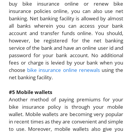
buy bike insurance online or renew bike
insurance policies online, you can also use net
banking. Net banking facility is allowed by almost
all banks wherein you can access your bank
account and transfer funds online. You should,
however, be registered for the net banking
service of the bank and have an online user id and
password for your bank account. No additional
fees or charge is levied by your bank when you
choose
bike insurance online renewals
using the
net banking facility.
#5 Mobile wallets
Another method of paying premiums for your
bike insurance policy is through your mobile
wallet. Mobile wallets are becoming very popular
in recent times as they are convenient and simple
to use. Moreover, mobile wallets also give you