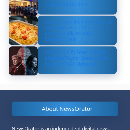
Cup Ticket Holders
Costco Launches New Lobster
Mac and Costco Cheese — A
Fancy, Ready-to-Bake
Comfort Meal
Shocking Rift: Trump Drops
Marjorie Taylor Greene and
Sparks MAGA Upheaval
About NewsOrator
NewsOrator is an independent digital news