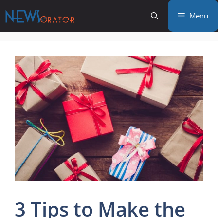
Skip
Menu
to
content
3 Tips to Make the