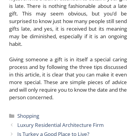
is late. There is nothing fashionable about a late
gift. This may seem obvious, but you’d be
surprised to know just how many people still send
gifts late, and yes, it is received but its meaning
may be diminished, especially if it is an ongoing
habit.
Giving someone a gift
is in itself a special caring
process and by following the three tips discussed
in this article, it is clear that you can make it even
more special. These are simple pieces of advice
and will only require you to know the date and the
person concerned.
Categories
Shopping
Luxury Residential Architecture Firm
Is Turkey a Good Place to Live?