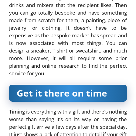
drinks and mixers that the recipient likes. Then
you can go totally bespoke and have something
made from scratch for them, a painting, piece of
jewelry, or clothing. It doesn’t have to be
expensive as the bespoke market has spread and
is now associated with most things. You can
design a sneaker, T-shirt or sweatshirt, and much
more. However, it will all require some prior
planning and online research to find the perfect
service for you.
Get it there on time
Timing is everything with a gift and there’s nothing
worse than saying it’s on its way or having the
perfect gift arrive a few days after the special day.
It just shows a lack of attention to detail if your gift