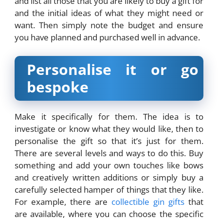
and list all those that you are likely to buy a gift for
and the initial ideas of what they might need or
want. Then simply note the budget and ensure
you have planned and purchased well in advance.
Personalise it or go
bespoke
Make it specifically for them. The idea is to
investigate or know what they would like, then to
personalise the gift so that it’s just for them.
There are several levels and ways to do this. Buy
something and add your own touches like bows
and creatively written additions or simply buy a
carefully selected hamper of things that they like.
For example, there are
collectible gin gifts
that
are available, where you can choose the specific