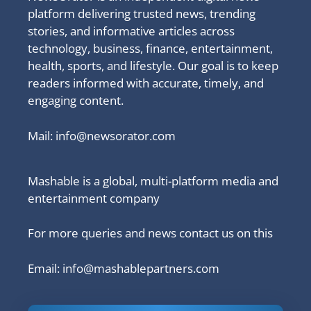
platform delivering trusted news, trending
stories, and informative articles across
technology, business, finance, entertainment,
health, sports, and lifestyle. Our goal is to keep
readers informed with accurate, timely, and
engaging content.
Mail:
info@newsorator.com
Mashable is a global, multi-platform media and
entertainment company
For more queries and news contact us on this
Email: info@mashablepartners.com