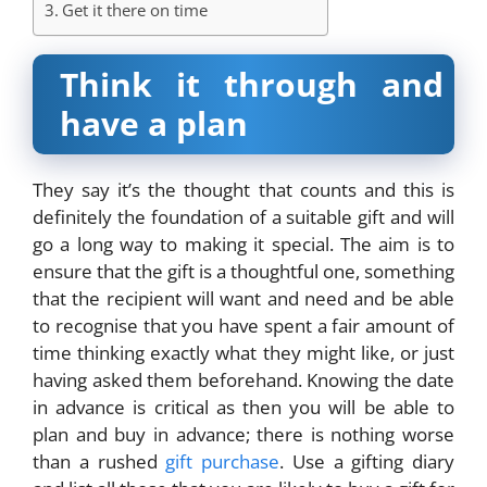
Get it there on time
Think it through and
have a plan
They say
it’s the thought that counts
and this is
definitely the foundation of a suitable gift and will
go a long way to making it special. The aim is to
ensure that the gift is a thoughtful one, something
that the recipient will want and need and be able
to recognise that you have spent a fair amount of
time thinking exactly what they might like, or just
having asked them beforehand. Knowing the date
in advance is critical as then you will be able to
plan and buy in advance; there is nothing worse
than a rushed
gift purchase
. Use a gifting diary