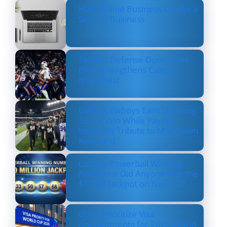
How Online Business Can be a
Serious Business
Texans’ Defense Dominates
Bills, Strengthens Case as
NFL’s Best
Dallas Cowboys Earn Stunning
33–16 Win While Paying
Heartfelt Tribute to Marshawn
Kneeland
Lottery Powerball Winning
Numbers: Did Anyone Win the
$570M Jackpot on Nov. 17?
US to Prioritize Visa
Appointments for 2026 World