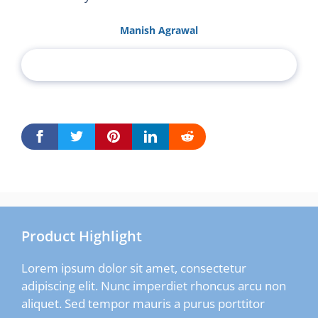
Manish Agrawal
Product Highlight
Lorem ipsum dolor sit amet, consectetur
adipiscing elit. Nunc imperdiet rhoncus arcu non
aliquet. Sed tempor mauris a purus porttitor