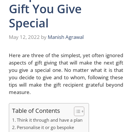
Gift You Give
Special
May 12, 2022
by
Manish Agrawal
Here are three of the simplest, yet often ignored
aspects of gift giving that will make the next gift
you give a special one. No matter what it is that
you decide to give and to whom, following these
tips will make the gift recipient grateful beyond
measure.
Table of Contents
Think it through and have a plan
Personalise it or go bespoke