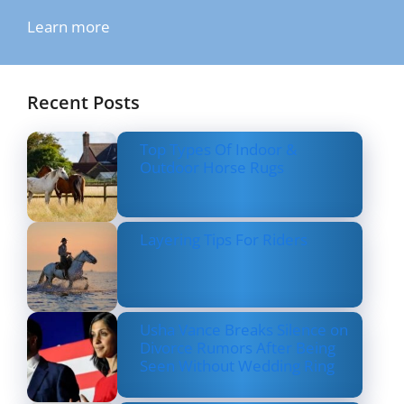
Learn more
Recent Posts
Top Types Of Indoor &
Outdoor Horse Rugs
Layering Tips For Riders
Usha Vance Breaks Silence on
Divorce Rumors After Being
Seen Without Wedding Ring