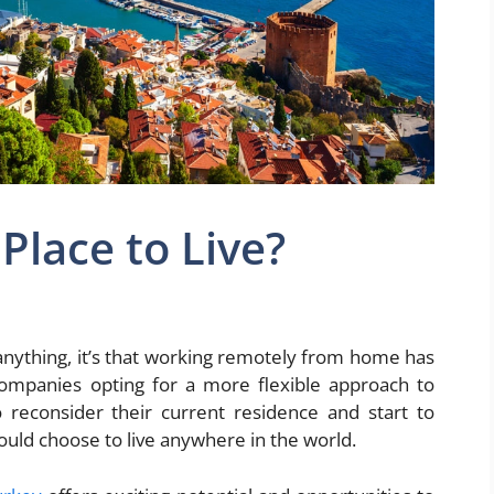
Place to Live?
 anything, it’s that working remotely from home has
mpanies opting for a more flexible approach to
reconsider their current residence and start to
could choose to live anywhere in the world.