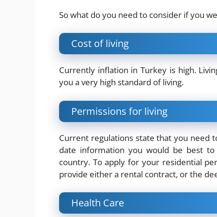
So what do you need to consider if you w
Cost of living
Currently inflation in Turkey is high.
Livi
you a very high standard of living.
Permissions for living
Current regulations state that you need to
date information you would be best to 
country. To apply for your residential p
provide either a rental contract, or the d
Health Care