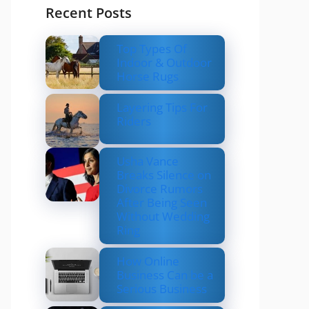
Recent Posts
Top Types Of
Indoor & Outdoor
Horse Rugs
Layering Tips For
Riders
Usha Vance
Breaks Silence on
Divorce Rumors
After Being Seen
Without Wedding
Ring
How Online
Business Can be a
Serious Business