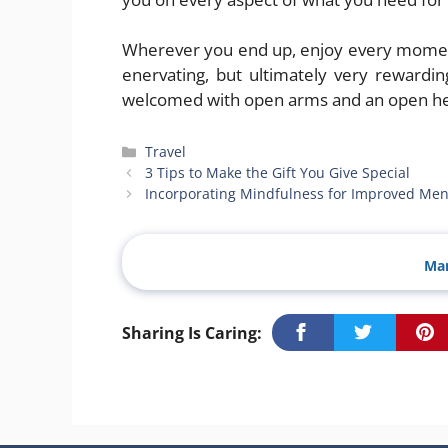
Wherever you end up, enjoy every moment.
enervating, but ultimately very rewardi
welcomed with open arms and an open he
Categories
Travel
3 Tips to Make the Gift You Give Special
Incorporating Mindfulness for Improved Men
Man
Sharing Is Caring: