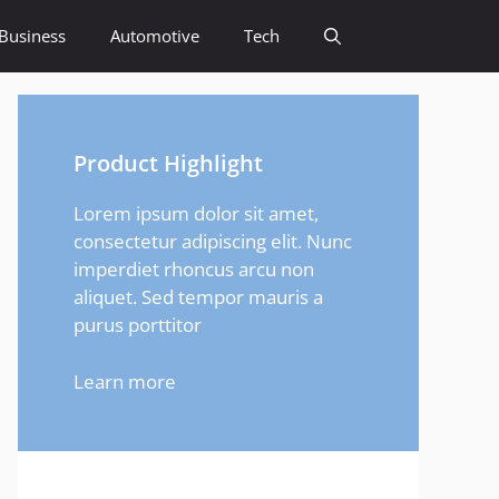
Business
Automotive
Tech
Product Highlight
Lorem ipsum dolor sit amet,
consectetur adipiscing elit. Nunc
imperdiet rhoncus arcu non
aliquet. Sed tempor mauris a
purus porttitor
Learn more