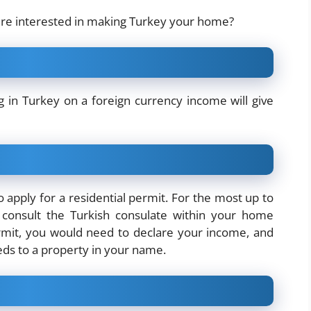
ere interested in making Turkey your home?
ng in Turkey
on a foreign currency income will give
 apply for a residential permit. For the most up to
consult the Turkish consulate within your home
ermit, you would need to declare your income, and
eeds to a property in your name.