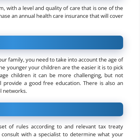
 with a level and quality of care that is one of the
ase an annual health care insurance that will cover
our family, you need to take into account the age of
e younger your children are the easier it is to pick
age children it can be more challenging, but not
 provide a good free education. There is also an
ol networks.
set of rules according to and relevant tax treaty
onsult with a specialist to determine what your