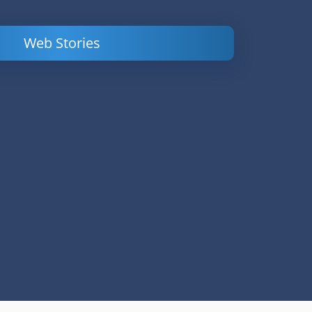
Web Stories
Powerful
LinkedIn Ads –
Content
How to Find
Marketing Tips
and Analyze
to Double Your
Your
Conversions
Competitors’
Campaigns