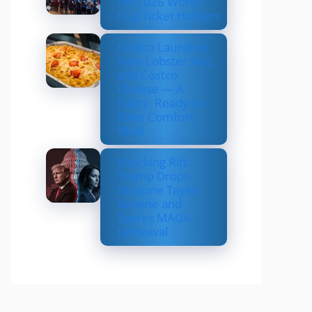
for 2026 World
Cup Ticket Holders
Costco Launches
New Lobster Mac
and Costco
Cheese — A
Fancy, Ready-to-
Bake Comfort
Meal
Shocking Rift:
Trump Drops
Marjorie Taylor
Greene and
Sparks MAGA
Upheaval