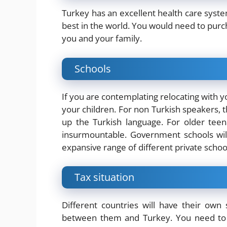
Turkey has an excellent health care system,
best in the world. You would need to purch
you and your family.
Schools
If you are contemplating relocating with y
your children. For non Turkish speakers, th
up the Turkish language. For older teen
insurmountable. Government schools will
expansive range of different private scho
Tax situation
Different countries will have their own 
between them and Turkey. You need to c