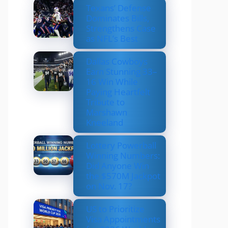
Texans’ Defense
Dominates Bills,
Strengthens Case
as NFL’s Best
Dallas Cowboys
Earn Stunning 33–
16 Win While
Paying Heartfelt
Tribute to
Marshawn
Kneeland
Lottery Powerball
Winning Numbers:
Did Anyone Win
the $570M Jackpot
on Nov. 17?
US to Prioritize
Visa Appointments