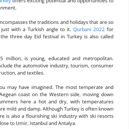
urkey
offers exciting potential and opportunities to
onment.
ncompasses the traditions and holidays that are so
just with a Turkish angle to it.
Qurbani 2022
for
 three day Eid festival in Turkey is also called
.5 million, is young, educated and metropolitan.
nclude the automotive industry, tourism, consumer
uction, and textiles.
you may have imagined. The most temperate and
 Aegean coast on the Western side, moving down
Summers here a hot and dry, with temperatures
are mild and damp. Although Turkey is often known
is also a flourishing ski industry with ski resorts
se to Izmir, Istanbul and Antalya.