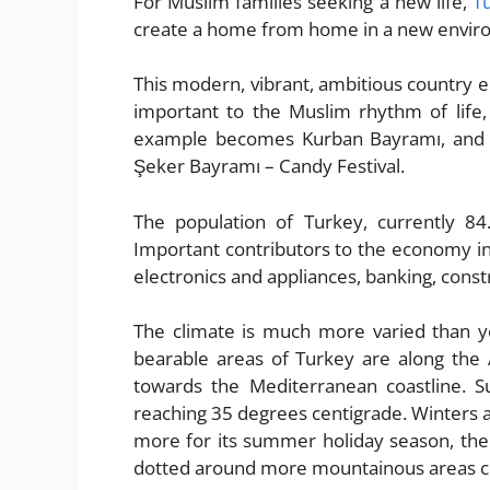
For Muslim families seeking a new life,
T
create a home from home in a new envir
This modern, vibrant, ambitious country e
important to the Muslim rhythm of life, 
example becomes Kurban Bayramı, and the
Şeker Bayramı – Candy Festival.
The population of Turkey, currently 84
Important contributors to the economy i
electronics and appliances, banking, constr
The climate is much more varied than 
bearable areas of Turkey are along the
towards the Mediterranean coastline. 
reaching 35 degrees centigrade. Winters 
more for its summer holiday season, there 
dotted around more mountainous areas clo