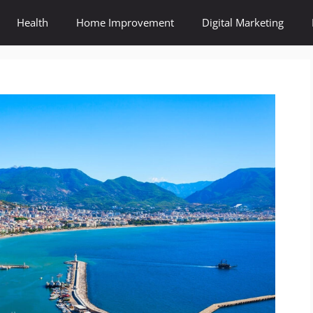
Health
Home Improvement
Digital Marketing