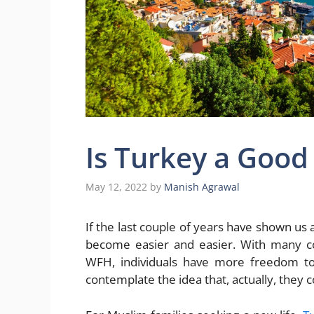
Is Turkey a Good 
May 12, 2022
by
Manish Agrawal
If the last couple of years have shown us
become easier and easier. With many co
WFH, individuals have more freedom to 
contemplate the idea that, actually, they 