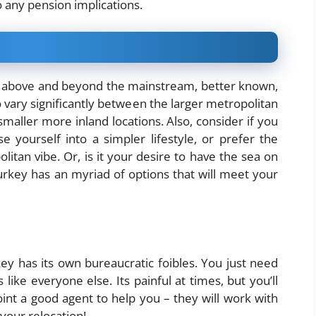
o any pension implications.
above and beyond the mainstream, better known,
so vary significantly between the larger metropolitan
smaller more inland locations. Also, consider if you
yourself into a simpler lifestyle, or prefer the
litan vibe. Or, is it your desire to have the sea on
rkey has an myriad of options that will meet your
y has its own bureaucratic foibles. You just need
like everyone else. Its painful at times, but you’ll
int a good agent to help you – they will work with
your relocation!