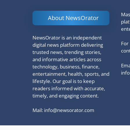
Mash
About NewsOrator
pla
ent
NewsOrator is an independent
For
digital news platform delivering
cont
trusted news, trending stories,
and informative articles across
Emai
technology, business, finance,
inf
entertainment, health, sports, and
lifestyle. Our goal is to keep
readers informed with accurate,
timely, and engaging content.
Mail:
info@newsorator.com