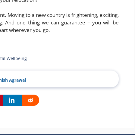
 Moving to a new country is frightening, exciting,
ng. And one thing we can guarantee – you will be
art wherever you go.
tal Wellbeing
ish Agrawal