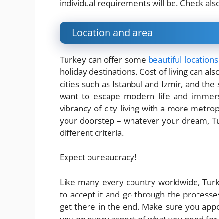
individual requirements will be. Check als
Location and area
Turkey can offer some
beautiful locations
holiday destinations. Cost of living can al
cities such as Istanbul and Izmir, and the 
want to escape modern life and immerse 
vibrancy of city living with a more metropo
your doorstep – whatever your dream, Tu
different criteria.
Expect bureaucracy!
Like many every country worldwide, Turke
to accept it and go through the processes 
get there in the end. Make sure you appo
you on every aspect of what you need for 