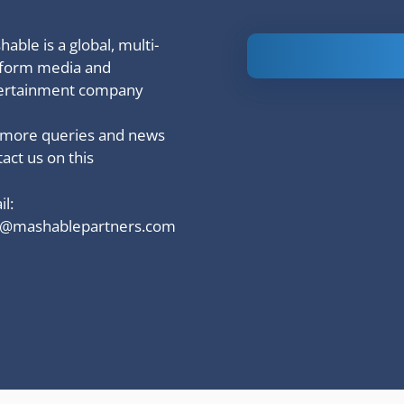
able is a global, multi-
Is Ashram 3
tform media and
based on a
ertainment company
true story?
 more queries and news
act us on this
l:
o@mashablepartners.com