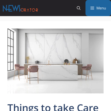
Skip
Menu
to
content
Things to take Care