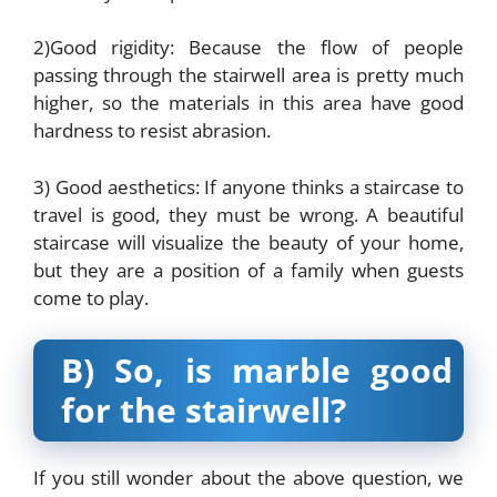
2)Good rigidity: Because the flow of people
passing through the stairwell area is pretty much
higher, so the materials in this area have good
hardness to resist abrasion.
3) Good aesthetics: If anyone thinks a staircase to
travel is good, they must be wrong. A beautiful
staircase will visualize the beauty of your home,
but they are a position of a family when guests
come to play.
B) So, is marble good
for the stairwell?
If you still wonder about the above question, we