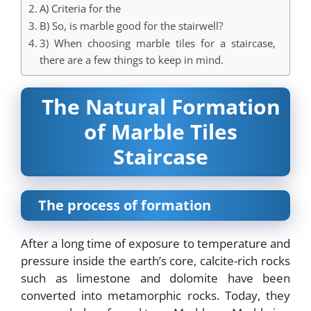
A) Criteria for the
B) So, is marble good for the stairwell?
3) When choosing marble tiles for a staircase,
there are a few things to keep in mind.
The Natural Formation
of Marble Tiles
Staircase
The process of formation
After a long time of exposure to temperature and
pressure inside the earth’s core, calcite-rich rocks
such as limestone and dolomite have been
converted into metamorphic rocks. Today, they