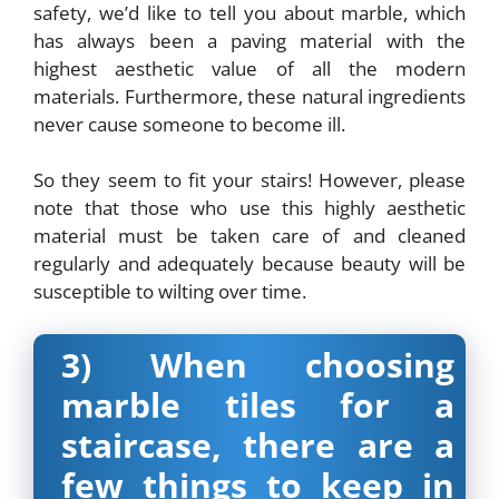
safety, we’d like to tell you about marble, which
has always been a paving material with the
highest aesthetic value of all the modern
materials. Furthermore, these natural ingredients
never cause someone to become ill.
So they seem to fit your stairs! However, please
note that those who use this highly aesthetic
material must be taken care of and cleaned
regularly and adequately because beauty will be
susceptible to wilting over time.
3) When choosing
marble tiles for a
staircase, there are a
few things to keep in