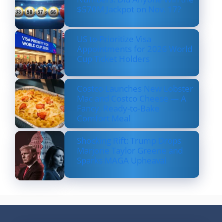
$570M Jackpot on Nov. 17?
US to Prioritize Visa
Appointments for 2026 World
Cup Ticket Holders
Costco Launches New Lobster
Mac and Costco Cheese — A
Fancy, Ready-to-Bake
Comfort Meal
Shocking Rift: Trump Drops
Marjorie Taylor Greene and
Sparks MAGA Upheaval