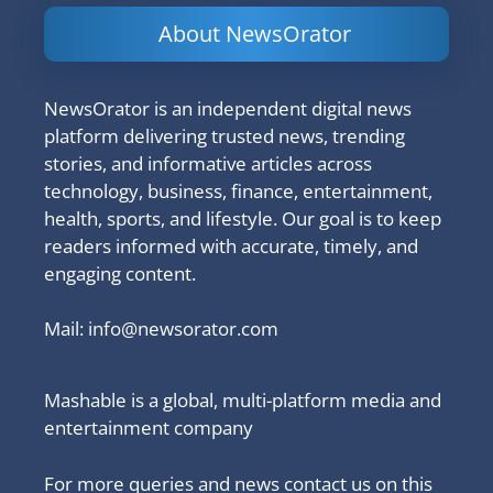
About NewsOrator
NewsOrator is an independent digital news
platform delivering trusted news, trending
stories, and informative articles across
technology, business, finance, entertainment,
health, sports, and lifestyle. Our goal is to keep
readers informed with accurate, timely, and
engaging content.
Mail:
info@newsorator.com
Mashable is a global, multi-platform media and
entertainment company
For more queries and news contact us on this