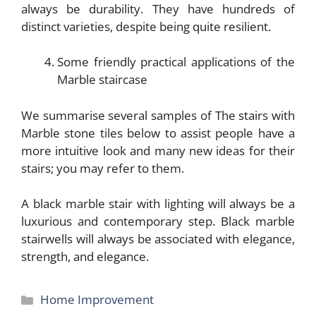
always be durability. They have hundreds of
distinct varieties, despite being quite resilient.
Some friendly practical applications of the
Marble staircase
We summarise several samples of The stairs with
Marble stone tiles below to assist people have a
more intuitive look and many new ideas for their
stairs; you may refer to them.
A black marble stair with lighting will always be a
luxurious and contemporary step. Black marble
stairwells will always be associated with elegance,
strength, and elegance.
Categories
Home Improvement