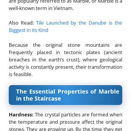
are popularly referred to as Marble, or Marble is a
well-known term in Vietnam.
Also Read:
Tile Launched by the Danube is the
Biggest in its Kind
Because the original stone mountains are
frequently placed in tectonic plates (ancient
breaches in the earth’s crust), where geological
activity is constantly present, their transformation
is feasible.
The Essential Properties of Marble
in the Staircase
Hardness:
The crystal particles are formed when
the temperature and pressure affect the original
stones. They are growing up. By the time they get