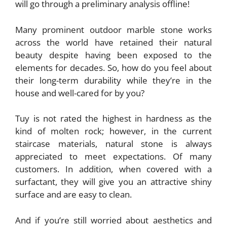
will go through a preliminary analysis offline!
Many prominent outdoor marble stone works
across the world have retained their natural
beauty despite having been exposed to the
elements for decades. So, how do you feel about
their long-term durability while they’re in the
house and well-cared for by you?
Tuy is not rated the highest in hardness as the
kind of molten rock; however, in the current
staircase materials, natural stone is always
appreciated to meet expectations. Of many
customers. In addition, when covered with a
surfactant, they will give you an attractive shiny
surface and are easy to clean.
And if you’re still worried about aesthetics and