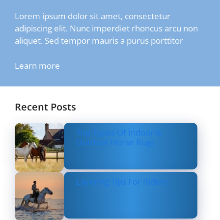
Lorem ipsum dolor sit amet, consectetur
adipiscing elit. Nunc imperdiet rhoncus arcu non
aliquet. Sed tempor mauris a purus porttitor
Learn more
Recent Posts
Top Types Of Indoor &
Outdoor Horse Rugs
Layering Tips For Riders