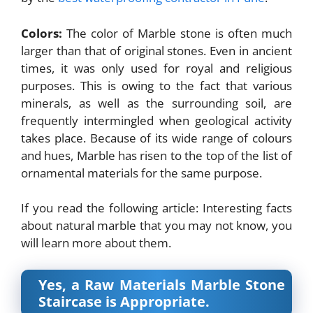
Colors:
The color of Marble stone is often much
larger than that of original stones. Even in ancient
times, it was only used for royal and religious
purposes. This is owing to the fact that various
minerals, as well as the surrounding soil, are
frequently intermingled when geological activity
takes place. Because of its wide range of colours
and hues, Marble has risen to the top of the list of
ornamental materials for the same purpose.
If you read the following article: Interesting facts
about natural marble that you may not know, you
will learn more about them.
Yes, a Raw Materials Marble Stone
Staircase is Appropriate.