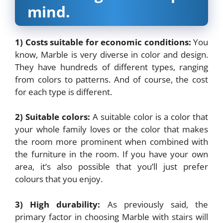
mind.
1) Costs suitable for economic conditions:
You
know, Marble is very diverse in color and design.
They have hundreds of different types, ranging
from colors to patterns. And of course, the cost
for each type is different.
2) Suitable colors:
A suitable color is a color that
your whole family loves or the color that makes
the room more prominent when combined with
the furniture in the room. If you have your own
area, it’s also possible that you’ll just prefer
colours that you enjoy.
3) High durability:
As previously said, the
primary factor in choosing Marble with stairs will