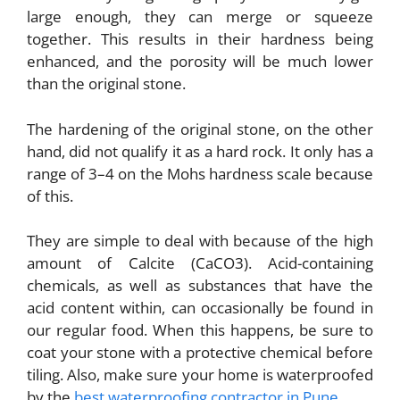
large enough, they can merge or squeeze
together. This results in their hardness being
enhanced, and the porosity will be much lower
than the original stone.
The hardening of the original stone, on the other
hand, did not qualify it as a hard rock. It only has a
range of 3–4 on the Mohs hardness scale because
of this.
They are simple to deal with because of the high
amount of Calcite (CaCO3). Acid-containing
chemicals, as well as substances that have the
acid content within, can occasionally be found in
our regular food. When this happens, be sure to
coat your stone with a protective chemical before
tiling. Also, make sure your home is waterproofed
by the
best waterproofing contractor in Pune
.