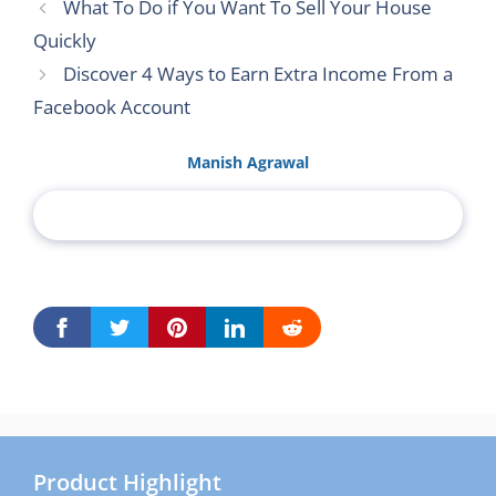
What To Do if You Want To Sell Your House
Quickly
Discover 4 Ways to Earn Extra Income From a
Facebook Account
Manish Agrawal
Product Highlight