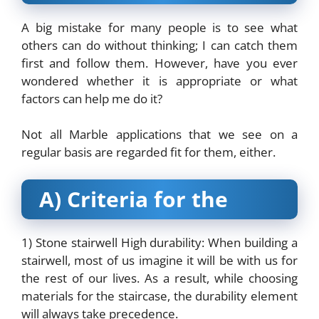
A big mistake for many people is to see what
others can do without thinking; I can catch them
first and follow them. However, have you ever
wondered whether it is appropriate or what
factors can help me do it?
Not all Marble applications that we see on a
regular basis are regarded fit for them, either.
A) Criteria for the
1) Stone stairwell High durability: When building a
stairwell, most of us imagine it will be with us for
the rest of our lives. As a result, while choosing
materials for the staircase, the durability element
will always take precedence.