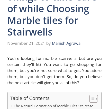
of while Choosing
Marble tiles for
Stairwells
November 21, 2021
by
Manish Agrawal
You’re looking for marble stairwells, but are you
certain they’ll fit? You want to go shopping for
them, but you’re not sure what to get. You adore
them, but you don’t get them. So, do you believe
the next article will give you all of this?
Table of Contents
The Natural Formation of Marble Tiles Staircase