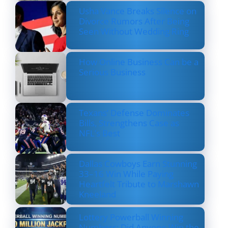
Usha Vance Breaks Silence on
Divorce Rumors After Being
Seen Without Wedding Ring
How Online Business Can be a
Serious Business
Texans’ Defense Dominates
Bills, Strengthens Case as
NFL’s Best
Dallas Cowboys Earn Stunning
33–16 Win While Paying
Heartfelt Tribute to Marshawn
Kneeland
Lottery Powerball Winning
Numbers: Did Anyone Win the