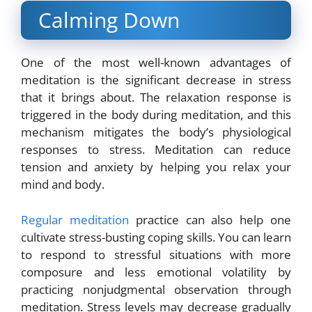
Calming Down
One of the most well-known advantages of
meditation is the significant decrease in stress
that it brings about. The relaxation response is
triggered in the body during meditation, and this
mechanism mitigates the body’s physiological
responses to stress. Meditation can reduce
tension and anxiety by helping you relax your
mind and body.
Regular meditation
practice can also help one
cultivate stress-busting coping skills. You can learn
to respond to stressful situations with more
composure and less emotional volatility by
practicing nonjudgmental observation through
meditation. Stress levels may decrease gradually