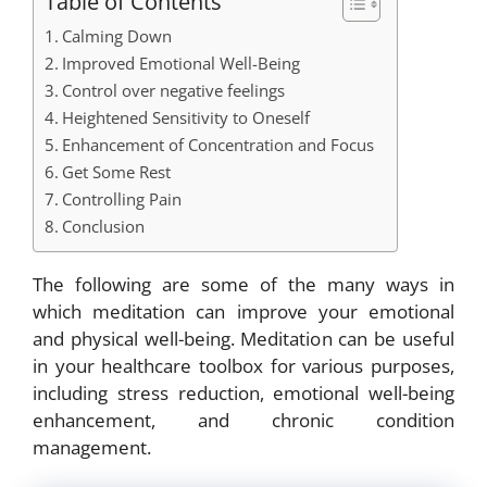
Table of Contents
Calming Down
Improved Emotional Well-Being
Control over negative feelings
Heightened Sensitivity to Oneself
Enhancement of Concentration and Focus
Get Some Rest
Controlling Pain
Conclusion
The following are some of the many ways in
which meditation can improve your emotional
and physical well-being. Meditation can be useful
in your healthcare toolbox for various purposes,
including stress reduction, emotional well-being
enhancement, and chronic condition
management.