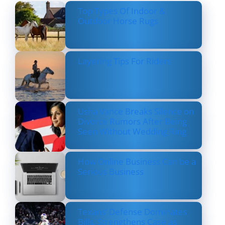
Top Types Of Indoor &
Outdoor Horse Rugs
Layering Tips For Riders
Usha Vance Breaks Silence on
Divorce Rumors After Being
Seen Without Wedding Ring
How Online Business Can be a
Serious Business
Texans’ Defense Dominates
Bills, Strengthens Case as