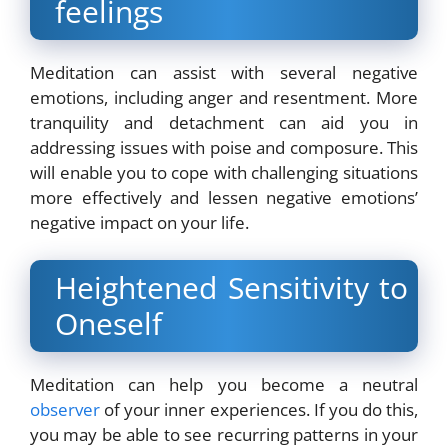
feelings
Meditation can assist with several negative
emotions, including anger and resentment. More
tranquility and detachment can aid you in
addressing issues with poise and composure. This
will enable you to cope with challenging situations
more effectively and lessen negative emotions’
negative impact on your life.
Heightened Sensitivity to
Oneself
Meditation can help you become a neutral
observer
of your inner experiences. If you do this,
you may be able to see recurring patterns in your