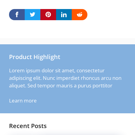
Product Highlight
Lorem ipsum dolor sit amet, consectetur
adipiscing elit. Nunc imperdiet rhoncus arcu non
aliquet. Sed tempor mauris a purus porttitor
Learn more
Recent Posts