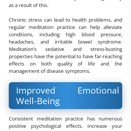
as a result of this.
Chronic stress can lead to health problems, and
regular meditation practice can help alleviate
conditions, including high blood pressure,
headaches, and irritable bowel syndrome.
Meditation’s sedative and stress-busting
properties have the potential to have far-reaching
effects on both quality of life and the
management of disease symptoms.
Improved Emotional
Well-Being
Consistent meditation practice has numerous
positive psychological effects. Increase your