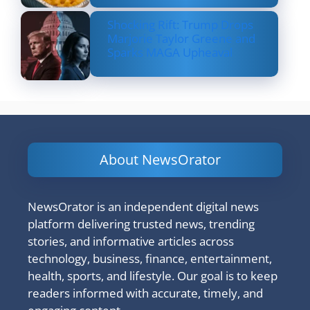
Shocking Rift: Trump Drops
Marjorie Taylor Greene and
Sparks MAGA Upheaval
About NewsOrator
NewsOrator is an independent digital news
platform delivering trusted news, trending
stories, and informative articles across
technology, business, finance, entertainment,
health, sports, and lifestyle. Our goal is to keep
readers informed with accurate, timely, and