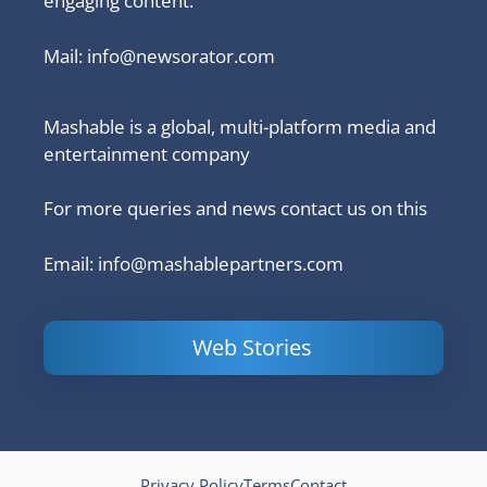
engaging content.
Mail:
info@newsorator.com
Mashable is a global, multi-platform media and
entertainment company
For more queries and news contact us on this
Email: info@mashablepartners.com
Web Stories
Is Ashram 3
Powerful
LinkedIn
based on a
Content
How to 
true story?
Marketing Tips
and Ana
to Double Your
Your
Conversions
Competit
Campaig
Privacy Policy
Terms
Contact