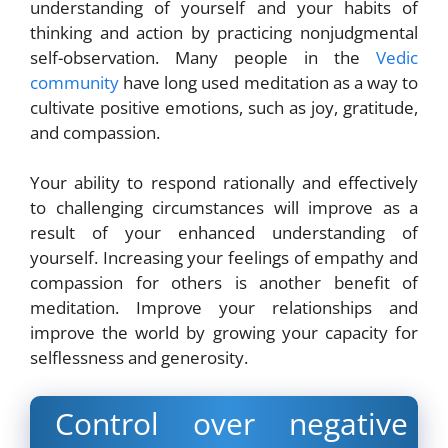
understanding of yourself and your habits of
thinking and action by practicing nonjudgmental
self-observation. Many people in the
Vedic
community
have long used meditation as a way to
cultivate positive emotions, such as joy, gratitude,
and compassion.
Your ability to respond rationally and effectively
to challenging circumstances will improve as a
result of your enhanced understanding of
yourself. Increasing your feelings of empathy and
compassion for others is another benefit of
meditation. Improve your relationships and
improve the world by growing your capacity for
selflessness and generosity.
Control over negative