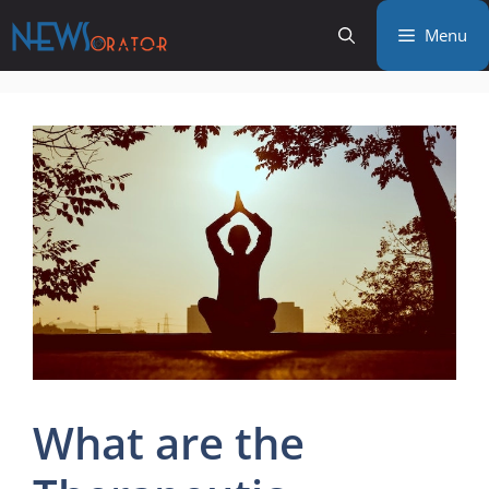
Skip
Menu
to
content
What are the