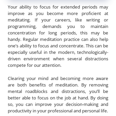
Your ability to focus for extended periods may
improve as you become more proficient at
meditating. If your careers, like writing or
programming, demands you to maintain
concentration for long periods, this may be
handy. Regular meditation practice can also help
one’s ability to focus and concentrate. This can be
especially useful in the modern, technologically-
driven environment when several distractions
compete for our attention.
Clearing your mind and becoming more aware
are both benefits of meditation. By removing
mental roadblocks and distractions, you’ll be
better able to focus on the job at hand. By doing
so, you can improve your decision-making and
productivity in your professional and personal life.