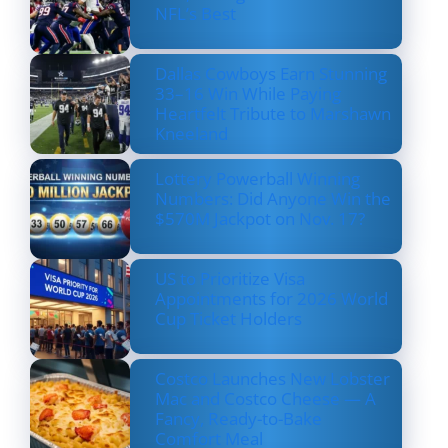
NFL’s Best
Dallas Cowboys Earn Stunning
33–16 Win While Paying
Heartfelt Tribute to Marshawn
Kneeland
Lottery Powerball Winning
Numbers: Did Anyone Win the
$570M Jackpot on Nov. 17?
US to Prioritize Visa
Appointments for 2026 World
Cup Ticket Holders
Costco Launches New Lobster
Mac and Costco Cheese — A
Fancy, Ready-to-Bake
Comfort Meal