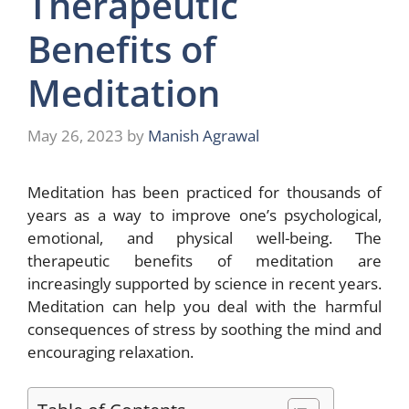
Therapeutic
Benefits of
Meditation
May 26, 2023
by
Manish Agrawal
Meditation has been practiced for thousands of
years as a way to improve one’s psychological,
emotional, and physical well-being. The
therapeutic benefits of meditation are
increasingly supported by science in recent years.
Meditation can help you deal with the harmful
consequences of stress by soothing the mind and
encouraging relaxation.