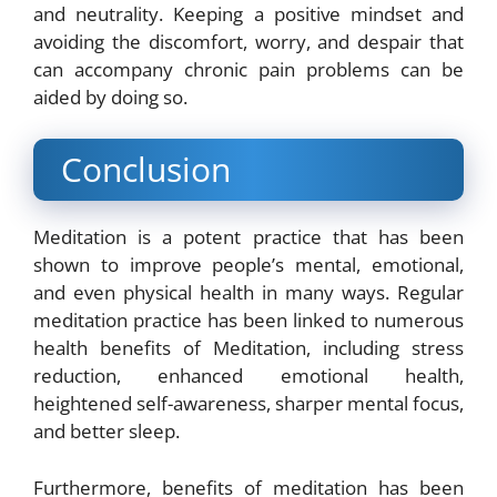
and neutrality. Keeping a positive mindset and
avoiding the discomfort, worry, and despair that
can accompany chronic pain problems can be
aided by doing so.
Conclusion
Meditation is a potent practice that has been
shown to improve people’s mental, emotional,
and even physical health in many ways. Regular
meditation practice has been linked to numerous
health benefits of Meditation, including stress
reduction, enhanced emotional health,
heightened self-awareness, sharper mental focus,
and better sleep.
Furthermore, benefits of meditation has been