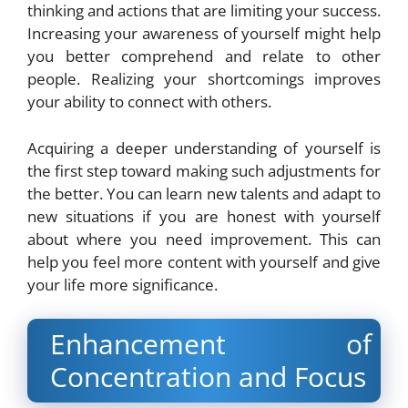
thinking and actions that are limiting your success.
Increasing your awareness of yourself might help
you better comprehend and relate to other
people. Realizing your shortcomings improves
your ability to connect with others.
Acquiring a deeper understanding of yourself is
the first step toward making such adjustments for
the better. You can learn new talents and adapt to
new situations if you are honest with yourself
about where you need improvement. This can
help you feel more content with yourself and give
your life more significance.
Enhancement of
Concentration and Focus