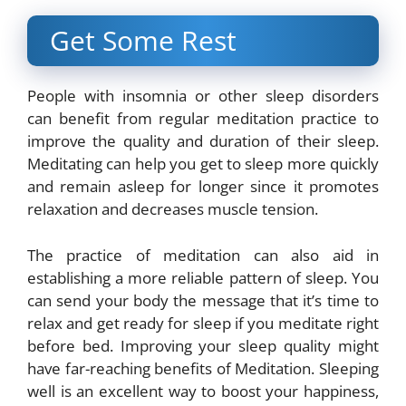
Get Some Rest
People with insomnia or other sleep disorders
can benefit from regular meditation practice to
improve the quality and duration of their sleep.
Meditating can help you get to sleep more quickly
and remain asleep for longer since it promotes
relaxation and decreases muscle tension.
The practice of meditation can also aid in
establishing a more reliable pattern of sleep. You
can send your body the message that it’s time to
relax and get ready for sleep if you meditate right
before bed. Improving your sleep quality might
have far-reaching benefits of Meditation. Sleeping
well is an excellent way to boost your happiness,