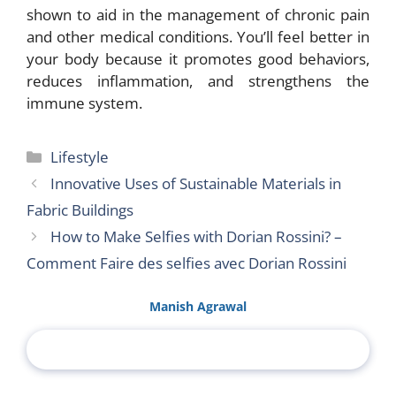
shown to aid in the management of chronic pain
and other medical conditions. You’ll feel better in
your body because it promotes good behaviors,
reduces inflammation, and strengthens the
immune system.
Categories
Lifestyle
Innovative Uses of Sustainable Materials in
Fabric Buildings
How to Make Selfies with Dorian Rossini? –
Comment Faire des selfies avec Dorian Rossini
Manish Agrawal