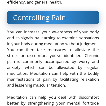
efficiency, and general health.
Controlling Pain
You can increase your awareness of your body
and its signals by learning to examine sensations
in your body during meditation without judgment.
You can then take measures to alleviate the
stress or discomfort you’ve identified. Chronic
pain is commonly accompanied by worry and
anxiety, which can be alleviated by regular
meditation. Meditation can help with the bodily
manifestations of pain by facilitating relaxation
and lessening muscular tension.
Meditation can help you deal with discomfort
better by strengthening your mental fortitude