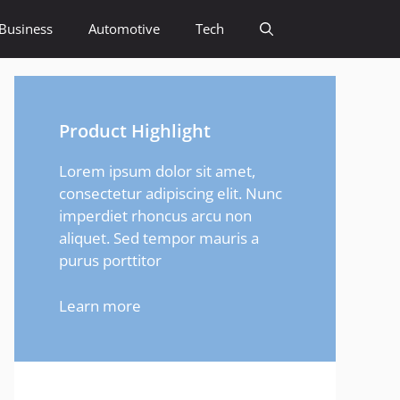
Business
Automotive
Tech
Product Highlight
Lorem ipsum dolor sit amet,
consectetur adipiscing elit. Nunc
imperdiet rhoncus arcu non
aliquet. Sed tempor mauris a
purus porttitor
Learn more