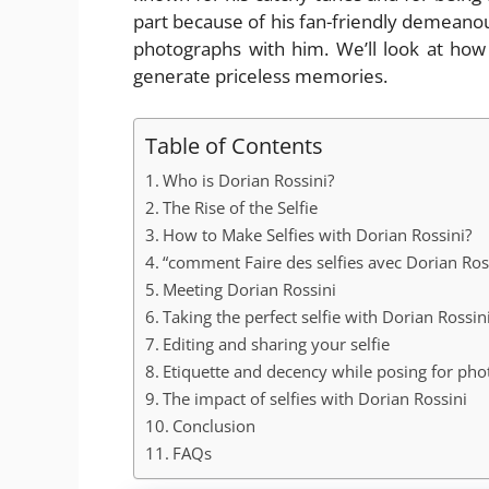
part because of his fan-friendly demeano
photographs with him. We’ll look at how t
generate priceless memories.
Table of Contents
Who is Dorian Rossini?
The Rise of the Selfie
How to Make Selfies with Dorian Rossini?
“comment Faire des selfies avec Dorian Ros
Meeting Dorian Rossini
Taking the perfect selfie with Dorian Rossin
Editing and sharing your selfie
Etiquette and decency while posing for phot
The impact of selfies with Dorian Rossini
Conclusion
FAQs