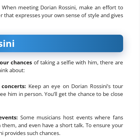
When meeting Dorian Rossini, make an effort to
r that expresses your own sense of style and gives
ini
your chances
of taking a selfie with him, there are
hink about:
 concerts:
Keep an eye on Dorian Rossini’s tour
 him in person. You’ll get the chance to be close
events:
Some musicians host events where fans
 them, and even have a short talk. To ensure your
ni provides such chances.