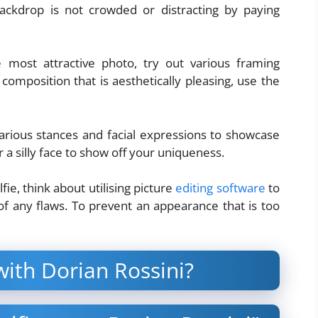
ackdrop is not crowded or distracting by paying
most attractive photo, try out various framing
omposition that is aesthetically pleasing, use the
various stances and facial expressions to showcase
or a silly face to show off your uniqueness.
fie, think about utilising picture
editing software
to
 of any flaws. To prevent an appearance that is too
with Dorian Rossini?