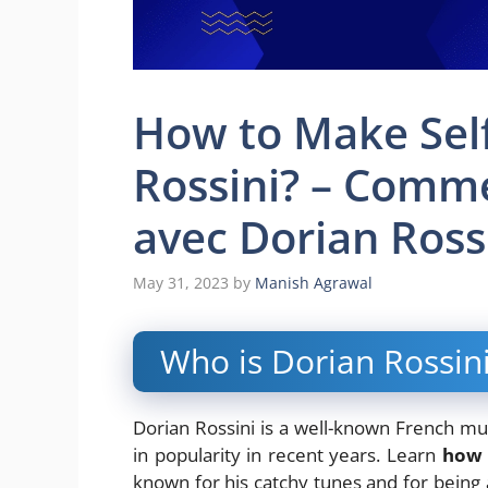
How to Make Self
Rossini? – Comme
avec Dorian Ross
May 31, 2023
by
Manish Agrawal
Who is Dorian Rossin
Dorian Rossini is a well-known French mu
in popularity in recent years. Learn
how 
known for his catchy tunes and for being a