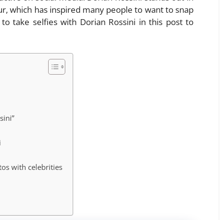
ur, which has inspired many people to want to snap
o take selfies with Dorian Rossini in this post to
sini”
i
os with celebrities