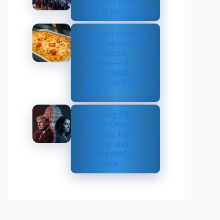
for 2026 World
Cup Ticket Holders
Costco Launches
New Lobster Mac
and Costco
Cheese — A
Fancy, Ready-to-
Bake Comfort
Meal
Shocking Rift:
Trump Drops
Marjorie Taylor
Greene and
Sparks MAGA
Upheaval