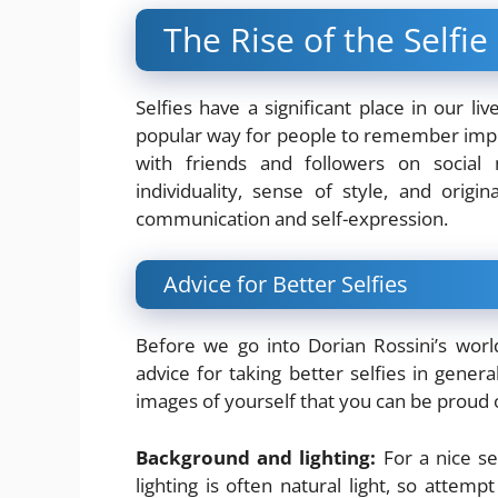
The Rise of the Selfie
Selfies have a significant place in our liv
popular way for people to remember impo
with friends and followers on social
individuality, sense of style, and orig
communication and self-expression.
Advice for Better Selfies
Before we go into Dorian Rossini’s world
advice for taking better selfies in genera
images of yourself that you can be proud 
Background and lighting:
For a nice sel
lighting is often natural light, so attem