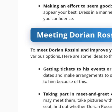
Making an effort to seem good:
appear your best. Dress in a manne
you confidence.
Meeting Dorian Ross
To
meet Dorian Rossini and improve 
various options. Here are some ideas to t
Getting tickets to his events or
dates and make arrangements to see
to him because of this.
Taking part in meet-and-greet 
may meet them, take pictures with
seat, find out whether Dorian Rossi