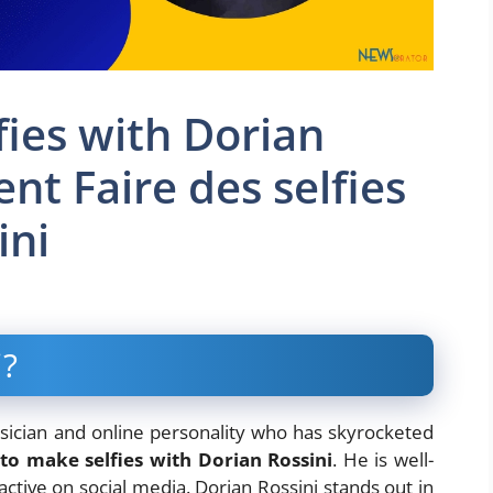
ies with Dorian
nt Faire des selfies
ini
i?
sician and online personality who has skyrocketed
to make selfies with Dorian Rossini
. He is well-
ctive on social media. Dorian Rossini stands out in