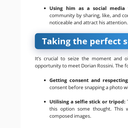
Using him as a social media 
community by sharing, like, and c
noticeable and attract his attention.
Taking the perfect s
It’s crucial to seize the moment and o
opportunity to meet Dorian Rossini. The fol
Getting consent and respecting
consent before snapping a photo wi
Utilising a selfie stick or tripod:
T
this option some thought. This 
composed images.