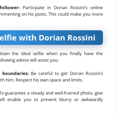
follower:
Participate in Dorian Rossini’s online
ommenting on his posts. This could make you more
elfie with Dorian Rossini
btain the ideal selfie when you finally have the
lowing advice will assist you:
 boundaries:
Be careful to get Dorian Rossini’s
th him. Respect his own space and limits.
o guarantee a steady and well-framed photo, give
will enable you to prevent blurry or awkwardly