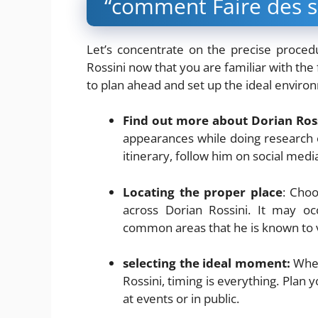
“comment Faire des se
Let’s concentrate on the precise proced
Rossini now that you are familiar with the 
to plan ahead and set up the ideal environ
Find out more about Dorian Ross
appearances while doing research 
itinerary, follow him on social medi
Locating the proper place
: Choo
across Dorian Rossini. It may oc
common areas that he is known to vi
selecting the ideal moment:
When
Rossini, timing is everything. Plan yo
at events or in public.