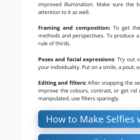
improved illumination. Make sure the b
attention to it as well.
Framing and composition:
To get the 
methods and perspectives. To produce a c
rule of thirds.
Poses and facial expressions
: Try out 
your individuality. Put on a smile, a pout, 
Editing and filters:
After snapping the sel
improve the colours, contrast, or get rid
manipulated, use filters sparingly.
How to Make Selfies 