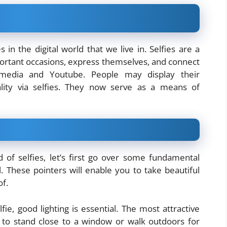
es in the digital world that we live in. Selfies are a
rtant occasions, express themselves, and connect
 media and Youtube. People may display their
inality via selfies. They now serve as a means of
 of selfies, let’s first go over some fundamental
l. These pointers will enable you to take beautiful
of.
fie, good lighting is essential. The most attractive
pt to stand close to a window or walk outdoors for