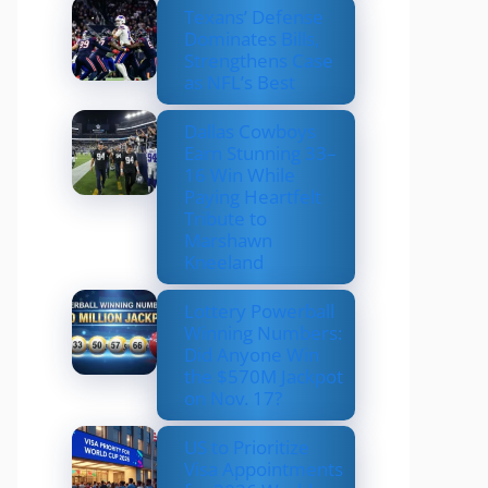
Texans’ Defense
Dominates Bills,
Strengthens Case
as NFL’s Best
Dallas Cowboys
Earn Stunning 33–
16 Win While
Paying Heartfelt
Tribute to
Marshawn
Kneeland
Lottery Powerball
Winning Numbers:
Did Anyone Win
the $570M Jackpot
on Nov. 17?
US to Prioritize
Visa Appointments