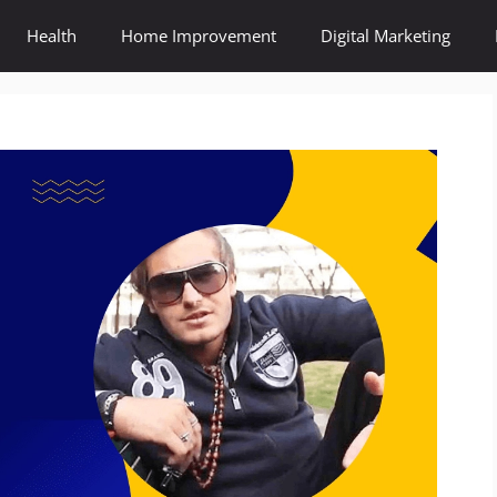
Health
Home Improvement
Digital Marketing