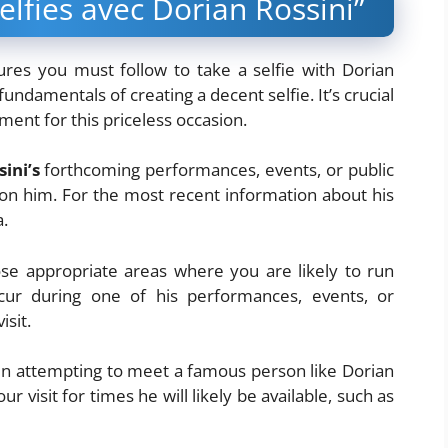
lfies avec Dorian Rossini”
ures you must follow to take a selfie with Dorian
fundamentals of creating a decent selfie. It’s crucial
ment for this priceless occasion.
ini’s
forthcoming performances, events, or public
on him. For the most recent information about his
a.
se appropriate areas where you are likely to run
cur during one of his performances, events, or
sit.
 attempting to meet a famous person like Dorian
ur visit for times he will likely be available, such as