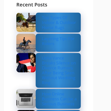
Recent Posts
Top Types Of
Indoor & Outdoor
Horse Rugs
Layering Tips For
Riders
Usha Vance
Breaks Silence on
Divorce Rumors
After Being Seen
Without Wedding
Ring
How Online
Business Can be a
Serious Business