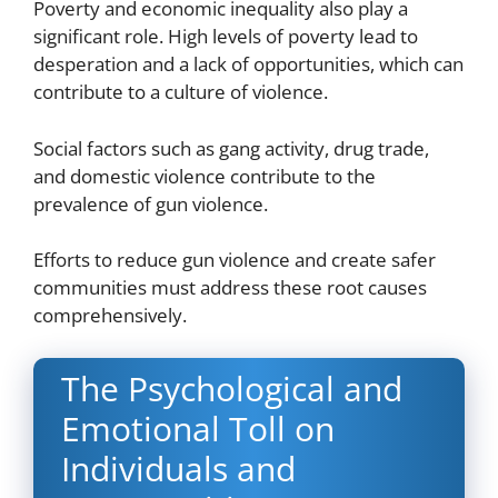
Poverty and economic inequality also play a
significant role. High levels of poverty lead to
desperation and a lack of opportunities, which can
contribute to a culture of violence.
Social factors such as gang activity, drug trade,
and domestic violence contribute to the
prevalence of gun violence.
Efforts to reduce gun violence and create safer
communities must address these root causes
comprehensively.
The Psychological and
Em
otional Toll on
Individuals and