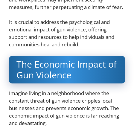
measures, further perpetuating a climate of fear.
It is crucial to address the psychological and
emotional impact of gun violence, offering
support and resources to help individuals and
communities heal and rebuild.
The Economic Impact of
Gun Violence
Imagine living in a neighborhood where the
constant threat of gun violence cripples local
businesses and prevents economic growth. The
economic impact of gun violence is far-reaching
and devastating.