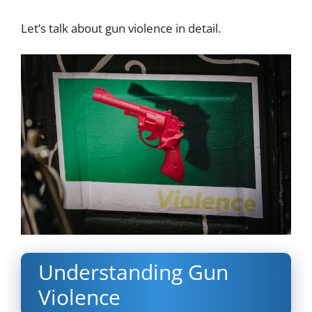
Let’s talk about gun violence in detail.
Understanding Gun
Violence