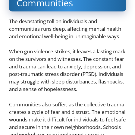
Communities
The devastating toll on individuals and
communities runs deep, affecting mental health
and emotional well-being in unimaginable ways.
When gun violence strikes, it leaves a lasting mark
on the survivors and witnesses. The constant fear
and trauma can lead to anxiety, depression, and
post-traumatic stress disorder (PTSD). Individuals
may struggle with sleep disturbances, flashbacks,
and a sense of hopelessness.
Communities also suffer, as the collective trauma
creates a cycle of fear and distrust. The emotional
wounds make it difficult for individuals to feel safe
and secure in their own neighborhoods. Schools
and workplaces may implement security