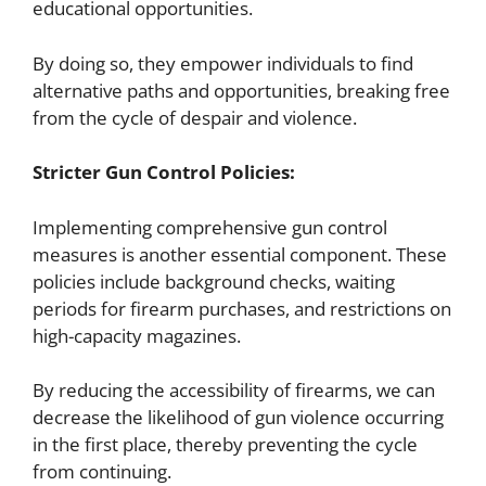
educational opportunities.
By doing so, they empower individuals to find
alternative paths and opportunities, breaking free
from the cycle of despair and violence.
Stricter Gun Control Policies:
Implementing comprehensive gun control
measures is another essential component. These
policies include background checks, waiting
periods for firearm purchases, and restrictions on
high-capacity magazines.
By reducing the accessibility of firearms, we can
decrease the likelihood of gun violence occurring
in the first place, thereby preventing the cycle
from continuing.