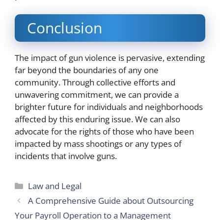
Conclusion
The impact of gun violence is pervasive, extending
far beyond the boundaries of any one
community. Through collective efforts and
unwavering commitment, we can provide a
brighter future for individuals and neighborhoods
affected by this enduring issue. We can also
advocate for the rights of those who have been
impacted by mass shootings or any types of
incidents that involve guns.
Categories
Law and Legal
A Comprehensive Guide about Outsourcing
Your Payroll Operation to a Management