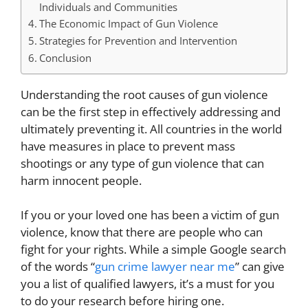
Individuals and Communities
The Economic Impact of Gun Violence
Strategies for Prevention and Intervention
Conclusion
Understanding the root causes of gun violence
can be the first step in effectively addressing and
ultimately preventing it. All countries in the world
have measures in place to prevent mass
shootings or any type of gun violence that can
harm innocent people.
If you or your loved one has been a victim of gun
violence, know that there are people who can
fight for your rights. While a simple Google search
of the words “
gun crime lawyer near me
” can give
you a list of qualified lawyers, it’s a must for you
to do your research before hiring one.