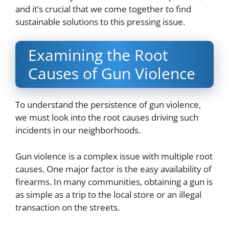
and it’s crucial that we come together to find
sustainable solutions to this pressing issue.
Examining the Root
Causes of Gun Violence
To understand the persistence of gun violence,
we must look into the root causes driving such
incidents in our neighborhoods.
Gun violence is a complex issue with multiple root
causes. One major factor is the easy availability of
firearms. In many communities, obtaining a gun is
as simple as a trip to the local store or an illegal
transaction on the streets.