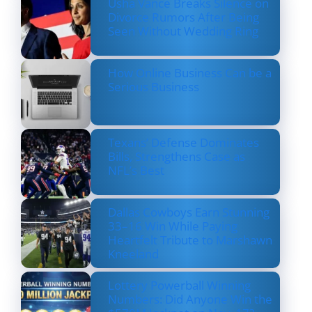
Usha Vance Breaks Silence on
Divorce Rumors After Being
Seen Without Wedding Ring
How Online Business Can be a
Serious Business
Texans’ Defense Dominates
Bills, Strengthens Case as
NFL’s Best
Dallas Cowboys Earn Stunning
33–16 Win While Paying
Heartfelt Tribute to Marshawn
Kneeland
Lottery Powerball Winning
Numbers: Did Anyone Win the