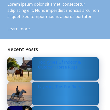
Lorem ipsum dolor sit amet, consectetur
adipiscing elit. Nunc imperdiet rhoncus arcu non
aliquet. Sed tempor mauris a purus porttitor
Learn more
Recent Posts
Top Types Of Indoor &
Outdoor Horse Rugs
Layering Tips For Riders