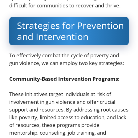
difficult for communities to recover and thrive.
Strategies for Prevention
and Intervention
To effectively combat the cycle of poverty and
gun violence, we can employ two key strategies:
Community-Based Intervention Programs:
These initiatives target individuals at risk of
involvement in gun violence and offer crucial
support and resources. By addressing root causes
like poverty, limited access to education, and lack
of resources, these programs provide
mentorship, counseling, job training, and