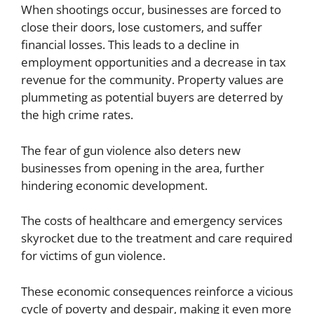
When shootings occur, businesses are forced to
close their doors, lose customers, and suffer
financial losses. This leads to a decline in
employment opportunities and a decrease in tax
revenue for the community. Property values are
plummeting as potential buyers are deterred by
the high crime rates.
The fear of gun violence also deters new
businesses from opening in the area, further
hindering economic development.
The costs of healthcare and emergency services
skyrocket due to the treatment and care required
for victims of gun violence.
These economic consequences reinforce a vicious
cycle of poverty and despair, making it even more