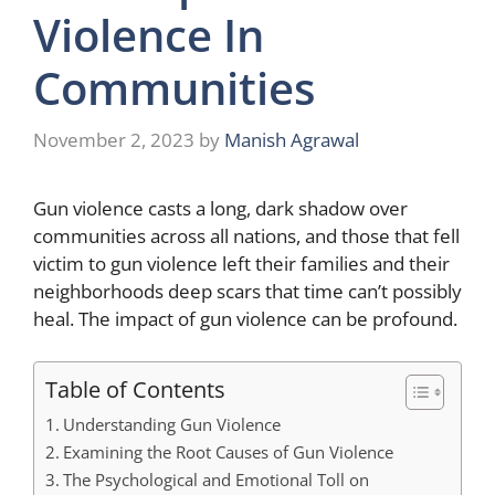
Violence In
Communities
November 2, 2023
by
Manish Agrawal
Gun violence casts a long, dark shadow over
communities across all nations, and those that fell
victim to gun violence left their families and their
neighborhoods deep scars that time can’t possibly
heal. The impact of gun violence can be profound.
Table of Contents
Understanding Gun Violence
Examining the Root Causes of Gun Violence
The Psychological and Emotional Toll on