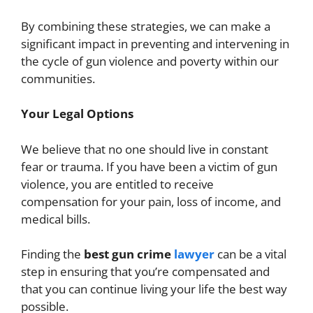
By combining these strategies, we can make a
significant impact in preventing and intervening in
the cycle of gun violence and poverty within our
communities.
Your Legal Options
We believe that no one should live in constant
fear or trauma. If you have been a victim of gun
violence, you are entitled to receive
compensation for your pain, loss of income, and
medical bills.
Finding the
best gun crime
lawyer
can be a vital
step in ensuring that you’re compensated and
that you can continue living your life the best way
possible.