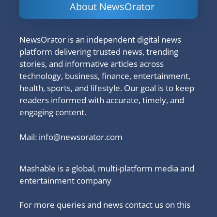
About NewsOrator
NewsOrator is an independent digital news
platform delivering trusted news, trending
stories, and informative articles across
technology, business, finance, entertainment,
health, sports, and lifestyle. Our goal is to keep
readers informed with accurate, timely, and
engaging content.
Mail:
info@newsorator.com
Mashable is a global, multi-platform media and
entertainment company
For more queries and news contact us on this