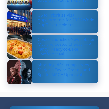
$570M Jackpot on Nov. 17?
US to Prioritize Visa
Appointments for 2026 World
Cup Ticket Holders
Costco Launches New Lobster
Mac and Costco Cheese — A
Fancy, Ready-to-Bake
Comfort Meal
Shocking Rift: Trump Drops
Marjorie Taylor Greene and
Sparks MAGA Upheaval