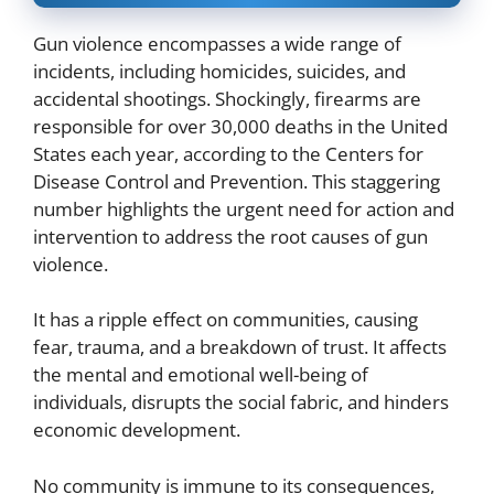
Gun violence encompasses a wide range of
incidents, including homicides, suicides, and
accidental shootings. Shockingly, firearms are
responsible for over 30,000 deaths in the United
States each year, according to the Centers for
Disease Control and Prevention. This staggering
number highlights the urgent need for action and
intervention to address the root causes of gun
violence.
It has a ripple effect on communities, causing
fear, trauma, and a breakdown of trust. It affects
the mental and emotional well-being of
individuals, disrupts the social fabric, and hinders
economic development.
No community is immune to its consequences,