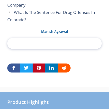
Company
What Is The Sentence For Drug Offenses In
Colorado?
Manish Agrawal
Product Highlight