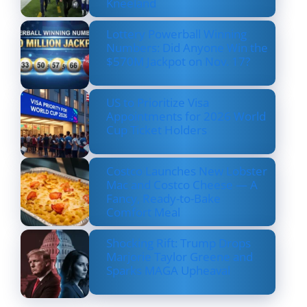
Kneeland
Lottery Powerball Winning
Numbers: Did Anyone Win the
$570M Jackpot on Nov. 17?
US to Prioritize Visa
Appointments for 2026 World
Cup Ticket Holders
Costco Launches New Lobster
Mac and Costco Cheese — A
Fancy, Ready-to-Bake
Comfort Meal
Shocking Rift: Trump Drops
Marjorie Taylor Greene and
Sparks MAGA Upheaval