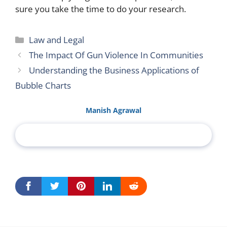
sure you take the time to do your research.
Categories
Law and Legal
The Impact Of Gun Violence In Communities
Understanding the Business Applications of
Bubble Charts
Manish Agrawal