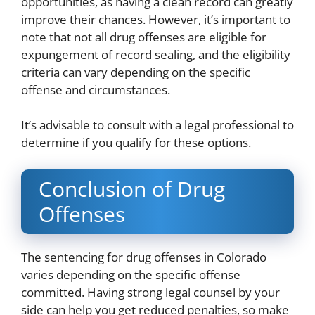
opportunities, as having a clean record can greatly
improve their chances. However, it’s important to
note that not all drug offenses are eligible for
expungement of record sealing, and the eligibility
criteria can vary depending on the specific
offense and circumstances.
It’s advisable to consult with a legal professional to
determine if you qualify for these options.
Conclusion of Drug
Offenses
The sentencing for drug offenses in Colorado
varies depending on the specific offense
committed. Having strong legal counsel by your
side can help you get reduced penalties, so make