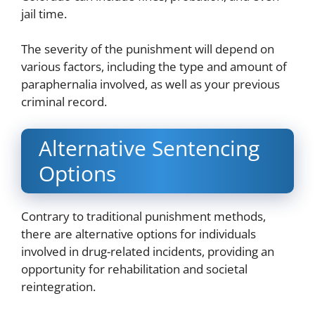
jail time.
The severity of the punishment will depend on
various factors, including the type and amount of
paraphernalia involved, as well as your previous
criminal record.
Alternative Sentencing
Options
Contrary to traditional punishment methods,
there are alternative options for individuals
involved in drug-related incidents, providing an
opportunity for rehabilitation and societal
reintegration.