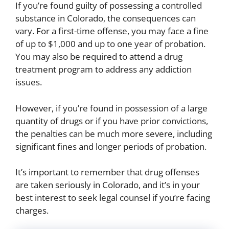
If you’re found guilty of possessing a controlled
substance in Colorado, the consequences can
vary. For a first-time offense, you may face a fine
of up to $1,000 and up to one year of probation.
You may also be required to attend a drug
treatment program to address any addiction
issues.
However, if you’re found in possession of a large
quantity of drugs or if you have prior convictions,
the penalties can be much more severe, including
significant fines and longer periods of probation.
It’s important to remember that drug offenses
are taken seriously in Colorado, and it’s in your
best interest to seek legal counsel if you’re facing
charges.