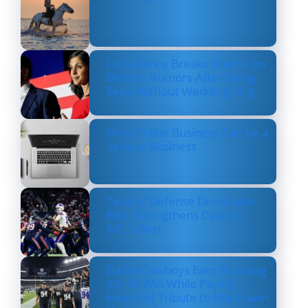
Usha Vance Breaks Silence on
Divorce Rumors After Being
Seen Without Wedding Ring
How Online Business Can be a
Serious Business
Texans’ Defense Dominates
Bills, Strengthens Case as
NFL’s Best
Dallas Cowboys Earn Stunning
33–16 Win While Paying
Heartfelt Tribute to Marshawn