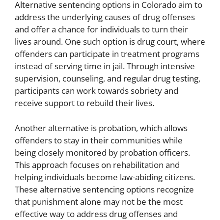
Alternative sentencing options in Colorado aim to
address the underlying causes of drug offenses
and offer a chance for individuals to turn their
lives around. One such option is drug court, where
offenders can participate in treatment programs
instead of serving time in jail. Through intensive
supervision, counseling, and regular drug testing,
participants can work towards sobriety and
receive support to rebuild their lives.
Another alternative is probation, which allows
offenders to stay in their communities while
being closely monitored by probation officers.
This approach focuses on rehabilitation and
helping individuals become law-abiding citizens.
These alternative sentencing options recognize
that punishment alone may not be the most
effective way to address drug offenses and