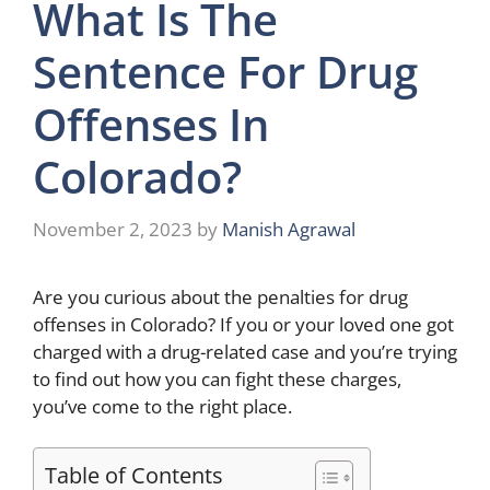
What Is The
Sentence For Drug
Offenses In
Colorado?
November 2, 2023
by
Manish Agrawal
Are you curious about the penalties for drug
offenses in Colorado? If you or your loved one got
charged with a drug-related case and you’re trying
to find out how you can fight these charges,
you’ve come to the right place.
Table of Contents