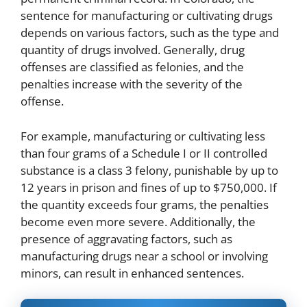
sentence for manufacturing or cultivating drugs
depends on various factors, such as the type and
quantity of drugs involved. Generally, drug
offenses are classified as felonies, and the
penalties increase with the severity of the
offense.
For example, manufacturing or cultivating less
than four grams of a Schedule I or II controlled
substance is a class 3 felony, punishable by up to
12 years in prison and fines of up to $750,000. If
the quantity exceeds four grams, the penalties
become even more severe. Additionally, the
presence of aggravating factors, such as
manufacturing drugs near a school or involving
minors, can result in enhanced sentences.