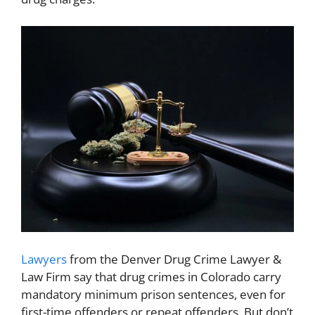
Lawyers
from the
Denver Drug Crime Lawyer &
Law Firm
say that drug crimes in Colorado carry
mandatory minimum prison sentences, even for
first-time offenders or repeat offenders. But don’t