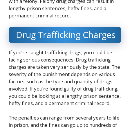
with a felony. Felony drug charges can result in
lengthy prison sentences, hefty fines, and a
permanent criminal record.
Drug Trafficking Charges
If you’re caught trafficking drugs, you could be
facing serious consequences. Drug trafficking
charges are taken very seriously by the state. The
severity of the punishment depends on various
factors, such as the type and quantity of drugs
involved. If you’re found guilty of drug trafficking,
you could be looking at a lengthy prison sentence,
hefty fines, and a permanent criminal record.
The penalties can range from several years to life
in prison, and the fines can go up to hundreds of