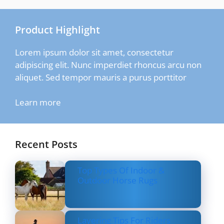
Product Highlight
Lorem ipsum dolor sit amet, consectetur
adipiscing elit. Nunc imperdiet rhoncus arcu non
aliquet. Sed tempor mauris a purus porttitor
Learn more
Recent Posts
Top Types Of Indoor &
Outdoor Horse Rugs
Layering Tips For Riders