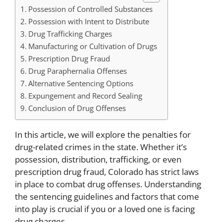
Possession of Controlled Substances
Possession with Intent to Distribute
Drug Trafficking Charges
Manufacturing or Cultivation of Drugs
Prescription Drug Fraud
Drug Paraphernalia Offenses
Alternative Sentencing Options
Expungement and Record Sealing
Conclusion of Drug Offenses
In this article, we will explore the penalties for
drug-related crimes in the state. Whether it’s
possession, distribution, trafficking, or even
prescription drug fraud, Colorado has strict laws
in place to combat drug offenses. Understanding
the sentencing guidelines and factors that come
into play is crucial if you or a loved one is facing
drug charges.