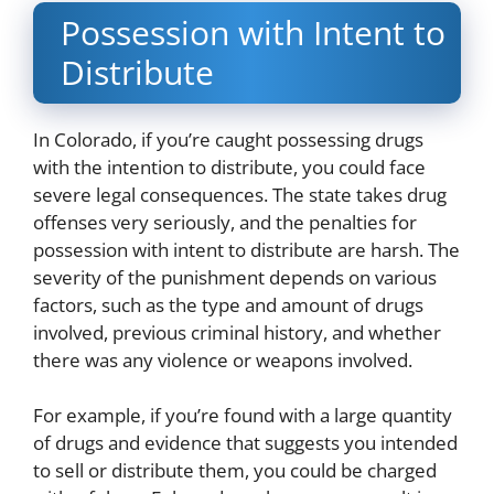
Possession with Intent to
Distribute
In Colorado, if you’re caught possessing drugs
with the intention to distribute, you could face
severe legal consequences. The state takes drug
offenses very seriously, and the penalties for
possession with intent to distribute are harsh. The
severity of the punishment depends on various
factors, such as the type and amount of drugs
involved, previous criminal history, and whether
there was any violence or weapons involved.
For example, if you’re found with a large quantity
of drugs and evidence that suggests you intended
to sell or distribute them, you could be charged