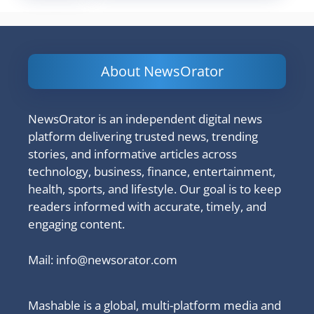
About NewsOrator
NewsOrator is an independent digital news
platform delivering trusted news, trending
stories, and informative articles across
technology, business, finance, entertainment,
health, sports, and lifestyle. Our goal is to keep
readers informed with accurate, timely, and
engaging content.
Mail:
info@newsorator.com
Mashable is a global, multi-platform media and