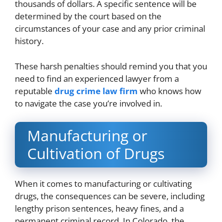
thousands of dollars. A specific sentence will be
determined by the court based on the
circumstances of your case and any prior criminal
history.
These harsh penalties should remind you that you
need to find an experienced lawyer from a
reputable
drug crime law firm
who knows how
to navigate the case you’re involved in.
Manufacturing or
Cultivation of Drugs
When it comes to manufacturing or cultivating
drugs, the consequences can be severe, including
lengthy prison sentences, heavy fines, and a
permanent criminal record. In Colorado, the