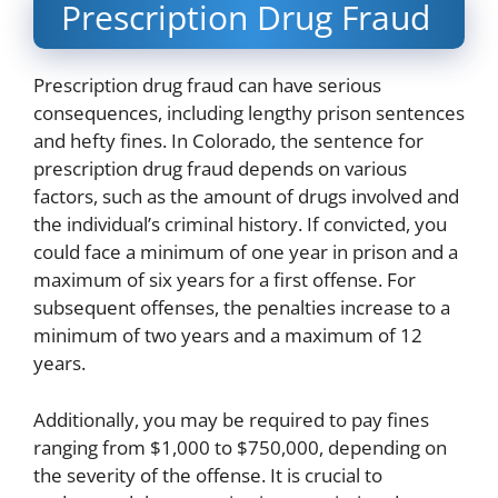
Prescription Drug Fraud
Prescription drug fraud can have serious
consequences, including lengthy prison sentences
and hefty fines. In Colorado, the sentence for
prescription drug fraud depends on various
factors, such as the amount of drugs involved and
the individual’s criminal history. If convicted, you
could face a minimum of one year in prison and a
maximum of six years for a first offense. For
subsequent offenses, the penalties increase to a
minimum of two years and a maximum of 12
years.
Additionally, you may be required to pay fines
ranging from $1,000 to $750,000, depending on
the severity of the offense. It is crucial to