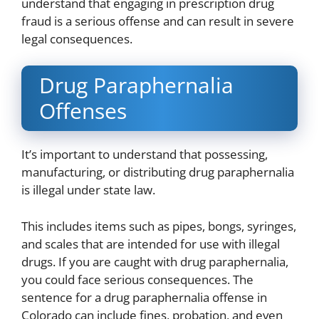
understand that engaging in prescription drug
fraud is a serious offense and can result in severe
legal consequences.
Drug Paraphernalia
Offenses
It’s important to understand that possessing,
manufacturing, or distributing drug paraphernalia
is illegal under state law.
This includes items such as pipes, bongs, syringes,
and scales that are intended for use with illegal
drugs. If you are caught with drug paraphernalia,
you could face serious consequences. The
sentence for a drug paraphernalia offense in
Colorado can include fines, probation, and even