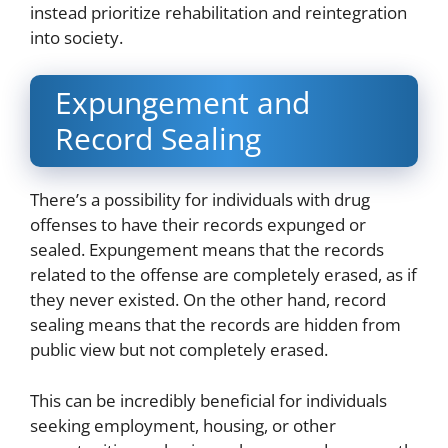
instead prioritize rehabilitation and reintegration
into society.
Expungement and
Record Sealing
There’s a possibility for individuals with drug
offenses to have their records expunged or
sealed. Expungement means that the records
related to the offense are completely erased, as if
they never existed. On the other hand, record
sealing means that the records are hidden from
public view but not completely erased.
This can be incredibly beneficial for individuals
seeking employment, housing, or other