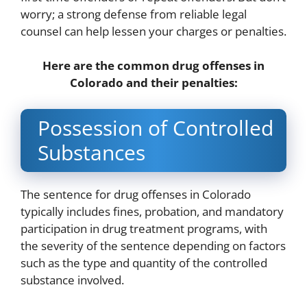
worry; a strong defense from reliable legal
counsel can help lessen your charges or penalties.
Here are the common drug offenses in
Colorado and their penalties:
Possession of Controlled
Substances
The sentence for drug offenses in Colorado
typically includes fines, probation, and mandatory
participation in drug treatment programs, with
the severity of the sentence depending on factors
such as the type and quantity of the controlled
substance involved.