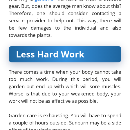
gear. But, does the average man know about this?
Therefore, one should consider contacting a
service provider to help out. This way, there will
be few damages to the individual and also
towards the plants.
Less Hard Work
There comes a time when your body cannot take
too much work. During this period, you will
garden but end up with which will sore muscles.
Worse is that due to your weakened body, your
work will not be as effective as possible.
Garden care is exhausting. You will have to spend
a couple of hours outside. Sunburn may be a side
effect of the whole process.