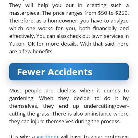
They will help you out in creating such a
masterpiece. The price ranges from $50 to $250.
Therefore, as a homeowner, you have to analyze
which one works for you, both financially and
effectively. You can also check out
lawn services in
Yukon, OK
for more details. With that said, here
are a few benefits.
Fewer Accidents
Most people are clueless when it comes to
gardening. When they decide to do it by
themselves, they end up undercutting/over-
cutting the grass. There is also an instance where
they can injure themselves during the process.
It is why a
gardener
will have to wear protective