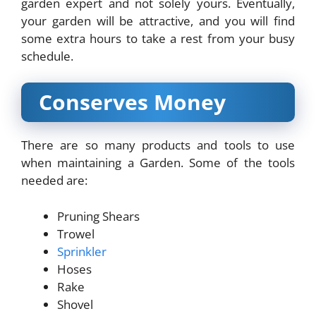
garden expert and not solely yours. Eventually,
your garden will be attractive, and you will find
some extra hours to take a rest from your busy
schedule.
Conserves Money
There are so many products and tools to use
when maintaining a Garden. Some of the tools
needed are:
Pruning Shears
Trowel
Sprinkler
Hoses
Rake
Shovel