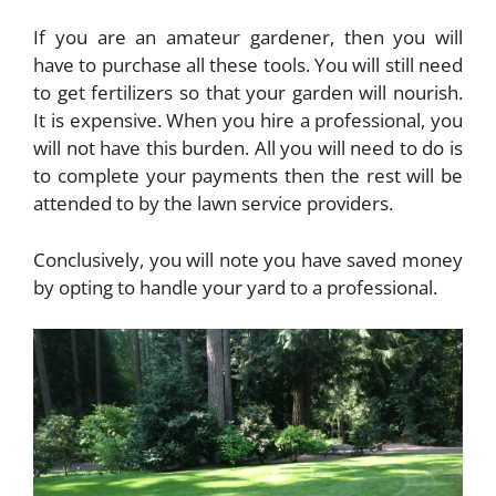
If you are an amateur gardener, then you will
have to purchase all these tools. You will still need
to get fertilizers so that your garden will nourish.
It is expensive. When you hire a professional, you
will not have this burden. All you will need to do is
to complete your payments then the rest will be
attended to by the lawn service providers.
Conclusively, you will note you have saved money
by opting to handle your yard to a professional.