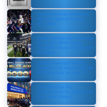
Texans’ Defense Dominates
Bills, Strengthens Case as
NFL’s Best
Dallas Cowboys Earn Stunning
33–16 Win While Paying
Heartfelt Tribute to Marshawn
Kneeland
Lottery Powerball Winning
Numbers: Did Anyone Win the
$570M Jackpot on Nov. 17?
US to Prioritize Visa
Appointments for 2026 World
Cup Ticket Holders