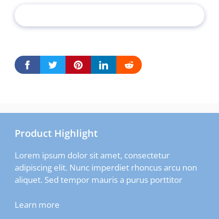
Product Highlight
Lorem ipsum dolor sit amet, consectetur
adipiscing elit. Nunc imperdiet rhoncus arcu non
aliquet. Sed tempor mauris a purus porttitor
Learn more