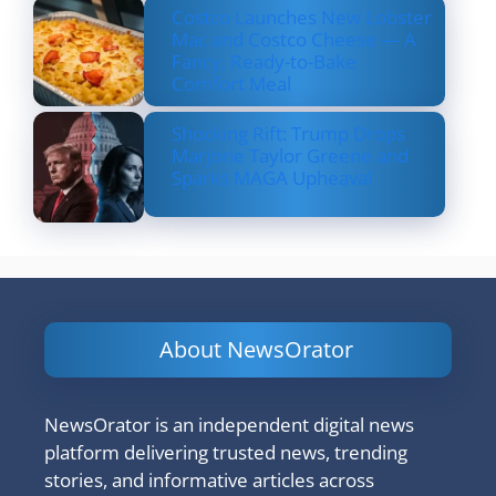
Costco Launches New Lobster
Mac and Costco Cheese — A
Fancy, Ready-to-Bake
Comfort Meal
Shocking Rift: Trump Drops
Marjorie Taylor Greene and
Sparks MAGA Upheaval
About NewsOrator
NewsOrator is an independent digital news
platform delivering trusted news, trending
stories, and informative articles across