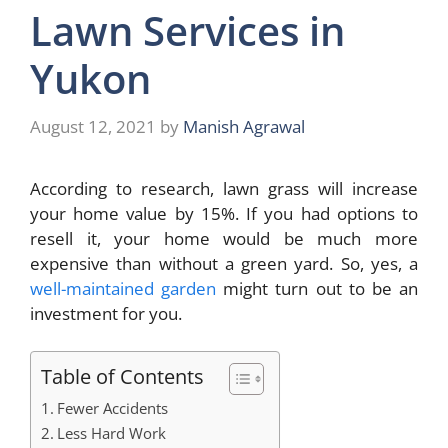
Lawn Services in
Yukon
August 12, 2021
by
Manish Agrawal
According to research, lawn grass will increase
your home value by 15%. If you had options to
resell it, your home would be much more
expensive than without a green yard. So, yes, a
well-maintained garden
might turn out to be an
investment for you.
Table of Contents
Fewer Accidents
Less Hard Work