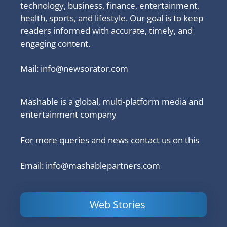
technology, business, finance, entertainment,
health, sports, and lifestyle. Our goal is to keep
readers informed with accurate, timely, and
engaging content.
Mail:
info@newsorator.com
Mashable is a global, multi-platform media and
entertainment company
For more queries and news contact us on this
Email: info@mashablepartners.com
Web Stories
Is Ashram 3
Powerful
LinkedIn
based on a
Content
How to 