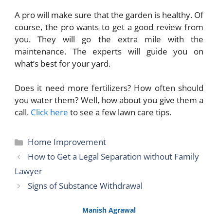
A pro will make sure that the garden is healthy. Of
course, the pro wants to get a good review from
you. They will go the extra mile with the
maintenance. The experts will guide you on
what’s best for your yard.
Does it need more fertilizers? How often should
you water them? Well, how about you give them a
call.
Click here
to see a few lawn care tips.
Categories
Home Improvement
How to Get a Legal Separation without Family
Lawyer
Signs of Substance Withdrawal
Manish Agrawal