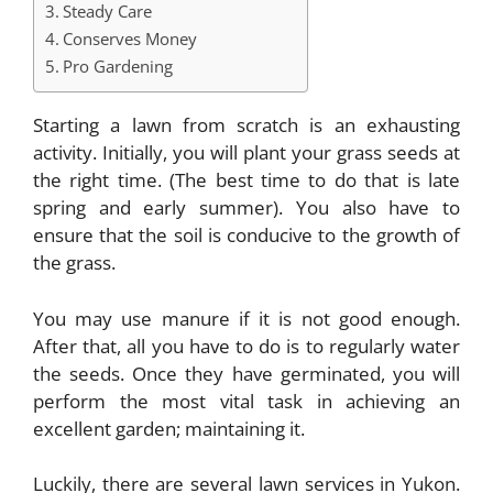
Steady Care
Conserves Money
Pro Gardening
Starting a lawn from scratch is an exhausting
activity. Initially, you will plant your grass seeds at
the right time. (The best time to do that is late
spring and early summer). You also have to
ensure that the soil is conducive to the growth of
the grass.
You may use manure if it is not good enough.
After that, all you have to do is to regularly water
the seeds. Once they have germinated, you will
perform the most vital task in achieving an
excellent garden; maintaining it.
Luckily, there are several lawn services in Yukon.