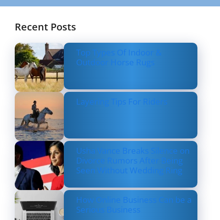
Recent Posts
Top Types Of Indoor &
Outdoor Horse Rugs
Layering Tips For Riders
Usha Vance Breaks Silence on
Divorce Rumors After Being
Seen Without Wedding Ring
How Online Business Can be a
Serious Business