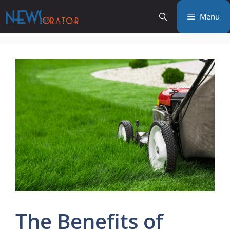
Skip
Menu
to
content
The Benefits of