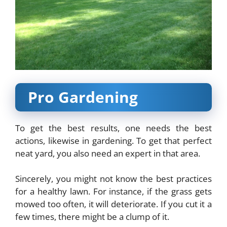
Pro Gardening
To get the best results, one needs the best
actions, likewise in gardening. To get that perfect
neat yard, you also need an expert in that area.
Sincerely, you might not know the best practices
for a healthy lawn. For instance, if the grass gets
mowed too often, it will deteriorate. If you cut it a
few times, there might be a clump of it.