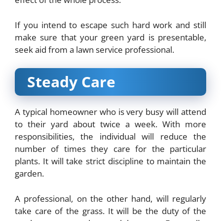
If you intend to escape such hard work and still
make sure that your green yard is presentable,
seek aid from a lawn service professional.
Steady Care
A typical homeowner who is very busy will attend
to their yard about twice a week. With more
responsibilities, the individual will reduce the
number of times they care for the particular
plants. It will take strict discipline to maintain the
garden.
A professional, on the other hand, will regularly
take care of the grass. It will be the duty of the