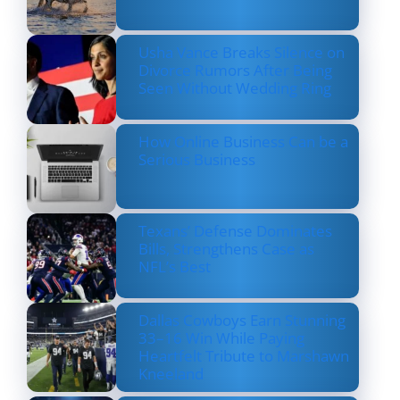
Usha Vance Breaks Silence on
Divorce Rumors After Being
Seen Without Wedding Ring
How Online Business Can be a
Serious Business
Texans’ Defense Dominates
Bills, Strengthens Case as
NFL’s Best
Dallas Cowboys Earn Stunning
33–16 Win While Paying
Heartfelt Tribute to Marshawn
Kneeland