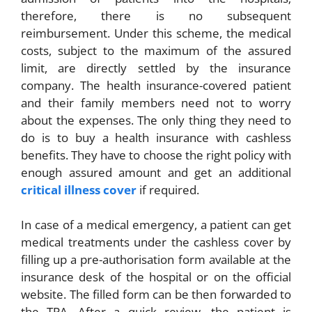
therefore, there is no subsequent
reimbursement. Under this scheme, the medical
costs, subject to the maximum of the assured
limit, are directly settled by the insurance
company. The health insurance-covered patient
and their family members need not to worry
about the expenses. The only thing they need to
do is to buy a health insurance with cashless
benefits. They have to choose the right policy with
enough assured amount and get an additional
critical illness cover
if required.
In case of a medical emergency, a patient can get
medical treatments under the cashless cover by
filling up a pre-authorisation form available at the
insurance desk of the hospital or on the official
website. The filled form can be then forwarded to
the TPA. After a quick review, the patient is