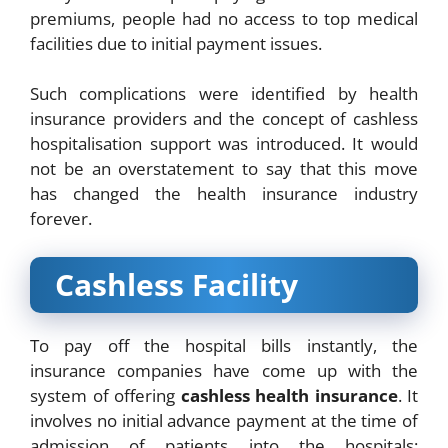
premiums, people had no access to top medical
facilities due to initial payment issues.
Such complications were identified by health
insurance providers and the concept of cashless
hospitalisation support was introduced. It would
not be an overstatement to say that this move
has changed the health insurance industry
forever.
Cashless Facility
To pay off the hospital bills instantly, the
insurance companies have come up with the
system of offering
cashless health insurance
. It
involves no initial advance payment at the time of
admission of patients into the hospitals;