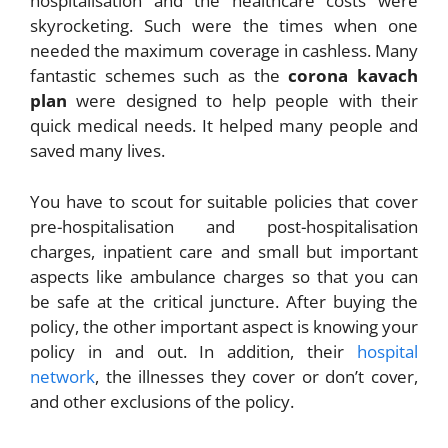
hospitalisation and the healthcare costs were
skyrocketing. Such were the times when one
needed the maximum coverage in cashless. Many
fantastic schemes such as the
corona kavach
plan
were designed to help people with their
quick medical needs. It helped many people and
saved many lives.
You have to scout for suitable policies that cover
pre-hospitalisation and post-hospitalisation
charges, inpatient care and small but important
aspects like ambulance charges so that you can
be safe at the critical juncture. After buying the
policy, the other important aspect is knowing your
policy in and out. In addition, their
hospital
network
, the illnesses they cover or don’t cover,
and other exclusions of the policy.