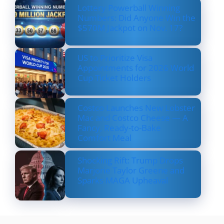
Lottery Powerball Winning
Numbers: Did Anyone Win the
$570M Jackpot on Nov. 17?
US to Prioritize Visa
Appointments for 2026 World
Cup Ticket Holders
Costco Launches New Lobster
Mac and Costco Cheese — A
Fancy, Ready-to-Bake
Comfort Meal
Shocking Rift: Trump Drops
Marjorie Taylor Greene and
Sparks MAGA Upheaval