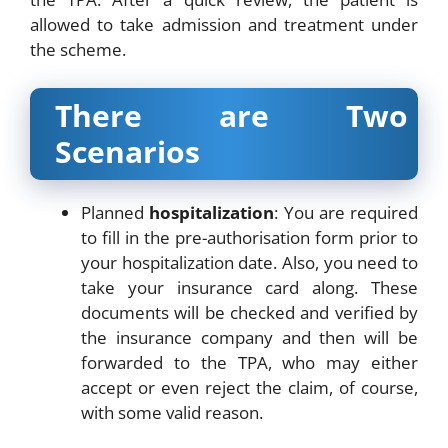
allowed to take admission and treatment under
the scheme.
There are Two
Scenarios
Planned
hospitalization
: You are required
to fill in the pre-authorisation form prior to
your hospitalization date. Also, you need to
take your insurance card along. These
documents will be checked and verified by
the insurance company and then will be
forwarded to the TPA, who may either
accept or even reject the claim, of course,
with some valid reason.