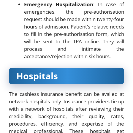
Emergency Hospitalization
: In case of
emergencies, the pre-authorisation
request should be made within twenty-four
hours of admission. Patient’s relative needs
to fill in the pre-authorisation form, which
will be sent to the TPA online. They will
process and intimate the
acceptance/rejection within six hours.
Hospitals
The cashless insurance benefit can be availed at
network hospitals only. Insurance providers tie up
with a network of hospitals after reviewing their
credibility, background, their quality, rates,
procedures, efficiency, and expertise of the
medical professional. These hospitals get