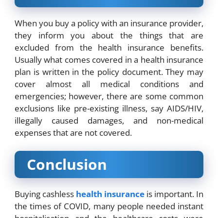
When you buy a policy with an insurance provider,
they inform you about the things that are
excluded from the health insurance benefits.
Usually what comes covered in a health insurance
plan is written in the policy document. They may
cover almost all medical conditions and
emergencies; however, there are some common
exclusions like pre-existing illness, say AIDS/HIV,
illegally caused damages, and non-medical
expenses that are not covered.
Conclusion
Buying cashless
health insurance
is important. In
the times of COVID, many people needed instant