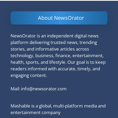
About NewsOrator
NewsOrator is an independent digital news
platform delivering trusted news, trending
stories, and informative articles across
technology, business, finance, entertainment,
health, sports, and lifestyle. Our goal is to keep
readers informed with accurate, timely, and
engaging content.
Mail:
info@newsorator.com
Mashable is a global, multi-platform media and
entertainment company