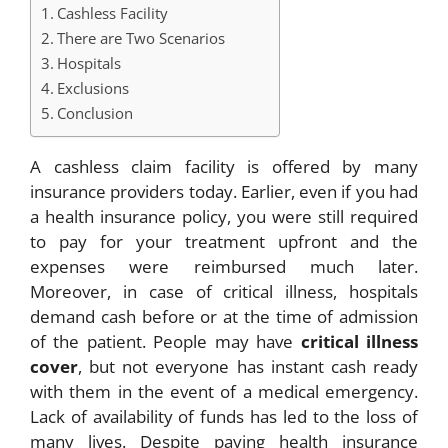
Cashless Facility
There are Two Scenarios
Hospitals
Exclusions
Conclusion
A cashless claim facility is offered by many
insurance providers today. Earlier, even if you had
a health insurance policy, you were still required
to pay for your treatment upfront and the
expenses were reimbursed much later.
Moreover, in case of critical illness, hospitals
demand cash before or at the time of admission
of the patient. People may have
critical illness
cover
, but not everyone has instant cash ready
with them in the event of a medical emergency.
Lack of availability of funds has led to the loss of
many lives. Despite paying health insurance