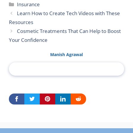
Categories
Insurance
Learn How to Create Tech Videos with These
Resources
Cosmetic Treatments That Can Help to Boost
Your Confidence
Manish Agrawal