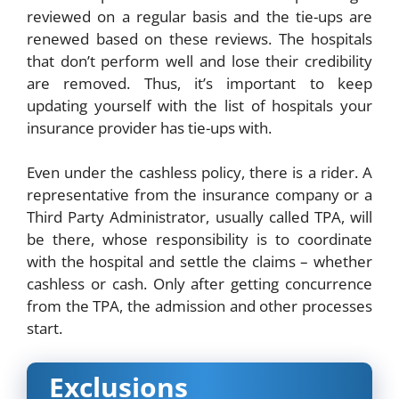
reviewed on a regular basis and the tie-ups are
renewed based on these reviews. The hospitals
that don’t perform well and lose their credibility
are removed. Thus, it’s important to keep
updating yourself with the list of hospitals your
insurance provider has tie-ups with.
Even under the cashless policy, there is a rider. A
representative from the insurance company or a
Third Party Administrator, usually called TPA, will
be there, whose responsibility is to coordinate
with the hospital and settle the claims – whether
cashless or cash. Only after getting concurrence
from the TPA, the admission and other processes
start.
Exclusions