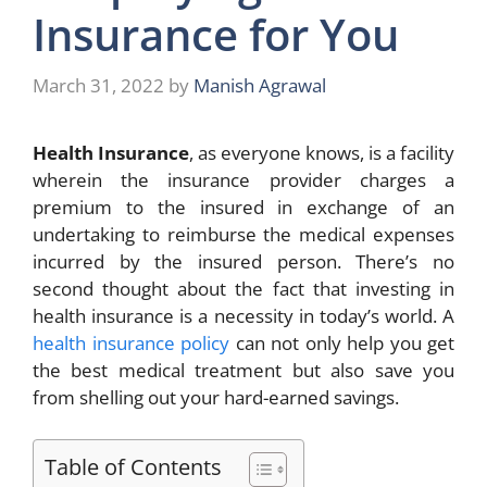
Insurance for You
March 31, 2022
by
Manish Agrawal
Health Insurance
, as everyone knows, is a facility
wherein the insurance provider charges a
premium to the insured in exchange of an
undertaking to reimburse the medical expenses
incurred by the insured person. There’s no
second thought about the fact that investing in
health insurance is a necessity in today’s world. A
health insurance policy
can not only help you get
the best medical treatment but also save you
from shelling out your hard-earned savings.
Table of Contents