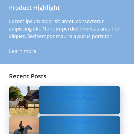
Product Highlight
Lorem ipsum dolor sit amet, consectetur
adipiscing elit. Nunc imperdiet rhoncus arcu non
aliquet. Sed tempor mauris a purus porttitor
Learn more
Recent Posts
Top Types Of Indoor &
Outdoor Horse Rugs
Layering Tips For Riders