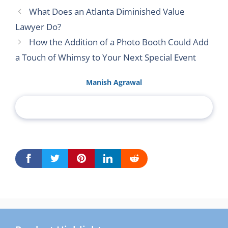
What Does an Atlanta Diminished Value
Lawyer Do?
How the Addition of a Photo Booth Could Add
a Touch of Whimsy to Your Next Special Event
Manish Agrawal