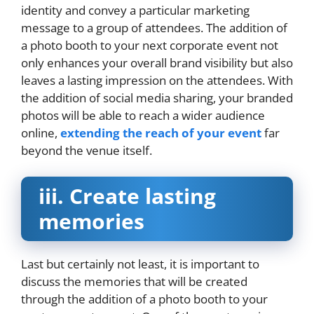
identity and convey a particular marketing
message to a group of attendees. The addition of
a photo booth to your next corporate event not
only enhances your overall brand visibility but also
leaves a lasting impression on the attendees. With
the addition of social media sharing, your branded
photos will be able to reach a wider audience
online,
extending the reach of your event
far
beyond the venue itself.
iii.
Create lasting
memories
Last but certainly not least, it is important to
discuss the memories that will be created
through the addition of a photo booth to your