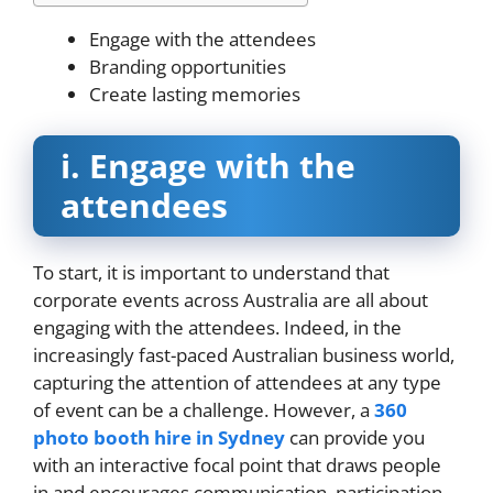
Engage with the attendees
Branding opportunities
Create lasting memories
i.
Engage with the
attendees
To start, it is important to understand that
corporate events across Australia are all about
engaging with the attendees. Indeed, in the
increasingly fast-paced Australian business world,
capturing the attention of attendees at any type
of event can be a challenge. However, a
360
photo booth hire in Sydney
can provide you
with an interactive focal point that draws people
in and encourages communication, participation,