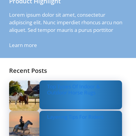
Product Highlight
Lorem ipsum dolor sit amet, consectetur
adipiscing elit. Nunc imperdiet rhoncus arcu non
aliquet. Sed tempor mauris a purus porttitor
Learn more
Recent Posts
Top Types Of Indoor &
Outdoor Horse Rugs
Layering Tips For Riders