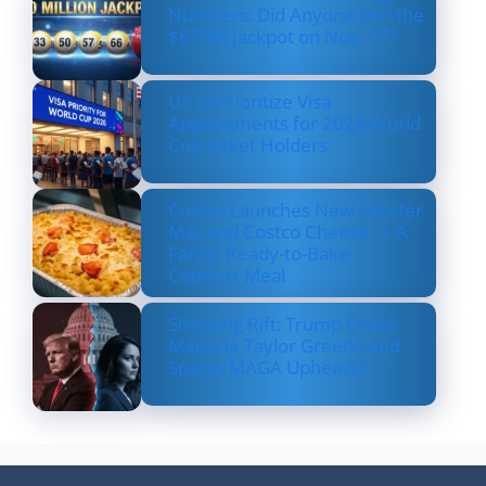
Numbers: Did Anyone Win the
$570M Jackpot on Nov. 17?
US to Prioritize Visa
Appointments for 2026 World
Cup Ticket Holders
Costco Launches New Lobster
Mac and Costco Cheese — A
Fancy, Ready-to-Bake
Comfort Meal
Shocking Rift: Trump Drops
Marjorie Taylor Greene and
Sparks MAGA Upheaval