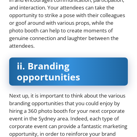
and interaction. Your attendees can take the
opportunity to strike a pose with their colleagues
or goof around with various props, while the
photo booth can help to create moments of
genuine connection and laughter between the
attendees.
ii.
Branding
opportunities
Next up, it is important to think about the various
branding opportunities that you could enjoy by
hiring a 360 photo booth for your next corporate
event in the Sydney area. Indeed, each type of
corporate event can provide a fantastic marketing
opportunity, in order to reinforce your brand