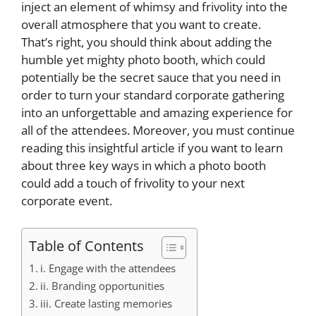
inject an element of whimsy and frivolity into the
overall atmosphere that you want to create.
That’s right, you should think about adding the
humble yet mighty photo booth, which could
potentially be the secret sauce that you need in
order to turn your standard corporate gathering
into an unforgettable and amazing experience for
all of the attendees. Moreover, you must continue
reading this insightful article if you want to learn
about three key ways in which a photo booth
could add a touch of frivolity to your next
corporate event.
Table of Contents
i. Engage with the attendees
ii. Branding opportunities
iii. Create lasting memories