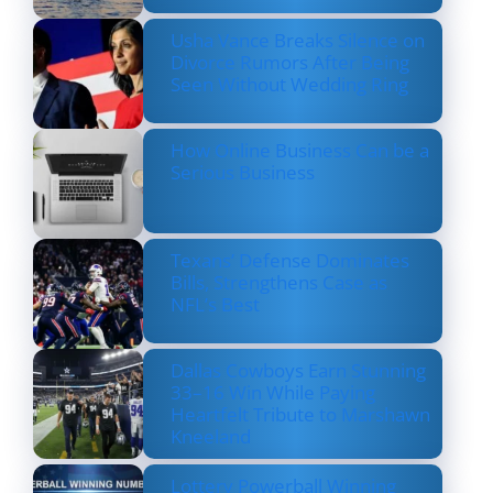
Usha Vance Breaks Silence on
Divorce Rumors After Being
Seen Without Wedding Ring
How Online Business Can be a
Serious Business
Texans’ Defense Dominates
Bills, Strengthens Case as
NFL’s Best
Dallas Cowboys Earn Stunning
33–16 Win While Paying
Heartfelt Tribute to Marshawn
Kneeland
Lottery Powerball Winning