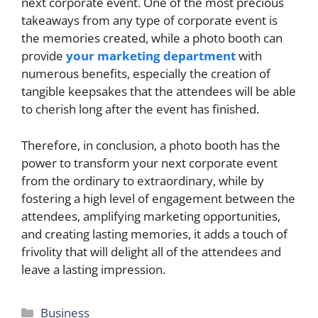
next corporate event. One of the most precious
takeaways from any type of corporate event is
the memories created, while a photo booth can
provide
your marketing department
with
numerous benefits, especially the creation of
tangible keepsakes that the attendees will be able
to cherish long after the event has finished.
Therefore, in conclusion, a photo booth has the
power to transform your next corporate event
from the ordinary to extraordinary, while by
fostering a high level of engagement between the
attendees, amplifying marketing opportunities,
and creating lasting memories, it adds a touch of
frivolity that will delight all of the attendees and
leave a lasting impression.
Categories
Business