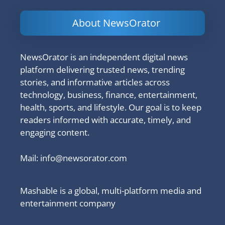
About NewsOrator
NewsOrator is an independent digital news
platform delivering trusted news, trending
stories, and informative articles across
technology, business, finance, entertainment,
health, sports, and lifestyle. Our goal is to keep
readers informed with accurate, timely, and
engaging content.
Mail:
info@newsorator.com
Mashable is a global, multi-platform media and
entertainment company