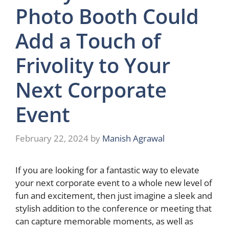
Photo Booth Could
Add a Touch of
Frivolity to Your
Next Corporate
Event
February 22, 2024
by
Manish Agrawal
If you are looking for a fantastic way to elevate
your next corporate event to a whole new level of
fun and excitement, then just imagine a sleek and
stylish addition to the conference or meeting that
can capture memorable moments, as well as