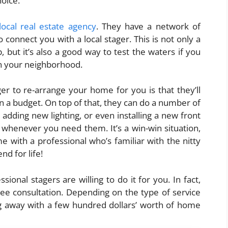
hoice.
local real estate agency
. They have a network of
 connect you with a local stager. This is not only a
 but it’s also a good way to test the waters if you
in your neighborhood.
er to re-arrange your home for you is that they’ll
n a budget. On top of that, they can do a number of
 adding new lighting, or even installing a new front
u whenever you need them. It’s a win-win situation,
 with a professional who’s familiar with the nitty
end for life!
ional stagers are willing to do it for you. In fact,
ree consultation. Depending on the type of service
ng away with a few hundred dollars’ worth of home