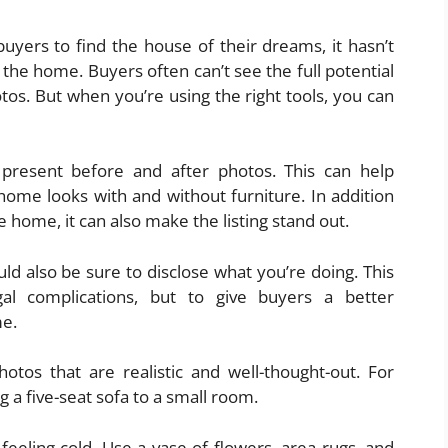
uyers to find the house of their dreams, it hasn’t
 the home. Buyers often can’t see the full potential
tos. But when you’re using the right tools, you can
present before and after photos. This can help
ome looks with and without furniture. In addition
 home, it can also make the listing stand out.
ld also be sure to disclose what you’re doing. This
gal complications, but to give buyers a better
me.
hotos that are realistic and well-thought-out. For
 a five-seat sofa to a small room.
eeling cold. Use a vase of flowers, area rugs, and