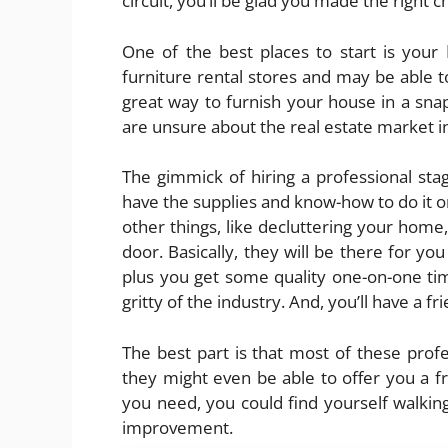
circuit, you’ll be glad you made the right c
One of the best places to start is your
furniture rental stores and may be able to
great way to furnish your house in a snap,
are unsure about the real estate market 
The gimmick of hiring a professional stag
have the supplies and know-how to do it o
other things, like decluttering your home,
door. Basically, they will be there for yo
plus you get some quality one-on-one time
gritty of the industry. And, you’ll have a fri
The best part is that most of these profess
they might even be able to offer you a f
you need, you could find yourself walki
improvement.