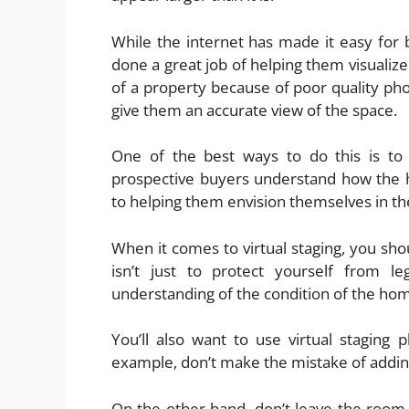
While the internet has made it easy for b
done a great job of helping them visualize
of a property because of poor quality pho
give them an accurate view of the space.
One of the best ways to do this is to 
prospective buyers understand how the h
to helping them envision themselves in the
When it comes to virtual staging, you shou
isn’t just to protect yourself from le
understanding of the condition of the ho
You’ll also want to use virtual staging p
example, don’t make the mistake of adding
On the other hand, don’t leave the room f