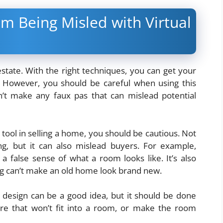
m Being Misled with Virtual
 estate. With the right techniques, you can get your
. However, you should be careful when using this
n’t make any faux pas that can mislead potential
 tool in selling a home, you should be cautious. Not
ng, but it can also mislead buyers. For example,
a false sense of what a room looks like. It’s also
ng can’t make an old home look brand new.
s design can be a good idea, but it should be done
ure that won’t fit into a room, or make the room