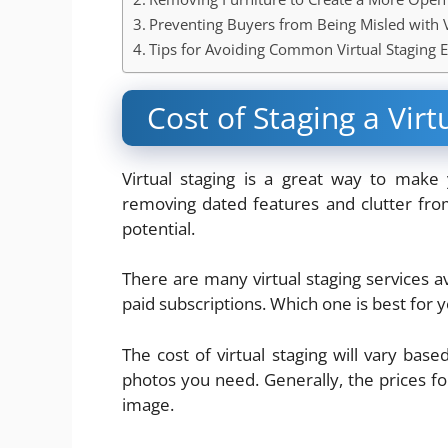
Preventing Buyers from Being Misled with V
Tips for Avoiding Common Virtual Staging E
Cost of Staging a Virt
Virtual staging is a great way to make
removing dated features and clutter from
potential.
There are many virtual staging services a
paid subscriptions. Which one is best for
The cost of virtual staging will vary b
photos you need. Generally, the prices 
image.