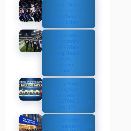
Texans’ Defense
Dominates Bills,
Strengthens Case
as NFL’s Best
Dallas Cowboys
Earn Stunning 33–
16 Win While
Paying Heartfelt
Tribute to
Marshawn
Kneeland
Lottery Powerball
Winning Numbers:
Did Anyone Win
the $570M Jackpot
on Nov. 17?
US to Prioritize
Visa Appointments