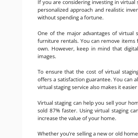
If you are considering investing in virtua
personalized approach and realistic inven
without spending a fortune.
One of the major advantages of virtual st
furniture rentals. You can remove items
own. However, keep in mind that digital
images.
To ensure that the cost of virtual stagi
offers a satisfaction guarantee. You can a
virtual staging service also makes it easier
Virtual staging can help you sell your ho
sold 87% faster. Using virtual staging c
increase the value of your home.
Whether you’re selling a new or old home, 