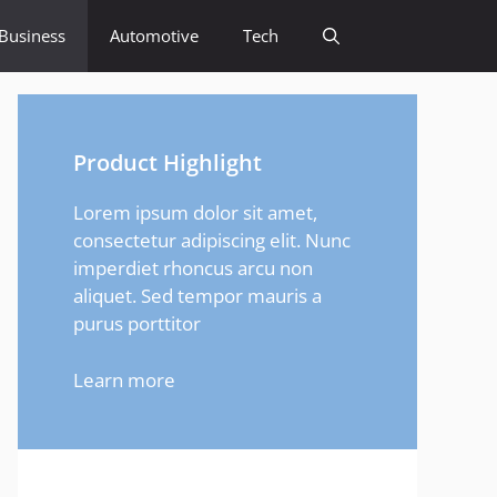
Business
Automotive
Tech
Product Highlight
Lorem ipsum dolor sit amet,
consectetur adipiscing elit. Nunc
imperdiet rhoncus arcu non
aliquet. Sed tempor mauris a
purus porttitor
Learn more