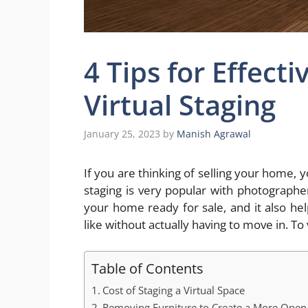
4 Tips for Effecti
Virtual Staging
January 25, 2023
by
Manish Agrawal
If you are thinking of selling your home, y
staging is very popular with photographer
your home ready for sale, and it also he
like without actually having to move in. T
Table of Contents
Cost of Staging a Virtual Space
Removing Furniture to Create a More Open