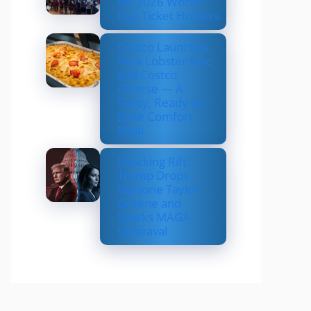
for 2026 World
Cup Ticket Holders
Costco Launches
New Lobster Mac
and Costco
Cheese — A
Fancy, Ready-to-
Bake Comfort
Meal
Shocking Rift:
Trump Drops
Marjorie Taylor
Greene and
Sparks MAGA
Upheaval