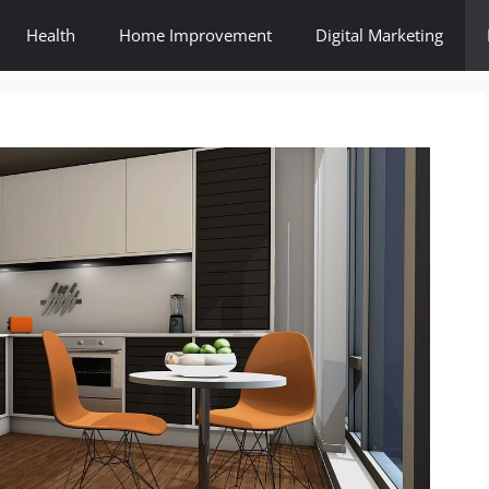
Health
Home Improvement
Digital Marketing