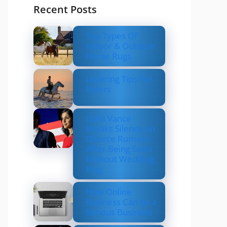
Recent Posts
Top Types Of
Indoor & Outdoor
Horse Rugs
Layering Tips For
Riders
Usha Vance
Breaks Silence on
Divorce Rumors
After Being Seen
Without Wedding
Ring
How Online
Business Can be a
Serious Business