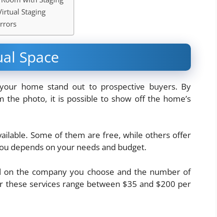
irtual Staging
rrors
ual Space
 your home stand out to prospective buyers. By
 the photo, it is possible to show off the home’s
vailable. Some of them are free, while others offer
 you depends on your needs and budget.
ased on the company you choose and the number of
for these services range between $35 and $200 per