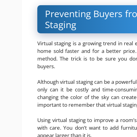
Preventing Buyers fro
Staging
Virtual staging is a growing trend in real
home sold faster and for a better price
method. The trick is to be sure you do
buyers.
Although virtual staging can be a powerful
only can it be costly and time-consumi
changing the color of the sky can create 
important to remember that virtual stagi
Using virtual staging to improve a room’
with care. You don’t want to add furnit
appear larger than it is.