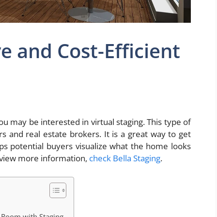
ve and Cost-Efficient
ou may be interested in virtual staging. This type of
s and real estate brokers. It is a great way to get
lps potential buyers visualize what the home looks
o view more information,
check Bella Staging
.
 Room with Staging