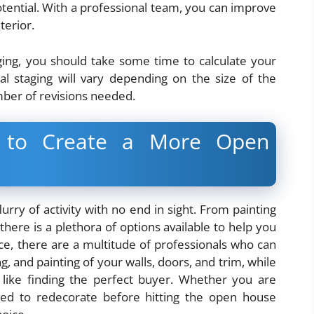
tential. With a professional team, you can improve
terior.
aging, you should take some time to calculate your
al staging will vary depending on the size of the
ber of revisions needed.
e to Create a More Open
urry of activity with no end in sight. From painting
there is a plethora of options available to help you
e, there are a multitude of professionals who can
, and painting of your walls, doors, and trim, while
 like finding the perfect buyer. Whether you are
eed to redecorate before hitting the open house