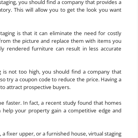
l staging, you should find a company that provides a
tory. This will allow you to get the look you want
aging is that it can eliminate the need for costly
 from the picture and replace them with items you
ly rendered furniture can result in less accurate
ng is not too high, you should find a company that
lso try a coupon code to reduce the price. Having a
 to attract prospective buyers.
me faster. In fact, a recent study found that homes
an help your property gain a competitive edge and
a fixer upper, or a furnished house, virtual staging