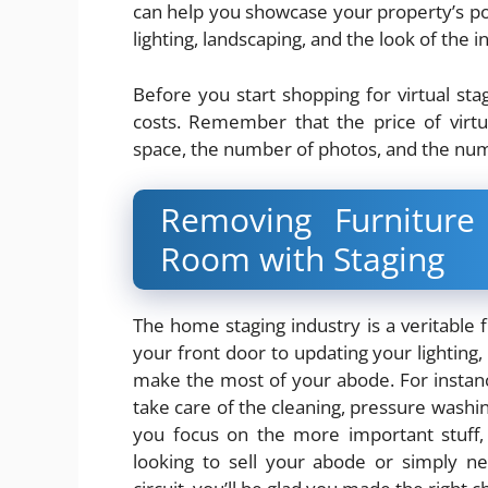
can help you showcase your property’s po
lighting, landscaping, and the look of the in
Before you start shopping for virtual st
costs. Remember that the price of virtu
space, the number of photos, and the num
Removing Furnitur
Room with Staging
The home staging industry is a veritable fl
your front door to updating your lighting, 
make the most of your abode. For instanc
take care of the cleaning, pressure washing
you focus on the more important stuff,
looking to sell your abode or simply n