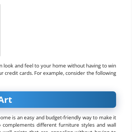
rn look and feel to your home without having to win
r credit cards. For example, consider the following
Art
ome is an easy and budget-friendly way to make it
 complements different furniture styles and wall