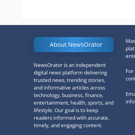
Mash
About NewsOrator
pla
ent
NewsOrator is an independent
For
digital news platform delivering
cont
trusted news, trending stories,
and informative articles across
Emai
technology, business, finance,
inf
entertainment, health, sports, and
lifestyle. Our goal is to keep
readers informed with accurate,
timely, and engaging content.