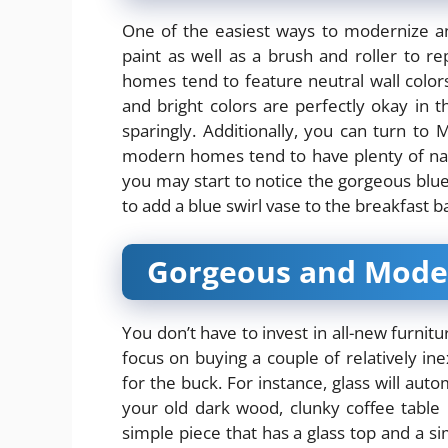
One of the easiest ways to modernize an
paint as well as a brush and roller to 
homes tend to feature neutral wall colors
and bright colors are perfectly okay in
sparingly. Additionally, you can turn to 
modern homes tend to have plenty of nat
you may start to notice the gorgeous blu
to add a
blue swirl vase
to the breakfast ba
Gorgeous and Mode
You don’t have to invest in all-new furn
focus on buying a couple of relatively inex
for the buck. For instance, glass will au
your old dark wood, clunky coffee table 
simple piece that has a glass top and a si