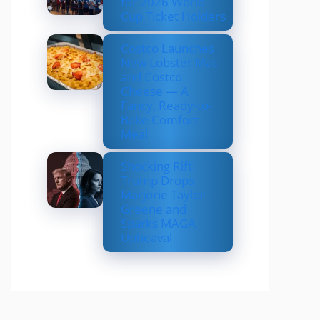
for 2026 World
Cup Ticket Holders
Costco Launches
New Lobster Mac
and Costco
Cheese — A
Fancy, Ready-to-
Bake Comfort
Meal
Shocking Rift:
Trump Drops
Marjorie Taylor
Greene and
Sparks MAGA
Upheaval