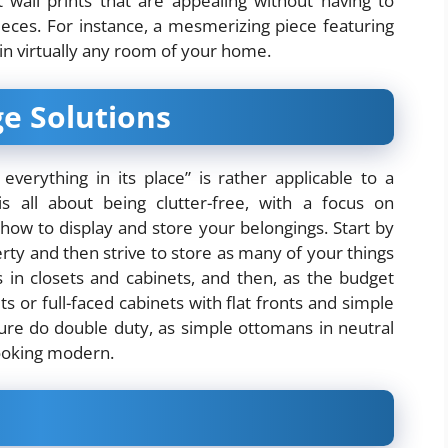
t wall prints that are appealing without having to
pieces. For instance, a mesmerizing piece featuring
ic in virtually any room of your home.
e Solutions
verything in its place” is rather applicable to a
s all about being clutter-free, with a
focus on
how to display and store your belongings. Start by
ty and then strive to store as many of your things
s in closets and cabinets, and then, as the budget
s or full-faced cabinets with flat fronts and simple
ure do double duty, as simple ottomans in neutral
 looking modern.