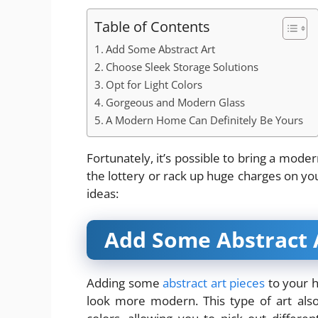
Table of Contents
Add Some Abstract Art
Choose Sleek Storage Solutions
Opt for Light Colors
Gorgeous and Modern Glass
A Modern Home Can Definitely Be Yours
Fortunately, it’s possible to bring a mode
the lottery or rack up huge charges on you
ideas:
Add Some Abstract 
Adding some
abstract art pieces
to your h
look more modern. This type of art also