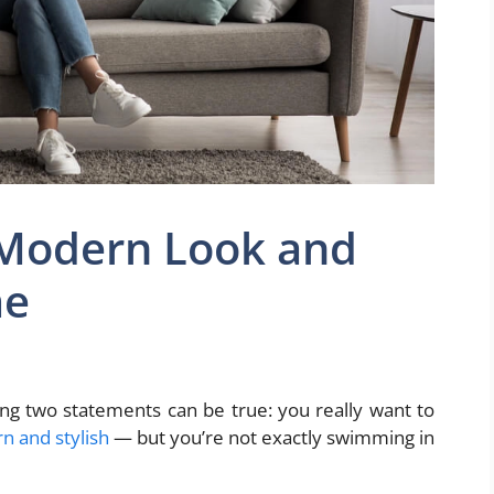
 Modern Look and
me
ng two statements can be true: you really want to
 and stylish
— but you’re not exactly swimming in