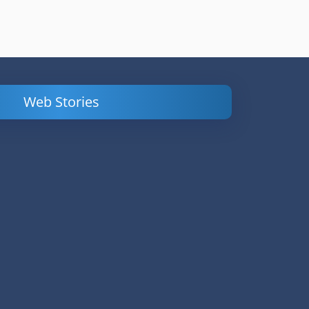
Web Stories
Powerful
LinkedIn Ads –
Content
How to Find
Marketing Tips
and Analyze
to Double Your
Your
Conversions
Competitors’
Campaigns