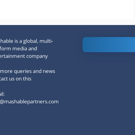
able is a global, multi-
Is Ashram 3
tform media and
based on a
ertainment company
true story?
 more queries and news
act us on this
l:
o@mashablepartners.com