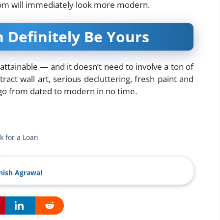
oom will immediately look more modern.
Definitely Be Yours
ttainable — and it doesn’t need to involve a ton of
ct wall art, serious decluttering, fresh paint and
 go from dated to modern in no time.
k for a Loan
ish Agrawal