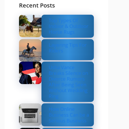
Recent Posts
Top Types Of
Indoor & Outdoor
Horse Rugs
Layering Tips For
Riders
Usha Vance
Breaks Silence on
Divorce Rumors
After Being Seen
Without Wedding
Ring
How Online
Business Can be a
Serious Business