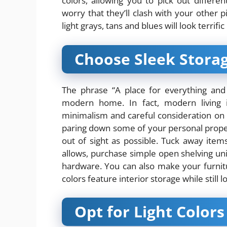
colors, allowing you to pick out differen
worry that they’ll clash with your other 
light grays, tans and blues will look terrif
Choose Sleek Storag
The phrase “A place for everything and e
modern home. In fact, modern living i
minimalism
and careful consideration on 
paring down some of your personal proper
out of sight as possible. Tuck away item
allows, purchase simple open shelving unit
hardware. You can also make your furnit
colors feature interior storage while still
Opt for Light Colors