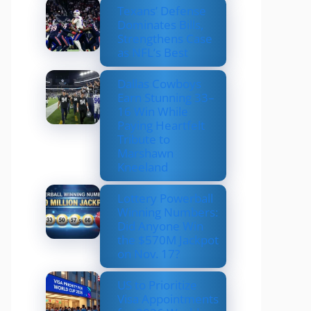
Texans’ Defense
Dominates Bills,
Strengthens Case
as NFL’s Best
Dallas Cowboys
Earn Stunning 33–
16 Win While
Paying Heartfelt
Tribute to
Marshawn
Kneeland
Lottery Powerball
Winning Numbers:
Did Anyone Win
the $570M Jackpot
on Nov. 17?
US to Prioritize
Visa Appointments