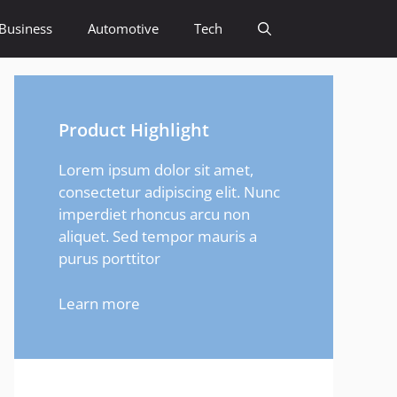
Business
Automotive
Tech
Product Highlight
Lorem ipsum dolor sit amet,
consectetur adipiscing elit. Nunc
imperdiet rhoncus arcu non
aliquet. Sed tempor mauris a
purus porttitor
Learn more