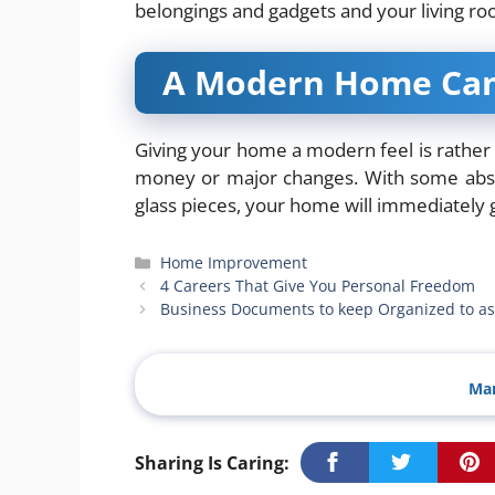
belongings and gadgets and your living r
A Modern Home Can 
Giving your home a modern feel is rather a
money or major changes. With some abstra
glass pieces, your home will immediately
Categories
Home Improvement
4 Careers That Give You Personal Freedom
Business Documents to keep Organized to as
Man
Sharing Is Caring: