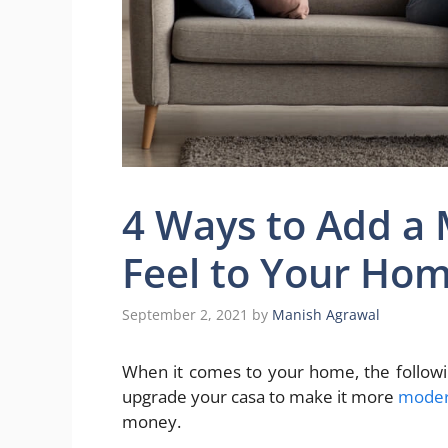
4 Ways to Add a
Feel to Your Ho
September 2, 2021
by
Manish Agrawal
When it comes to your home, the followi
upgrade your casa to make it more
modern
money.