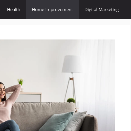
Health
Home Improvement
Digital Marketing