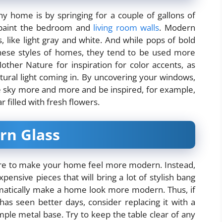
y home is by springing for a couple of gallons of
repaint the bedroom and
living room walls
. Modern
, like light gray and white. And while pops of bold
 these styles of homes, they tend to be used more
Mother Nature for inspiration for color accents, as
ural light coming in. By uncovering your windows,
e sky more and more and be inspired, for example,
r filled with fresh flowers.
rn Glass
iture to make your home feel more modern. Instead,
pensive pieces that will bring a lot of stylish bang
tomatically make a home look more modern. Thus, if
has seen better days, consider replacing it with a
mple metal base. Try to keep the table clear of any