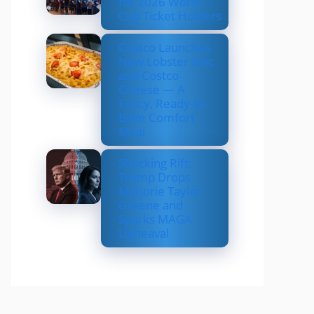
for 2026 World
Cup Ticket Holders
Costco Launches
New Lobster Mac
and Costco
Cheese — A
Fancy, Ready-to-
Bake Comfort
Meal
Shocking Rift:
Trump Drops
Marjorie Taylor
Greene and
Sparks MAGA
Upheaval