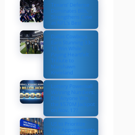
Texans’ Defense
Dominates Bills,
Strengthens Case
as NFL’s Best
Dallas Cowboys
Earn Stunning 33–
16 Win While
Paying Heartfelt
Tribute to
Marshawn
Kneeland
Lottery Powerball
Winning Numbers:
Did Anyone Win
the $570M Jackpot
on Nov. 17?
US to Prioritize
Visa Appointments