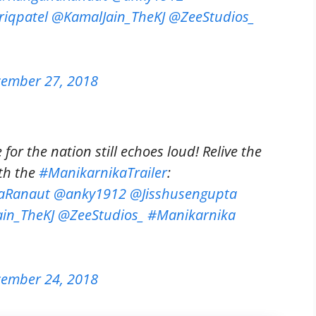
iqpatel
@KamalJain_TheKJ
@ZeeStudios_
ember 27, 2018
for the nation still echoes loud! Relive the
th the
#ManikarnikaTrailer
:
aRanaut
@anky1912
@Jisshusengupta
in_TheKJ
@ZeeStudios_
#Manikarnika
ember 24, 2018