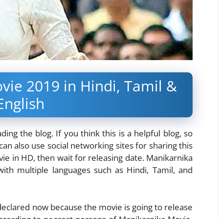
vie 2019 in Hindi, Tamil &
English
ng the blog. If you think this is a helpful blog, so
an also use social networking sites for sharing this
ie in HD, then wait for releasing date. Manikarnika
ith multiple languages such as Hindi, Tamil, and
 declared now because the movie is going to release