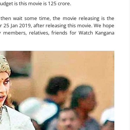
dget is this movie is 125 crore.
 then wait some time, the movie releasing is the
er 25 Jan 2019, after releasing this movie. We hope
y members, relatives, friends for Watch Kangana