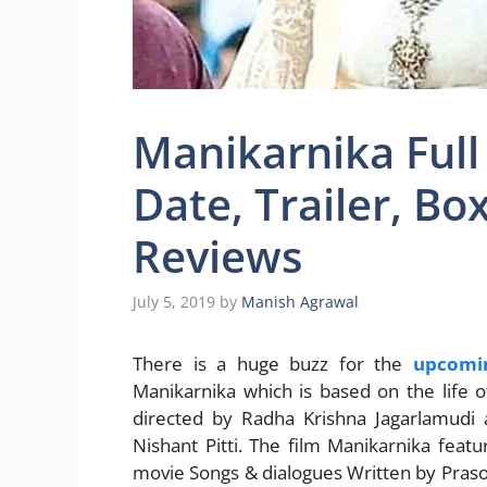
Manikarnika Full
Date, Trailer, Bo
Reviews
July 5, 2019
by
Manish Agrawal
There is a huge buzz for the
upcomi
Manikarnika which is based on the life o
directed by Radha Krishna Jagarlamudi 
Nishant Pitti. The film Manikarnika feat
movie Songs & dialogues Written by Prasoo