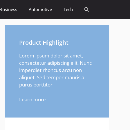
Business
Automotive
Tech
Product Highlight
Lorem ipsum dolor sit amet,
consectetur adipiscing elit. Nunc
imperdiet rhoncus arcu non
aliquet. Sed tempor mauris a
purus porttitor
Learn more