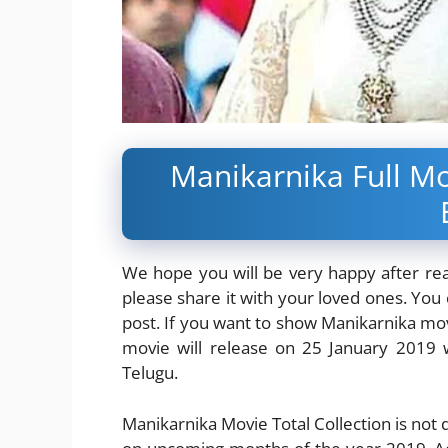
Manikarnika Full Mo
We hope you will be very happy after readi
please share it with your loved ones. You c
post. If you want to show Manikarnika mov
movie will release on 25 January 2019 w
Telugu.
Manikarnika Movie Total Collection is not