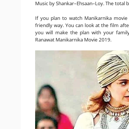
Music by Shankar–Ehsaan–Loy. The total bu
If you plan to watch Manikarnika movie
friendly way. You can look at the film aft
you will make the plan with your famil
Ranawat Manikarnika Movie 2019.