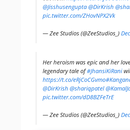
@Jisshusengupta
@DirKrish
@shar
pic.twitter.com/ZHovNPX2Vk
— Zee Studios (@ZeeStudios_)
Dec
Her heroism was epic and her love 
legendary tale of
#JhansiKiRani
wi
https://t.co/eRjCoCGvmo
#Kangan
@DirKrish
@shariqpatel
@KamalJa
pic.twitter.com/dD8BZFeTrE
— Zee Studios (@ZeeStudios_)
Dec