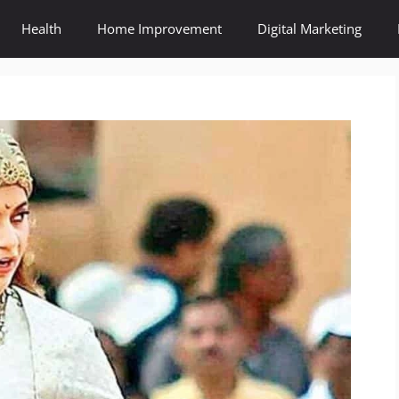
Health
Home Improvement
Digital Marketing