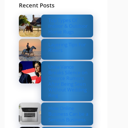
Recent Posts
Top Types Of
Indoor & Outdoor
Horse Rugs
Layering Tips For
Riders
Usha Vance
Breaks Silence on
Divorce Rumors
After Being Seen
Without Wedding
Ring
How Online
Business Can be a
Serious Business