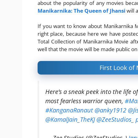
about the popularity of any movies becaus
Manikarnika: The Queen of Jhansi
will 
If you want to know about Manikarnika Mo
right place, because here we have poste
Total Collection of Manikarnika Movie aft
well that the movie will be made public on
First Look of
Here’s a sneak peek into the life o
most fearless warrior queen,
#Man
#KanganaRanaut
@anky1912
@Ji
@KamalJain_TheKJ
@ZeeStudios_
— Zee Studios (@ZeeStudios_)
Jan