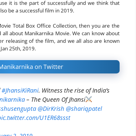
e it is the part of successfully and we think that
also be a successful film in 2019.
vie Total Box Office Collection, then you are the
d all about Manikarnika Movie. We can know about
er releasing of the film, and we all also are known
 Jan 25th, 2019.
 Manikarnika on Twitter
f
#JhansiKiRani
. Witness the rise of India’s
ikarnika
– The Queen Of Jhansi
sshusengupta
@DirKrish
@shariqpatel
pic.twitter.com/U1ER68ssst
uary 2, 2019