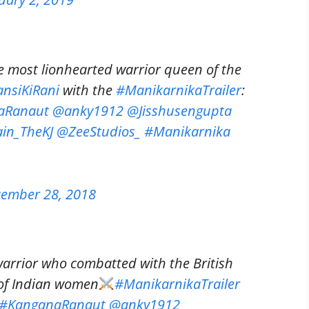
e most lionhearted warrior queen of the
ansiKiRani
with the
#ManikarnikaTrailer
:
aRanaut
@anky1912
@Jisshusengupta
in_TheKJ
@ZeeStudios_
#Manikarnika
ember 28, 2018
arrior who combatted with the British
 of Indian women
#ManikarnikaTrailer
#KanganaRanaut
@anky1912