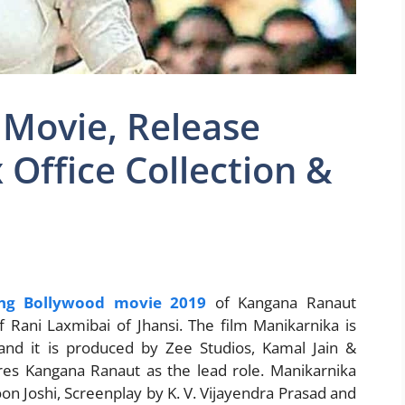
 Movie, Release
x Office Collection &
ng Bollywood movie 2019
of Kangana Ranaut
f Rani Laxmibai of Jhansi. The film Manikarnika is
and it is produced by Zee Studios, Kamal Jain &
ures Kangana Ranaut as the lead role. Manikarnika
n Joshi, Screenplay by K. V. Vijayendra Prasad and