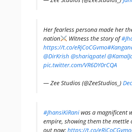
Her fearless persona made her th
nation
Witness the story of
#Jh
https://t.co/eRjCoCGvmo
#Kangan
@DirKrish
@shariqpatel
@KamalJa
pic.twitter.com/VR6DY0rCQA
— Zee Studios (@ZeeStudios_)
Dec
#JhansiKiRani
was a magnificent w
empire, showing them the mettle
out now:
https://t.co/eRjCoCGvmo