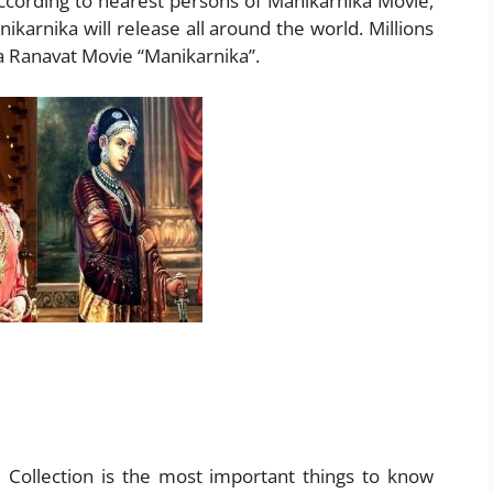
cording to nearest persons of Manikarnika Movie,
ikarnika will release all around the world. Millions
a Ranavat Movie “Manikarnika”.
e Collection is the most important things to know