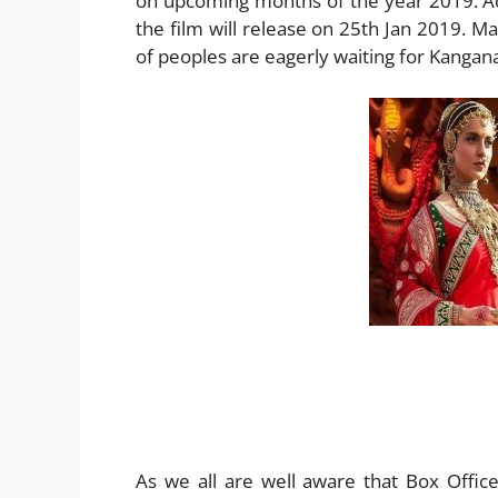
on upcoming months of the year 2019. Ac
the film will release on 25th Jan 2019. Man
of peoples are eagerly waiting for Kangan
As we all are well aware that Box Offic