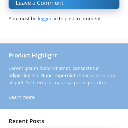
Leave a Comment
You must be
logged in
to post a comment.
Product Highlight
Lorem ipsum dolor sit amet, consectetur
adipiscing elit. Nunc imperdiet rhoncus arcu non
aliquet. Sed tempor mauris a purus porttitor
Learn more
Recent Posts