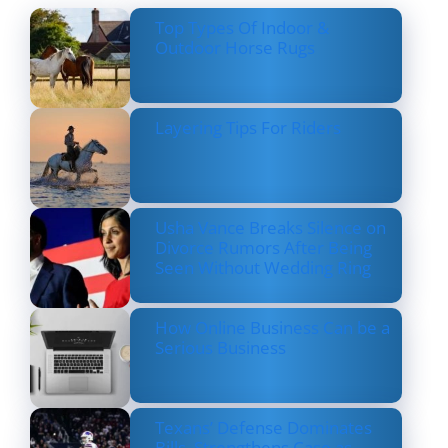
Top Types Of Indoor &
Outdoor Horse Rugs
Layering Tips For Riders
Usha Vance Breaks Silence on
Divorce Rumors After Being
Seen Without Wedding Ring
How Online Business Can be a
Serious Business
Texans’ Defense Dominates
Bills, Strengthens Case as