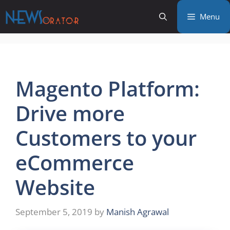
Skip
Menu
to
content
Magento Platform:
Drive more
Customers to your
eCommerce
Website
September 5, 2019
by
Manish Agrawal