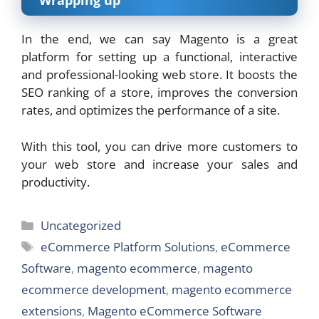
Wrapping up
In the end, we can say Magento is a great
platform for setting up a functional, interactive
and professional-looking web store. It boosts the
SEO ranking of a store, improves the conversion
rates, and optimizes the performance of a site.
With this tool, you can drive more customers to
your web store and increase your sales and
productivity.
Categories
Uncategorized
Tags
eCommerce Platform Solutions
,
eCommerce
Software
,
magento ecommerce
,
magento
ecommerce development
,
magento ecommerce
extensions
,
Magento eCommerce Software