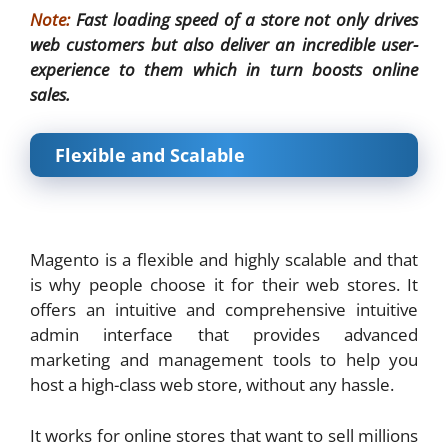
Note:
Fast loading speed of a store not only drives
web customers but also deliver an incredible user-
experience to them which in turn boosts online
sales.
Flexible and Scalable
Magento is a flexible and highly scalable and that
is why people choose it for their web stores. It
offers an intuitive and comprehensive intuitive
admin interface that provides advanced
marketing and management tools to help you
host a high-class web store, without any hassle.
It works for online stores that want to sell millions