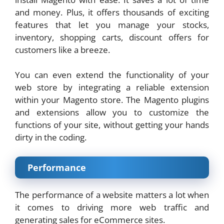
and money. Plus, it offers thousands of exciting
features that let you manage your stocks,
inventory, shopping carts, discount offers for
customers like a breeze.
You can even extend the functionality of your
web store by integrating a reliable extension
within your Magento store. The Magento plugins
and extensions allow you to customize the
functions of your site, without getting your hands
dirty in the coding.
Performance
The performance of a website matters a lot when
it comes to driving more web traffic and
generating sales for eCommerce sites.