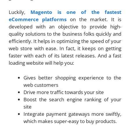
Luckily,
Magento is one of the fastest
eCommerce platforms
on the market. It is
developed with an objective to provide high-
quality solutions to the business folks quickly and
efficiently. It helps in optimizing the speed of your
web store with ease. In fact, it keeps on getting
faster with each of its latest releases. And a fast
loading website will help you:
Gives better shopping experience to the
web customers
Drive more traffic towards your site
Boost the search engine ranking of your
site
Integrate payment gateways more swiftly,
which makes super-easy to buy products.