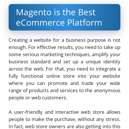
Magento is the Best
eCommerce Platform
Creating a website for a business purpose is not
enough. For effective results, you need to take up
some serious marketing techniques, amplify your
business standard and set up a unique identity
across the web. For that, you need to integrate a
fully functional online store into your website
where you can promote and trade your wide
range of products and services to the anonymous
people or web customers.
A user-friendly and interactive web store allows
people to make the purchase, without any stress.
In fact, web store owners are also getting into this