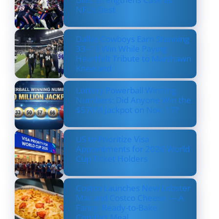
NFL’s Best
Dallas Cowboys Earn Stunning
33–16 Win While Paying
Heartfelt Tribute to Marshawn
Kneeland
Lottery Powerball Winning
Numbers: Did Anyone Win the
$570M Jackpot on Nov. 17?
US to Prioritize Visa
Appointments for 2026 World
Cup Ticket Holders
Costco Launches New Lobster
Mac and Costco Cheese — A
Fancy, Ready-to-Bake
Comfort Meal