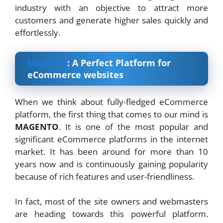
industry with an objective to attract more
customers and generate higher sales quickly and
effortlessly.
Magento
: A Perfect Platform for
eCommerce websites
When we think about fully-fledged eCommerce
platform, the first thing that comes to our mind is
MAGENTO
. It is one of the most popular and
significant eCommerce platforms in the internet
market. It has been around for more than 10
years now and is continuously gaining popularity
because of rich features and user-friendliness.
In fact, most of the site owners and webmasters
are heading towards this powerful platform.