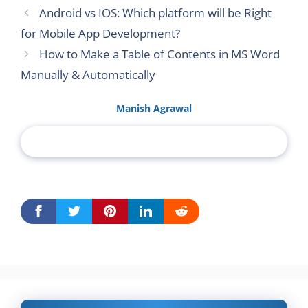
Android vs IOS: Which platform will be Right
for Mobile App Development?
How to Make a Table of Contents in MS Word
Manually & Automatically
Manish Agrawal