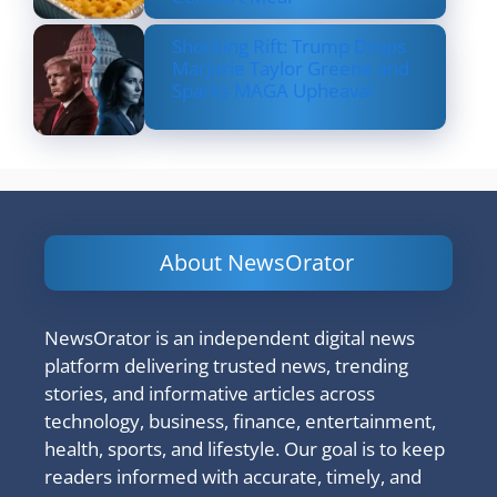
Shocking Rift: Trump Drops
Marjorie Taylor Greene and
Sparks MAGA Upheaval
About NewsOrator
NewsOrator is an independent digital news
platform delivering trusted news, trending
stories, and informative articles across
technology, business, finance, entertainment,
health, sports, and lifestyle. Our goal is to keep
readers informed with accurate, timely, and