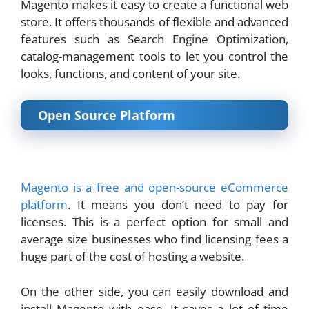
Magento makes it easy to create a functional web
store. It offers thousands of flexible and advanced
features such as Search Engine Optimization,
catalog-management tools to let you control the
looks, functions, and content of your site.
Open Source Platform
Magento is a free and open-source eCommerce
platform
. It means you don’t need to pay for
licenses. This is a perfect option for small and
average size businesses who find licensing fees a
huge part of the cost of hosting a website.
On the other side, you can easily download and
install Magento with ease. It saves a lot of time