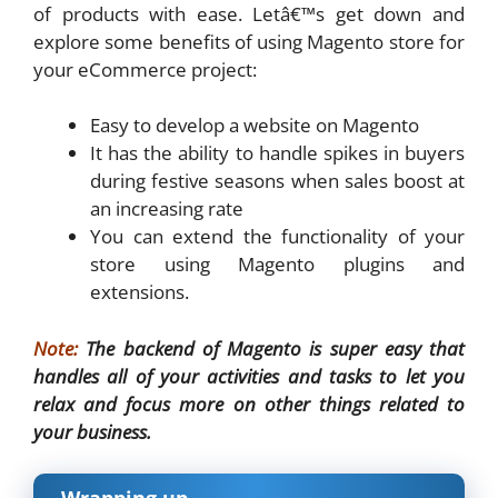
of products with ease. Letâ€™s get down and
explore some benefits of using Magento store for
your eCommerce project:
Easy to develop a website on Magento
It has the ability to handle spikes in buyers
during festive seasons when sales boost at
an increasing rate
You can extend the functionality of your
store using Magento plugins and
extensions.
Note:
The backend of Magento is super easy that
handles all of your activities and tasks to let you
relax and focus more on other things related to
your business.