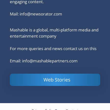
engaging content.
Mail:
info@newsorator.com
Mashable is a global, multi-platform media and
entertainment company
For more queries and news contact us on this
Email: info@mashablepartners.com
Web Stories
Is Ashram 3
Powerful
LinkedIn
based on a
Content
How to 
true story?
Marketing Tips
and Ana
to Double Your
Your
Conversions
Competit