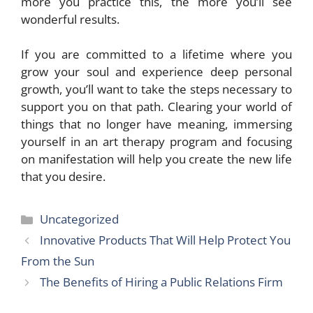
more you practice this, the more you’ll see
wonderful results.
If you are committed to a lifetime where you
grow your soul and experience deep personal
growth, you’ll want to take the steps necessary to
support you on that path. Clearing your world of
things that no longer have meaning, immersing
yourself in an art therapy program and focusing
on manifestation will help you create the new life
that you desire.
Categories
Uncategorized
Innovative Products That Will Help Protect You
From the Sun
The Benefits of Hiring a Public Relations Firm