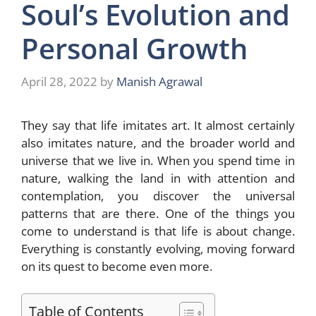
Soul’s Evolution and
Personal Growth
April 28, 2022
by
Manish Agrawal
They say that life imitates art. It almost certainly
also imitates nature, and the broader world and
universe that we live in. When you spend time in
nature, walking the land in with attention and
contemplation, you discover the universal
patterns that are there. One of the things you
come to understand is that life is about change.
Everything is constantly evolving, moving forward
on its quest to become even more.
Table of Contents