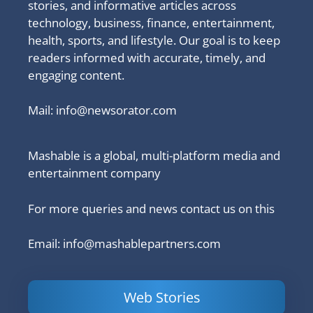
stories, and informative articles across
technology, business, finance, entertainment,
health, sports, and lifestyle. Our goal is to keep
readers informed with accurate, timely, and
engaging content.
Mail:
info@newsorator.com
Mashable is a global, multi-platform media and
entertainment company
For more queries and news contact us on this
Email: info@mashablepartners.com
Web Stories
Is Ashram 3
Powerful
LinkedIn