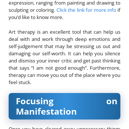
expression, ranging from painting and drawing to
sculpting or coloring.
Click the link for more info
if
you’d like to know more.
Art therapy is an excellent tool that can help us
deal with and work through deep emotions and
self-judgement that may be stressing us out and
damaging our self-worth. It can help you silence
and dismiss your inner critic and get past thinking
that says “I am not good enough”. Furthermore,
therapy can move you out of the place where you
feel stuck.
Focusing on
Manifestation
Once you have cleared away unnecessary things