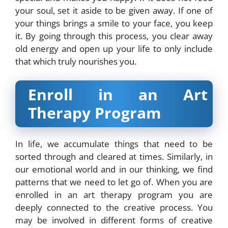
your soul, set it aside to be given away. If one of
your things brings a smile to your face, you keep
it. By going through this process, you clear away
old energy and open up your life to only include
that which truly nourishes you.
Enroll in an Art
Therapy Program
In life, we accumulate things that need to be
sorted through and cleared at times. Similarly, in
our emotional world and in our thinking, we find
patterns that we need to let go of. When you are
enrolled in an art therapy program you are
deeply connected to the creative process. You
may be involved in different forms of creative