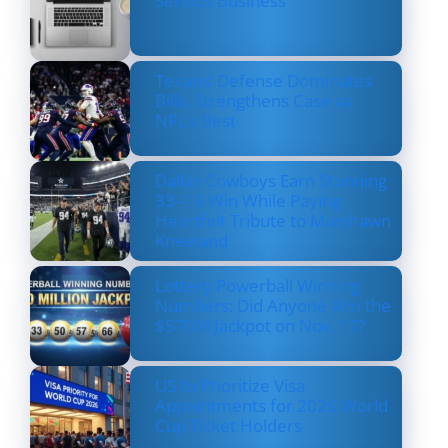
Serious Business
Texans’ Defense Dominates
Bills, Strengthens Case as
NFL’s Best
Dallas Cowboys Earn Stunning
33–16 Win While Paying
Heartfelt Tribute to Marshawn
Kneeland
Lottery Powerball Winning
Numbers: Did Anyone Win the
$570M Jackpot on Nov. 17?
US to Prioritize Visa
Appointments for 2026 World
Cup Ticket Holders