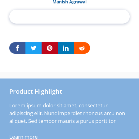
Manish Agrawal
Product Highlight
Lorem ipsum dolor sit amet, consectetur
adipiscing elit. Nunc imperdiet rhoncus arcu non
aliquet. Sed tempor mauris a purus porttitor
Learn more