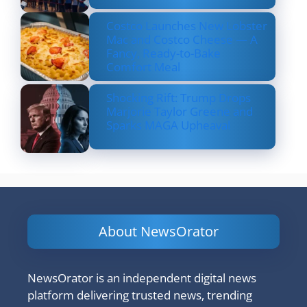
Costco Launches New Lobster
Mac and Costco Cheese — A
Fancy, Ready-to-Bake
Comfort Meal
Shocking Rift: Trump Drops
Marjorie Taylor Greene and
Sparks MAGA Upheaval
About NewsOrator
NewsOrator is an independent digital news
platform delivering trusted news, trending