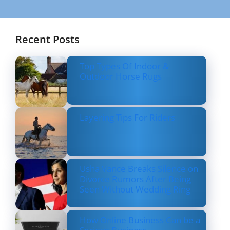
Recent Posts
Top Types Of Indoor &
Outdoor Horse Rugs
Layering Tips For Riders
Usha Vance Breaks Silence on
Divorce Rumors After Being
Seen Without Wedding Ring
How Online Business Can be a