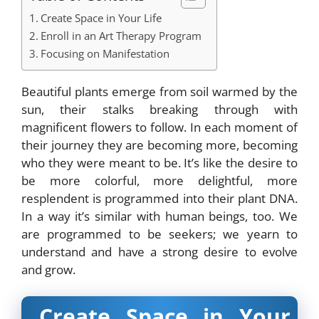
Create Space in Your Life
Enroll in an Art Therapy Program
Focusing on Manifestation
Beautiful plants emerge from soil warmed by the
sun, their stalks breaking through with
magnificent flowers to follow. In each moment of
their journey they are becoming more, becoming
who they were meant to be. It’s like the desire to
be more colorful, more delightful, more
resplendent is programmed into their plant DNA.
In a way it’s similar with human beings, too. We
are programmed to be seekers; we yearn to
understand and have a strong desire to evolve
and grow.
Create Space in Your