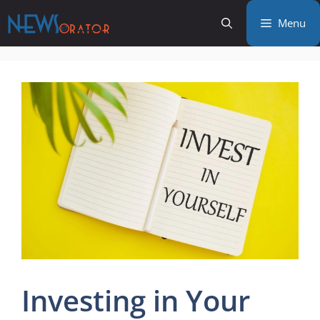
Skip
Menu
to
content
Investing in Your