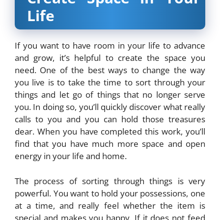
Life
If you want to have room in your life to advance
and grow, it’s helpful to create the space you
need. One of the best ways to change the way
you live is to take the time to sort through your
things and let go of things that no longer serve
you. In doing so, you’ll quickly discover what really
calls to you and you can hold those treasures
dear. When you have completed this work, you’ll
find that you have much more space and open
energy in your life and home.
The process of sorting through things is very
powerful. You want to hold your possessions, one
at a time, and really feel whether the item is
special and makes you happy. If it does not feed