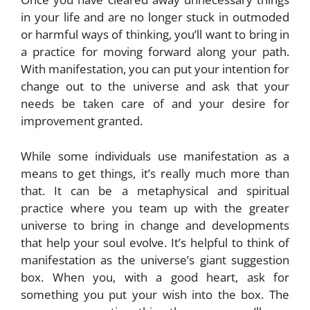
in your life and are no longer stuck in outmoded
or harmful ways of thinking, you’ll want to bring in
a practice for moving forward along your path.
With manifestation, you can put your intention for
change out to the universe and ask that your
needs be taken care of and your desire for
improvement granted.
While some individuals use manifestation as a
means to get things, it’s really much more than
that. It can be a metaphysical and spiritual
practice where you team up with the greater
universe to bring in change and developments
that help your soul evolve. It’s helpful to think of
manifestation as the universe’s giant suggestion
box. When you, with a good heart, ask for
something you put your wish into the box. The