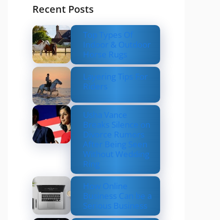
Recent Posts
Top Types Of
Indoor & Outdoor
Horse Rugs
Layering Tips For
Riders
Usha Vance
Breaks Silence on
Divorce Rumors
After Being Seen
Without Wedding
Ring
How Online
Business Can be a
Serious Business