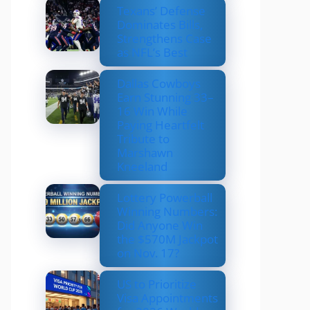
Texans’ Defense
Dominates Bills,
Strengthens Case
as NFL’s Best
Dallas Cowboys
Earn Stunning 33–
16 Win While
Paying Heartfelt
Tribute to
Marshawn
Kneeland
Lottery Powerball
Winning Numbers:
Did Anyone Win
the $570M Jackpot
on Nov. 17?
US to Prioritize
Visa Appointments