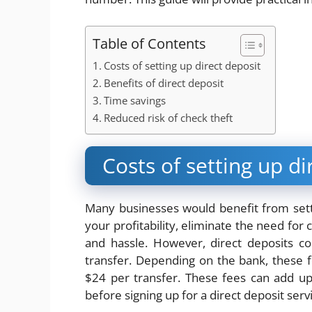
Table of Contents
Costs of setting up direct deposit
Benefits of direct deposit
Time savings
Reduced risk of check theft
Costs of setting up di
Many businesses would benefit from settin
your profitability, eliminate the need fo
and hassle. However, direct deposits c
transfer. Depending on the bank, these f
$24 per transfer. These fees can add up
before signing up for a direct deposit serv