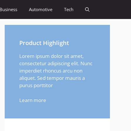
Business
Automotive
Tech
Product Highlight
Lorem ipsum dolor sit amet,
consectetur adipiscing elit. Nunc
imperdiet rhoncus arcu non
aliquet. Sed tempor mauris a
purus porttitor
Learn more