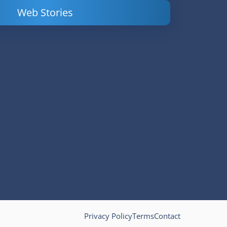
Web Stories
Powerful
LinkedIn Ads –
Content
How to Find
Marketing Tips
and Analyze
to Double Your
Your
Conversions
Competitors’
Campaigns
Privacy Policy
Terms
Contact