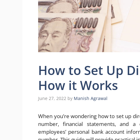
How to Set Up Di
How it Works
June 27, 2022
by
Manish Agrawal
When you’re wondering how to set up direc
number, financial statements, and a c
employees’ personal bank account infor
number. This guide will provide practical i