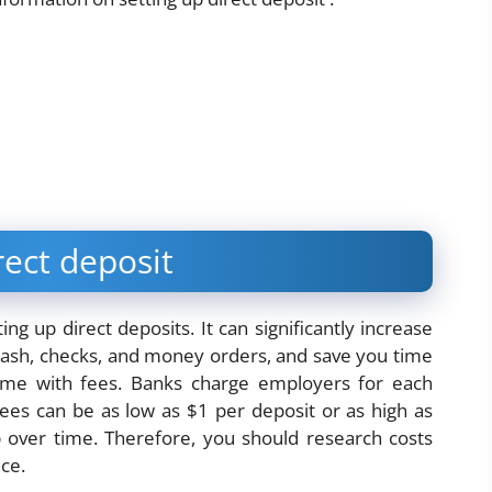
rect deposit
g up direct deposits. It can significantly increase
r cash, checks, and money orders, and save you time
ome with fees. Banks charge employers for each
ees can be as low as $1 per deposit or as high as
 over time. Therefore, you should research costs
ice.