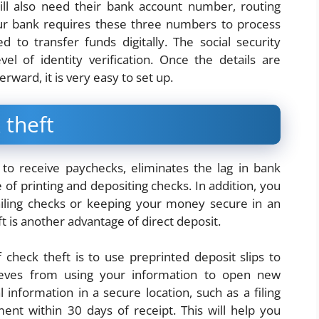
ll also need their bank account number, routing
ur bank requires these three numbers to process
 to transfer funds digitally. The social security
el of identity verification. Once the details are
erward, it is very easy to set up.
 theft
 to receive paychecks, eliminates the lag in bank
 of printing and depositing checks. In addition, you
ailing checks or keeping your money secure in an
t is another advantage of direct deposit.
 check theft is to use preprinted deposit slips to
hieves from using your information to open new
 information in a secure location, such as a filing
ment within 30 days of receipt. This will help you