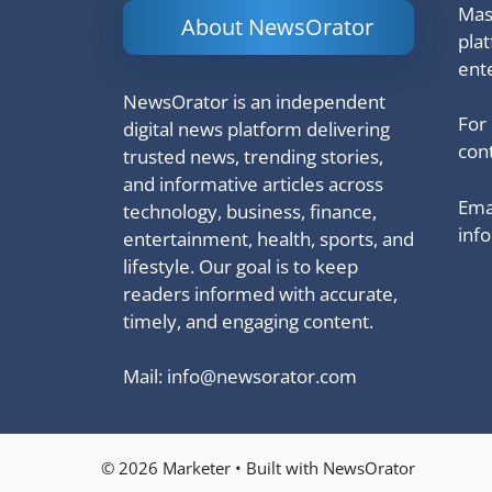
Mash
About NewsOrator
pla
ent
NewsOrator is an independent
For
digital news platform delivering
cont
trusted news, trending stories,
and informative articles across
Emai
technology, business, finance,
inf
entertainment, health, sports, and
lifestyle. Our goal is to keep
readers informed with accurate,
timely, and engaging content.
Mail:
info@newsorator.com
© 2026 Marketer • Built with NewsOrator