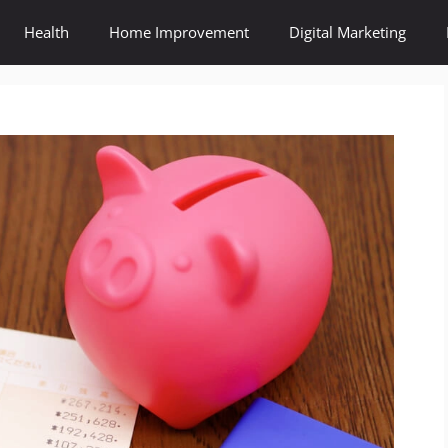
Health
Home Improvement
Digital Marketing