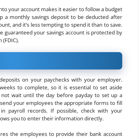
nto your account makes it easier to follow a budget
p a monthly savings deposit to be deducted after
t, and it’s less tempting to spend it than to save.
re guaranteed your savings account is protected by
 (FDIC).
 deposits on your paychecks with your employer.
eeks to complete, so it is essential to set aside
o not wait until the day before payday to set up a
 send your employees the appropriate forms to fill
n payroll records. If possible, check with your
ows you to enter their information directly.
uires the employees to provide their bank account