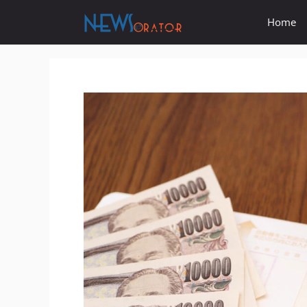
Skip
Home
to
content