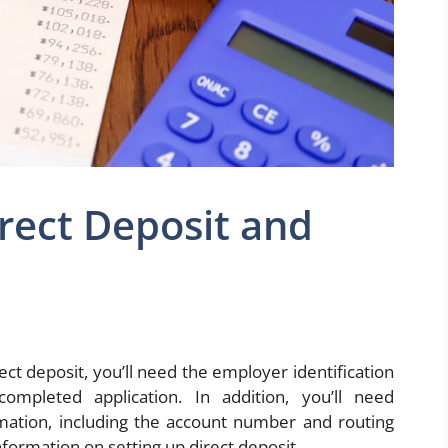
rect Deposit and
t deposit, you’ll need the employer identification
ompleted application. In addition, you’ll need
mation, including the account number and routing
nformation on setting up direct deposit .