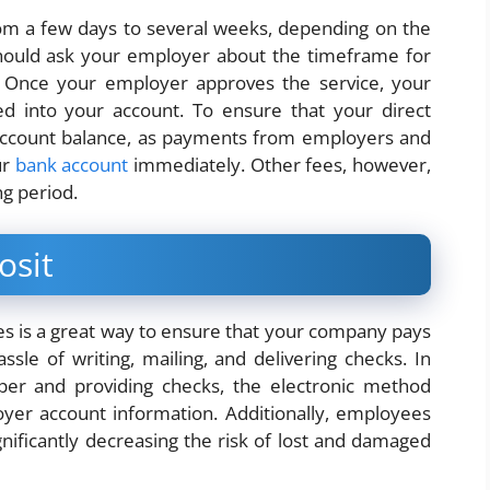
om a few days to several weeks, depending on the
should ask your employer about the timeframe for
. Once your employer approves the service, your
ed into your account. To ensure that your direct
 account balance, as payments from employers and
ur
bank account
immediately. Other fees, however,
g period.
osit
es is a great way to ensure that your company pays
sle of writing, mailing, and delivering checks. In
aper and providing checks, the electronic method
yer account information. Additionally, employees
ignificantly decreasing the risk of lost and damaged