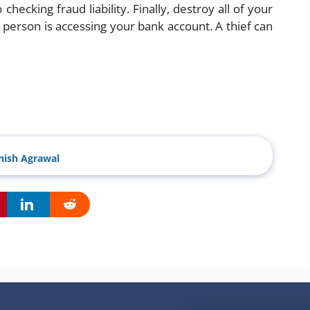
 checking fraud liability. Finally, destroy all of your
 person is accessing your bank account. A thief can
ish Agrawal