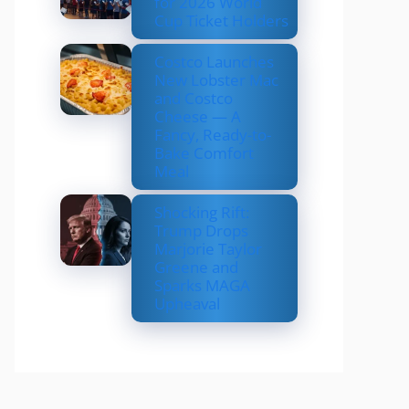
for 2026 World
Cup Ticket Holders
Costco Launches
New Lobster Mac
and Costco
Cheese — A
Fancy, Ready-to-
Bake Comfort
Meal
Shocking Rift:
Trump Drops
Marjorie Taylor
Greene and
Sparks MAGA
Upheaval