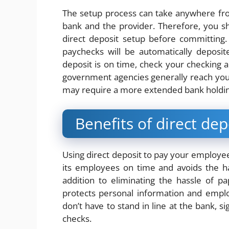
The setup process can take anywhere fr
bank and the provider. Therefore, you 
direct deposit setup before committing
paychecks will be automatically deposit
deposit is on time, check your checking
government agencies generally reach yo
may require a more extended bank holdin
Benefits of direct dep
Using direct deposit to pay your employe
its employees on time and avoids the has
addition to eliminating the hassle of p
protects personal information and emplo
don’t have to stand in line at the bank, s
checks.