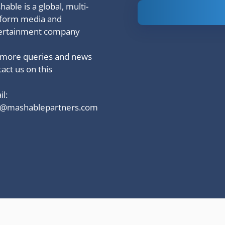
able is a global, multi-
Is Ashram 3
tform media and
based on a
ertainment company
true story?
 more queries and news
act us on this
l:
o@mashablepartners.com