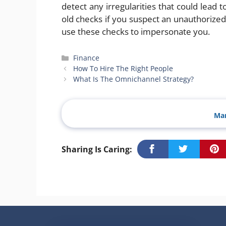
detect any irregularities that could lead to
old checks if you suspect an unauthorized
use these checks to impersonate you.
Categories
Finance
How To Hire The Right People
What Is The Omnichannel Strategy?
Man
Sharing Is Caring: