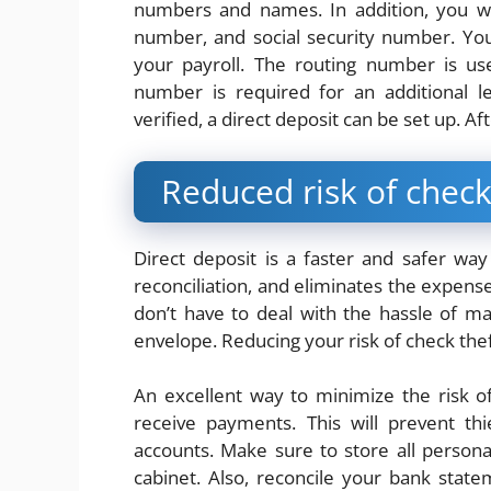
numbers and names. In addition, you wi
number, and social security number. Yo
your payroll. The routing number is used
number is required for an additional lev
verified, a direct deposit can be set up. Aft
Reduced risk of check
Direct deposit is a faster and safer way
reconciliation, and eliminates the expense
don’t have to deal with the hassle of m
envelope. Reducing your risk of check thef
An excellent way to minimize the risk of
receive payments. This will prevent t
accounts. Make sure to store all personal
cabinet. Also, reconcile your bank state