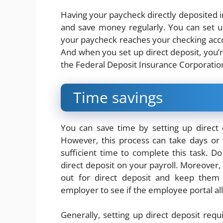
Having your paycheck directly deposited i
and save money regularly. You can set u
your paycheck reaches your checking accoun
And when you set up direct deposit, you’
the Federal Deposit Insurance Corporation
Time savings
You can save time by setting up direct
However, this process can take days or w
sufficient time to complete this task. D
direct deposit on your payroll. Moreover,
out for direct deposit and keep them i
employer to see if the employee portal all
Generally, setting up direct deposit req