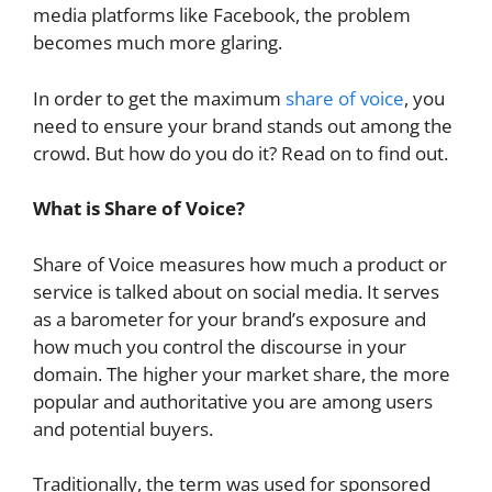
media platforms like Facebook, the problem
becomes much more glaring.
In order to get the maximum
share of voice
, you
need to ensure your brand stands out among the
crowd. But how do you do it? Read on to find out.
What is Share of Voice?
Share of Voice measures how much a product or
service is talked about on social media. It serves
as a barometer for your brand’s exposure and
how much you control the discourse in your
domain. The higher your market share, the more
popular and authoritative you are among users
and potential buyers.
Traditionally, the term was used for sponsored