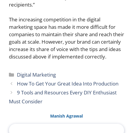
recipients.”
The increasing competition in the digital
marketing space has made it more difficult for
companies to maintain their share and reach their
goals at scale. However, your brand can certainly
increase its share of voice with the tips and ideas
discussed above if implemented correctly.
Categories
Digital Marketing
How To Get Your Great Idea Into Production
9 Tools and Resources Every DIY Enthusiast
Must Consider
Manish Agrawal