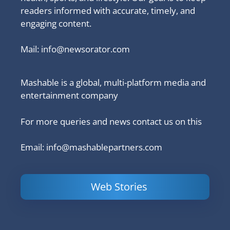
readers informed with accurate, timely, and
engaging content.
Mail:
info@newsorator.com
Mashable is a global, multi-platform media and
entertainment company
For more queries and news contact us on this
Email: info@mashablepartners.com
Web Stories
Is Ashram 3
Powerful
LinkedIn
based on a
Content
How to 
true story?
Marketing Tips
and Ana
to Double Your
Your