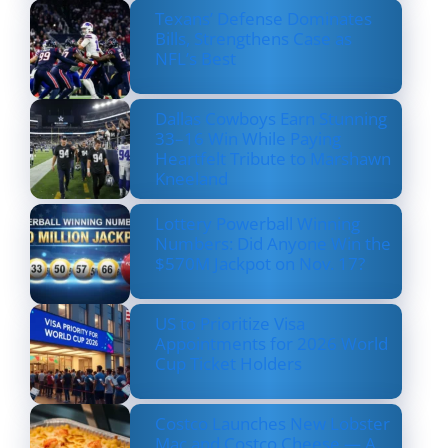
Texans’ Defense Dominates
Bills, Strengthens Case as
NFL’s Best
Dallas Cowboys Earn Stunning
33–16 Win While Paying
Heartfelt Tribute to Marshawn
Kneeland
Lottery Powerball Winning
Numbers: Did Anyone Win the
$570M Jackpot on Nov. 17?
US to Prioritize Visa
Appointments for 2026 World
Cup Ticket Holders
Costco Launches New Lobster
Mac and Costco Cheese — A