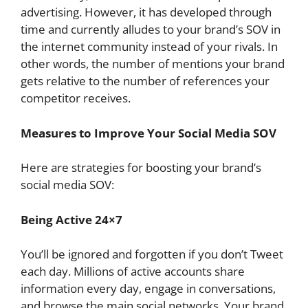
advertising. However, it has developed through
time and currently alludes to your brand’s SOV in
the internet community instead of your rivals. In
other words, the number of mentions your brand
gets relative to the number of references your
competitor receives.
Measures to Improve Your Social Media SOV
Here are strategies for boosting your brand’s
social media SOV:
Being Active 24×7
You’ll be ignored and forgotten if you don’t Tweet
each day. Millions of active accounts share
information every day, engage in conversations,
and browse the main social networks. Your brand