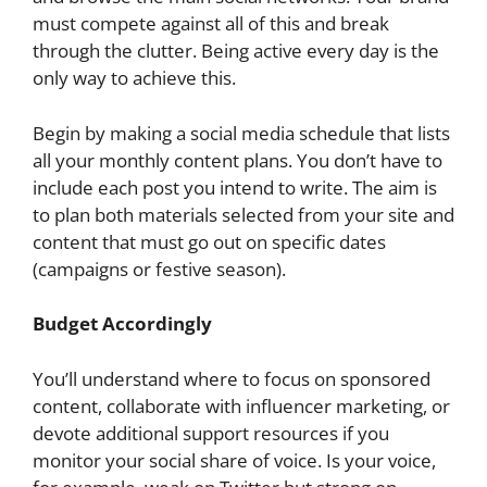
must compete against all of this and break
through the clutter. Being active every day is the
only way to achieve this.
Begin by making a social media schedule that lists
all your monthly content plans. You don’t have to
include each post you intend to write. The aim is
to plan both materials selected from your site and
content that must go out on specific dates
(campaigns or festive season).
Budget Accordingly
You’ll understand where to focus on sponsored
content, collaborate with influencer marketing, or
devote additional support resources if you
monitor your social share of voice. Is your voice,