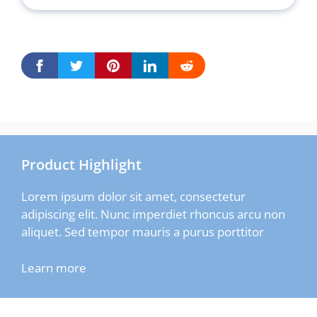
Product Highlight
Lorem ipsum dolor sit amet, consectetur
adipiscing elit. Nunc imperdiet rhoncus arcu non
aliquet. Sed tempor mauris a purus porttitor
Learn more