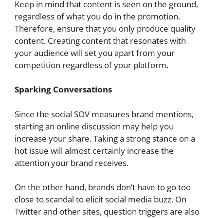
Keep in mind that content is seen on the ground,
regardless of what you do in the promotion.
Therefore, ensure that you only produce quality
content. Creating content that resonates with
your audience will set you apart from your
competition regardless of your platform.
Sparking Conversations
Since the social SOV measures brand mentions,
starting an online discussion may help you
increase your share. Taking a strong stance on a
hot issue will almost certainly increase the
attention your brand receives.
On the other hand, brands don’t have to go too
close to scandal to elicit social media buzz. On
Twitter and other sites, question triggers are also