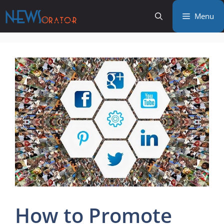
Skip
Menu
to
content
How to Promote