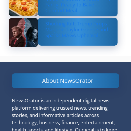
Fancy, Ready-to-Bake
Comfort Meal
Shocking Rift: Trump Drops
Marjorie Taylor Greene and
Sparks MAGA Upheaval
About NewsOrator
NewsOrator is an independent digital news
platform delivering trusted news, trending
stories, and informative articles across
technology, business, finance, entertainment,
health, sports, and lifestyle. Our goal is to keep