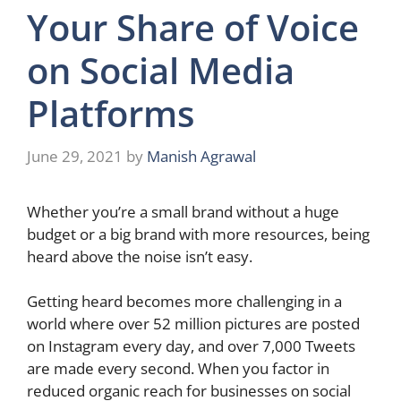
Your Share of Voice
on Social Media
Platforms
June 29, 2021
by
Manish Agrawal
Whether you’re a small brand without a huge
budget or a big brand with more resources, being
heard above the noise isn’t easy.
Getting heard becomes more challenging in a
world where over
52 million pictures
are posted
on Instagram every day, and over 7,000 Tweets
are made every second. When you factor in
reduced organic reach for businesses on social