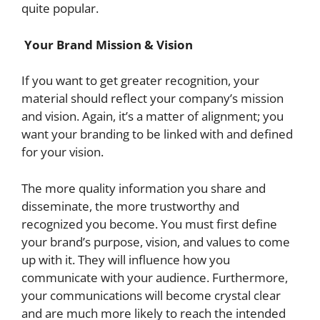
quite popular.
Your Brand Mission & Vision
If you want to get greater recognition, your
material should reflect your company’s mission
and vision. Again, it’s a matter of alignment; you
want your branding to be linked with and defined
for your vision.
The more quality information you share and
disseminate, the more trustworthy and
recognized you become. You must first define
your brand’s purpose, vision, and values to come
up with it. They will influence how you
communicate with your audience. Furthermore,
your communications will become crystal clear
and are much more likely to reach the intended