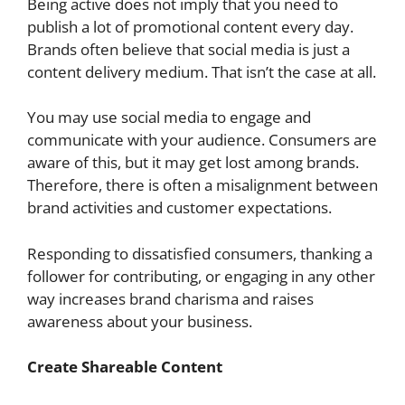
Being active does not imply that you need to
publish a lot of promotional content every day.
Brands often believe that social media is just a
content delivery medium. That isn’t the case at all.
You may use social media to engage and
communicate with your audience. Consumers are
aware of this, but it may get lost among brands.
Therefore, there is often a misalignment between
brand activities and customer expectations.
Responding to dissatisfied consumers, thanking a
follower for contributing, or engaging in any other
way increases brand charisma and raises
awareness about your business.
Create Shareable Content