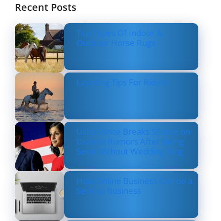
Recent Posts
Top Types Of Indoor &
Outdoor Horse Rugs
Layering Tips For Riders
Usha Vance Breaks Silence on
Divorce Rumors After Being
Seen Without Wedding Ring
How Online Business Can be a
Serious Business