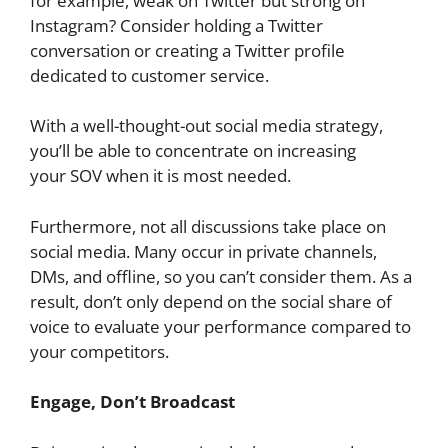
for example, weak on Twitter but strong on
Instagram? Consider holding a Twitter
conversation or creating a Twitter profile
dedicated to customer service.
With a well-thought-out social media strategy,
you’ll be able to concentrate on increasing
your SOV when it is most needed.
Furthermore, not all discussions take place on
social media. Many occur in private channels,
DMs, and offline, so you can’t consider them. As a
result, don’t only depend on the social share of
voice
to evaluate your performance compared to
your competitors.
Engage, Don’t Broadcast