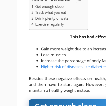
Get enough sleep
Track what you eat
Drink plenty of water
Exercise regularly
This has bad effec
Gain more weight due to an increas
Lose muscles
Increase the percentage of body fa
Higher risk of diseases like diabet
Besides these negative effects on health, 
and then have to start again. However,
maintain a healthy weight instead.
Get enough sleep