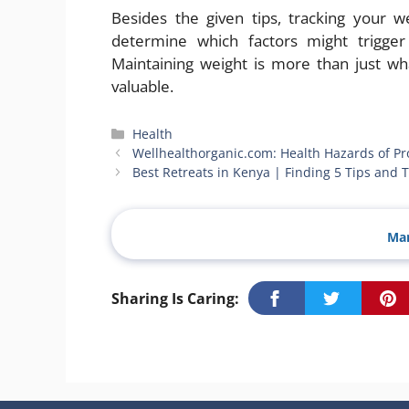
Besides the given tips, tracking your w
determine which factors might trigge
Maintaining weight is more than just wh
valuable.
Categories
Health
Wellhealthorganic.com: Health Hazards of Pr
Best Retreats in Kenya | Finding 5 Tips and T
Man
Sharing Is Caring: