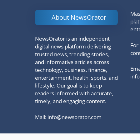
Mash
About NewsOrator
pla
ent
NewsOrator is an independent
For
digital news platform delivering
cont
trusted news, trending stories,
and informative articles across
Emai
technology, business, finance,
inf
entertainment, health, sports, and
lifestyle. Our goal is to keep
readers informed with accurate,
timely, and engaging content.
Mail:
info@newsorator.com