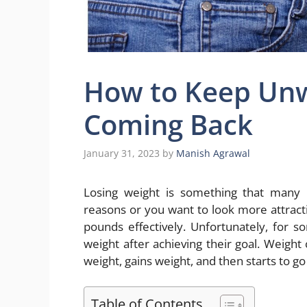
How to Keep Un
Coming Back
January 31, 2023
by
Manish Agrawal
Losing weight is something that many p
reasons or you want to look more attract
pounds effectively. Unfortunately, for s
weight after achieving their goal. Weight 
weight, gains weight, and then starts to go 
Table of Contents