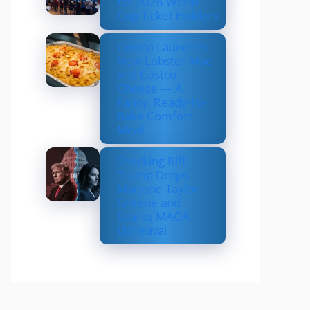
for 2026 World
Cup Ticket Holders
Costco Launches
New Lobster Mac
and Costco
Cheese — A
Fancy, Ready-to-
Bake Comfort
Meal
Shocking Rift:
Trump Drops
Marjorie Taylor
Greene and
Sparks MAGA
Upheaval