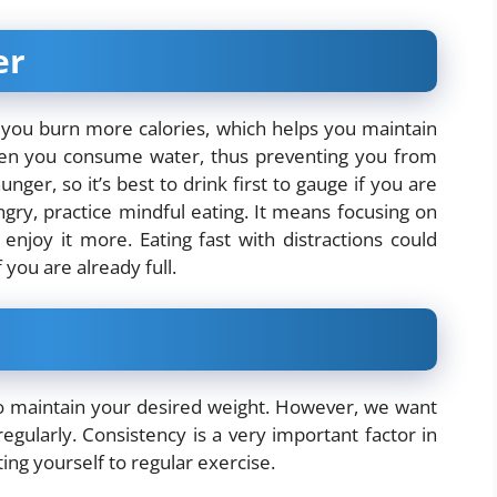
er
 you burn more calories, which helps you maintain
when you consume water, thus preventing you from
ger, so it’s best to drink first to gauge if you are
gry, practice mindful eating. It means focusing on
enjoy it more. Eating fast with distractions could
 you are already full.
to maintain your desired weight. However, we want
gularly. Consistency is a very important factor in
ing yourself to regular exercise.