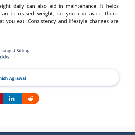
eight daily can also aid in maintenance. It helps
r an increased weight, so you can avoid them.
at you eat. Consistency and lifestyle changes are
olonged Sitting
ricks
ish Agrawal