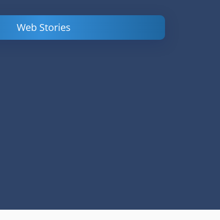
Web Stories
Powerful
LinkedIn Ads –
Content
How to Find
Marketing Tips
and Analyze
to Double Your
Your
Conversions
Competitors’
Campaigns