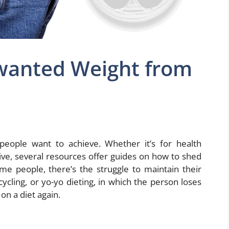
wanted Weight from
eople want to achieve. Whether it’s for health
ive, several resources offer guides on how to shed
ome people, there’s the struggle to maintain their
cycling, or yo-yo dieting, in which the person loses
on a diet again.