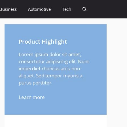
Business
Automotive
Tech
Product Highlight
Lorem ipsum dolor sit amet,
consectetur adipiscing elit. Nunc
imperdiet rhoncus arcu non
aliquet. Sed tempor mauris a
purus porttitor
Learn more