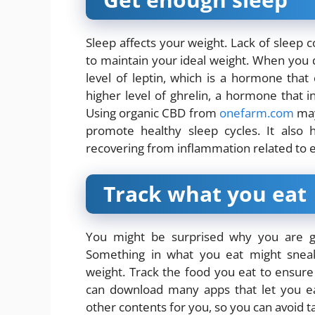
Sleep affects your weight. Lack of sleep c
to maintain your ideal weight. When you 
level of leptin, which is a hormone that
higher level of ghrelin, a hormone that 
Using organic CBD from
onefarm.com
may 
promote healthy sleep cycles. It also 
recovering from inflammation related to e
Track what you eat
You might be surprised why you are g
Something in what you eat might sneak
weight. Track the food you eat to ensur
can download many apps that let you eas
other contents for you, so you can avoid 