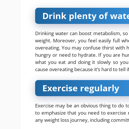
Drink plenty of wat
Drinking water can boost metabolism, so
weight. Moreover, you feel easily full 
overeating. You may confuse thirst with hun
hungry or need to hydrate. If you are hun
what you eat and doing it slowly so you 
cause overeating because it’s hard to tell if
Exercise regularly
Exercise may be an obvious thing to do 
to emphasize that you need to exercise re
any weight loss journey, including committ