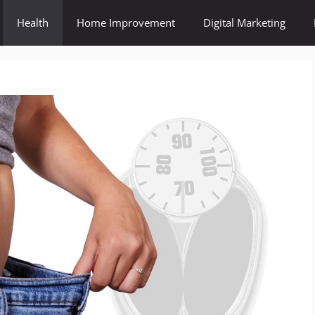
Health
Home Improvement
Digital Marketing