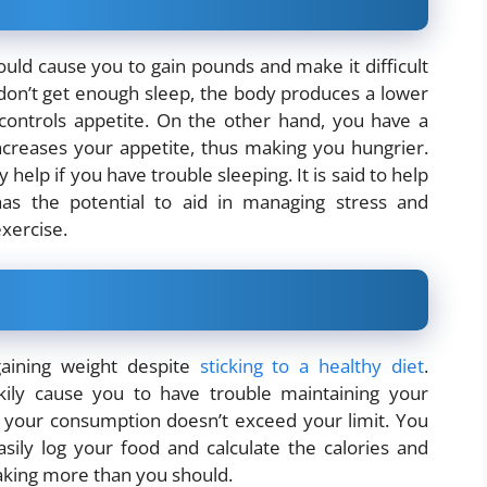
ould cause you to gain pounds and make it difficult
don’t get enough sleep, the body produces a lower
 controls appetite. On the other hand, you have a
increases your appetite, thus making you hungrier.
help if you have trouble sleeping. It is said to help
has the potential to aid in managing stress and
xercise.
aining weight despite
sticking to a healthy diet
.
ily cause you to have trouble maintaining your
e your consumption doesn’t exceed your limit. You
ily log your food and calculate the calories and
taking more than you should.