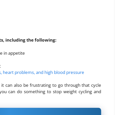
ts, including the following:
e in appetite
t
es, heart problems, and high blood pressure
it can also be frustrating to go through that cycle
 you can do something to stop weight cycling and