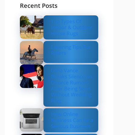
Recent Posts
Top Types Of
Indoor & Outdoor
Horse Rugs
Layering Tips For
Riders
Usha Vance
Breaks Silence on
Divorce Rumors
After Being Seen
Without Wedding
Ring
How Online
Business Can be a
Serious Business