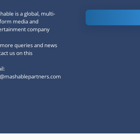
able is a global, multi-
Is Ashram 3
tform media and
based on a
ertainment company
true story?
 more queries and news
act us on this
l:
o@mashablepartners.com