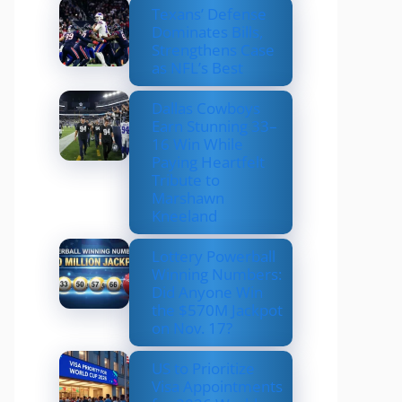
Texans’ Defense
Dominates Bills,
Strengthens Case
as NFL’s Best
Dallas Cowboys
Earn Stunning 33–
16 Win While
Paying Heartfelt
Tribute to
Marshawn
Kneeland
Lottery Powerball
Winning Numbers:
Did Anyone Win
the $570M Jackpot
on Nov. 17?
US to Prioritize
Visa Appointments