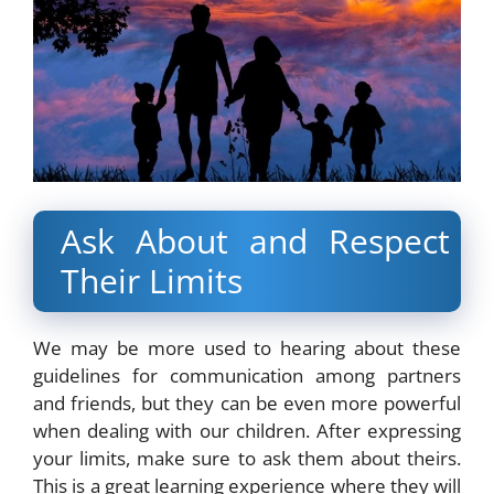
Ask About and Respect
Their Limits
We may be more used to hearing about these
guidelines for communication among partners
and friends
, but they can be even more powerful
when dealing with our children. After expressing
your limits, make sure to ask them about theirs.
This is a great learning experience where they will