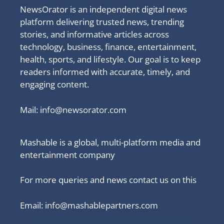
NewsOrator is an independent digital news
platform delivering trusted news, trending
stories, and informative articles across
technology, business, finance, entertainment,
health, sports, and lifestyle. Our goal is to keep
readers informed with accurate, timely, and
engaging content.
Mail:
info@newsorator.com
Mashable is a global, multi-platform media and
entertainment company
For more queries and news contact us on this
Email: info@mashablepartners.com