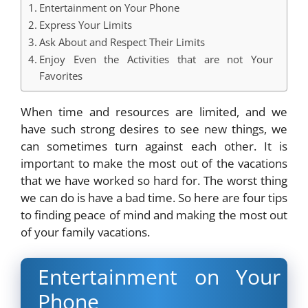
Entertainment on Your Phone
Express Your Limits
Ask About and Respect Their Limits
Enjoy Even the Activities that are not Your
Favorites
When time and resources are limited, and we
have such strong desires to see new things, we
can sometimes turn against each other. It is
important to make the most out of the vacations
that we have worked so hard for. The worst thing
we can do is have a bad time. So here are four tips
to finding peace of mind and making the most out
of your family vacations.
Entertainment on Your
Phone