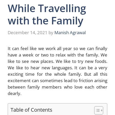
While Travelling
with the Family
December 14, 2021
by
Manish Agrawal
It can feel like we work all year so we can finally
have a week or two to relax with the family. We
like to see new places. We like to try new foods.
We like to hear new languages. It can be a very
exciting time for the whole family. But all this
excitement can sometimes lead to friction arising
between family members who love each other
dearly.
Table of Contents