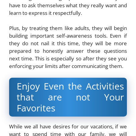
have to ask themselves what they really want and
learn to express it respectfully.
Plus, by treating them like adults, they will begin
building important self-awareness tools. Even if
they do not nail it this time, they will be more
prepared to honestly answer these questions
next time. This is especially so after they see you
enforcing your limits after communicating them.
Enjoy Even the Activities
that are not Your
Favorites
While we all have desires for our vacations, if we
want to spend time with our family, we will