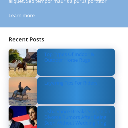
aliquet. Sed tempor mauris a purus porttitor
Learn more
Recent Posts
Top Types Of Indoor &
Outdoor Horse Rugs
Layering Tips For Riders
Usha Vance Breaks Silence on
Divorce Rumors After Being
Seen Without Wedding Ring