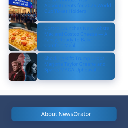
Appointments for 2026 World
Cup Ticket Holders
Costco Launches New Lobster
Mac and Costco Cheese — A
Fancy, Ready-to-Bake
Comfort Meal
Shocking Rift: Trump Drops
Marjorie Taylor Greene and
Sparks MAGA Upheaval
About NewsOrator