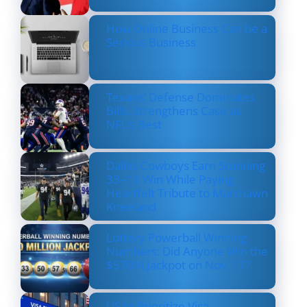
How Online Business Can be a
Serious Business
Texans’ Defense Dominates
Bills, Strengthens Case as
NFL’s Best
Dallas Cowboys Earn Stunning
33–16 Win While Paying
Heartfelt Tribute to Marshawn
Kneeland
Lottery Powerball Winning
Numbers: Did Anyone Win the
$570M Jackpot on Nov. 17?
US to Prioritize Visa