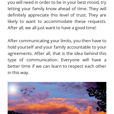
you will need in order to be in your best mood, try
letting your family know ahead of time. They will
definitely appreciate this level of trust. They are
likely to want to accommodate these requests.
After all, we all just want to have a good time!
After communicating your limits, you then have to
hold yourself and your family accountable to your
agreements. After all, that is the idea behind this
type of communication. Everyone will have a
better time if we can learn to respect each other
in this way.