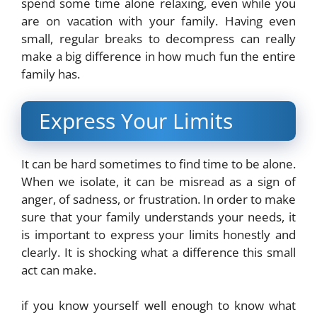
spend some time alone relaxing, even while you
are on vacation with your family. Having even
small, regular breaks to decompress can really
make a big difference in how much fun the entire
family has.
Express Your Limits
It can be hard sometimes to find time to be alone.
When we isolate, it can be misread as a sign of
anger, of sadness, or frustration. In order to make
sure that your family understands your needs, it
is important to express your limits honestly and
clearly. It is shocking what a difference this small
act can make.
if you know yourself well enough to know what