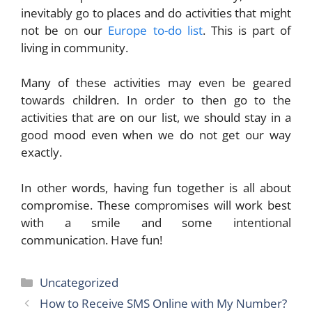
inevitably go to places and do activities that might
not be on our
Europe to-do list
. This is part of
living in community.
Many of these activities may even be geared
towards children. In order to then go to the
activities that are on our list, we should stay in a
good mood even when we do not get our way
exactly.
In other words, having fun together is all about
compromise. These compromises will work best
with a smile and some intentional
communication. Have fun!
Categories
Uncategorized
How to Receive SMS Online with My Number?