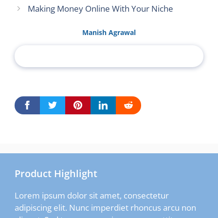
Making Money Online With Your Niche
Manish Agrawal
Product Highlight
Lorem ipsum dolor sit amet, consectetur
adipiscing elit. Nunc imperdiet rhoncus arcu non