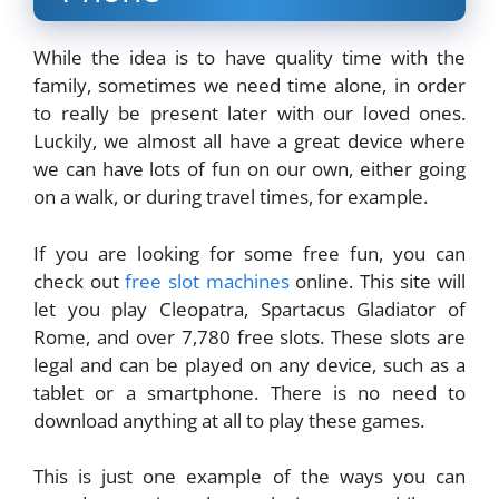
While the idea is to have quality time with the
family, sometimes we need time alone, in order
to really be present later with our loved ones.
Luckily, we almost all have a great device where
we can have lots of fun on our own, either going
on a walk, or during travel times, for example.
If you are looking for some free fun, you can
check out
free slot machines
online. This site will
let you play Cleopatra, Spartacus Gladiator of
Rome, and over 7,780 free slots. These slots are
legal and can be played on any device, such as a
tablet or a smartphone. There is no need to
download anything at all to play these games.
This is just one example of the ways you can