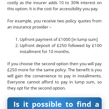
costly as the insurer adds 10 to 30% interest on
this option. It is the cost for accessibility you pay.
For example, you receive two policy quotes from
an insurance provider –
Upfront payment of £1000 [in lump sum]
Upfront deposit of £250 followed by £100
installment for 10 months.
If you choose the second option then you will pay
£250 more for the same policy. The benefit is you
will gain the convenience to pay in installments.
Everyone cannot afford to pay in lump sum, so
they opt for the second option.
Is it possible to find a