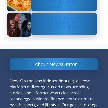
Fancy, Ready-to-Bake
Comfort Meal
Shocking Rift: Trump Drops
Marjorie Taylor Greene and
Sparks MAGA Upheaval
About NewsOrator
NewsOrator is an independent digital news
platform delivering trusted news, trending
stories, and informative articles across
technology, business, finance, entertainment,
health, sports, and lifestyle. Our goal is to keep