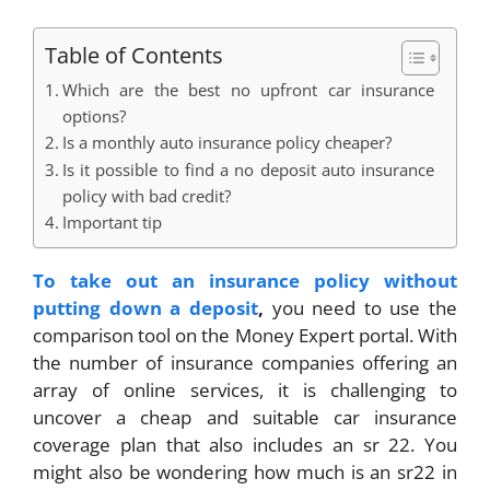
Table of Contents
Which are the best no upfront car insurance
options?
Is a monthly auto insurance policy cheaper?
Is it possible to find a no deposit auto insurance
policy with bad credit?
Important tip
To take out an insurance policy without
putting down a deposit
,
you need to use the
comparison tool on the Money Expert portal. With
the number of insurance companies offering an
array of online services, it is challenging to
uncover a cheap and suitable car insurance
coverage plan that also includes an sr 22. You
might also be wondering how much is an sr22 in