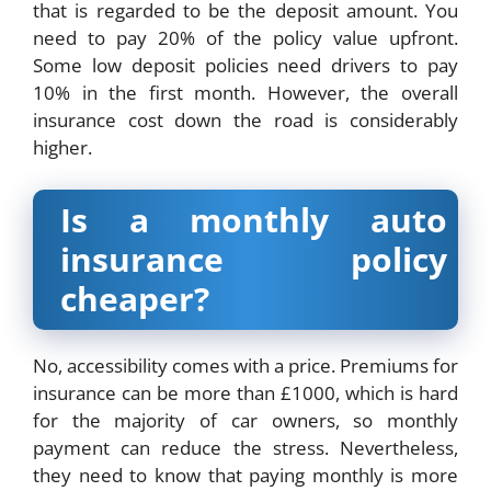
that is regarded to be the deposit amount. You
need to pay 20% of the policy value upfront.
Some low deposit policies need drivers to pay
10% in the first month. However, the overall
insurance cost down the road is considerably
higher.
Is a monthly auto
insurance policy
cheaper?
No, accessibility comes with a price. Premiums for
insurance can be more than £1000, which is hard
for the majority of car owners, so monthly
payment can reduce the stress. Nevertheless,
they need to know that paying monthly is more