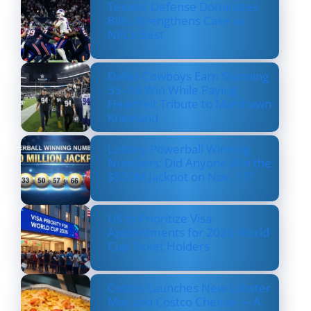
Texans’ Defense Dominates
Bills, Strengthens Case as
NFL’s Best
Dallas Cowboys Earn Stunning
33–16 Win While Paying
Heartfelt Tribute to Marshawn
Kneeland
Lottery Powerball Winning
Numbers: Did Anyone Win the
$570M Jackpot on Nov. 17?
US to Prioritize Visa
Appointments for 2026 World
Cup Ticket Holders
Costco Launches New Lobster
Mac and Costco Cheese — A