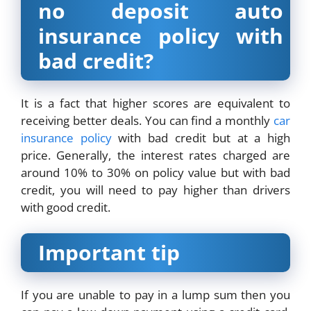
no deposit auto
insurance policy with
bad credit?
It is a fact that higher scores are equivalent to
receiving better deals. You can find a monthly
car
insurance policy
with bad credit but at a high
price. Generally, the interest rates charged are
around 10% to 30% on policy value but with bad
credit, you will need to pay higher than drivers
with good credit.
Important tip
If you are unable to pay in a lump sum then you