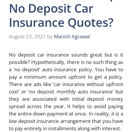
No Deposit Car
Insurance Quotes?
August 23, 2021
by
Manish Agrawal
No deposit car insurance sounds great but is it
possible? Hypothetically, there is no such thing as
a ‘no deposit’ auto insurance policy. You have to
pay a minimum amount upfront to get a policy.
There are ads like ‘car insurance without upfront
cost’ or ‘no deposit monthly auto insurance’ but
they are associated with initial deposit money
spread across the year. It helps to avoid paying
the entire down payment at once. In reality, it is a
low deposit insurance arrangement that you have
to pay entirely in installments along with interest.