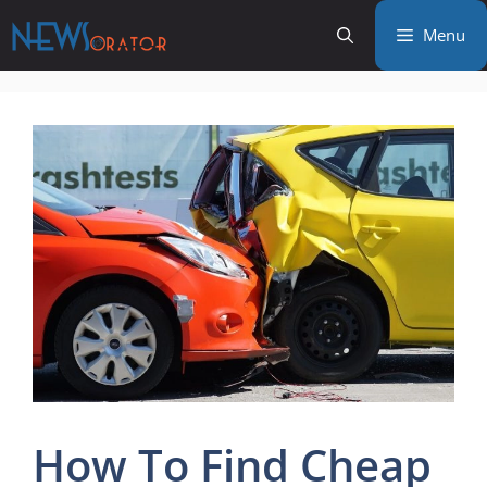
Skip
Menu
to
content
How To Find Cheap