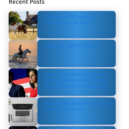
Recent Posts
Top Types Of Indoor &
Outdoor Horse Rugs
Layering Tips For Riders
Usha Vance Breaks Silence on
Divorce Rumors After Being
Seen Without Wedding Ring
How Online Business Can be a
Serious Business