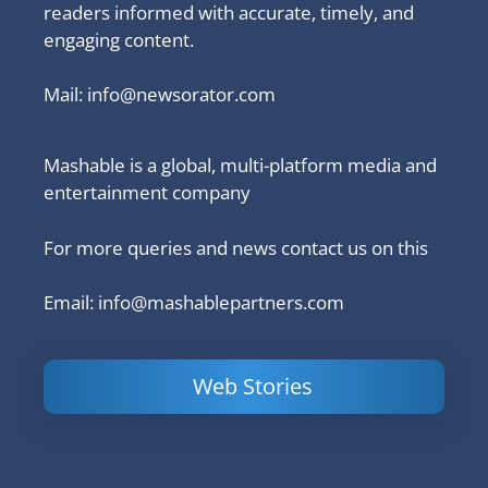
readers informed with accurate, timely, and
engaging content.
Mail:
info@newsorator.com
Mashable is a global, multi-platform media and
entertainment company
For more queries and news contact us on this
Email: info@mashablepartners.com
Web Stories
Is Ashram 3
Powerful
LinkedIn
based on a
Content
How to 
true story?
Marketing Tips
and Ana
to Double Your
Your