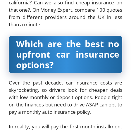
california? Can we also find cheap insurance on
that one?. On Money Expert, compare 100 quotes
from different providers around the UK in less
than a minute.
Which are the best no
upfront car insurance
options?
Over the past decade, car insurance costs are
skyrocketing, so drivers look for cheaper deals
with low monthly or deposit options. People tight
on the finances but need to drive ASAP can opt to
pay a monthly auto insurance policy.
In reality, you will pay the first-month installment