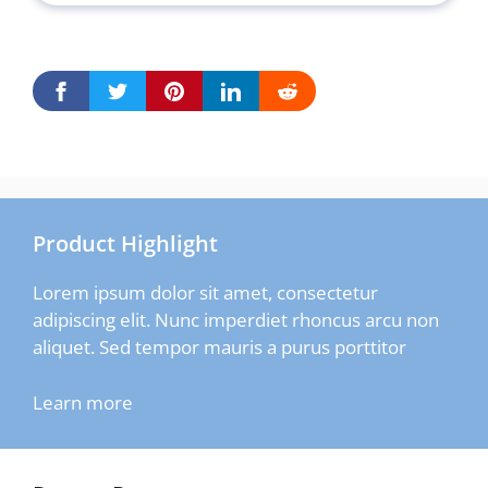
Product Highlight
Lorem ipsum dolor sit amet, consectetur
adipiscing elit. Nunc imperdiet rhoncus arcu non
aliquet. Sed tempor mauris a purus porttitor
Learn more