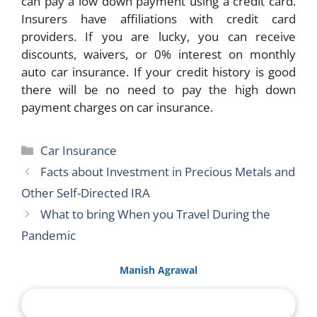
can pay a low down payment using a credit card.
Insurers have affiliations with credit card
providers. If you are lucky, you can receive
discounts, waivers, or 0% interest on monthly
auto car insurance. If your credit history is good
there will be no need to pay the high down
payment charges on car insurance.
Categories
Car Insurance
Facts about Investment in Precious Metals and
Other Self-Directed IRA
What to bring When you Travel During the
Pandemic
Manish Agrawal