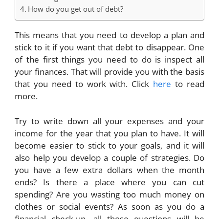
How do you get out of debt?
This means that you need to develop a plan and
stick to it if you want that debt to disappear. One
of the first things you need to do is inspect all
your finances. That will provide you with the basis
that you need to work with. Click
here
to read
more.
Try to write down all your expenses and your
income for the year that you plan to have. It will
become easier to stick to your goals, and it will
also help you develop a couple of strategies. Do
you have a few extra dollars when the month
ends? Is there a place where you can cut
spending? Are you wasting too much money on
clothes or social events? As soon as you do a
financial check-up, all those questions will be