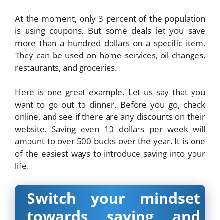
At the moment, only 3 percent of the population
is using coupons. But some deals let you save
more than a hundred dollars on a specific item.
They can be used on home services, oil changes,
restaurants, and groceries.
Here is one great example. Let us say that you
want to go out to dinner. Before you go, check
online, and see if there are any discounts on their
website. Saving even 10 dollars per week will
amount to over 500 bucks over the year. It is one
of the easiest ways to introduce saving into your
life.
Switch your mindset
towards saving and