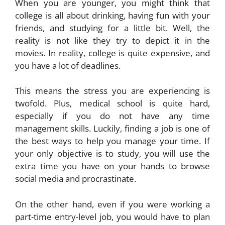
When you are younger, you might think that
college is all about drinking, having fun with your
friends, and studying for a little bit. Well, the
reality is not like they try to depict it in the
movies. In reality, college is quite expensive, and
you have a lot of deadlines.
This means the stress you are experiencing is
twofold. Plus, medical school is quite hard,
especially if you do not have any time
management skills. Luckily, finding a job is one of
the best ways to help you manage your time. If
your only objective is to study, you will use the
extra time you have on your hands to browse
social media and procrastinate.
On the other hand, even if you were working a
part-time entry-level job, you would have to plan