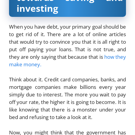
investing
When you have debt, your primary goal should be
to get rid of it. There are a lot of online articles
that would try to convince you that it is all right to
put off paying your loans. That is not true, and
they are only saying that because that is
how they
make money.
Think about it. Credit card companies, banks, and
mortgage companies make billions every year
simply due to interest. The more you wait to pay
off your rate, the higher it is going to become. It is
like knowing that there is a monster under your
bed and refusing to take a look at it.
Now, you might think that the government has