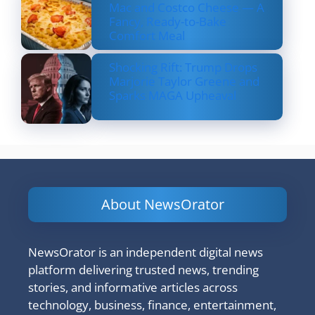
Mac and Costco Cheese — A
Fancy, Ready-to-Bake
Comfort Meal
Shocking Rift: Trump Drops
Marjorie Taylor Greene and
Sparks MAGA Upheaval
About NewsOrator
NewsOrator is an independent digital news
platform delivering trusted news, trending
stories, and informative articles across
technology, business, finance, entertainment,