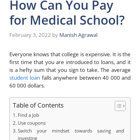
How Can You Pay
for Medical School?
February 3, 2022
by
Manish Agrawal
Everyone knows that college is expensive. It is the
first time that you are introduced to loans, and it
is a hefty sum that you sign to take. The average
student loan
falls anywhere between 40 000 and
60 000 dollars.
Table of Contents
Find a Job
Use coupons
Switch your mindset towards saving and
investing