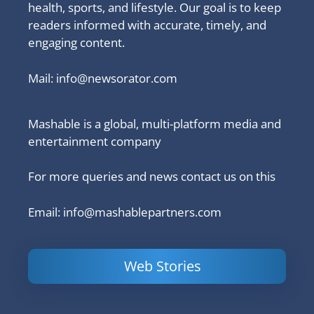
health, sports, and lifestyle. Our goal is to keep
readers informed with accurate, timely, and
engaging content.
Mail:
info@newsorator.com
Mashable is a global, multi-platform media and
entertainment company
For more queries and news contact us on this
Email: info@mashablepartners.com
Web Stories
Is Ashram 3
Powerful
LinkedIn
based on a
Content
How to 
true story?
Marketing Tips
and Ana