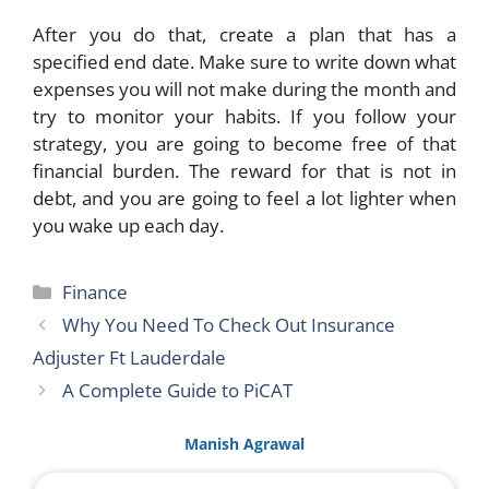
After you do that, create a plan that has a
specified end date. Make sure to write down what
expenses you will not make during the month and
try to monitor your habits. If you follow your
strategy, you are going to become free of that
financial burden. The reward for that is not in
debt, and you are going to feel a lot lighter when
you wake up each day.
Categories
Finance
Why You Need To Check Out Insurance
Adjuster Ft Lauderdale
A Complete Guide to PiCAT
Manish Agrawal