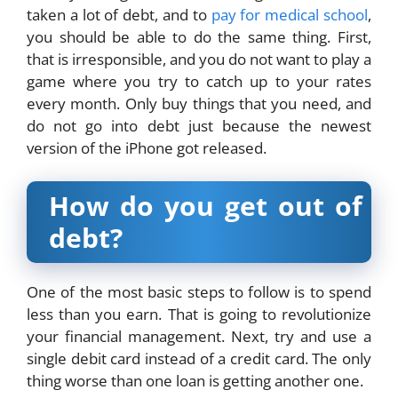
taken a lot of debt, and to
pay for medical school
,
you should be able to do the same thing. First,
that is irresponsible, and you do not want to play a
game where you try to catch up to your rates
every month. Only buy things that you need, and
do not go into debt just because the newest
version of the iPhone got released.
How do you get out of
debt?
One of the most basic steps to follow is to spend
less than you earn. That is going to revolutionize
your financial management. Next, try and use a
single debit card instead of a credit card. The only
thing worse than one loan is getting another one.