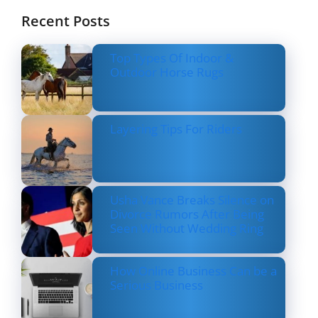
Recent Posts
Top Types Of Indoor &
Outdoor Horse Rugs
Layering Tips For Riders
Usha Vance Breaks Silence on
Divorce Rumors After Being
Seen Without Wedding Ring
How Online Business Can be a
Serious Business