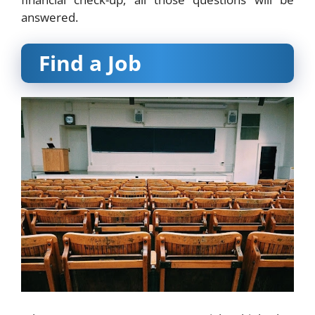
answered.
Find a Job