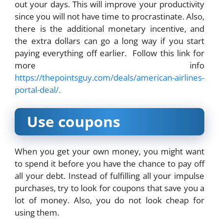
out your days. This will improve your productivity
since you will not have time to procrastinate. Also,
there is the additional monetary incentive, and
the extra dollars can go a long way if you start
paying everything off earlier. Follow this link for
more info
https://thepointsguy.com/deals/american-airlines-
portal-deal/.
Use coupons
When you get your own money, you might want
to spend it before you have the chance to pay off
all your debt. Instead of fulfilling all your impulse
purchases, try to look for coupons that save you a
lot of money. Also, you do not look cheap for
using them.