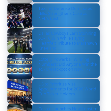
Texans’ Defense Dominates
Bills, Strengthens Case as
NFL’s Best
Dallas Cowboys Earn Stunning
33–16 Win While Paying
Heartfelt Tribute to Marshawn
Kneeland
Lottery Powerball Winning
Numbers: Did Anyone Win the
$570M Jackpot on Nov. 17?
US to Prioritize Visa
Appointments for 2026 World
Cup Ticket Holders
Costco Launches New Lobster