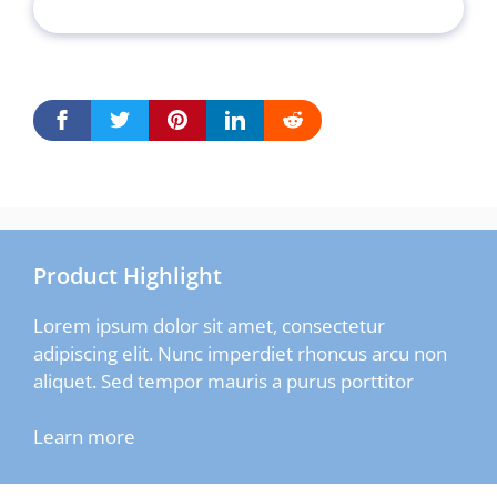
Product Highlight
Lorem ipsum dolor sit amet, consectetur
adipiscing elit. Nunc imperdiet rhoncus arcu non
aliquet. Sed tempor mauris a purus porttitor
Learn more