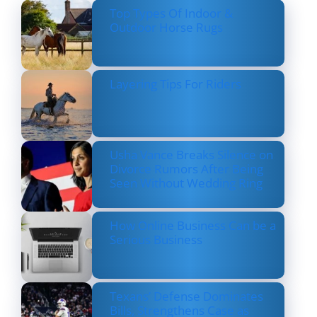
Top Types Of Indoor &
Outdoor Horse Rugs
Layering Tips For Riders
Usha Vance Breaks Silence on
Divorce Rumors After Being
Seen Without Wedding Ring
How Online Business Can be a
Serious Business
Texans’ Defense Dominates
Bills, Strengthens Case as