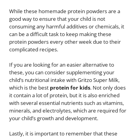
While these homemade protein powders are a
good way to ensure that your child is not
consuming any harmful additives or chemicals, it
can be a difficult task to keep making these
protein powders every other week due to their
complicated recipes.
If you are looking for an easier alternative to
these, you can consider supplementing your
child’s nutritional intake with Gritzo Super Milk,
which is the best
protein for kids
. Not only does
it contain a lot of protein, but it is also enriched
with several essential nutrients such as vitamins,
minerals, and electrolytes, which are required for
your child’s growth and development.
Lastly, it is important to remember that these