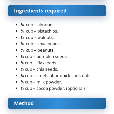
Ingredients required
¼ cup – almonds.
¼ cup – pistachios.
¼ cup – walnuts.
¼ cup – soya beans.
¼ cup – peanuts.
¼ cup – pumpkin seeds.
¼ cup – flaxseeds.
¼ cup – chia seeds.
¼ cup – steel-cut or quick-cook oats.
¼ cup – milk powder.
¼ cup – cocoa powder. (optional)
Method