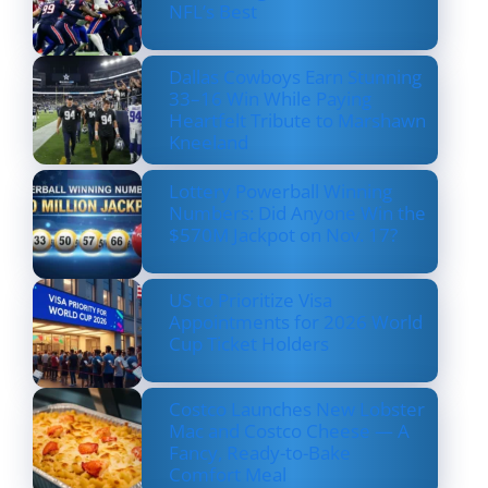
NFL’s Best
Dallas Cowboys Earn Stunning
33–16 Win While Paying
Heartfelt Tribute to Marshawn
Kneeland
Lottery Powerball Winning
Numbers: Did Anyone Win the
$570M Jackpot on Nov. 17?
US to Prioritize Visa
Appointments for 2026 World
Cup Ticket Holders
Costco Launches New Lobster
Mac and Costco Cheese — A
Fancy, Ready-to-Bake
Comfort Meal