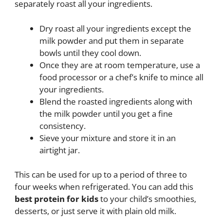
separately roast all your ingredients.
Dry roast all your ingredients except the
milk powder and put them in separate
bowls until they cool down.
Once they are at room temperature, use a
food processor or a chef’s knife to mince all
your ingredients.
Blend the roasted ingredients along with
the milk powder until you get a fine
consistency.
Sieve your mixture and store it in an
airtight jar.
This can be used for up to a period of three to
four weeks when refrigerated. You can add this
best protein for kids
to your child’s smoothies,
desserts, or just serve it with plain old milk.