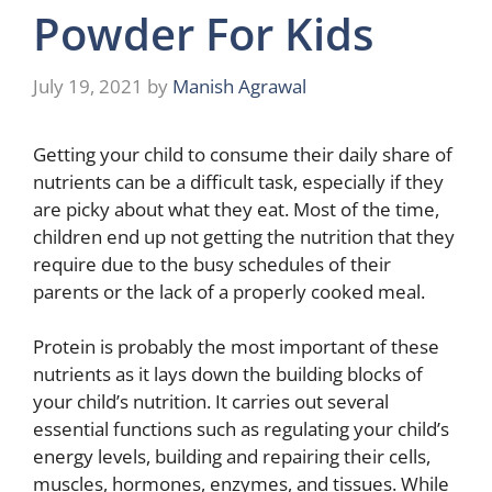
Powder For Kids
July 19, 2021
by
Manish Agrawal
Getting your child to consume their daily share of
nutrients can be a difficult task, especially if they
are picky about what they eat. Most of the time,
children end up not getting the nutrition that they
require due to the busy schedules of their
parents or the lack of a properly cooked meal.
Protein is probably the most important of these
nutrients as it lays down the building blocks of
your child’s nutrition. It carries out several
essential functions such as regulating your child’s
energy levels, building and repairing their cells,
muscles, hormones, enzymes, and tissues. While