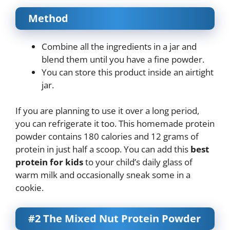
Method
Combine all the ingredients in a jar and
blend them until you have a fine powder.
You can store this product inside an airtight
jar.
If you are planning to use it over a long period,
you can refrigerate it too. This homemade protein
powder contains 180 calories and 12 grams of
protein in just half a scoop. You can add this
best
protein for kids
to your child’s daily glass of
warm milk and occasionally sneak some in a
cookie.
#2 The Mixed Nut Protein Powder