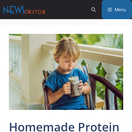
Skip
Menu
to
content
Homemade Protein