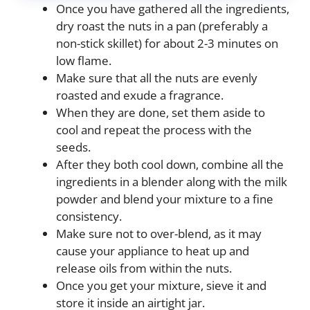
Once you have gathered all the ingredients,
dry roast the nuts in a pan (preferably a
non-stick skillet) for about 2-3 minutes on
low flame.
Make sure that all the nuts are evenly
roasted and exude a fragrance.
When they are done, set them aside to
cool and repeat the process with the
seeds.
After they both cool down, combine all the
ingredients in a blender along with the milk
powder and blend your mixture to a fine
consistency.
Make sure not to over-blend, as it may
cause your appliance to heat up and
release oils from within the nuts.
Once you get your mixture, sieve it and
store it inside an airtight jar.