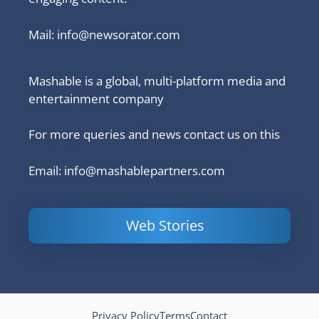
Mail:
info@newsorator.com
Mashable is a global, multi-platform media and
entertainment company
For more queries and news contact us on this
Email: info@mashablepartners.com
Web Stories
Is Ashram 3
Powerful
LinkedIn
based on a
Content
How to 
true story?
Marketing Tips
and Ana
to Double Your
Your
Conversions
Competit
Campaig
Privacy Policy
Terms
Contact