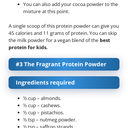
You can also add your cocoa powder to the
mixture at this point.
A single scoop of this protein powder can give you
45 calories and 11 grams of protein. You can skip
the milk powder for a vegan blend of the
best
protein for kids.
#3 The Fragrant Protein Powder
Ingredients required
½ cup – almonds.
½ cup – cashews.
½ cup – pistachios.
½ tsp – nutmeg powder.
½ tsp – saffron strands.