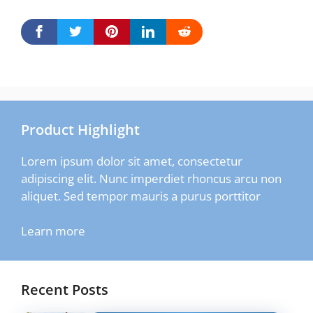
Product Highlight
Lorem ipsum dolor sit amet, consectetur
adipiscing elit. Nunc imperdiet rhoncus arcu non
aliquet. Sed tempor mauris a purus porttitor
Learn more
Recent Posts