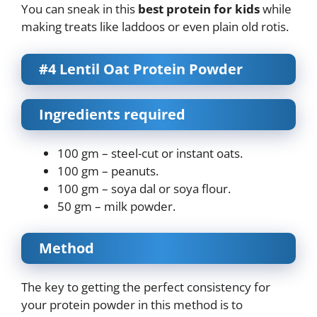
You can sneak in this
best protein for kids
while
making treats like laddoos or even plain old rotis.
#4 Lentil Oat Protein Powder
Ingredients required
100 gm – steel-cut or instant oats.
100 gm – peanuts.
100 gm – soya dal or soya flour.
50 gm – milk powder.
Method
The key to getting the perfect consistency for
your protein powder in this method is to