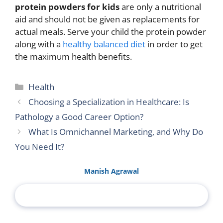
protein powders for kids
are only a nutritional
aid and should not be given as replacements for
actual meals. Serve your child the protein powder
along with a
healthy balanced diet
in order to get
the maximum health benefits.
Categories
Health
Choosing a Specialization in Healthcare: Is
Pathology a Good Career Option?
What Is Omnichannel Marketing, and Why Do
You Need It?
Manish Agrawal