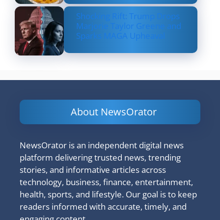
Shocking Rift: Trump Drops
Marjorie Taylor Greene and
Sparks MAGA Upheaval
About NewsOrator
NewsOrator is an independent digital news
platform delivering trusted news, trending
stories, and informative articles across
technology, business, finance, entertainment,
health, sports, and lifestyle. Our goal is to keep
readers informed with accurate, timely, and
engaging content.