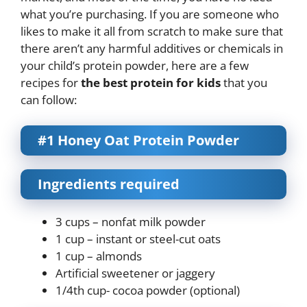
what you’re purchasing. If you are someone who
likes to make it all from scratch to make sure that
there aren’t any harmful additives or chemicals in
your child’s protein powder, here are a few
recipes for
the best protein for kids
that you
can follow:
#1 Honey Oat Protein Powder
Ingredients required
3 cups – nonfat milk powder
1 cup – instant or steel-cut oats
1 cup – almonds
Artificial sweetener or jaggery
1/4th cup- cocoa powder (optional)