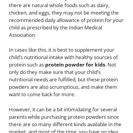
there are natural whole foods such as dairy,
chicken, and eggs, they may not be meeting the
recommended daily allowance of protein for your
child as prescribed by the Indian Medical
Association.
In cases like this, it is best to supplement your
child’s nutritional intake with healthy sources of
protein such as
protein powder for kids
. Not
only do they make sure that your child’s
nutritional needs are fulfilled, but these protein
powders are also scrumptious, and make them
want to come back for more.
However, it can be a bit intimidating for several
parents while purchasing protein powders since
there are so many different kinds available in the
market, and most of the time, you have no idea