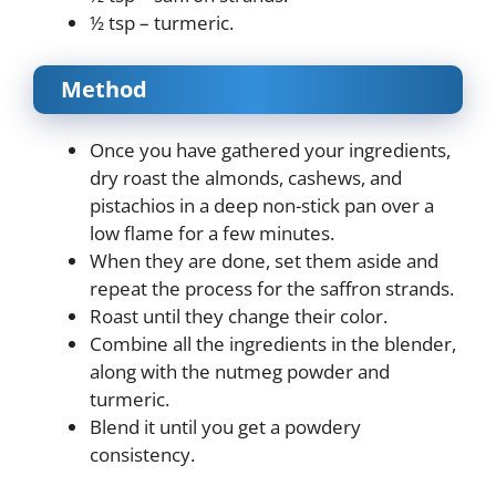
½ tsp – turmeric.
Method
Once you have gathered your ingredients,
dry roast the almonds, cashews, and
pistachios in a deep non-stick pan over a
low flame for a few minutes.
When they are done, set them aside and
repeat the process for the saffron strands.
Roast until they change their color.
Combine all the ingredients in the blender,
along with the nutmeg powder and
turmeric.
Blend it until you get a powdery
consistency.