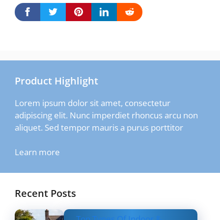
Product Highlight
Lorem ipsum dolor sit amet, consectetur
adipiscing elit. Nunc imperdiet rhoncus arcu non
aliquet. Sed tempor mauris a purus porttitor
Learn more
Recent Posts
Top Types Of Indoor &