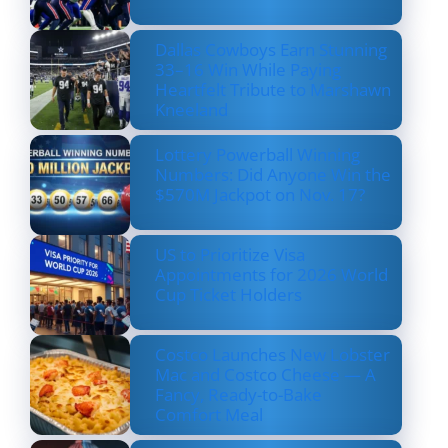
Dallas Cowboys Earn Stunning
33–16 Win While Paying
Heartfelt Tribute to Marshawn
Kneeland
Lottery Powerball Winning
Numbers: Did Anyone Win the
$570M Jackpot on Nov. 17?
US to Prioritize Visa
Appointments for 2026 World
Cup Ticket Holders
Costco Launches New Lobster
Mac and Costco Cheese — A
Fancy, Ready-to-Bake
Comfort Meal