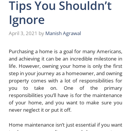
Tips You Shouldn’t
Ignore
April 3, 2021
by
Manish Agrawal
Purchasing a home is a goal for many Americans,
and achieving it can be an incredible milestone in
life. However, owning your home is only the first
step in your journey as a homeowner, and owning
property comes with a lot of responsibilities for
you to take on. One of the primary
responsibilities you’ll have is for the maintenance
of your home, and you want to make sure you
never neglect it or put it off.
Home maintenance isn’t just essential if you want