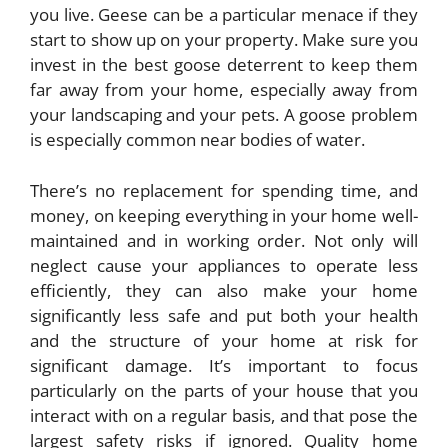
you live. Geese can be a particular menace if they
start to show up on your property. Make sure you
invest in the
best goose deterrent
to keep them
far away from your home, especially away from
your landscaping and your pets. A goose problem
is especially common near bodies of water.
There’s no replacement for spending time, and
money, on keeping everything in your home well-
maintained and in working order. Not only will
neglect cause your appliances to operate less
efficiently, they can also make your home
significantly less safe and put both your health
and the structure of your home at risk for
significant damage. It’s important to focus
particularly on the parts of your house that you
interact with on a regular basis, and that pose the
largest safety risks if ignored. Quality home