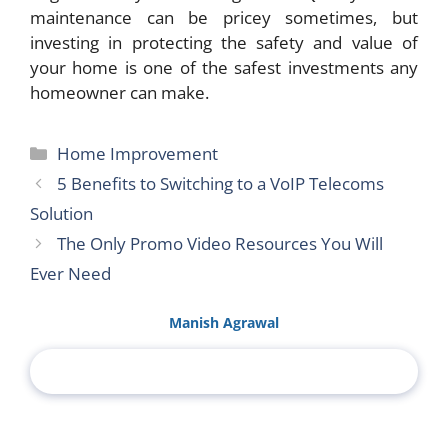
maintenance can be pricey sometimes, but
investing in protecting the safety and value of
your home is one of the safest investments any
homeowner can make.
Categories
Home Improvement
5 Benefits to Switching to a VoIP Telecoms
Solution
The Only Promo Video Resources You Will
Ever Need
Manish Agrawal