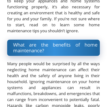
to keep your appliances and home systems
functioning properly, it’s also necessary for
creating an environment that is healthy and safe
for you and your family. If you’re not sure where
to start, read on to learn some home
maintenance tips you shouldn’t ignore.
What are the benefits of home
maintenance?
Many people would be surprised by all the ways
neglecting home maintenance can affect their
health and the safety of anyone living in their
household. Ignoring maintenance on your home
systems and appliances can result in
malfunctions, breakdowns, and emergencies that
can range from inconvenient to potentially fatal.
Hazards like carbon monoxide leaks, poorly