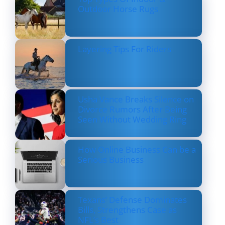
Outdoor Horse Rugs
Layering Tips For Riders
Usha Vance Breaks Silence on
Divorce Rumors After Being
Seen Without Wedding Ring
How Online Business Can be a
Serious Business
Texans’ Defense Dominates
Bills, Strengthens Case as
NFL’s Best