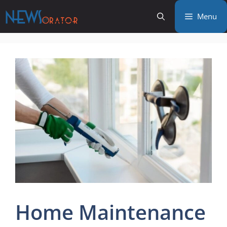
Skip
Menu
to
content
Home Maintenance