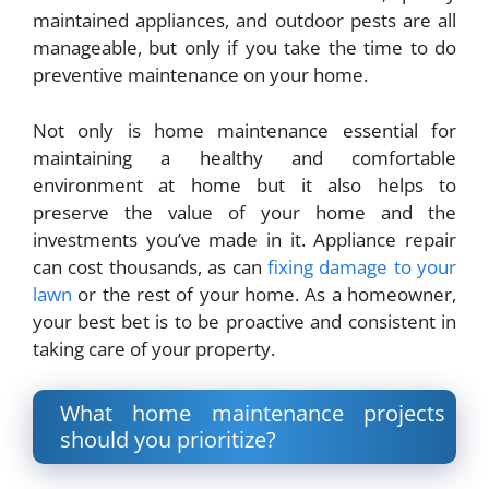
maintained appliances, and outdoor pests are all
manageable, but only if you
take the time to do
preventive maintenance on your home
.
Not only is home maintenance essential for
maintaining a healthy and comfortable
environment at home but it also helps to
preserve the value of your home and the
investments you’ve made in it. Appliance repair
can cost thousands, as can
fixing damage to your
lawn
or the rest of your home. As a homeowner,
your best bet is to be proactive and consistent in
taking care of your property.
What home maintenance projects
should you prioritize?