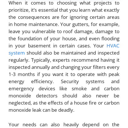
When it comes to choosing what
projects to
prioritize
, it’s essential that you learn what exactly
the consequences are for ignoring certain areas
in home maintenance. Your gutters, for example,
leave you vulnerable to roof damage, damage to
the foundation of your house, and even flooding
in your basement in certain cases. Your
HVAC
system
should also be maintained and inspected
regularly. Typically, experts recommend having it
inspected annually and changing your filters every
1-3 months if you want it to operate with peak
energy efficiency. Security systems and
emergency devices like smoke and carbon
monoxide detectors should also never be
neglected, as the effects of a house fire or carbon
monoxide leak can be deadly.
Your needs can also heavily depend on the