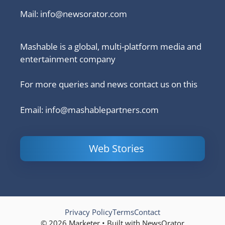
Mail:
info@newsorator.com
Mashable is a global, multi-platform media and
entertainment company
For more queries and news contact us on this
Email: info@mashablepartners.com
Web Stories
Is Ashram 3
Powerful
LinkedIn
based on a
Content
How to 
true story?
Marketing Tips
and Ana
to Double Your
Your
Conversions
Competit
Campaig
Privacy Policy
Terms
Contact
© 2026 Marketer • Built with NewsOrator