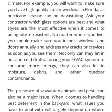
climate. For example, you will want to make sure
you have high-quality
storm windows in Florida
, as
hurricane season can be devastating. Ask your
contractor which glass options are best and what
styles are the most effective when it comes to
being storm-resistant. No matter where you live,
you should make sure you inspect windows and
doors annually and address any cracks or crevices
as soon as you see them. Not only can they let in
hot and cold drafts, forcing your HVAC system to
consume more energy, they can also let in
moisture, debris, and other outdoor
contaminants.
The presence of unwanted animals and pests can
also be a major issue. When it comes to handling
pest deterrent in the backyard, what issues you
have to deal with will largely depend on where