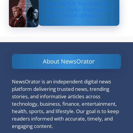
Shocking Rift: Trump Drops
Marjorie Taylor Greene and
Sparks MAGA Upheaval
About NewsOrator
NewsOrator is an independent digital news
platform delivering trusted news, trending
stories, and informative articles across
technology, business, finance, entertainment,
health, sports, and lifestyle. Our goal is to keep
readers informed with accurate, timely, and
engaging content.