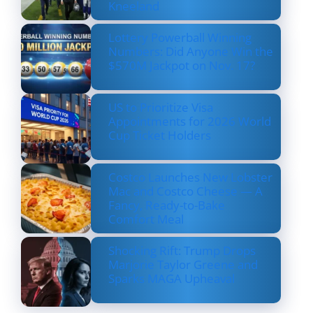
Kneeland
Lottery Powerball Winning
Numbers: Did Anyone Win the
$570M Jackpot on Nov. 17?
US to Prioritize Visa
Appointments for 2026 World
Cup Ticket Holders
Costco Launches New Lobster
Mac and Costco Cheese — A
Fancy, Ready-to-Bake
Comfort Meal
Shocking Rift: Trump Drops
Marjorie Taylor Greene and
Sparks MAGA Upheaval