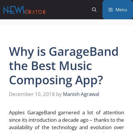
Skip
Menu
to
content
Why is GarageBand
the Best Music
Composing App?
December 10, 2018
by
Manish Agrawal
Apples GarageBand garnered a lot of attention
since its introduction a decade ago – thanks to the
availability of the technology and evolution over