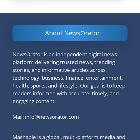
About NewsOrator
NewsOrator is an independent digital news
platform delivering trusted news, trending
stories, and informative articles across
technology, business, finance, entertainment,
health, sports, and lifestyle. Our goal is to keep
readers informed with accurate, timely, and
engaging content.
Mail:
info@newsorator.com
Mashable is a global, multi-platform media and