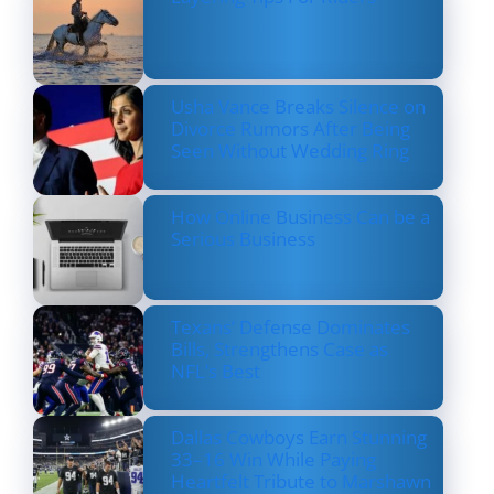
Usha Vance Breaks Silence on
Divorce Rumors After Being
Seen Without Wedding Ring
How Online Business Can be a
Serious Business
Texans’ Defense Dominates
Bills, Strengthens Case as
NFL’s Best
Dallas Cowboys Earn Stunning
33–16 Win While Paying
Heartfelt Tribute to Marshawn