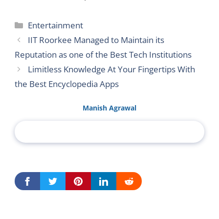
Categories
Entertainment
IIT Roorkee Managed to Maintain its
Reputation as one of the Best Tech Institutions
Limitless Knowledge At Your Fingertips With
the Best Encyclopedia Apps
Manish Agrawal