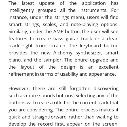
The latest update of the application has
intelligently grouped all the instruments. For
instance, under the strings menu, users will find
smart strings, scales, and note-playing options.
Similarly, under the AMP button, the user will see
features to create bass guitar track or a clean
track right from scratch. The keyboard button
provides the new Alchemy synthesizer, smart
piano, and the sampler. The entire upgrade and
the layout of the design is an excellent
refinement in terms of usability and appearance.
However, there are still forgotten discovering
such as more sounds buttons. Selecting any of the
buttons will create a rifle for the current track that
you are considering. The entire process makes it
quick and straightforward rather than waiting to
develop the record first, appear on the screen,