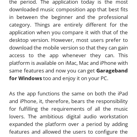
the period. The application today is the most
downloaded music composition app that best fits
in between the beginner and the professional
category. Things are entirely different for the
application when you compare it with that of the
desktop version. However, most users prefer to
download the mobile version so that they can gain
access to the app whenever they can. This
platform is available on iMac, Mac and iPhone with
same features and now you can get
Garageband
for Windows
too and enjoy it on your PC.
As the app functions the same on both the iPad
and iPhone, it, therefore, bears the responsibility
for fulfilling the requirements of all the music
lovers. The ambitious digital audio workstation
expanded the platform over a period by adding
features and allowed the users to configure the