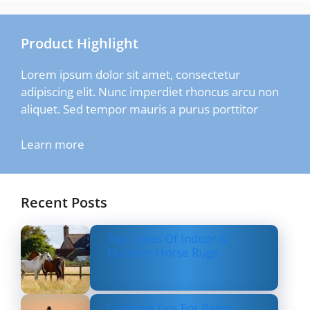
Product Highlight
Lorem ipsum dolor sit amet, consectetur
adipiscing elit. Nunc imperdiet rhoncus arcu non
aliquet. Sed tempor mauris a purus porttitor
Learn more
Recent Posts
Top Types Of Indoor &
Outdoor Horse Rugs
Layering Tips For Riders