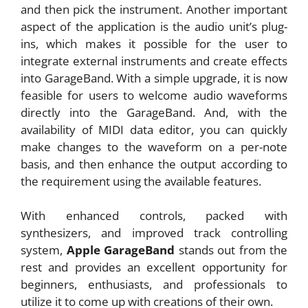
and then pick the instrument. Another important
aspect of the application is the audio unit’s plug-
ins, which makes it possible for the user to
integrate external instruments and create effects
into GarageBand. With a simple upgrade, it is now
feasible for users to welcome audio waveforms
directly into the GarageBand. And, with the
availability of MIDI data editor, you can quickly
make changes to the waveform on a per-note
basis, and then enhance the output according to
the requirement using the available features.
With enhanced controls, packed with
synthesizers, and improved track controlling
system,
Apple GarageBand
stands out from the
rest and provides an excellent opportunity for
beginners, enthusiasts, and professionals to
utilize it to come up with creations of their own.