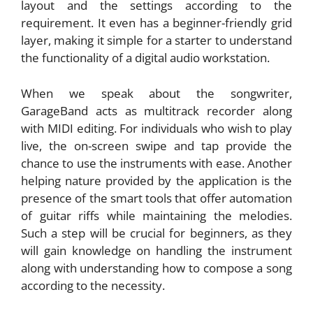
layout and the settings according to the
requirement. It even has a beginner-friendly grid
layer, making it simple for a starter to understand
the functionality of a digital audio workstation.
When we speak about the songwriter,
GarageBand acts as multitrack recorder along
with MIDI editing. For individuals who wish to play
live, the on-screen swipe and tap provide the
chance to use the instruments with ease. Another
helping nature provided by the application is the
presence of the smart tools that offer automation
of guitar riffs while maintaining the melodies.
Such a step will be crucial for beginners, as they
will gain knowledge on handling the instrument
along with understanding how to compose a song
according to the necessity.