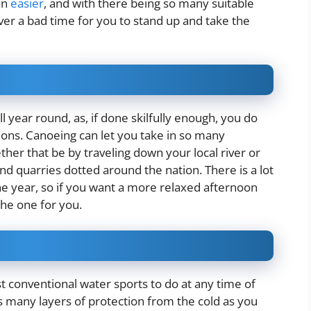
en
easier
, and with there being so many suitable
ver a bad time for you to stand up and take the
l year round, as, if done skilfully enough, you do
ions. Canoeing can let you take in so many
ther that be by traveling down your local river or
nd quarries dotted around the nation. There is a lot
he year, so if you want a more relaxed afternoon
he one for you.
t conventional water sports to do at any time of
as many layers of protection from the cold as you