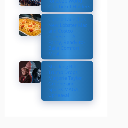
for 2026 World
Cup Ticket Holders
Costco Launches
New Lobster Mac
and Costco
Cheese — A
Fancy, Ready-to-
Bake Comfort
Meal
Shocking Rift:
Trump Drops
Marjorie Taylor
Greene and
Sparks MAGA
Upheaval