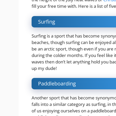
fill your free time with. Here is a list of f
Surfing
Surfing is a sport that has become synony
beaches, though surfing can be enjoyed al
be an arctic sport, though even if you are 
during the colder months. If you feel like
waves then don’t let anything hold you ba
up my dude!
Paddleboarding
Another sport that has become synonymou
falls into a similar category as surfing, in
of us enjoying ourselves on a paddleboar