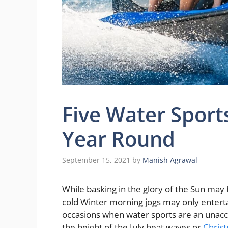
Five Water Sports
Year Round
September 15, 2021
by
Manish Agrawal
While basking in the glory of the Sun ma
cold Winter morning jogs may only enterta
occasions when water sports are an unacc
the height of the July heat waves or
Chris