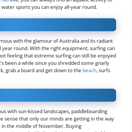
ive water sports you can enjoy all-year round.
mous with the glamour of Australia and its radiant
l year round. With the right equipment, surfing can
not feeling that extreme surfing can still be enjoyed
 it’s been a while since you shredded some gnarly
ck, grab a board and get down to the
beach
, surfs
s with sun-kissed landscapes, paddleboarding
 the sense that only our minds are getting in the way
d in the middle of November. Buying