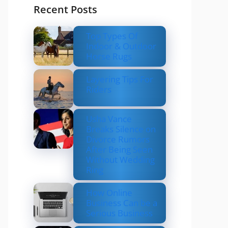
Recent Posts
Top Types Of
Indoor & Outdoor
Horse Rugs
Layering Tips For
Riders
Usha Vance
Breaks Silence on
Divorce Rumors
After Being Seen
Without Wedding
Ring
How Online
Business Can be a
Serious Business