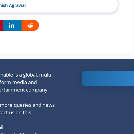
ish Agrawal
able is a global, multi-
Is Ashram 3
tform media and
based on a
ertainment company
true story?
 more queries and news
act us on this
l: