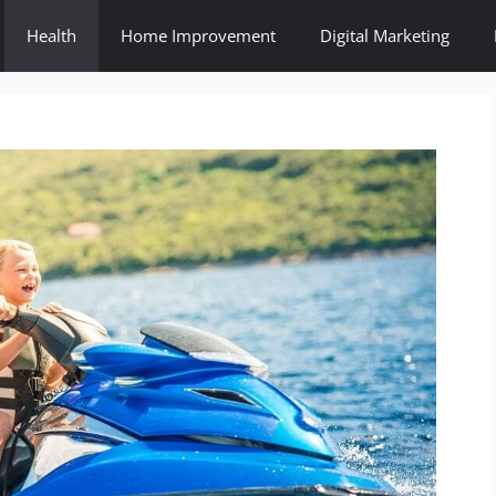
Health
Home Improvement
Digital Marketing