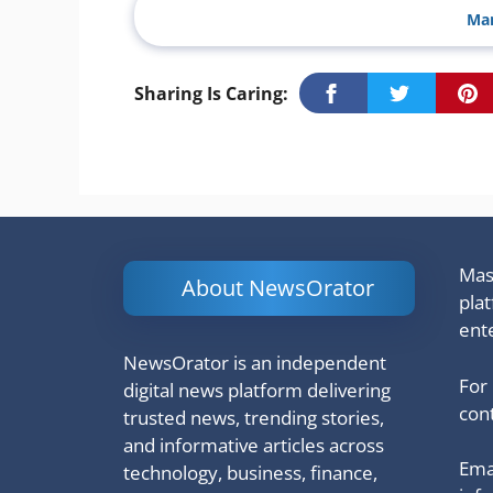
Man
Sharing Is Caring:
Mash
About NewsOrator
pla
ent
NewsOrator is an independent
For
digital news platform delivering
cont
trusted news, trending stories,
and informative articles across
Emai
technology, business, finance,