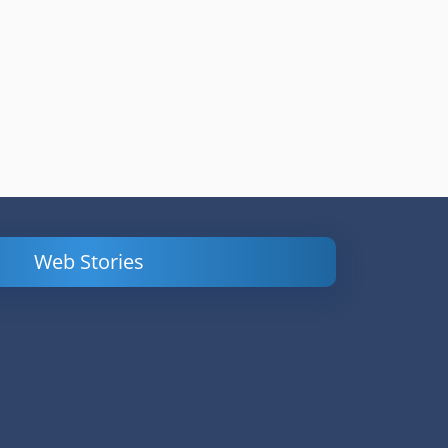
Web Stories
Powerful
LinkedIn Ads –
Content
How to Find
Marketing Tips
and Analyze
to Double Your
Your
Conversions
Competitors’
Campaigns