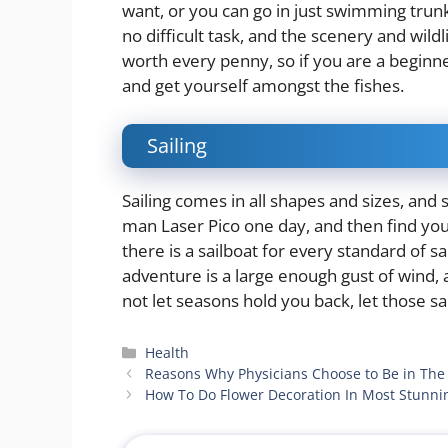
want, or you can go in just swimming trunk
no difficult task, and the scenery and wild
worth every penny, so if you are a beginner
and get yourself amongst the fishes.
Sailing
Sailing comes in all shapes and sizes, and 
man Laser Pico one day, and then find you
there is a sailboat for every standard of sa
adventure is a large enough gust of wind, 
not let seasons hold you back, let those s
Categories
Health
Reasons Why Physicians Choose to Be in The
How To Do Flower Decoration In Most Stunn