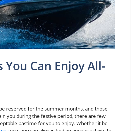
 You Can Enjoy All-
y be reserved for the summer months, and those
in you during the festive period, there are few
eptable pastime for you to enjoy. Whether it be
tmas
eve, you can always find an aquatic activity to