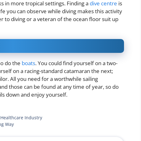
s in more tropical settings. Finding a
dive centre
is
life you can observe while diving makes this activity
 to diving or a veteran of the ocean floor suit up
so do the
boats
. You could find yourself on a two-
rself on a racing-standard catamaran the next;
ilor. All you need for a worthwhile sailing
and those can be found at any time of year, so do
ails down and enjoy yourself.
 Healthcare Industry
ing Way