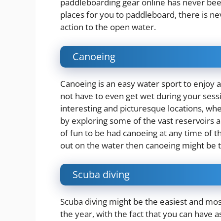
paddleboarding gear online has never be
places for you to paddleboard, there is ne
action to the open water.
Canoeing
Canoeing is an easy water sport to enjoy al
not have to even get wet during your sess
interesting and picturesque
locations
, whe
by exploring some of the vast reservoirs a
of fun to be had canoeing at any time of t
out on the water then canoeing might be t
Scuba diving
Scuba diving might be the easiest and mos
the year, with the fact that you can have 