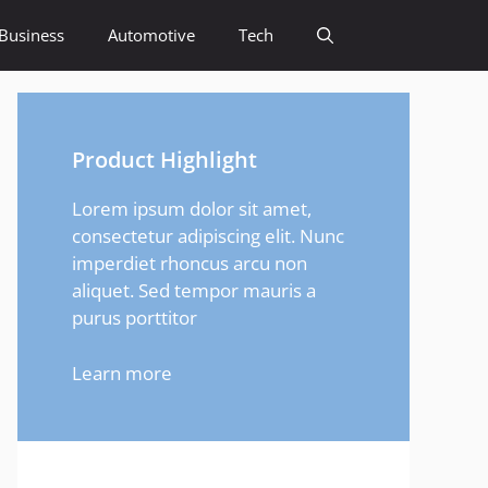
Business
Automotive
Tech
Product Highlight
Lorem ipsum dolor sit amet,
consectetur adipiscing elit. Nunc
imperdiet rhoncus arcu non
aliquet. Sed tempor mauris a
purus porttitor
Learn more