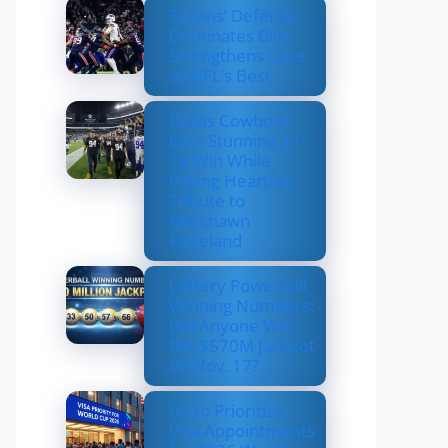
Texans’ Defense
Dominates Bills,
Strengthens Case
as NFL’s Best
Dallas Cowboys
Earn Stunning 33–
16 Win While
Paying Heartfelt
Tribute to
Marshawn
Kneeland
Lottery Powerball
Winning Numbers:
Did Anyone Win
the $570M Jackpot
on Nov. 17?
US to Prioritize
Visa Appointments