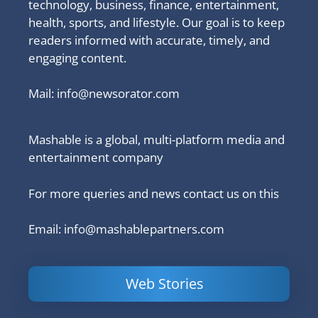
technology, business, finance, entertainment,
health, sports, and lifestyle. Our goal is to keep
readers informed with accurate, timely, and
engaging content.
Mail:
info@newsorator.com
Mashable is a global, multi-platform media and
entertainment company
For more queries and news contact us on this
Email: info@mashablepartners.com
Web Stories
Is Ashram 3
Powerful
LinkedIn
based on a
Content
How to 