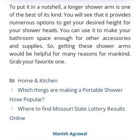
To put it in a nutshell, a longer shower arm is one
of the best of its kind. You will see that it provides
numerous options to get your desired height for
your shower heads. You can use it to make your
bathroom space enough for other accessories
and supplies. So, getting these shower arms
would be helpful for many reasons for mankind.
Grab your favorite one.
Categories
Home & Kitchen
Which things are making a Portable Shower
Hose Popular?
Where to find Missouri State Lottery Results
Online
Manish Agrawal