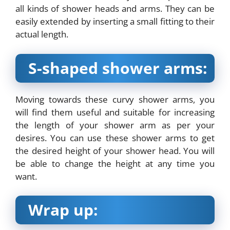
all kinds of shower heads and arms. They can be
easily extended by inserting a small fitting to their
actual length.
S-shaped shower arms:
Moving towards these curvy shower arms, you
will find them useful and suitable for increasing
the length of your shower arm as per your
desires. You can use these shower arms to get
the desired height of your shower head. You will
be able to change the height at any time you
want.
Wrap up: