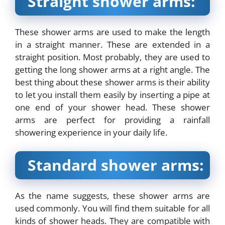
Straight shower arms:
These shower arms are used to make the length
in a straight manner. These are extended in a
straight position. Most probably, they are used to
getting the long shower arms at a right angle. The
best thing about these shower arms is their ability
to let you install them easily by inserting a pipe at
one end of your shower head. These shower
arms are perfect for providing a rainfall
showering experience in your daily life.
Standard shower arms:
As the name suggests, these shower arms are
used commonly. You will find them suitable for all
kinds of shower heads. They are compatible with