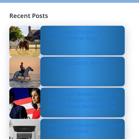
Recent Posts
Top Types Of Indoor &
Outdoor Horse Rugs
Layering Tips For Riders
Usha Vance Breaks Silence on
Divorce Rumors After Being
Seen Without Wedding Ring
How Online Business Can be a
Serious Business