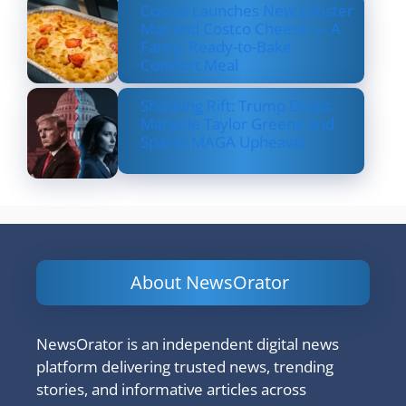
Costco Launches New Lobster
Mac and Costco Cheese — A
Fancy, Ready-to-Bake
Comfort Meal
Shocking Rift: Trump Drops
Marjorie Taylor Greene and
Sparks MAGA Upheaval
About NewsOrator
NewsOrator is an independent digital news
platform delivering trusted news, trending
stories, and informative articles across