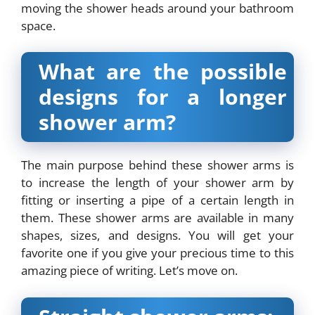
moving the shower heads around your bathroom
space.
What are the possible
designs for a longer
shower arm?
The main purpose behind these shower arms is
to increase the length of your shower arm by
fitting or inserting a pipe of a certain length in
them. These shower arms are available in many
shapes, sizes, and designs. You will get your
favorite one if you give your precious time to this
amazing piece of writing. Let’s move on.