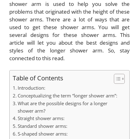
shower arm
is used to help you solve the
problems that originated with the height of these
shower arms. There are a lot of ways that are
used to get these shower arms. You will get
several designs for these shower arms. This
article will let you about the best designs and
styles of the longer shower arm. So, stay
connected to this read.
Table of Contents
Introduction:
Conceptualizing the term “longer shower arm”:
What are the possible designs for a longer
shower arm?
Straight shower arms:
Standard shower arms:
S-shaped shower arms: