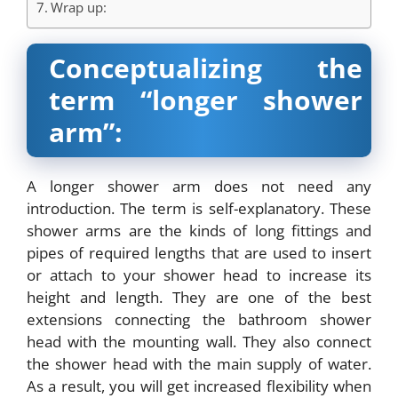
Wrap up:
Conceptualizing the
term “longer shower
arm”:
A longer shower arm does not need any
introduction. The term is self-explanatory. These
shower arms are the kinds of long fittings and
pipes of required lengths that are used to insert
or attach to your shower head to increase its
height and length. They are one of the best
extensions connecting the bathroom shower
head with the mounting wall. They also connect
the shower head with the main supply of water.
As a result, you will get increased flexibility when