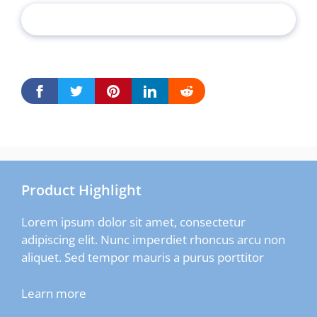
Product Highlight
Lorem ipsum dolor sit amet, consectetur
adipiscing elit. Nunc imperdiet rhoncus arcu non
aliquet. Sed tempor mauris a purus porttitor
Learn more