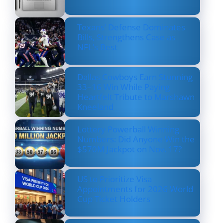
Texans’ Defense Dominates
Bills, Strengthens Case as
NFL’s Best
Dallas Cowboys Earn Stunning
33–16 Win While Paying
Heartfelt Tribute to Marshawn
Kneeland
Lottery Powerball Winning
Numbers: Did Anyone Win the
$570M Jackpot on Nov. 17?
US to Prioritize Visa
Appointments for 2026 World
Cup Ticket Holders