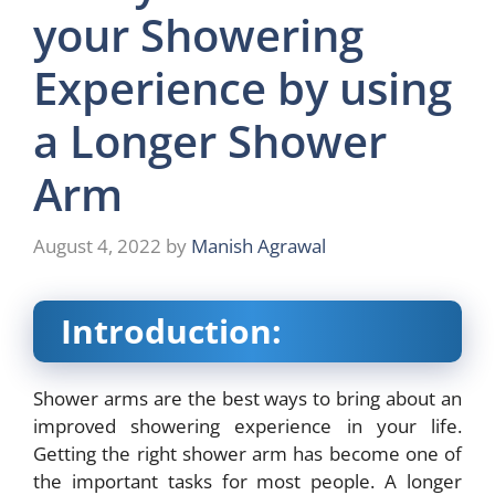
your Showering
Experience by using
a Longer Shower
Arm
August 4, 2022
by
Manish Agrawal
Introduction:
Shower arms are the best ways to bring about an
improved showering experience in your life.
Getting the right shower arm has become one of
the important tasks for most people. A
longer