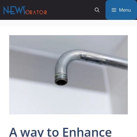
Skip
Menu
to
content
A way to Enhance