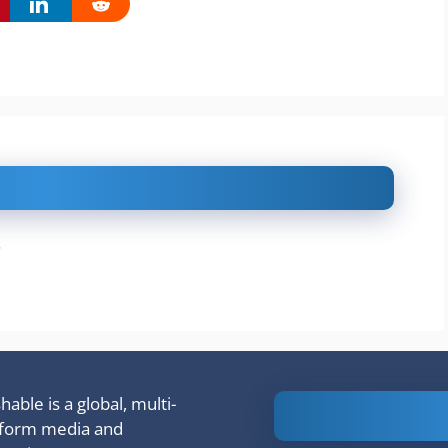
.
able is a global, multi-
Is Ashram 3
tform media and