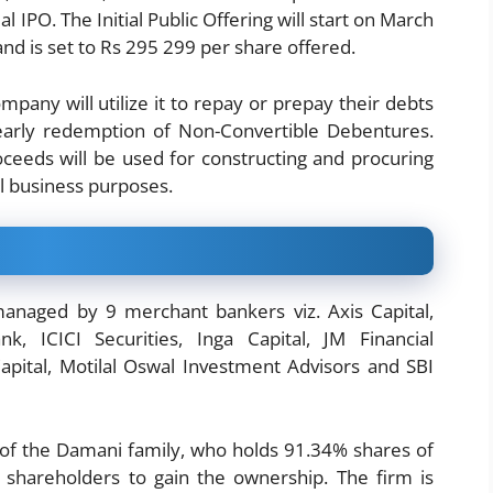
al IPO. The Initial Public Offering will start on March
nd is set to Rs 295 299 per share offered.
pany will utilize it to repay or prepay their debts
early redemption of Non-Convertible Debentures.
ceeds will be used for constructing and procuring
al business purposes.
naged by 9 merchant bankers viz. Axis Capital,
k, ICICI Securities, Inga Capital, JM Financial
Capital, Motilal Oswal Investment Advisors and SBI
it of the Damani family, who holds 91.34% shares of
shareholders to gain the ownership. The firm is