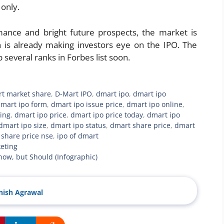
 only.
nce and bright future prospects, the market is
h is already making investors eye on the IPO. The
several ranks in Forbes list soon.
rt market share
,
D-Mart IPO
,
dmart ipo
,
dmart ipo
mart ipo form
,
dmart ipo issue price
,
dmart ipo online
,
ing
,
dmart ipo price
,
dmart ipo price today
,
dmart ipo
dmart ipo size
,
dmart ipo status
,
dmart share price
,
dmart
share price nse
,
ipo of dmart
eting
Know, but Should (Infographic)
ish Agrawal