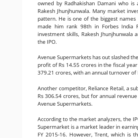
owned by Radhakishan Damani who is a
Rakesh Jhunjhunwala. Many market inve
pattern. He is one of the biggest names i
made him rank 98th in Forbes India Ri
investment skills, Rakesh Jhunjhunwala 
the IPO.
Avenue Supermarkets has out slashed thei
profit of Rs 14.55 crores in the fiscal yea
379.21 crores, with an annual turnover of 
Another competitor, Reliance Retail, a sub
Rs 306.54 crores, but for annual revenue
Avenue Supermarkets.
According to the market analyzers, the IPO
Supermarket is a market leader in earning
FY 2015-16. However, Trent, which is t