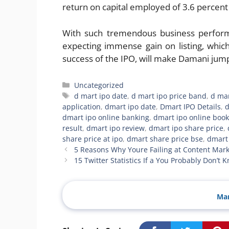
return on capital employed of 3.6 percent
With such tremendous business performa
expecting immense gain on listing, whic
success of the IPO, will make Damani jump 
Categories
Uncategorized
Tags
d mart ipo date
,
d mart ipo price band
,
d ma
application
,
dmart ipo date
,
Dmart IPO Details
,
d
dmart ipo online banking
,
dmart ipo online book
result
,
dmart ipo review
,
dmart ipo share price
,
share price at ipo
,
dmart share price bse
,
dmart 
5 Reasons Why Youre Failing at Content Mark
15 Twitter Statistics If a You Probably Don’t 
Man