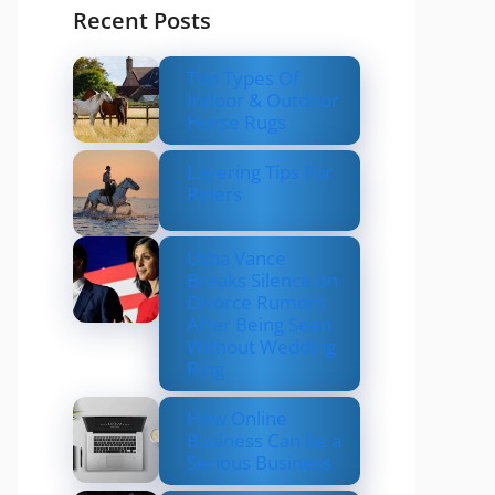
Recent Posts
Top Types Of
Indoor & Outdoor
Horse Rugs
Layering Tips For
Riders
Usha Vance
Breaks Silence on
Divorce Rumors
After Being Seen
Without Wedding
Ring
How Online
Business Can be a
Serious Business