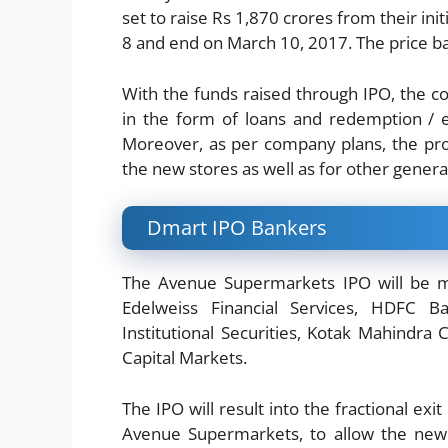
set to raise Rs 1,870 crores from their initi
8 and end on March 10, 2017. The price ba
With the funds raised through IPO, the com
in the form of loans and redemption / 
Moreover, as per company plans, the pro
the new stores as well as for other gener
Dmart IPO Bankers
The Avenue Supermarkets IPO will be ma
Edelweiss Financial Services, HDFC Ban
Institutional Securities, Kotak Mahindra 
Capital Markets.
The IPO will result into the fractional ex
Avenue Supermarkets, to allow the new 