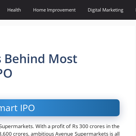
Health
Home Improvement
Digital Marketing
s Behind Most
PO
mart IPO
permarkets. With a profit of Rs 300 crores in the
8,600 crores, ambitious Avenue Supermarkets is all