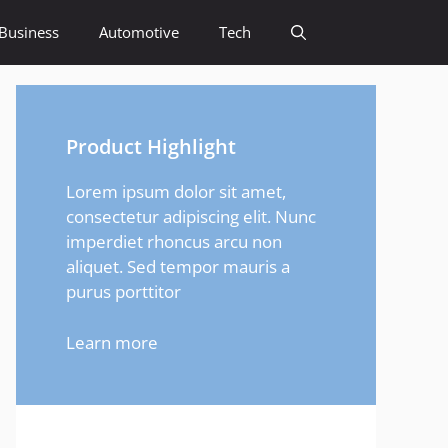
Business
Automotive
Tech
Product Highlight
Lorem ipsum dolor sit amet,
consectetur adipiscing elit. Nunc
imperdiet rhoncus arcu non
aliquet. Sed tempor mauris a
purus porttitor
Learn more