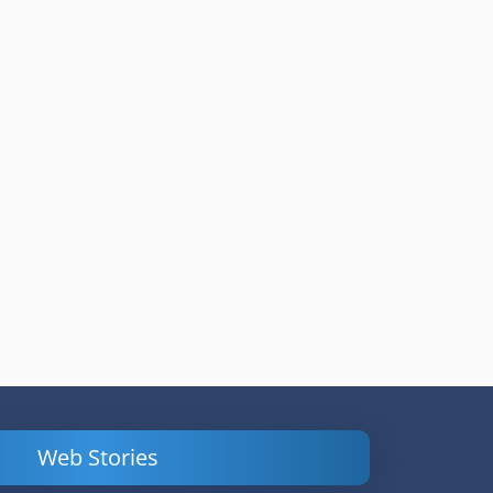
Web Stories
Powerful
LinkedIn Ads –