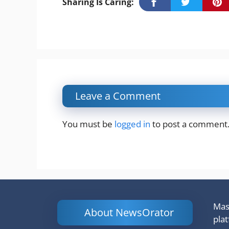
Sharing Is Caring:
Leave a Comment
You must be
logged in
to post a comment
Mash
About NewsOrator
pla