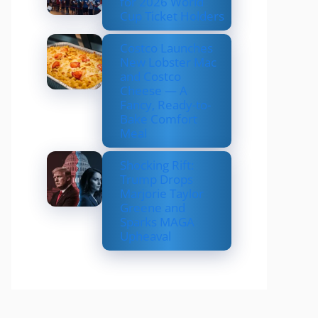
for 2026 World
Cup Ticket Holders
Costco Launches
New Lobster Mac
and Costco
Cheese — A
Fancy, Ready-to-
Bake Comfort
Meal
Shocking Rift:
Trump Drops
Marjorie Taylor
Greene and
Sparks MAGA
Upheaval