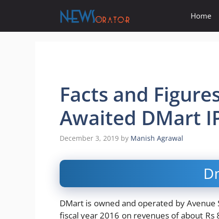
Skip
Home
to
content
Facts and Figure
Awaited DMart I
December 3, 2019
by
Manish Agrawal
D
DMart is owned and operated by Avenue Su
fiscal year 2016 on revenues of about Rs 