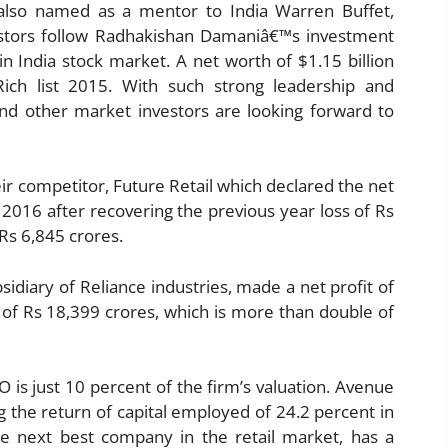
lso named as a mentor to India Warren Buffet,
stors follow Radhakishan Damaniâ€™s investment
n India stock market. A net worth of $1.15 billion
ch list 2015. With such strong leadership and
and other market investors are looking forward to
r competitor, Future Retail which declared the net
r 2016 after recovering the previous year loss of Rs
Rs 6,845 crores.
sidiary of Reliance industries, made a net profit of
 of Rs 18,399 crores, which is more than double of
 is just 10 percent of the firm’s valuation. Avenue
 the return of capital employed of 24.2 percent in
he next best company in the retail market, has a