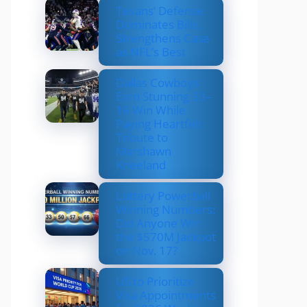
Texans’ Defense
Dominates Bills,
Strengthens Case
as NFL’s Best
Dallas Cowboys
Earn Stunning 33–
16 Win While
Paying Heartfelt
Tribute to
Marshawn
Kneeland
Lottery Powerball
Winning Numbers:
Did Anyone Win
the $570M Jackpot
on Nov. 17?
US to Prioritize
Visa Appointments