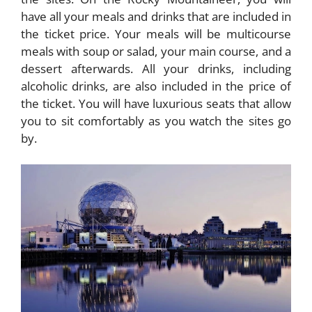
have all your meals and drinks that are included in
the ticket price. Your meals will be multicourse
meals with soup or salad, your main course, and a
dessert afterwards. All your drinks, including
alcoholic drinks, are also included in the price of
the ticket. You will have luxurious seats that allow
you to sit comfortably as you watch the sites go
by.