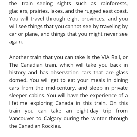
the train seeing sights such as rainforests,
glaciers, prairies, lakes, and the rugged east coast.
You will travel through eight provinces, and you
will see things that you cannot see by traveling by
car or plane, and things that you might never see
again.
Another train that you can take is the VIA Rail, or
The Canadian train, which will take you back in
history and has observation cars that are glass
domed. You will get to eat your meals in dining
cars from the mid-century, and sleep in private
sleeper cabins. You will have the experience of a
lifetime exploring Canada in this train. On this
train you can take an eight-day trip from
Vancouver to Calgary during the winter through
the Canadian Rockies.