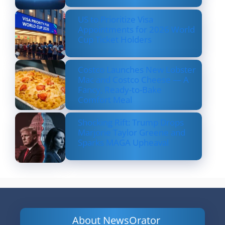
US to Prioritize Visa
Appointments for 2026 World
Cup Ticket Holders
Costco Launches New Lobster
Mac and Costco Cheese — A
Fancy, Ready-to-Bake
Comfort Meal
Shocking Rift: Trump Drops
Marjorie Taylor Greene and
Sparks MAGA Upheaval
About NewsOrator