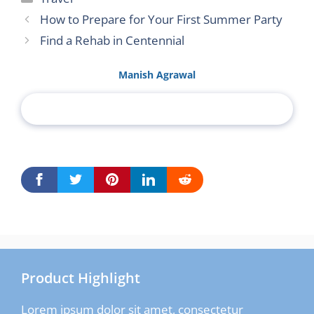
How to Prepare for Your First Summer Party
Find a Rehab in Centennial
Manish Agrawal
Product Highlight
Lorem ipsum dolor sit amet, consectetur