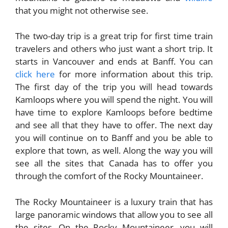
that you might not otherwise see.
The two-day trip is a great trip for first time train
travelers and others who just want a short trip. It
starts in Vancouver and ends at Banff. You can
click here
for more information about this trip.
The first day of the trip you will head towards
Kamloops where you will spend the night. You will
have time to explore Kamloops before bedtime
and see all that they have to offer. The next day
you will continue on to Banff and you be able to
explore that town, as well. Along the way you will
see all the sites that Canada has to offer you
through the comfort of the Rocky Mountaineer.
The Rocky Mountaineer is a luxury train that has
large panoramic windows that allow you to see all
the sites. On the Rocky Mountaineer, you will