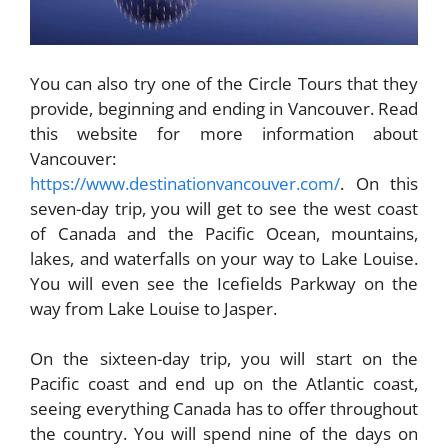
You can also try one of the Circle Tours that they
provide, beginning and ending in Vancouver. Read
this website for more information about
Vancouver:
https://www.destinationvancouver.com/
. On this
seven-day trip, you will get to see the west coast
of Canada and the Pacific Ocean, mountains,
lakes, and waterfalls on your way to Lake Louise.
You will even see the Icefields Parkway on the
way from Lake Louise to Jasper.
On the sixteen-day trip, you will start on the
Pacific coast and end up on the Atlantic coast,
seeing everything Canada has to offer throughout
the country. You will spend nine of the days on