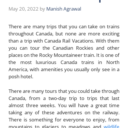
May 20, 2022
by
Manish Agrawal
There are many trips that you can take on trains
throughout Canada, but none are more exciting
than a trip with Canada Rail Vacations. With them
you can tour the Canadian Rockies and other
places on the Rocky Mountaineer train. It is one of
the most luxurious Canada trains in North
America, with amenities you usually only see in a
posh hotel.
There are many tours that you could take through
Canada, from a two-day trip to trips that last
almost three weeks. You will have a great time
taking any of these adventures on the railway.
There is something for everyone to enjoy, from
mountains to glaciers to meadows and
wildlife