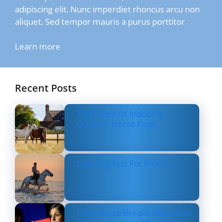
adipiscing elit. Nunc imperdiet rhoncus arcu non
aliquet. Sed tempor mauris a purus porttitor
Learn more
Recent Posts
Top Types Of Indoor &
Outdoor Horse Rugs
Layering Tips For Riders
Usha Vance Breaks Silence on