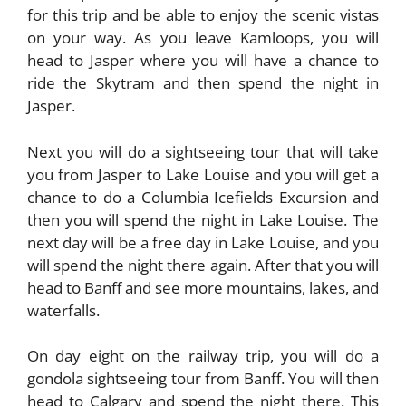
for this trip and be able to enjoy the scenic vistas
on your way. As you leave Kamloops, you will
head to Jasper where you will have a chance to
ride the Skytram and then spend the night in
Jasper.
Next you will do a sightseeing tour that will take
you from Jasper to Lake Louise and you will get a
chance to do a
Columbia Icefields
Excursion and
then you will spend the night in Lake Louise. The
next day will be a free day in Lake Louise, and you
will spend the night there again. After that you will
head to Banff and see more mountains, lakes, and
waterfalls.
On day eight on the railway trip, you will do a
gondola sightseeing tour from Banff. You will then
head to Calgary and spend the night there. This