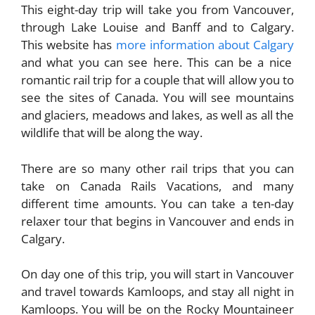
This eight-day trip will take you from Vancouver,
through Lake Louise and Banff and to Calgary.
This website has
more information about Calgary
and what you can see here. This can be a nice
romantic rail trip for a couple that will allow you to
see the sites of Canada. You will see mountains
and glaciers, meadows and lakes, as well as all the
wildlife that will be along the way.
There are so many other rail trips that you can
take on Canada Rails Vacations, and many
different time amounts. You can take a ten-day
relaxer tour that begins in Vancouver and ends in
Calgary.
On day one of this trip, you will start in Vancouver
and travel towards Kamloops, and stay all night in
Kamloops. You will be on the Rocky Mountaineer