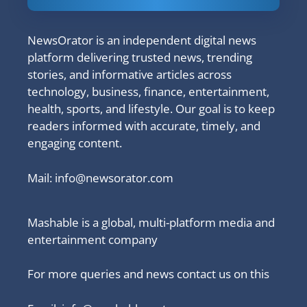
NewsOrator is an independent digital news
platform delivering trusted news, trending
stories, and informative articles across
technology, business, finance, entertainment,
health, sports, and lifestyle. Our goal is to keep
readers informed with accurate, timely, and
engaging content.
Mail:
info@newsorator.com
Mashable is a global, multi-platform media and
entertainment company
For more queries and news contact us on this