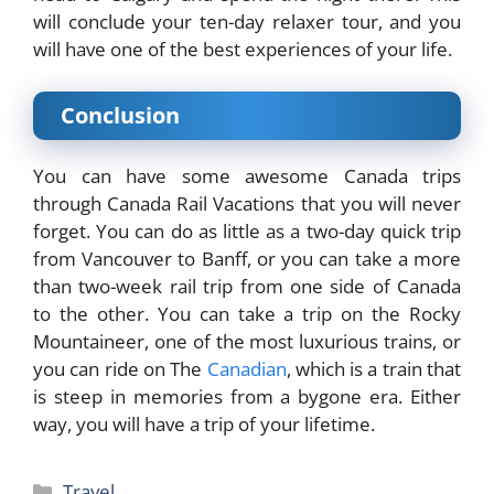
will conclude your ten-day relaxer tour, and you
will have one of the best experiences of your life.
Conclusion
You can have some awesome Canada trips
through Canada Rail Vacations that you will never
forget. You can do as little as a two-day quick trip
from Vancouver to Banff, or you can take a more
than two-week rail trip from one side of Canada
to the other. You can take a trip on the Rocky
Mountaineer, one of the most luxurious trains, or
you can ride on The
Canadian
, which is a train that
is steep in memories from a bygone era. Either
way, you will have a trip of your lifetime.
Categories
Travel