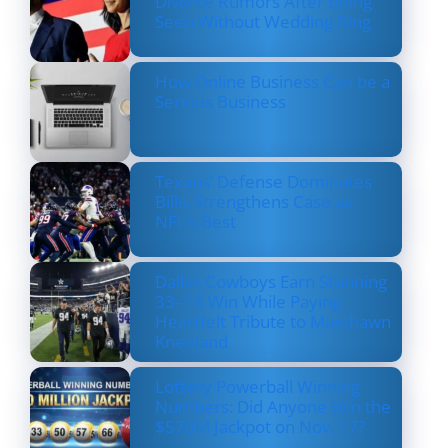
Divorce Rumors After Being
Seen Without Wedding Ring
How Online Business Can be a
Serious Business
Texans’ Defense Dominates
Bills, Strengthens Case as
NFL’s Best
Dallas Cowboys Earn Stunning
33–16 Win While Paying
Heartfelt Tribute to Marshawn
Kneeland
Lottery Powerball Winning
Numbers: Did Anyone Win the
$570M Jackpot on Nov. 17?