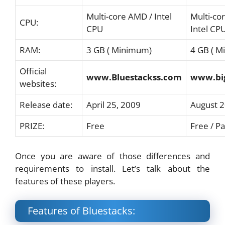
Multi-core AMD / Intel
Multi-co
CPU:
CPU
Intel CP
RAM:
3 GB ( Minimum)
4 GB ( 
Official
www.Bluestackss.com
www.bi
websites:
Release date:
April 25, 2009
August 
PRIZE:
Free
Free / Pa
Once you are aware of those differences and
requirements to install. Let’s talk about the
features of these players.
Features of Bluestacks: