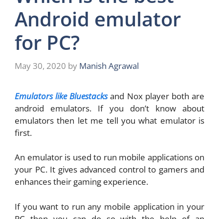
Android emulator
for PC?
May 30, 2020
by
Manish Agrawal
Emulators like Bluestacks
and Nox player both are
android emulators. If you don’t know about
emulators then let me tell you what emulator is
first.
An emulator is used to run mobile applications on
your PC. It gives advanced control to gamers and
enhances their gaming experience.
If you want to run any mobile application in your
PC then you can do so with the help of an