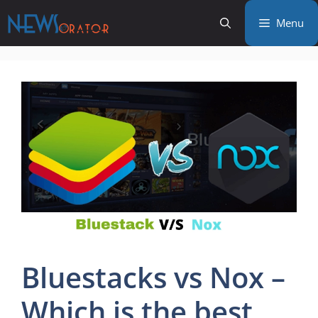
Skip
Menu
to
content
Bluestacks vs Nox –
Which is the best