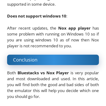
supported in some device.
Does not support windows 10
:
After recent updates, the
Nox app player
has
some problem with running on Windows 10 so if
you are using windows 10 as of now then Nox
player is not recommended to you.
Conclusion
Both
Bluestacks vs Nox Player
is very popular
and most downloaded and used. In this article,
you will find both the good and bad sides of both
the emulator this will help you decide which one
you should go for.