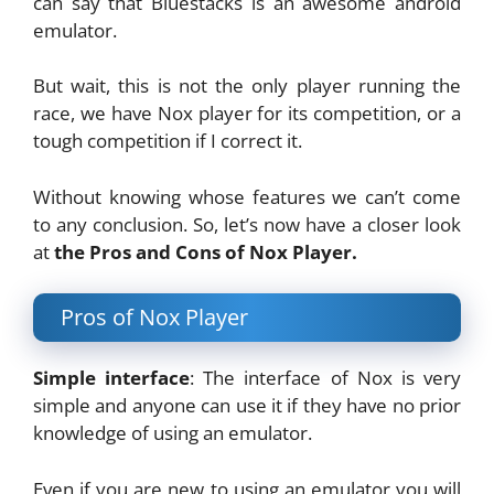
can say that Bluestacks is an awesome android
emulator.
But wait, this is not the only player running the
race, we have Nox player for its competition, or a
tough competition if I correct it.
Without knowing whose features we can’t come
to any conclusion. So, let’s now have a closer look
at
the Pros and Cons of Nox Player.
Pros of Nox Player
Simple interface
: The interface of Nox is very
simple and anyone can use it if they have no prior
knowledge of using an emulator.
Even if you are new to using an emulator you will