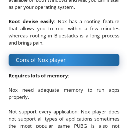
as per your operating system.
Root devise easily
: Nox has a rooting feature
that allows you to root within a few minutes
whereas rooting in Bluestacks is a long process
and brings pain.
Cons of Nox player
Requires lots of memory
:
Nox need adequate memory to run apps
properly.
Not support every application: Nox player does
not support all types of applications sometimes
the most popular game PUBG is also not