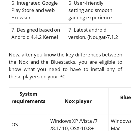
6. Integrated Google
6. User-friendly
Play Store and web
setting and smooth
Browser
gaming experience.
7. Designed based on
7. Latest android
Android 4.4.2 Kernel
version. (Nougat-7.1.2
Now, after you know the key differences between
the Nox and the Bluestacks, you are eligible to
know what you need to have to install any of
these players on your PC.
System
Blue
requirements
Nox player
Windows XP /Vista /7
Windows 
OS:
/8.1/ 10, OSX-10.8+
Mac