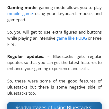
Gaming mode
: gaming mode allows you to play
mobile game
using your keyboard, mouse, and
gamepad.
So, you will get to use extra figures and buttons
while playing an intensive
game like PUBG
or Free
Fire.
Regular updates
: – Bluestacks gets regular
updates so that you can get the latest features to
enhance your gaming experience and skills.
So, these were some of the good features of
Bluestacks but there is some negative side of
Bluestacks too.
Disadvantages of using Bluestacks: