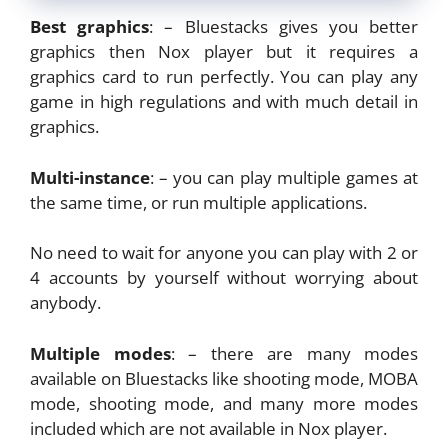
Best graphics
: – Bluestacks gives you better
graphics then Nox player but it requires a
graphics card to run perfectly. You can play any
game in high regulations and with much detail in
graphics.
Multi-instance
: – you can play multiple games at
the same time, or run multiple applications.
No need to wait for anyone you can play with 2 or
4 accounts by yourself without worrying about
anybody.
Multiple modes
: – there are many modes
available on Bluestacks like shooting mode, MOBA
mode, shooting mode, and many more modes
included which are not available in Nox player.