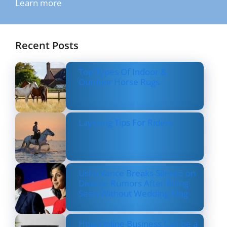
Learn more
Recent Posts
Top Types Of Indoor &
Outdoor Horse Rugs
Layering Tips For Riders
Usha Vance Breaks Silence on
Divorce Rumors After Being
Seen Without Wedding Ring
How Online Business Can be a