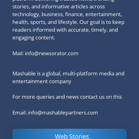
stories, and informative articles across
technology, business, finance, entertainment,
health, sports, and lifestyle. Our goal is to keep
readers informed with accurate, timely, and
engaging content.
Mail:
info@newsorator.com
Mashable is a global, multi-platform media and
entertainment company
For more queries and news contact us on this
Email: info@mashablepartners.com
Web Stories