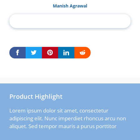
Manish Agrawal
Product Highlight
Lorem ipsum dolor sit amet, consectetur
adipiscing elit. Nunc imperdiet rhoncus arcu non
aliquet. Sed tempor mauris a purus porttitor