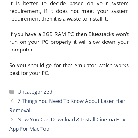
It is better to decide based on your system
requirement, if it does not meet your system
requirement then it is a waste to install it.
If you have a 2GB RAM PC then Bluestacks won’t
run on your PC properly it will slow down your
computer.
So you should go for that emulator which works
best for your PC.
Categories
Uncategorized
7 Things You Need To Know About Laser Hair
Removal
Now You Can Download & Install Cinema Box
App For Mac Too