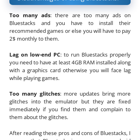
Too many ads
: there are too many ads on
Bluestacks and you have to install their
recommended games or else you will have to pay
2$ monthly to them.
Lag on low-end PC
: to run Bluestacks properly
you need to have at least 4GB RAM installed along
with a graphics card otherwise you will face lag
while playing games.
Too many glitches
: more updates bring more
glitches into the emulator but they are fixed
immediately if you find them and complain to
them about the glitches.
After reading these pros and cons of Bluestacks, I