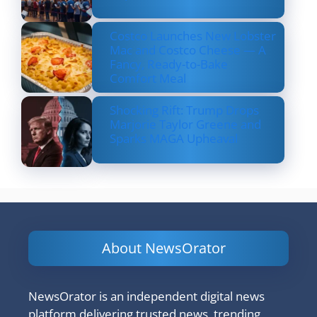
Costco Launches New Lobster
Mac and Costco Cheese — A
Fancy, Ready-to-Bake
Comfort Meal
Shocking Rift: Trump Drops
Marjorie Taylor Greene and
Sparks MAGA Upheaval
About NewsOrator
NewsOrator is an independent digital news
platform delivering trusted news, trending