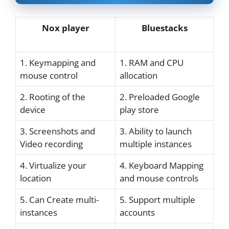
Nox player
Bluestacks
1. Keymapping and
1. RAM and CPU
mouse control
allocation
2. Rooting of the
2. Preloaded Google
device
play store
3. Screenshots and
3. Ability to launch
Video recording
multiple instances
4. Virtualize your
4. Keyboard Mapping
location
and mouse controls
5. Can Create multi-
5. Support multiple
instances
accounts