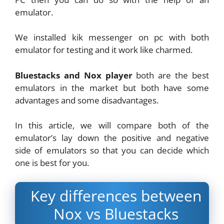
emulator.
We installed kik messenger on pc with both
emulator for testing and it work like charmed.
Bluestacks and Nox player
both are the best
emulators in the market but both have some
advantages and some disadvantages.
In this article, we will compare both of the
emulator’s lay down the positive and negative
side of emulators so that you can decide which
one is best for you.
Key differences between
Nox vs Bluestacks