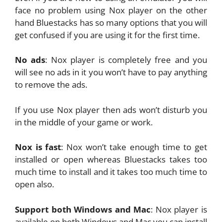
face no problem using Nox player on the other
hand Bluestacks has so many options that you will
get confused if you are using it for the first time.
No ads
: Nox player is completely free and you
will see no ads in it you won’t have to pay anything
to remove the ads.
If you use Nox player then ads won’t disturb you
in the middle of your game or work.
Nox is fast
: Nox won’t take enough time to get
installed or open whereas Bluestacks takes too
much time to install and it takes too much time to
open also.
Support both Windows and Mac
: Nox player is
available on both Windows and Mac you can install