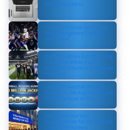
Serious Business
Texans’ Defense Dominates
Bills, Strengthens Case as
NFL’s Best
Dallas Cowboys Earn Stunning
33–16 Win While Paying
Heartfelt Tribute to Marshawn
Kneeland
Lottery Powerball Winning
Numbers: Did Anyone Win the
$570M Jackpot on Nov. 17?
US to Prioritize Visa
Appointments for 2026 World
Cup Ticket Holders