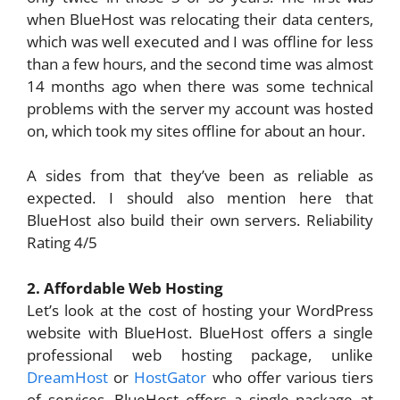
when BlueHost was relocating their data centers,
which was well executed and I was offline for less
than a few hours, and the second time was almost
14 months ago when there was some technical
problems with the server my account was hosted
on, which took my sites offline for about an hour.
A sides from that they’ve been as reliable as
expected. I should also mention here that
BlueHost also build their own servers. Reliability
Rating 4/5
2. Affordable Web Hosting
Let’s look at the cost of hosting your WordPress
website with BlueHost. BlueHost offers a single
professional web hosting package, unlike
DreamHost
or
HostGator
who offer various tiers
of services. BlueHost offers a single package at