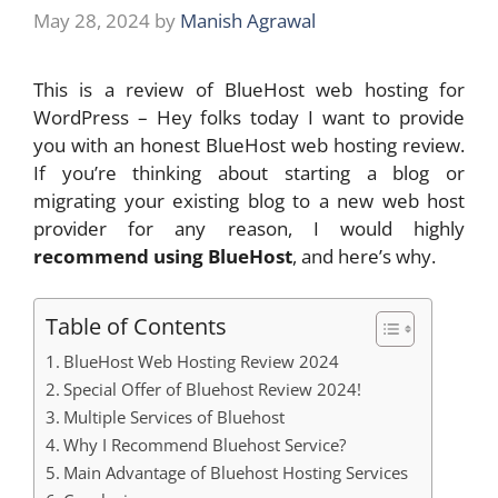
May 28, 2024
by
Manish Agrawal
This is a review of BlueHost web hosting for
WordPress – Hey folks today I want to provide
you with an honest BlueHost web hosting review.
If you’re thinking about starting a blog or
migrating your existing blog to a new web host
provider for any reason, I would highly
recommend using BlueHost
, and here’s why.
Table of Contents
BlueHost Web Hosting Review 2024
Special Offer of Bluehost Review 2024!
Multiple Services of Bluehost
Why I Recommend Bluehost Service?
Main Advantage of Bluehost Hosting Services