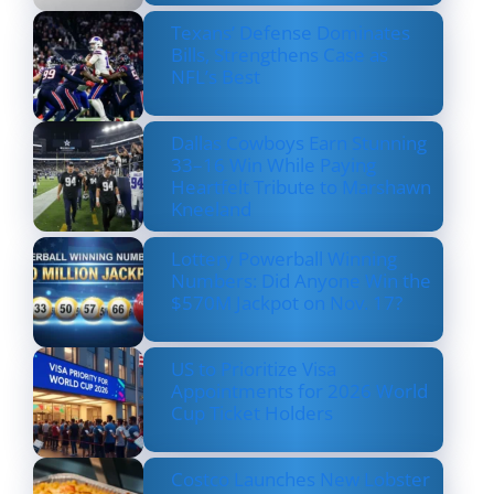
Texans’ Defense Dominates
Bills, Strengthens Case as
NFL’s Best
Dallas Cowboys Earn Stunning
33–16 Win While Paying
Heartfelt Tribute to Marshawn
Kneeland
Lottery Powerball Winning
Numbers: Did Anyone Win the
$570M Jackpot on Nov. 17?
US to Prioritize Visa
Appointments for 2026 World
Cup Ticket Holders
Costco Launches New Lobster