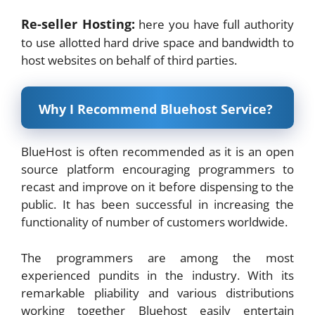
Re-seller Hosting:
here you have full authority
to use allotted hard drive space and bandwidth to
host websites on behalf of third parties.
Why I Recommend Bluehost Service?
BlueHost is often recommended as it is an open
source platform encouraging programmers to
recast and improve on it before dispensing to the
public. It has been successful in increasing the
functionality of number of customers worldwide.
The programmers are among the most
experienced pundits in the industry. With its
remarkable pliability and various distributions
working together Bluehost easily entertain