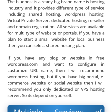
The bluehost is already big brand name is hosting
industry and it provides different type of service
including shared hosting, wordpress hosting,
Virtual Private Server, dedicated hosting, re-seller
and domain registration. All services are available
for multi type of website or portals. If you have a
plan to start a small website for local business
then you can select shared hosting plan.
If you have any blog or website in free
wordpress.com and want to configure in
customize URL name, then I will recommend
wordpress hosting, but if you have big portal, e-
commerce website or social website then I will
recommend you only dedicated or VPS hosting
server. So its depend on yourself.
Multiple Services of