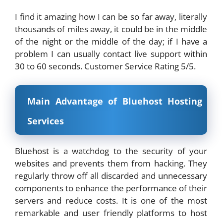
I find it amazing how I can be so far away, literally
thousands of miles away, it could be in the middle
of the night or the middle of the day; if I have a
problem I can usually contact live support within
30 to 60 seconds. Customer Service Rating 5/5.
Main Advantage of Bluehost Hosting
Services
Bluehost is a watchdog to the security of your
websites and prevents them from hacking. They
regularly throw off all discarded and unnecessary
components to enhance the performance of their
servers and reduce costs. It is one of the most
remarkable and user friendly platforms to host