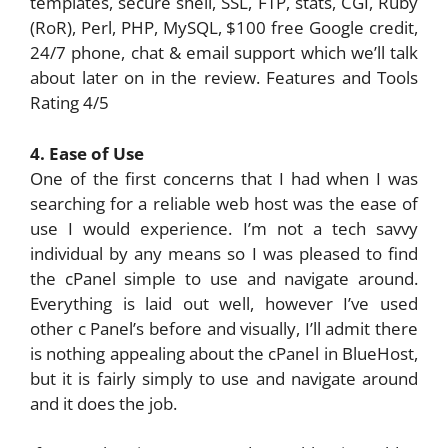
templates, secure shell, SSL, FTP, stats, CGI, Ruby
(RoR), Perl, PHP, MySQL, $100 free Google credit,
24/7 phone, chat & email support which we’ll talk
about later on in the review. Features and Tools
Rating 4/5
4. Ease of Use
One of the first concerns that I had when I was
searching for a reliable web host was the ease of
use I would experience. I’m not a tech savvy
individual by any means so I was pleased to find
the cPanel simple to use and navigate around.
Everything is laid out well, however I’ve used
other c Panel’s before and visually, I’ll admit there
is nothing appealing about the cPanel in BlueHost,
but it is fairly simply to use and navigate around
and it does the job.