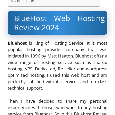
Conclusion
BlueHost Web Hosting
Review 2024
Bluehost
is King of Hosting Service. It is most
popular hosting provider company that was
initiated in 1996 by Matt Heaton. Bluehost offer a
wide range of hosting service such as shared
hosting, VPS, Dedicated, Re-seller and wordpress
optimized hosting. I used this web host and am
perfectly satisfied with its services and top class
technical support.
Then I have decided to share my personal
experience with those, who want to buy hosting
service from Bluehost. So in this Bluehost Review