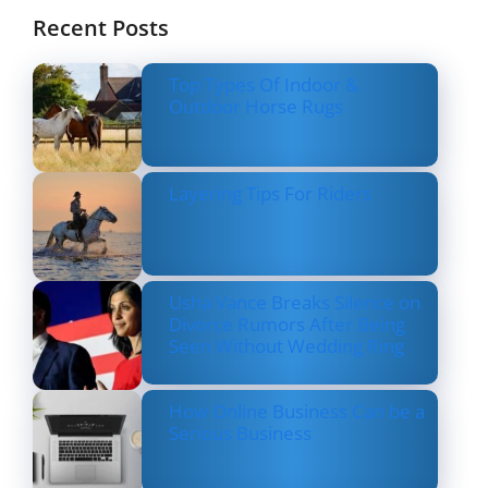
Recent Posts
Top Types Of Indoor &
Outdoor Horse Rugs
Layering Tips For Riders
Usha Vance Breaks Silence on
Divorce Rumors After Being
Seen Without Wedding Ring
How Online Business Can be a
Serious Business