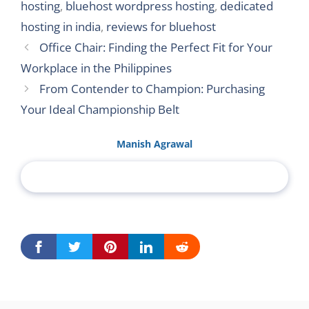
hosting
,
bluehost wordpress hosting
,
dedicated
hosting in india
,
reviews for bluehost
Office Chair: Finding the Perfect Fit for Your
Workplace in the Philippines
From Contender to Champion: Purchasing
Your Ideal Championship Belt
Manish Agrawal