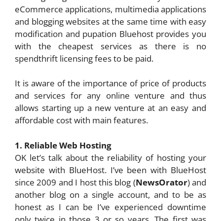
eCommerce applications, multimedia applications
and blogging websites at the same time with easy
modification and pupation Bluehost provides you
with the cheapest services as there is no
spendthrift licensing fees to be paid.
It is aware of the importance of price of products
and services for any online venture and thus
allows starting up a new venture at an easy and
affordable cost with main features.
1. Reliable Web Hosting
OK let’s talk about the reliability of hosting your
website with BlueHost. I’ve been with BlueHost
since 2009 and I host this blog (
NewsOrator
) and
another blog on a single account, and to be as
honest as I can be I’ve experienced downtime
only twice in those 3 or so years. The first was