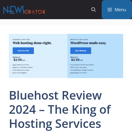
Skip
Menu
to
content
Bluehost Review
2024 – The King of
Hosting Services