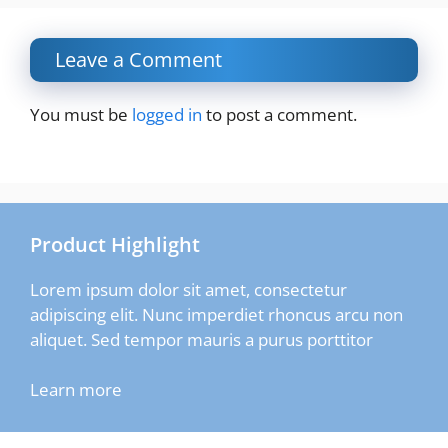
Leave a Comment
You must be
logged in
to post a comment.
Product Highlight
Lorem ipsum dolor sit amet, consectetur
adipiscing elit. Nunc imperdiet rhoncus arcu non
aliquet. Sed tempor mauris a purus porttitor
Learn more