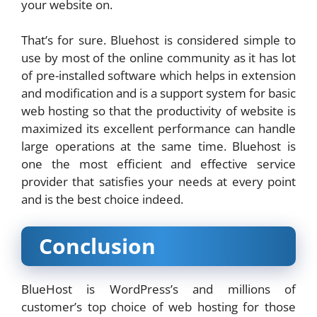
your website on.
That’s for sure. Bluehost is considered simple to
use by most of the online community as it has lot
of pre-installed software which helps in extension
and modification and is a support system for basic
web hosting so that the productivity of website is
maximized its excellent performance can handle
large operations at the same time. Bluehost is
one the most efficient and effective service
provider that satisfies your needs at every point
and is the best choice indeed.
Conclusion
BlueHost is WordPress’s and millions of
customer’s top choice of web hosting for those