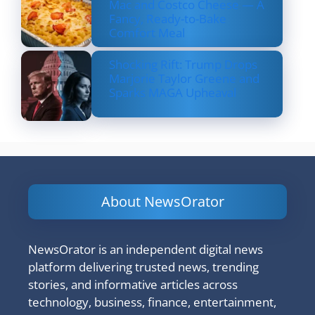
Mac and Costco Cheese — A
Fancy, Ready-to-Bake
Comfort Meal
Shocking Rift: Trump Drops
Marjorie Taylor Greene and
Sparks MAGA Upheaval
About NewsOrator
NewsOrator is an independent digital news
platform delivering trusted news, trending
stories, and informative articles across
technology, business, finance, entertainment,