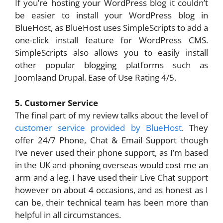
If you’re hosting your WordPress blog it couldn’t
be easier to install your WordPress blog in
BlueHost, as BlueHost uses SimpleScripts to add a
one-click install feature for WordPress CMS.
SimpleScripts also allows you to easily install
other popular blogging platforms such as
Joomlaand Drupal. Ease of Use Rating 4/5.
5. Customer Service
The final part of my review talks about the level of
customer service provided by BlueHost
. They
offer 24/7 Phone, Chat & Email Support though
I’ve never used their phone support, as I’m based
in the UK and phoning overseas would cost me an
arm and a leg. I have used their Live Chat support
however on about 4 occasions, and as honest as I
can be, their technical team has been more than
helpful in all circumstances.