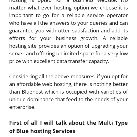
matter what ever hosting option we choose it is
important to go for a reliable service operator
who have all the answers to your queries and can
guarantee you with utter satisfaction and add its
efforts for your business growth. A reliable
hosting site provides an option of upgrading your
server and offering unlimited space for a very low
price with excellent data transfer capacity.
Considering all the above measures, if you opt for
an affordable web hosting, there is nothing better
than Bluehost which is occupied with varieties of
unique dominance that feed to the needs of your
enterprise.
First of all I will talk about the Multi Type
of Blue hosting Services