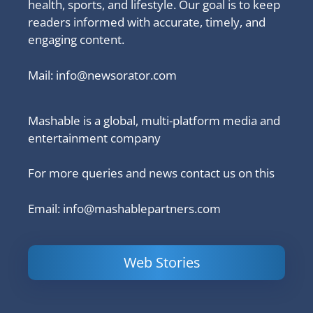
health, sports, and lifestyle. Our goal is to keep
readers informed with accurate, timely, and
engaging content.
Mail:
info@newsorator.com
Mashable is a global, multi-platform media and
entertainment company
For more queries and news contact us on this
Email: info@mashablepartners.com
Web Stories
Is Ashram 3
Powerful
LinkedIn
based on a
Content
How to 
true story?
Marketing Tips
and Ana