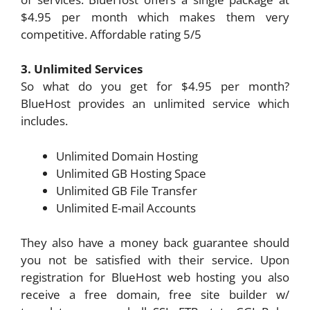
$4.95 per month which makes them very
competitive. Affordable rating 5/5
3. Unlimited Services
So what do you get for $4.95 per month?
BlueHost provides an unlimited service which
includes.
Unlimited Domain Hosting
Unlimited GB Hosting Space
Unlimited GB File Transfer
Unlimited E-mail Accounts
They also have a money back guarantee should
you not be satisfied with their service. Upon
registration for BlueHost web hosting you also
receive a free domain, free site builder w/