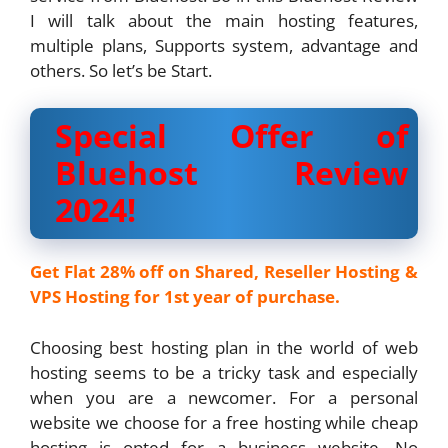
I will talk about the main hosting features,
multiple plans, Supports system, advantage and
others. So let’s be Start.
Special Offer of
Bluehost Review
2024!
Get Flat 28% off on Shared, Reseller Hosting &
VPS Hosting for 1st year of purchase.
Choosing best hosting plan in the world of web
hosting seems to be a tricky task and especially
when you are a newcomer. For a personal
website we choose for a free hosting while cheap
hosting is opted for a business website. No