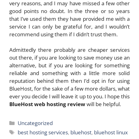
very reasons, and I may have missed a few other
good points no doubt. In the three or so years
that I’ve used them they have provided me with a
service I can only be grateful for, and I wouldn’t
recommend using them if I didn’t trust them.
Admittedly there probably are cheaper services
out there, if you are looking to save money use an
alternative, but if you are looking for something
reliable and something with a little more solid
reputation behind them then I’d opt in for using
BlueHost, for the sake of a few more dollars, what
ever you decide I will leave it up to you. I hope this
BlueHost web hosting review
will be helpful.
Categories
Uncategorized
Tags
best hosting services
,
bluehost
,
bluehost linux