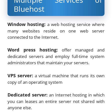
Bluehost
Window hosting:
a web hosting service where
many websites reside on one web server
connected to the Internet.
Word press hosting:
offer managed and
dedicated servers and employ full-time system
administrators that maintain your servers.
VPS server:
a virtual machine that runs its own
copy of an operating system
Dedicated server:
an Internet hosting in which
you can leases an entire server not shared with
anyone else.