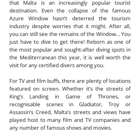
that Malta is an increasingly popular tourist
destination. Even the collapse of the famous
Azure Window hasn’t deterred the tourism
industry despite worries that it might. After all,
you can still see the remains of the Window… You
just have to dive to get there! Reborn as one of
the most popular and sought-after diving spots in
the Mediterranean this year, it is well worth the
visit for any certified divers among you.
For TV and film buffs, there are plenty of locations
featured on screen. Whether it’s the streets of
King’s Landing in Game of Thrones, or
recognisable scenes in Gladiator, Troy or
Assassin’s Creed, Malta’s streets and views have
played host to many film and TV companies and
any number of famous shows and movies.