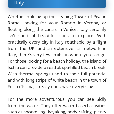
Italy
Whether holding up the Leaning Tower of Pisa in
Rome, looking for your Romeo in Verona, or
floating along the canals in Venice, Italy certainly
isn’t short of beautiful cities to explore. With
practically every city in Italy reachable by a flight
from the UK, and an extensive rail network in
Italy, there’s very few limits on where you can go.
For those looking for a beach holiday, the island of
Ischia can provide a restful, spa-filled beach break.
With thermal springs used to their full potential
and with long strips of white beach in the town of
Forio d’Ischia, it really does have everything.
For the more adventurous, you can see Sicily
from the water! They offer water-based activities
such as snorkelling, kayaking, body rafting, plenty