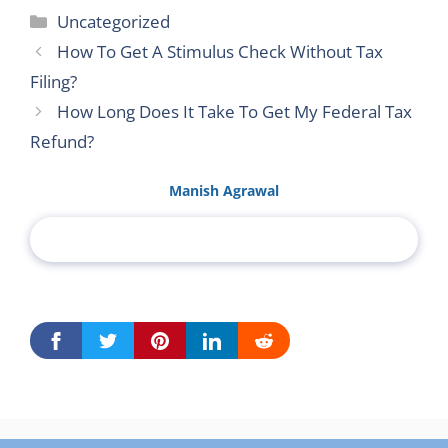
Categories
Uncategorized
How To Get A Stimulus Check Without Tax
Filing?
How Long Does It Take To Get My Federal Tax
Refund?
Manish Agrawal