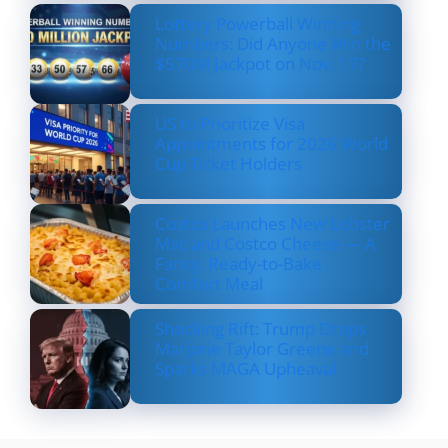
Lottery Powerball Winning
Numbers: Did Anyone Win the
$570M Jackpot on Nov. 17?
US to Prioritize Visa
Appointments for 2026 World
Cup Ticket Holders
Costco Launches New Lobster
Mac and Costco Cheese — A
Fancy, Ready-to-Bake
Comfort Meal
Shocking Rift: Trump Drops
Marjorie Taylor Greene and
Sparks MAGA Upheaval