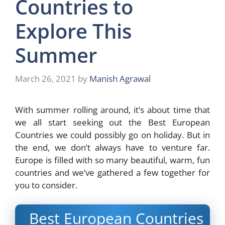
Countries to
Explore This
Summer
March 26, 2021
by
Manish Agrawal
With summer rolling around, it’s about time that
we all start seeking out the Best European
Countries we could possibly go on holiday. But in
the end, we don’t always have to venture far.
Europe is filled with so many beautiful, warm, fun
countries and we’ve gathered a few together for
you to consider.
Best European Countries