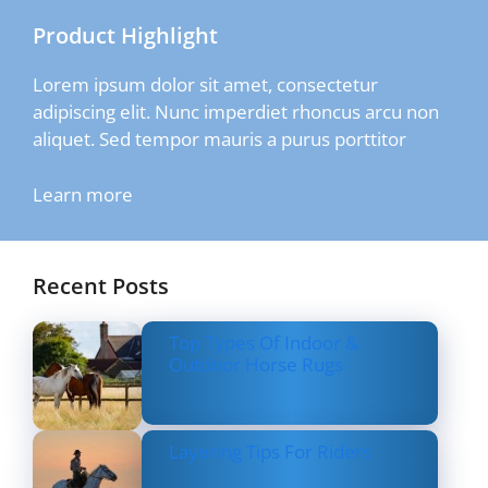
Product Highlight
Lorem ipsum dolor sit amet, consectetur
adipiscing elit. Nunc imperdiet rhoncus arcu non
aliquet. Sed tempor mauris a purus porttitor
Learn more
Recent Posts
Top Types Of Indoor &
Outdoor Horse Rugs
Layering Tips For Riders