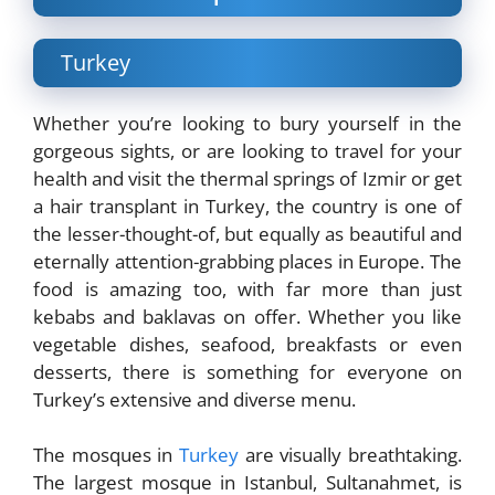
Turkey
Whether you’re looking to bury yourself in the
gorgeous sights, or are looking to travel for your
health and visit the thermal springs of Izmir or get
a hair transplant in Turkey, the country is one of
the lesser-thought-of, but equally as beautiful and
eternally attention-grabbing places in Europe. The
food is amazing too, with far more than just
kebabs and baklavas on offer. Whether you like
vegetable dishes, seafood, breakfasts or even
desserts, there is something for everyone on
Turkey’s extensive and diverse menu.
The mosques in
Turkey
are visually breathtaking.
The largest mosque in Istanbul, Sultanahmet, is