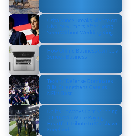
Usha Vance Breaks Silence on
Divorce Rumors After Being
Seen Without Wedding Ring
How Online Business Can be a
Serious Business
Texans’ Defense Dominates
Bills, Strengthens Case as
NFL’s Best
Dallas Cowboys Earn Stunning
33–16 Win While Paying
Heartfelt Tribute to Marshawn
Kneeland