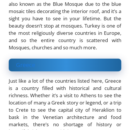
also known as the Blue Mosque due to the blue
mosaic tiles decorating the interior roof, and it’s a
sight you have to see in your lifetime. But the
beauty doesn’t stop at mosques. Turkey is one of
the most religiously diverse countries in Europe,
and so the entire country is scattered with
Mosques, churches and so much more.
Greece
Just like a lot of the countries listed here, Greece
is a country filled with historical and cultural
richness. Whether it’s a visit to Athens to see the
location of many a Greek story or legend, or a trip
to Crete to see the capital city of Heraklion to
bask in the Venetian architecture and food
markets, there’s no shortage of history or