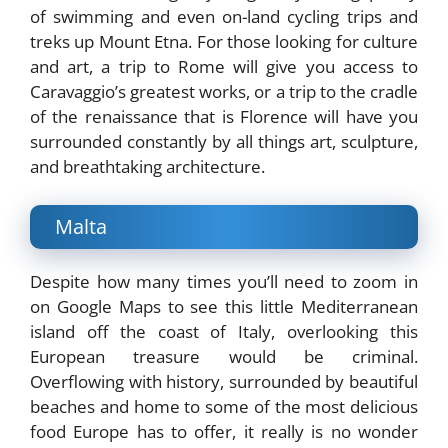
of swimming and even on-land cycling trips and
treks up Mount Etna. For those looking for culture
and art, a trip to Rome will give you access to
Caravaggio’s greatest works, or a trip to the cradle
of the renaissance that is Florence will have you
surrounded constantly by all things art, sculpture,
and breathtaking architecture.
Malta
Despite how many times you’ll need to zoom in
on Google Maps to see this little Mediterranean
island off the coast of Italy, overlooking this
European treasure would be criminal.
Overflowing with history, surrounded by beautiful
beaches and home to some of the most delicious
food Europe has to offer, it really is no wonder