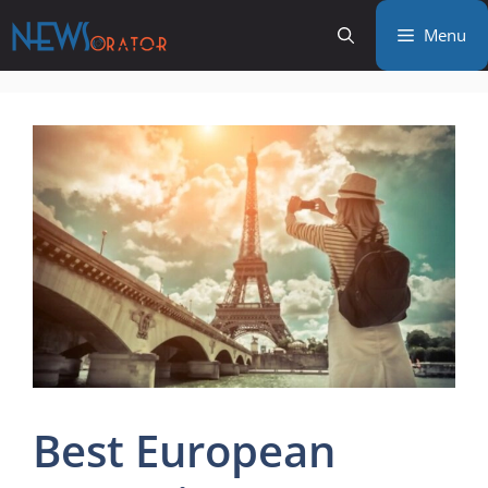
Skip
Menu
to
content
Best European