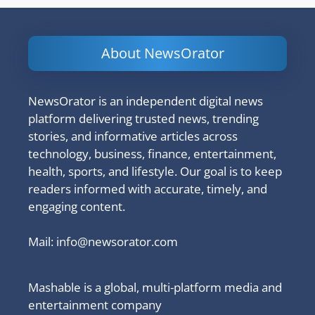
About NewsOrator
NewsOrator is an independent digital news
platform delivering trusted news, trending
stories, and informative articles across
technology, business, finance, entertainment,
health, sports, and lifestyle. Our goal is to keep
readers informed with accurate, timely, and
engaging content.
Mail:
info@newsorator.com
Mashable is a global, multi-platform media and
entertainment company