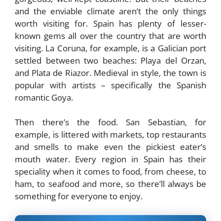
and the enviable climate aren’t the only things
worth visiting for. Spain has plenty of lesser-
known gems all over the country that are worth
visiting. La Coruna, for example, is a Galician port
settled between two beaches: Playa del Orzan,
and Plata de Riazor. Medieval in style, the town is
popular with artists – specifically the Spanish
romantic Goya.
Then there’s the food. San Sebastian, for
example, is littered with markets, top restaurants
and smells to make even the pickiest eater’s
mouth water. Every region in Spain has their
speciality when it comes to food, from cheese, to
ham, to seafood and more, so there’ll always be
something for everyone to enjoy.