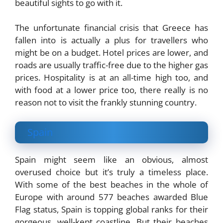
beautiful sights to go with it.
The unfortunate financial crisis that Greece has
fallen into is actually a plus for travellers who
might be on a budget. Hotel prices are lower, and
roads are usually traffic-free due to the higher gas
prices. Hospitality is at an all-time high too, and
with food at a lower price too, there really is no
reason not to visit the frankly stunning country.
Spain
Spain might seem like an obvious, almost
overused choice but it’s truly a timeless place.
With some of the best beaches in the whole of
Europe with around 577 beaches awarded Blue
Flag status, Spain is topping global ranks for their
gorgeous, well-kept coastline. But their beaches