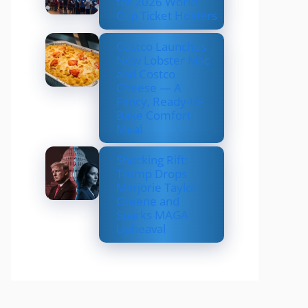
for 2026 World
Cup Ticket Holders
Costco Launches
New Lobster Mac
and Costco
Cheese — A
Fancy, Ready-to-
Bake Comfort
Meal
Shocking Rift:
Trump Drops
Marjorie Taylor
Greene and
Sparks MAGA
Upheaval