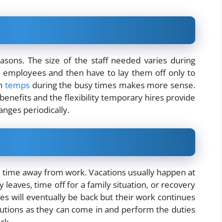
sons. The size of the staff needed varies during
 employees and then have to lay them off only to
th
temps
during the busy times makes more sense.
y benefits and the flexibility temporary hires provide
anges periodically.
ime away from work. Vacations usually happen at
 leaves, time off for a family situation, or recovery
s will eventually be back but their work continues
lutions as they can come in and perform the duties
ck.