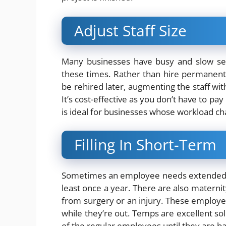
Adjust Staff Size
Many businesses have busy and slow sea
these times. Rather than hire permanent
be rehired later, augmenting the staff wi
It’s cost-effective as you don’t have to pa
is ideal for businesses whose workload ch
Filling In Short-Term
Sometimes an employee needs extended t
least once a year. There are also maternity
from surgery or an injury. These employee
while they’re out. Temps are excellent so
of the regular employees until they are ba