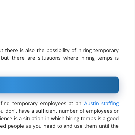
there is also the possibility of hiring temporary
ut there are situations where hiring temps is
d find temporary employees at an
Austin staffing
you don’t have a sufficient number of employees or
ence is a situation in which hiring temps is a good
fied people as you need to and use them until the