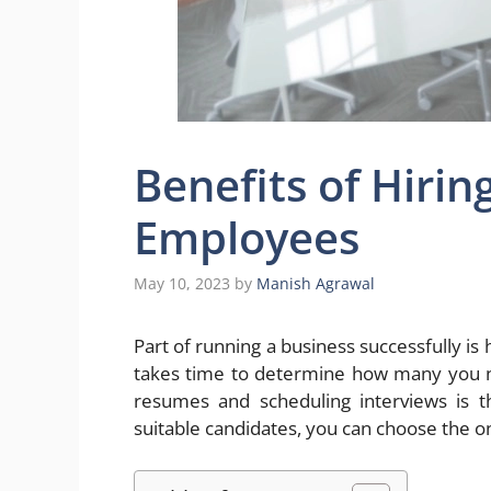
Benefits of Hiri
Employees
May 10, 2023
by
Manish Agrawal
Part of running a business successfully is 
takes time to determine how many you nee
resumes and scheduling interviews is t
suitable candidates, you can choose the on