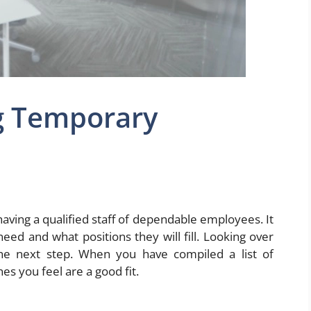
ng Temporary
having a qualified staff of dependable employees. It
d and what positions they will fill. Looking over
he next step. When you have compiled a list of
es you feel are a good fit.