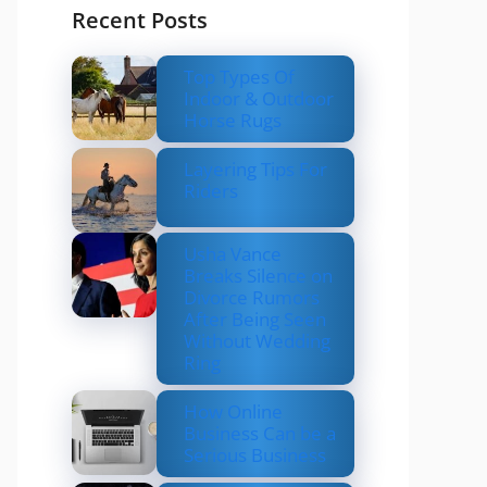
Recent Posts
Top Types Of
Indoor & Outdoor
Horse Rugs
Layering Tips For
Riders
Usha Vance
Breaks Silence on
Divorce Rumors
After Being Seen
Without Wedding
Ring
How Online
Business Can be a
Serious Business