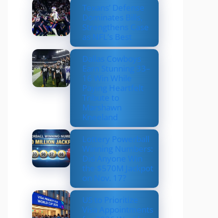
Texans’ Defense
Dominates Bills,
Strengthens Case
as NFL’s Best
Dallas Cowboys
Earn Stunning 33–
16 Win While
Paying Heartfelt
Tribute to
Marshawn
Kneeland
Lottery Powerball
Winning Numbers:
Did Anyone Win
the $570M Jackpot
on Nov. 17?
US to Prioritize
Visa Appointments