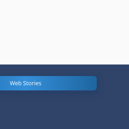
Web Stories
Powerful
LinkedIn Ads –
Content
How to Find
Marketing Tips
and Analyze
to Double Your
Your
Conversions
Competitors’
Campaigns