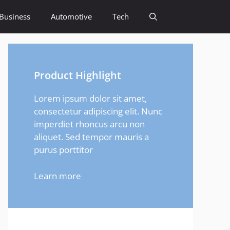
Business
Automotive
Tech
Product Highlight
Lorem ipsum dolor sit amet,
consectetur adipiscing elit. Nunc
imperdiet rhoncus arcu non
aliquet. Sed tempor mauris a
purus porttitor
Learn more