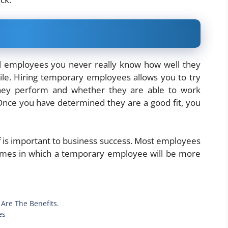
l employees you never really know how well they
while. Hiring temporary employees allows you to try
hey perform and whether they are able to work
nce you have determined they are a good fit, you
aff is important to business success. Most employees
times in which a temporary employee will be more
Are The Benefits.
es