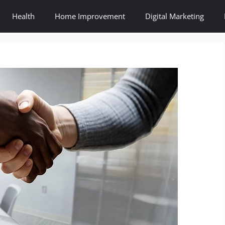
Health
Home Improvement
Digital Marketing