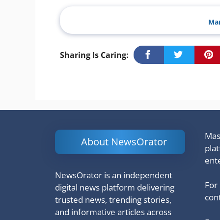
Man
Sharing Is Caring:
Mash
About NewsOrator
pla
ent
NewsOrator is an independent
For
digital news platform delivering
cont
trusted news, trending stories,
and informative articles across