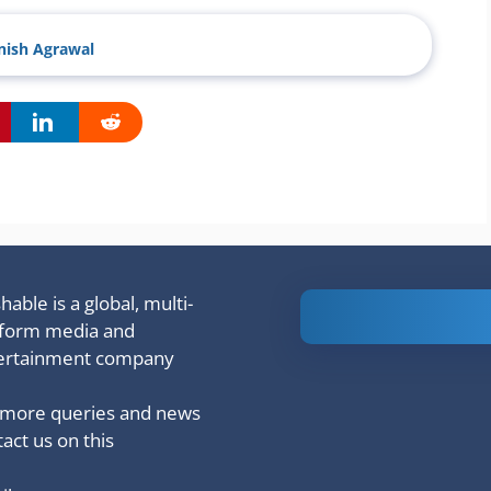
ish Agrawal
able is a global, multi-
Is Ashram 3
tform media and
based on a
ertainment company
true story?
 more queries and news
act us on this