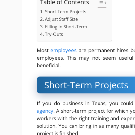
Table of Contents
Short-Term Projects
Adjust Staff Size
Filling In Short-Term
Try-Outs
Most
employees
are permanent hires but 
employees. This may not seem useful b
beneficial.
Short-Term Projects
If you do business in Texas, you coul
agency
. A short-term project for which 
workers with the right training and experi
solution. You can bring in as many quali
project is finished.