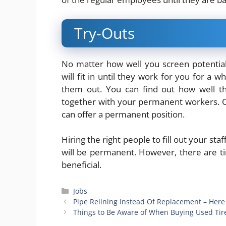
Try-Outs
No matter how well you screen potentia
will fit in until they work for you for a 
them out. You can find out how well t
together with your permanent workers. O
can offer a permanent position.
Hiring the right people to fill out your st
will be permanent. However, there are 
beneficial.
Categories
Jobs
Pipe Relining Instead Of Replacement – Here 
Things to Be Aware of When Buying Used Tir