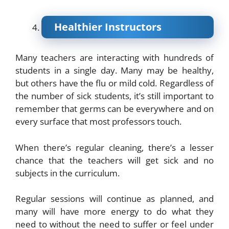
Healthier Instructors
Many teachers are interacting with hundreds of
students in a single day. Many may be healthy,
but others have the flu or mild cold. Regardless of
the number of sick students, it’s still important to
remember that germs can be everywhere and on
every surface that most professors touch.
When there’s regular cleaning, there’s a lesser
chance that the teachers will get sick and no
subjects in the curriculum.
Regular sessions will continue as planned, and
many will have more energy to do what they
need to without the need to suffer or feel under