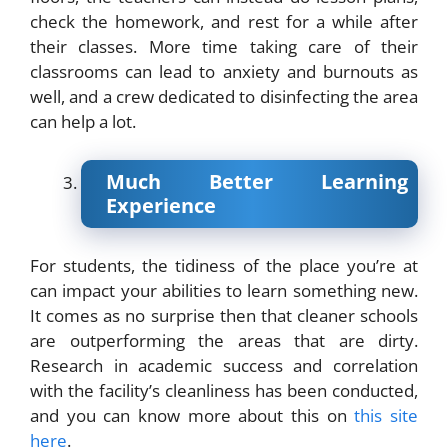
check the homework, and rest for a while after
their classes. More time taking care of their
classrooms can lead to anxiety and burnouts as
well, and a crew dedicated to disinfecting the area
can help a lot.
Much Better Learning
Experience
For students, the tidiness of the place you’re at
can impact your abilities to learn something new.
It comes as no surprise then that cleaner schools
are outperforming the areas that are dirty.
Research in academic success and correlation
with the facility’s cleanliness has been conducted,
and you can know more about this on
this site
here
.