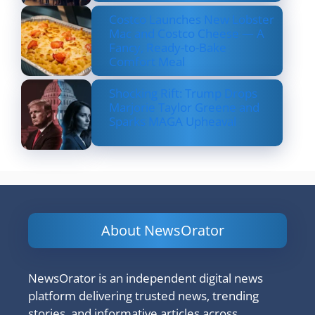
Costco Launches New Lobster
Mac and Costco Cheese — A
Fancy, Ready-to-Bake
Comfort Meal
Shocking Rift: Trump Drops
Marjorie Taylor Greene and
Sparks MAGA Upheaval
About NewsOrator
NewsOrator is an independent digital news
platform delivering trusted news, trending
stories, and informative articles across