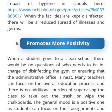
impact of hygiene in schools here:
https://www.ncbi.nlm.nih.gov/pmc/articles/PMC63
88361/
. When the facilities are kept disinfected,
there will be a reduced spread of illnesses and
germs.
Promotes More Positivity
When a student goes to a clean school, there
would be no questions of who needs to be in-
charge of disinfecting the gym or ensuring that
the administrative office is neat. Many teachers
can focus on the overall education process, and
there is no additional burden of supervising the
class to take out the trash or wipe the
chalkboards. The general mood is a positive one
as students can focus on their assignments and