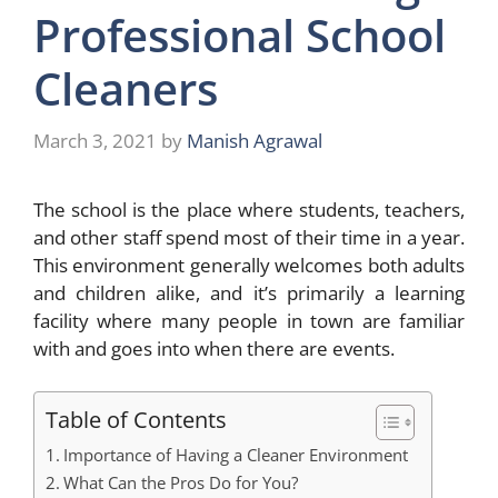
Professional School
Cleaners
March 3, 2021
by
Manish Agrawal
The school is the place where students, teachers,
and other staff spend most of their time in a year.
This environment generally welcomes both adults
and children alike, and it’s primarily a learning
facility where many people in town are familiar
with and goes into when there are events.
Table of Contents
Importance of Having a Cleaner Environment
What Can the Pros Do for You?