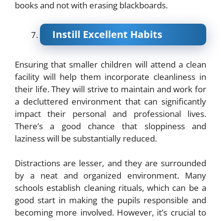
books and not with erasing blackboards.
Instill Excellent Habits
Ensuring that smaller children will attend a clean
facility will help them incorporate cleanliness in
their life. They will strive to maintain and work for
a decluttered environment that can significantly
impact their personal and professional lives.
There’s a good chance that sloppiness and
laziness will be substantially reduced.
Distractions are lesser, and they are surrounded
by a neat and organized environment. Many
schools establish cleaning rituals, which can be a
good start in making the pupils responsible and
becoming more involved. However, it’s crucial to