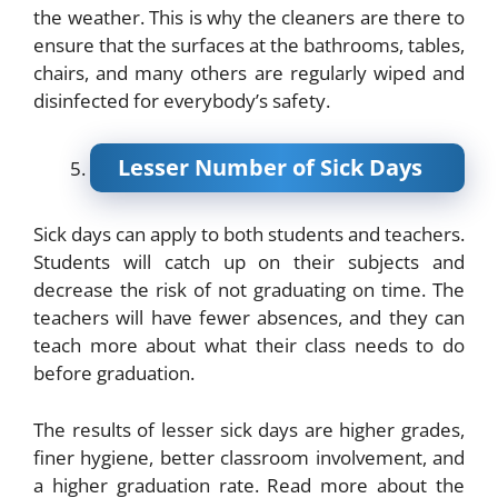
the weather. This is why the cleaners are there to
ensure that the surfaces at the bathrooms, tables,
chairs, and many others are regularly wiped and
disinfected for everybody’s safety.
Lesser Number of Sick Days
Sick days can apply to both students and teachers.
Students will catch up on their subjects and
decrease the risk of not graduating on time. The
teachers will have fewer absences, and they can
teach more about what their class needs to do
before graduation.
The results of lesser sick days are higher grades,
finer hygiene, better classroom involvement, and
a higher graduation rate. Read more about the