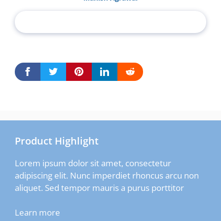
Product Highlight
Lorem ipsum dolor sit amet, consectetur
adipiscing elit. Nunc imperdiet rhoncus arcu non
aliquet. Sed tempor mauris a purus porttitor
Learn more