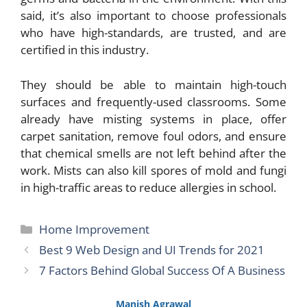
said, it’s also important to choose professionals
who have high-standards, are trusted, and are
certified in this industry.
They should be able to maintain high-touch
surfaces and frequently-used classrooms. Some
already have misting systems in place, offer
carpet sanitation, remove foul odors, and ensure
that chemical smells are not left behind after the
work. Mists can also kill spores of mold and fungi
in high-traffic areas to reduce allergies in school.
Categories
Home Improvement
Best 9 Web Design and UI Trends for 2021
7 Factors Behind Global Success Of A Business
Manish Agrawal