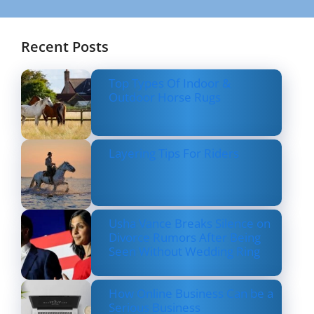
Recent Posts
Top Types Of Indoor &
Outdoor Horse Rugs
Layering Tips For Riders
Usha Vance Breaks Silence on
Divorce Rumors After Being
Seen Without Wedding Ring
How Online Business Can be a
Serious Business