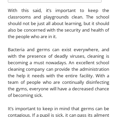
With this said, it’s important to keep the
classrooms and playgrounds clean. The school
should not be just all about learning, but it should
also be concerned with the security and health of
the people who are in it.
Bacteria and germs can exist everywhere, and
with the presence of deadly viruses, cleaning is
becoming a must nowadays. An excellent
school
cleaning company
can provide the administration
the help it needs with the entire facility. With a
team of people who are continually disinfecting
the gyms, everyone will have a decreased chance
of becoming sick.
It’s important to keep in mind that germs can be
contagious. If a pupil is sick, it can pass its ailment