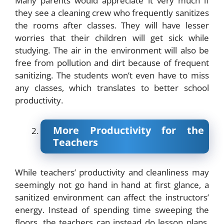
Many parents would appreciate it very much if
they see a cleaning crew who frequently sanitizes
the rooms after classes. They will have lesser
worries that their children will get sick while
studying. The air in the environment will also be
free from pollution and dirt because of frequent
sanitizing. The students won’t even have to miss
any classes, which translates to better school
productivity.
More Productivity for the
Teachers
While teachers’ productivity and cleanliness may
seemingly not go hand in hand at first glance, a
sanitized environment can affect the instructors’
energy. Instead of spending time sweeping the
floors, the teachers can instead do lesson plans,