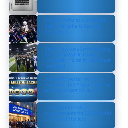
Texans’ Defense Dominates
Bills, Strengthens Case as
NFL’s Best
Dallas Cowboys Earn Stunning
33–16 Win While Paying
Heartfelt Tribute to Marshawn
Kneeland
Lottery Powerball Winning
Numbers: Did Anyone Win the
$570M Jackpot on Nov. 17?
US to Prioritize Visa
Appointments for 2026 World
Cup Ticket Holders