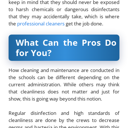
keep in mind that they should never be exposed
to harsh chemicals or dangerous disinfectants
that they may accidentally take, which is where
the
professional cleaners
get the job done.
What Can the Pros Do
for You?
How cleaning and maintenance are conducted in
the schools can be different depending on the
current administration. While others may think
that cleanliness does not matter and just for
show, this is going way beyond this notion.
Regular disinfection and high standards of
cleanliness are done by the crews to decrease
germs and bacteria in the environment. With this