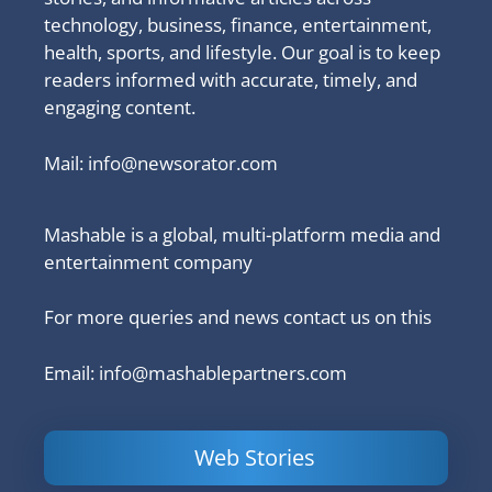
technology, business, finance, entertainment,
health, sports, and lifestyle. Our goal is to keep
readers informed with accurate, timely, and
engaging content.
Mail:
info@newsorator.com
Mashable is a global, multi-platform media and
entertainment company
For more queries and news contact us on this
Email: info@mashablepartners.com
Web Stories
Is Ashram 3
Powerful
LinkedIn