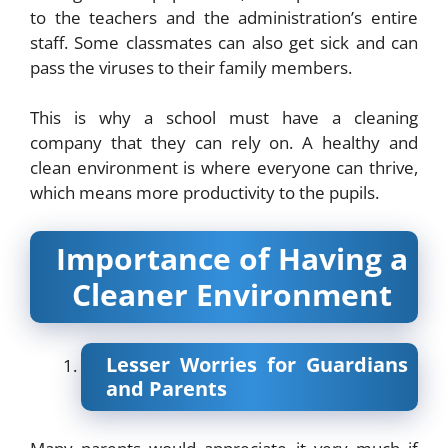
to the teachers and the administration’s entire
staff. Some classmates can also get sick and can
pass the viruses to their family members.
This is why a school must have a cleaning
company that they can rely on. A healthy and
clean environment is where everyone can thrive,
which means more productivity to the pupils.
Importance of Having a
Cleaner Environment
Lesser Worries for Guardians
and Parents