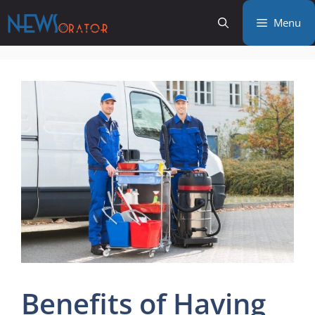
Skip
Menu
to
content
Benefits of Having