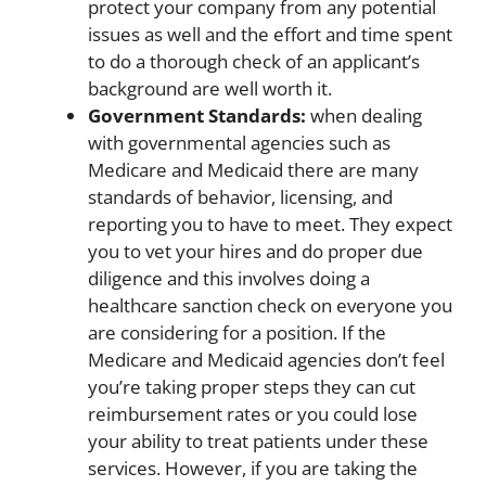
protect your company from any potential
issues as well and the effort and time spent
to do a thorough check of an applicant’s
background are well worth it.
Government Standards:
when dealing
with governmental agencies such as
Medicare and Medicaid there are many
standards of behavior, licensing, and
reporting you to have to meet. They expect
you to vet your hires and do proper due
diligence and this involves doing a
healthcare sanction check on everyone you
are considering for a position. If the
Medicare and Medicaid agencies don’t feel
you’re taking proper steps they can cut
reimbursement rates or you could lose
your ability to treat patients under these
services. However, if you are taking the