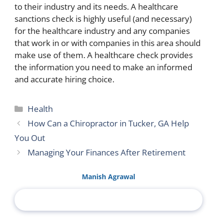
to their industry and its needs. A healthcare
sanctions check is highly useful (and necessary)
for the healthcare industry and any companies
that work in or with companies in this area should
make use of them. A healthcare check provides
the information you need to make an informed
and accurate hiring choice.
Categories
Health
How Can a Chiropractor in Tucker, GA Help
You Out
Managing Your Finances After Retirement
Manish Agrawal