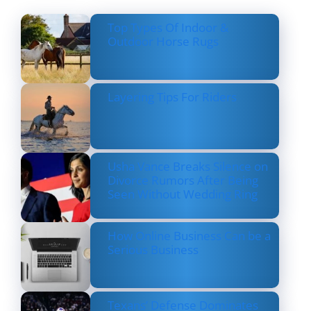
Top Types Of Indoor &
Outdoor Horse Rugs
Layering Tips For Riders
Usha Vance Breaks Silence on
Divorce Rumors After Being
Seen Without Wedding Ring
How Online Business Can be a
Serious Business
Texans’ Defense Dominates