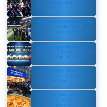
Bills, Strengthens Case as
NFL’s Best
Dallas Cowboys Earn Stunning
33–16 Win While Paying
Heartfelt Tribute to Marshawn
Kneeland
Lottery Powerball Winning
Numbers: Did Anyone Win the
$570M Jackpot on Nov. 17?
US to Prioritize Visa
Appointments for 2026 World
Cup Ticket Holders
Costco Launches New Lobster
Mac and Costco Cheese — A
Fancy, Ready-to-Bake