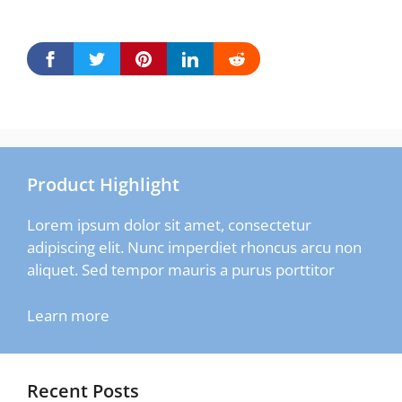
Product Highlight
Lorem ipsum dolor sit amet, consectetur
adipiscing elit. Nunc imperdiet rhoncus arcu non
aliquet. Sed tempor mauris a purus porttitor
Learn more
Recent Posts