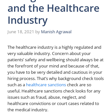
and the Healthcare
Industry
June 18, 2021
by
Manish Agrawal
The healthcare industry is a highly regulated and
very valuable industry. Concern about your
patients’ safety and wellbeing should always be at
the forefront of your mind and because of that,
you have to be very detailed and cautious in your
hiring process. That’s why background check tools
such as a
healthcare sanctions
check are so
useful. Healthcare sanctions check looks for any
issues such as fraud, abuse, neglect, and
healthcare convictions or court cases related to
the medical industry.