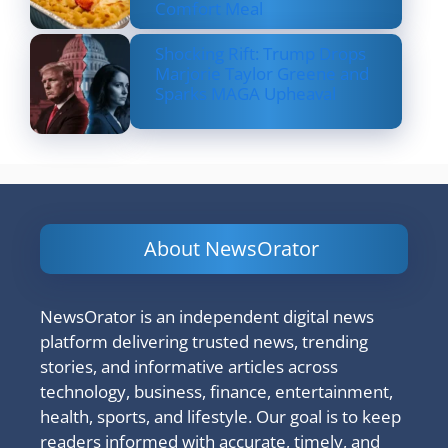
Comfort Meal
Shocking Rift: Trump Drops
Marjorie Taylor Greene and
Sparks MAGA Upheaval
About NewsOrator
NewsOrator is an independent digital news
platform delivering trusted news, trending
stories, and informative articles across
technology, business, finance, entertainment,
health, sports, and lifestyle. Our goal is to keep
readers informed with accurate, timely, and