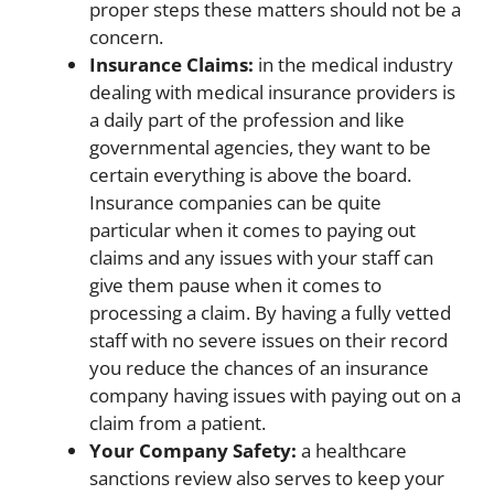
proper steps these matters should not be a
concern.
Insurance Claims:
in the medical industry
dealing with medical insurance providers is
a daily part of the profession and like
governmental agencies, they want to be
certain everything is above the board.
Insurance companies can be quite
particular when it comes to paying out
claims and any issues with your staff can
give them pause when it comes to
processing a claim. By having a fully vetted
staff with no severe issues on their record
you reduce the chances of an insurance
company having issues with paying out on a
claim from a patient.
Your Company Safety:
a healthcare
sanctions review also serves to keep your