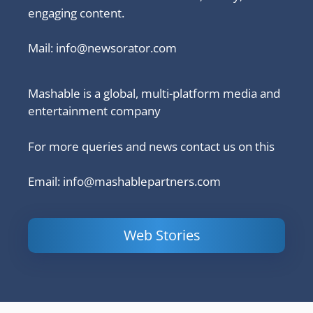
engaging content.
Mail:
info@newsorator.com
Mashable is a global, multi-platform media and
entertainment company
For more queries and news contact us on this
Email: info@mashablepartners.com
Web Stories
Is Ashram 3
Powerful
LinkedIn
based on a
Content
How to 
true story?
Marketing Tips
and Ana
to Double Your
Your
Conversions
Competit