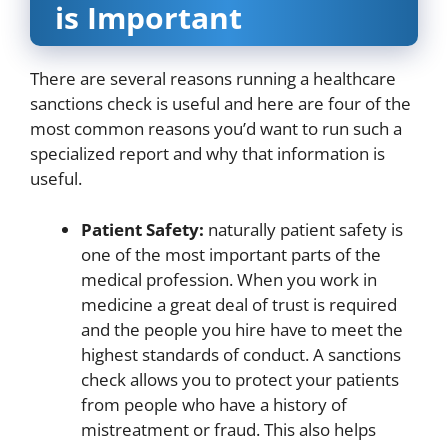
is Important
There are several reasons running a healthcare
sanctions check is useful and here are four of the
most common reasons you’d want to run such a
specialized report and why that information is
useful.
Patient Safety:
naturally patient safety is
one of the most important parts of the
medical profession. When you work in
medicine a great deal of trust is required
and the people you hire have to meet the
highest standards of conduct. A sanctions
check allows you to protect your patients
from people who have a history of
mistreatment or fraud. This also helps