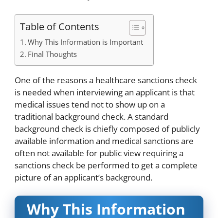
Table of Contents
Why This Information is Important
Final Thoughts
One of the reasons a healthcare sanctions check
is needed when interviewing an applicant is that
medical issues tend not to show up on a
traditional background check. A standard
background check is chiefly composed of publicly
available information and medical sanctions are
often not available for public view requiring a
sanctions check be performed to get a complete
picture of an applicant’s background.
Why This Information