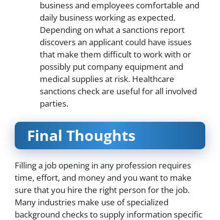
business and employees comfortable and
daily business working as expected.
Depending on what a sanctions report
discovers an applicant could have issues
that make them difficult to work with or
possibly put company equipment and
medical supplies at risk. Healthcare
sanctions check are useful for all involved
parties.
Final Thoughts
Filling a job opening in any profession requires
time, effort, and money and you want to make
sure that you hire the right person for the job.
Many industries make use of specialized
background checks to supply information specific