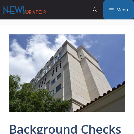
Skip
Menu
to
content
Background Checks