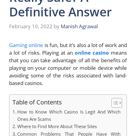
Definitive Answer
February 10, 2022
by
Manish Agrawal
Gaming online
is fun, but it’s also a lot of work and
a lot of risks. Playing at an
online casino
means
that you can take advantage of all the benefits of
playing on your computer or mobile device while
avoiding some of the risks associated with land-
based casinos.
Table of Contents
How to Know Which Casino Is Legit And Which
Ones Are Scams
Where to Find More About These Sites
Common Problems That People Have With