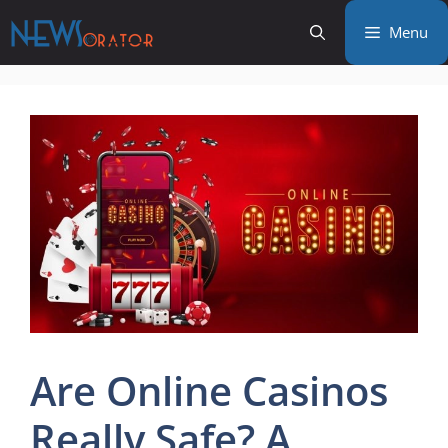
Skip
Menu
to
content
Are Online Casinos
Really Safe? A