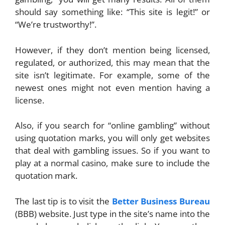
should say something like: “This site is legit!” or
“We’re trustworthy!”.
However, if they don’t mention being licensed,
regulated, or authorized, this may mean that the
site isn’t legitimate. For example, some of the
newest ones might not even mention having a
license.
Also, if you search for “online gambling” without
using quotation marks, you will only get websites
that deal with gambling issues. So if you want to
play at a normal casino, make sure to include the
quotation mark.
The last tip is to visit the
Better Business Bureau
(BBB) website. Just type in the site’s name into the