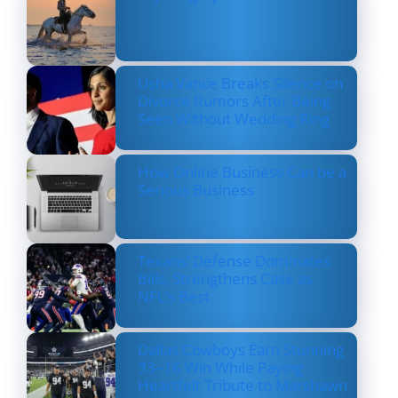
Usha Vance Breaks Silence on
Divorce Rumors After Being
Seen Without Wedding Ring
How Online Business Can be a
Serious Business
Texans’ Defense Dominates
Bills, Strengthens Case as
NFL’s Best
Dallas Cowboys Earn Stunning
33–16 Win While Paying
Heartfelt Tribute to Marshawn