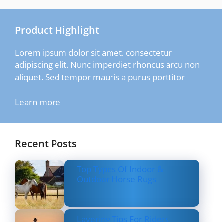
Product Highlight
Lorem ipsum dolor sit amet, consectetur
adipiscing elit. Nunc imperdiet rhoncus arcu non
aliquet. Sed tempor mauris a purus porttitor
Learn more
Recent Posts
Top Types Of Indoor &
Outdoor Horse Rugs
Layering Tips For Riders