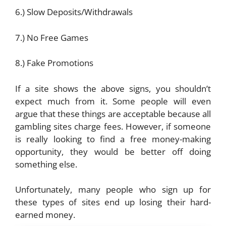
6.) Slow Deposits/Withdrawals
7.) No Free Games
8.) Fake Promotions
If a site shows the above signs, you shouldn’t
expect much from it. Some people will even
argue that these things are acceptable because all
gambling sites charge fees. However, if someone
is really looking to find a free money-making
opportunity, they would be better off doing
something else.
Unfortunately, many people who sign up for
these types of sites end up losing their hard-
earned money.