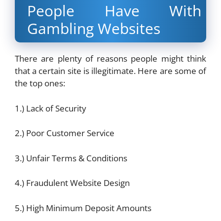
People Have With
Gambling Websites
There are plenty of reasons people might think
that a certain site is illegitimate. Here are some of
the top ones:
1.) Lack of Security
2.) Poor Customer Service
3.) Unfair Terms & Conditions
4.) Fraudulent Website Design
5.) High Minimum Deposit Amounts