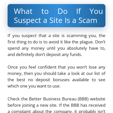
What to Do If You
Suspect a Site Is a Scam
If you suspect that a site is scamming you, the
first thing to do is to avoid it like the plague. Don’t
spend any money until you absolutely have to,
and definitely don’t deposit any funds.
Once you feel confident that you won’t lose any
money, then you should take a look at our list of
the best no deposit bonuses available to see
which one you want to use.
Check the Better Business Bureau (BBB) website
before joining a new site. If the BBB has received
a complaint about the company, it probably isn’t