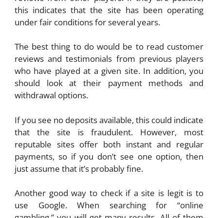
this indicates that the site has been operating
under fair conditions for several years.
The best thing to do would be to read customer
reviews and testimonials from previous players
who have played at a given site. In addition, you
should look at their payment methods and
withdrawal options.
If you see no deposits available, this could indicate
that the site is fraudulent. However, most
reputable sites offer both instant and regular
payments, so if you don’t see one option, then
just assume that it’s probably fine.
Another good way to check if a site is legit is to
use Google. When searching for “online
gambling,” you will get many results. All of them