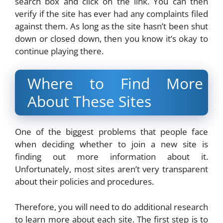
search box and click on the link. You can then
verify if the site has ever had any complaints filed
against them. As long as the site hasn’t been shut
down or closed down, then you know it’s okay to
continue playing there.
Where to Find More
About These Sites
One of the biggest problems that people face
when deciding whether to join a new site is
finding out more information about it.
Unfortunately, most sites aren’t very transparent
about their policies and procedures.
Therefore, you will need to do additional research
to learn more about each site. The first step is to