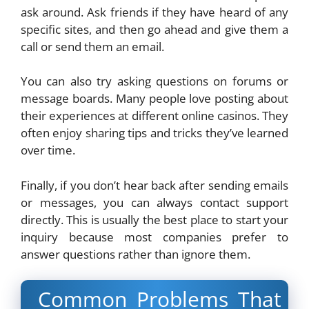
ask around. Ask friends if they have heard of any
specific sites, and then go ahead and give them a
call or send them an email.
You can also try asking questions on forums or
message boards. Many people love posting about
their experiences at different online casinos. They
often enjoy sharing tips and tricks they’ve learned
over time.
Finally, if you don’t hear back after sending emails
or messages, you can always contact support
directly. This is usually the best place to start your
inquiry because most companies prefer to
answer questions rather than ignore them.
Common Problems That